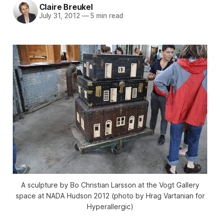
Claire Breukel
July 31, 2012
—
5 min read
A sculpture by Bo Christian Larsson at the Vogt Gallery
space at NADA Hudson 2012 (photo by Hrag Vartanian for
Hyperallergic)