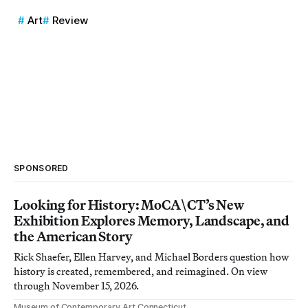
Art
Review
SPONSORED
Looking for History: MoCA\CT’s New
Exhibition Explores Memory, Landscape, and
the American Story
Rick Shaefer, Ellen Harvey, and Michael Borders question how
history is created, remembered, and reimagined. On view
through November 15, 2026.
Museum of Contemporary Art Connecticut