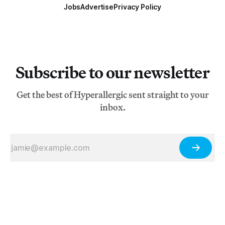
Jobs
Advertise
Privacy Policy
Subscribe to our newsletter
Get the best of Hyperallergic sent straight to your
inbox.