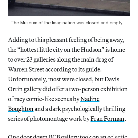
The Museum of the Imagination was closed and empty …
Adding to this pleasant feeling of being away,
the “hottest little city on the Hudson” is home
to over 23 galleries along the main drag of
Warren Street according to its guide.
Unfortunately, most were closed, but Davis
Ortin gallery did offer a two-person exhibition
of racy comic-like scenes by
Nadine
Boughton
and a dark psychologically thrilling
series of photomontage work by
Fran Forman
.
One door down BCB gallery took on an eclectic