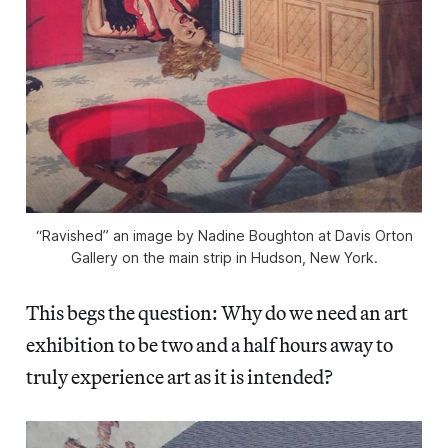
“Ravished” an image by Nadine Boughton at Davis Orton
Gallery on the main strip in Hudson, New York.
This begs the question: Why do we need an art
exhibition to be two and a half hours away to
truly experience art as it is intended?