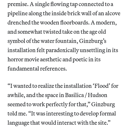
premise. A single flowing tap connected to a
pipeline along the inside brick wall of an alcove
drenched the wooden floorboards. A modern,
and somewhat twisted take on the age old
symbol of the water fountain, Ginzburg’s
installation felt paradoxically unsettling in its
horror movie aesthetic and poetic in its
fundamental references.
“I wanted to realize the installation ‘Flood’ for
awhile, and the space in Basilica / Hudson
seemed to work perfectly for that,” Ginzburg
told me. “It was interesting to develop formal
language that would interact with the site.”