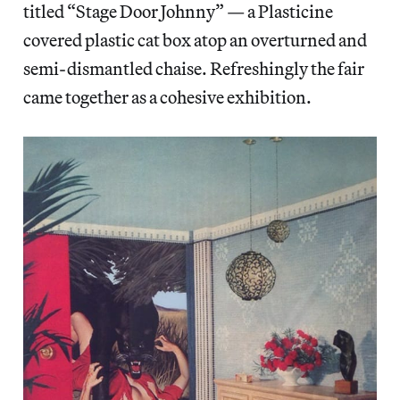
titled “Stage Door Johnny” — a Plasticine
covered plastic cat box atop an overturned and
semi-dismantled chaise. Refreshingly the fair
came together as a cohesive exhibition.