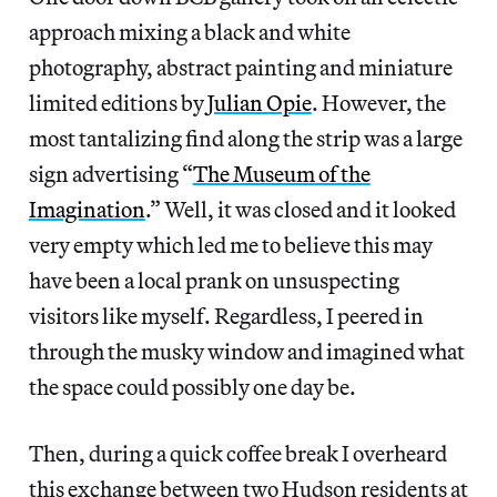
approach mixing a black and white
photography, abstract painting and miniature
limited editions by
Julian Opie
. However, the
most tantalizing find along the strip was a large
sign advertising “
The Museum of the
Imagination
.” Well, it was closed and it looked
very empty which led me to believe this may
have been a local prank on unsuspecting
visitors like myself. Regardless, I peered in
through the musky window and imagined what
the space could possibly one day be.
Then, during a quick coffee break I overheard
this exchange between two Hudson residents at