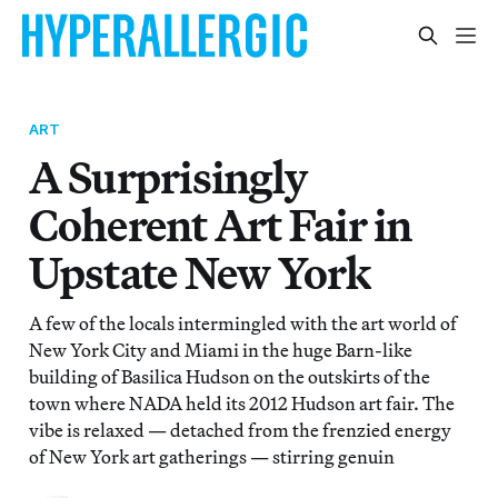
ART
A Surprisingly
Coherent Art Fair in
Upstate New York
A few of the locals intermingled with the art world of
New York City and Miami in the huge Barn-like
building of Basilica Hudson on the outskirts of the
town where NADA held its 2012 Hudson art fair. The
vibe is relaxed — detached from the frenzied energy
of New York art gatherings — stirring genuin