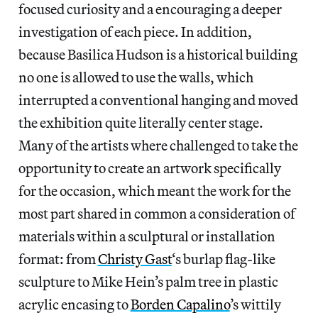
focused curiosity and a encouraging a deeper
investigation of each piece. In addition,
because Basilica Hudson is a historical building
no one is allowed to use the walls, which
interrupted a conventional hanging and moved
the exhibition quite literally center stage.
Many of the artists where challenged to take the
opportunity to create an artwork specifically
for the occasion, which meant the work for the
most part shared in common a consideration of
materials within a sculptural or installation
format: from
Christy Gast
‘s burlap flag-like
sculpture to Mike Hein’s palm tree in plastic
acrylic encasing to
Borden Capalino
’s wittily