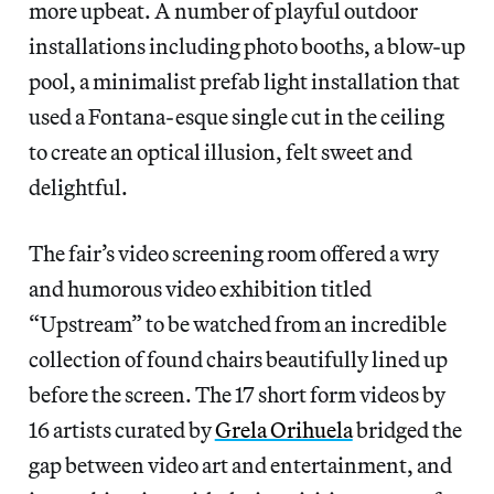
more upbeat. A number of playful outdoor
installations including photo booths, a blow-up
pool, a minimalist prefab light installation that
used a Fontana-esque single cut in the ceiling
to create an optical illusion, felt sweet and
delightful.
The fair’s video screening room offered a wry
and humorous video exhibition titled
“Upstream” to be watched from an incredible
collection of found chairs beautifully lined up
before the screen. The 17 short form videos by
16 artists curated by
Grela Orihuela
bridged the
gap between video art and entertainment, and