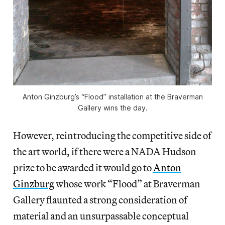
Anton Ginzburg’s “Flood” installation at the Braverman
Gallery wins the day.
However, reintroducing the competitive side of
the art world, if there were a NADA Hudson
prize to be awarded it would go to
Anton
Ginzburg
whose work “Flood” at Braverman
Gallery flaunted a strong consideration of
material and an unsurpassable conceptual