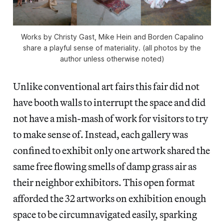
Works by Christy Gast, Mike Hein and Borden Capalino
share a playful sense of materiality. (all photos by the
author unless otherwise noted)
Unlike conventional art fairs this fair did not
have booth walls to interrupt the space and did
not have a mish-mash of work for visitors to try
to make sense of. Instead, each gallery was
confined to exhibit only one artwork shared the
same free flowing smells of damp grass air as
their neighbor exhibitors. This open format
afforded the 32 artworks on exhibition enough
space to be circumnavigated easily, sparking