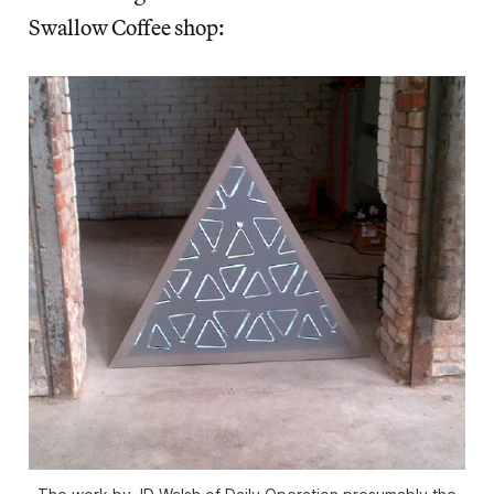
Swallow Coffee shop: