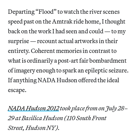
Departing “Flood” to watch the river scenes
speed past on the Amtrak ride home, I thought
back on the work I had seen and could — to my
surprise — recount actual artworks in their
entirety. Coherent memories in contrast to
what is ordinarily a post-art fair bombardment
of imagery enough to spark an epileptic seizure.
If anything NADA Hudson offered the ideal
escape.
NADA Hudson 2012
took place from on July 28–
29 at Basilica Hudson (110 South Front
Street, Hudson NY).