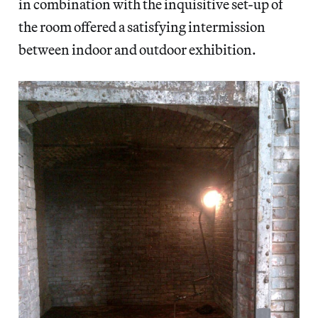
in combination with the inquisitive set-up of
the room offered a satisfying intermission
between indoor and outdoor exhibition.