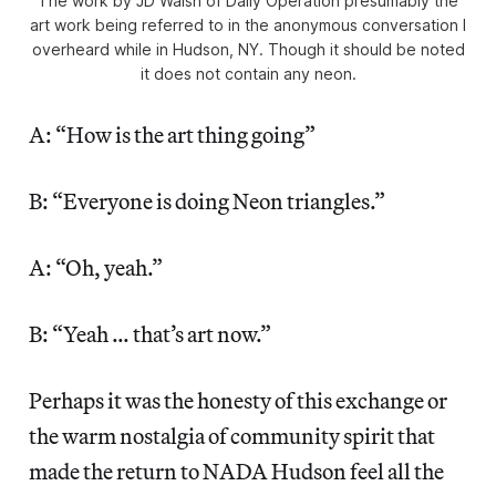
The work by JD Walsh of Daily Operation presumably the
art work being referred to in the anonymous conversation I
overheard while in Hudson, NY. Though it should be noted
it does not contain any neon.
A: “How is the art thing going”
B: “Everyone is doing Neon triangles.”
A: “Oh, yeah.”
B: “Yeah … that’s art now.”
Perhaps it was the honesty of this exchange or
the warm nostalgia of community spirit that
made the return to NADA Hudson feel all the