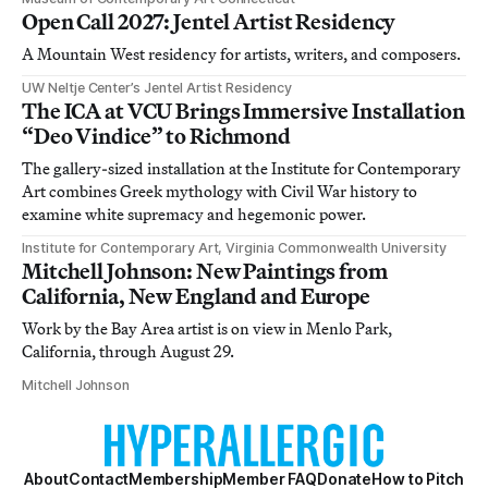
Open Call 2027: Jentel Artist Residency
A Mountain West residency for artists, writers, and composers.
UW Neltje Center’s Jentel Artist Residency
The ICA at VCU Brings Immersive Installation
“Deo Vindice” to Richmond
The gallery-sized installation at the Institute for Contemporary
Art combines Greek mythology with Civil War history to
examine white supremacy and hegemonic power.
Institute for Contemporary Art, Virginia Commonwealth University
Mitchell Johnson: New Paintings from
California, New England and Europe
Work by the Bay Area artist is on view in Menlo Park,
California, through August 29.
Mitchell Johnson
About
Contact
Membership
Member FAQ
Donate
How to Pitch