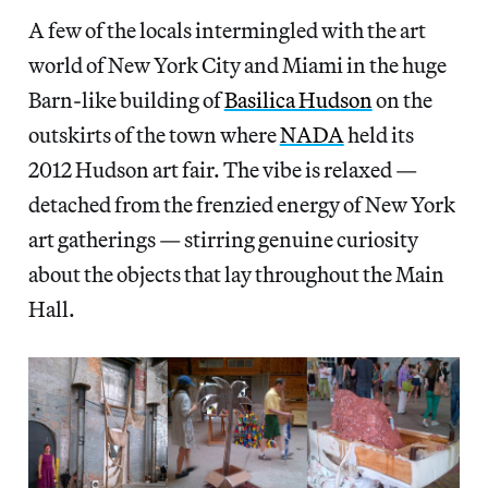
A few of the locals intermingled with the art
world of New York City and Miami in the huge
Barn-like building of
Basilica Hudson
on the
outskirts of the town where
NADA
held its
2012 Hudson art fair. The vibe is relaxed —
detached from the frenzied energy of New York
art gatherings — stirring genuine curiosity
about the objects that lay throughout the Main
Hall.