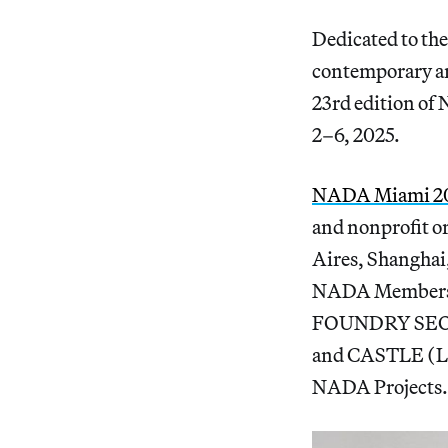
Dedicated to the
contemporary ar
23rd edition of
2–6, 2025.
NADA Miami 2
and nonprofit o
Aires, Shanghai,
NADA Members an
FOUNDRY SEOUL 
and CASTLE (Lo
NADA Projects.