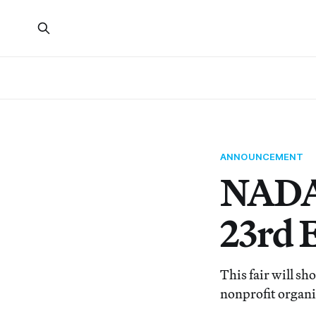
ANNOUNCEMENT
NADA 
23rd 
This fair will sh
nonprofit organi