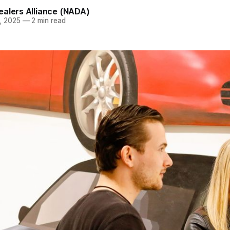
ealers Alliance (NADA)
, 2025
—
2 min read