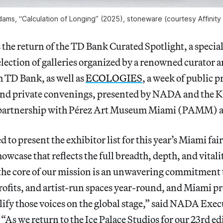
ams, “Calculation of Longing” (2025), stoneware (courtesy Affinity 
s the return of the TD Bank Curated Spotlight, a specia
election of galleries organized by a renowned curator 
h TD Bank, as well as
ECOLOGIES
, a week of public
nd private convenings, presented by NADA and the 
 partnership with Pérez Art Museum Miami (PAMM) 
 to present the exhibitor list for this year’s Miami fai
owcase that reflects the full breadth, depth, and vitali
he core of our mission is an unwavering commitment 
rofits, and artist-run spaces year-round, and Miami p
ify those voices on the global stage,” said NADA Exec
As we return to the Ice Palace Studios for our 23rd ed