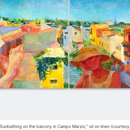
Sunbathing on the balcony in Campo Marzio,” oil on linen (courtesy 