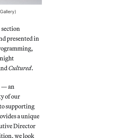
Gallery)
l section
and presented in
 programming,
Knight
and
Cultured
.
r — an
ty of our
to supporting
rovides a unique
utive Director
ition, we look