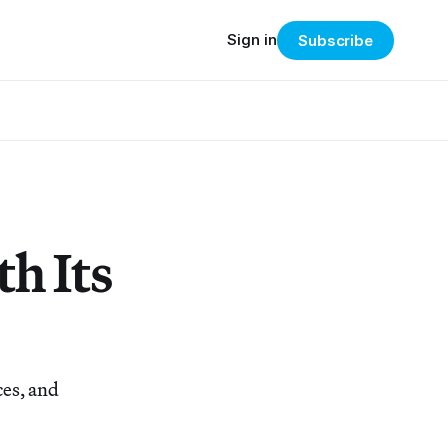
Sign in
Subscribe
h Its
ces, and