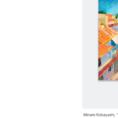
Minami Kobayashi, “