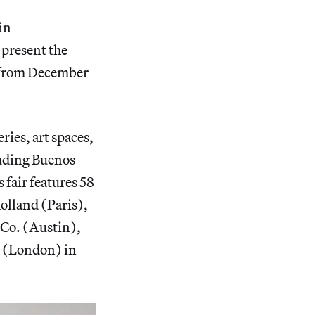
in
 present the
s from December
ries, art spaces,
luding Buenos
 fair features 58
olland (Paris),
o. (Austin),
 (London) in