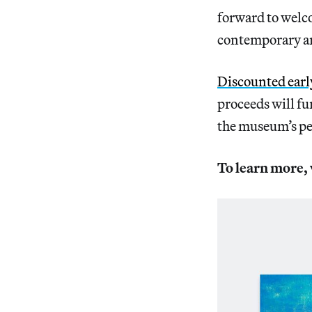
forward to welco
contemporary art
Discounted early
proceeds will f
the museum’s pe
To learn more, 