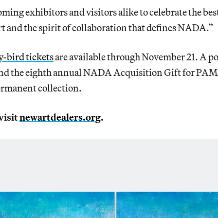
ming exhibitors and visitors alike to celebrate the best
 and the spirit of collaboration that defines NADA.”
-bird tickets
are available through November 21. A por
und the eighth annual NADA Acquisition Gift for PAM
rmanent collection.
visit
newartdealers.org
.