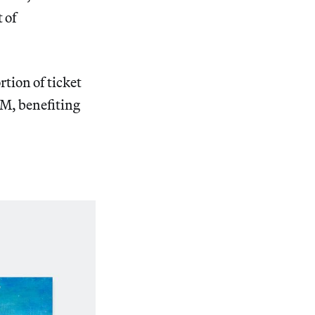
 of
tion of ticket
M, benefiting