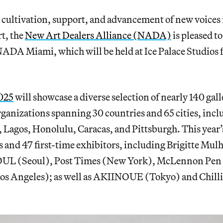
 cultivation, support, and advancement of new voices 
t, the
New Art Dealers Alliance (NADA)
is pleased to
 NADA Miami, which will be held at Ice Palace Studio
025
will showcase a diverse selection of nearly 140 galle
rganizations spanning 30 countries and 65 cities, inc
 Lagos, Honolulu, Caracas, and Pittsburgh. This year’s
d 47 first-time exhibitors, including Brigitte Mulh
(Seoul), Post Times (New York), McLennon Pen C
s Angeles); as well as AKIINOUE (Tokyo) and Chilli