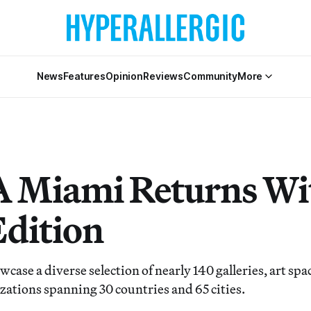
News
Features
Opinion
Reviews
Community
More
Miami Returns Wit
Edition
owcase a diverse selection of nearly 140 galleries, art spa
zations spanning 30 countries and 65 cities.