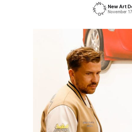
New Art D
November 17