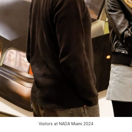
Visitors at NADA Miami 2024