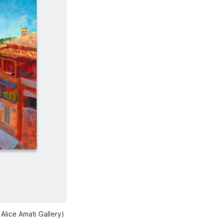
Alice Amati Gallery)