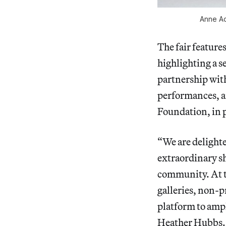
Anne Ad
The fair feature
highlighting a s
partnership wit
performances, a
Foundation, in
“We are delighted
extraordinary sh
community. At t
galleries, non-p
platform to ampl
Heather Hubbs. “