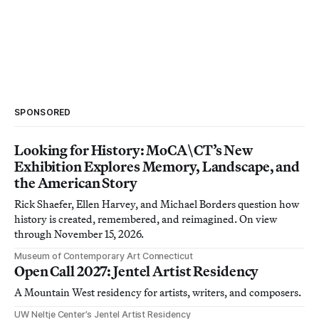
SPONSORED
Looking for History: MoCA\CT’s New
Exhibition Explores Memory, Landscape, and
the American Story
Rick Shaefer, Ellen Harvey, and Michael Borders question how
history is created, remembered, and reimagined. On view
through November 15, 2026.
Museum of Contemporary Art Connecticut
Open Call 2027: Jentel Artist Residency
A Mountain West residency for artists, writers, and composers.
UW Neltje Center’s Jentel Artist Residency