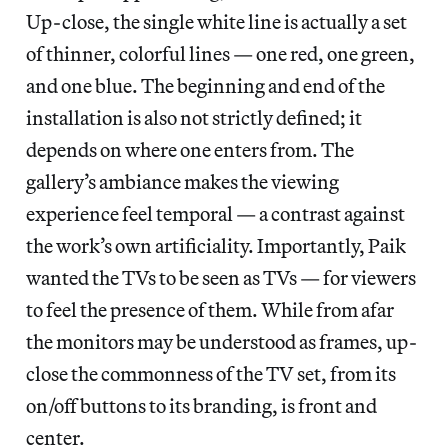
Up-close, the single white line is actually a set
of thinner, colorful lines — one red, one green,
and one blue. The beginning and end of the
installation is also not strictly defined; it
depends on where one enters from. The
gallery’s ambiance makes the viewing
experience feel temporal — a contrast against
the work’s own artificiality. Importantly, Paik
wanted the TVs to be seen as TVs — for viewers
to feel the presence of them. While from afar
the monitors may be understood as frames, up-
close the commonness of the TV set, from its
on/off buttons to its branding, is front and
center.