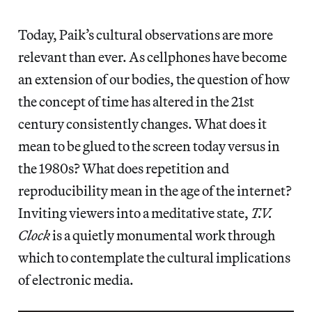
Today, Paik’s cultural observations are more
relevant than ever. As cellphones have become
an extension of our bodies, the question of how
the concept of time has altered in the 21st
century consistently changes. What does it
mean to be glued to the screen today versus in
the 1980s? What does repetition and
reproducibility mean in the age of the internet?
Inviting viewers into a meditative state,
T.V.
Clock
is a quietly monumental work through
which to contemplate the cultural implications
of electronic media.