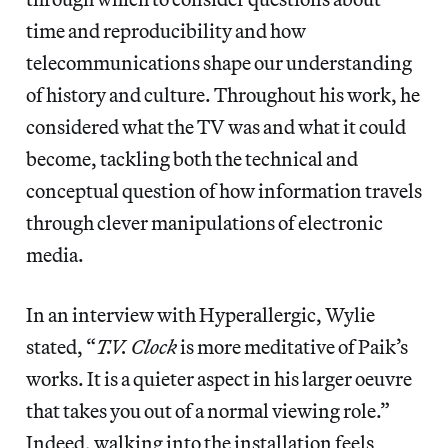
time and reproducibility and how
telecommunications shape our understanding
of history and culture. Throughout his work, he
considered what the TV was and what it could
become, tackling both the technical and
conceptual question of how information travels
through clever manipulations of electronic
media.
In an interview with Hyperallergic, Wylie
stated, “
T.V. Clock
is more meditative of Paik’s
works. It is a quieter aspect in his larger oeuvre
that takes you out of a normal viewing role.”
Indeed, walking into the installation feels