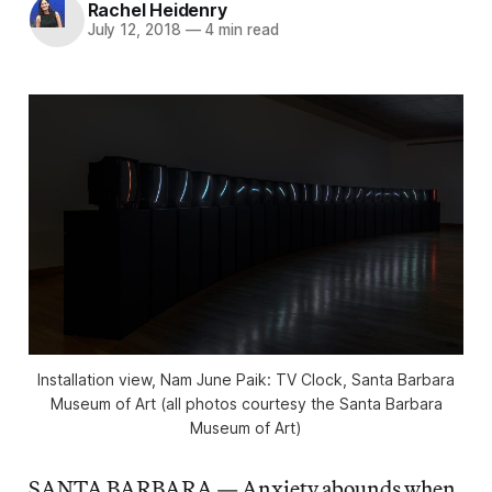
Rachel Heidenry
July 12, 2018
—
4 min read
Installation view, Nam June Paik: TV Clock, Santa Barbara
Museum of Art (all photos courtesy the Santa Barbara
Museum of Art)
SANTA BARBARA — Anxiety abounds when