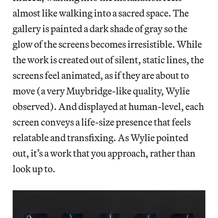
almost like walking into a sacred space. The
gallery is painted a dark shade of gray so the
glow of the screens becomes irresistible. While
the work is created out of silent, static lines, the
screens feel animated, as if they are about to
move (a very Muybridge-like quality, Wylie
observed). And displayed at human-level, each
screen conveys a life-size presence that feels
relatable and transfixing. As Wylie pointed
out, it’s a work that you approach, rather than
look up to.