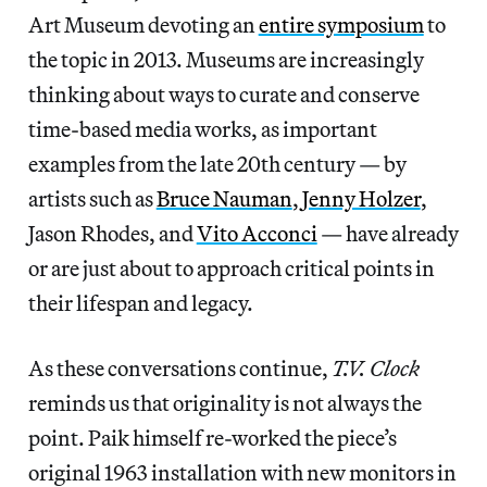
Art Museum devoting an
entire symposium
to
the topic in 2013. Museums are increasingly
thinking about ways to curate and conserve
time-based media works, as important
examples from the late 20th century — by
artists such as
Bruce Nauman
,
Jenny Holzer
,
Jason Rhodes, and
Vito Acconci
— have already
or are just about to approach critical points in
their lifespan and legacy.
As these conversations continue,
T.V. Clock
reminds us that originality is not always the
point. Paik himself re-worked the piece’s
original 1963 installation with new monitors in