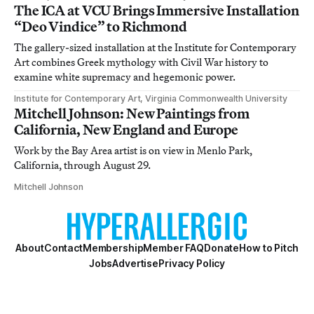
The ICA at VCU Brings Immersive Installation
“Deo Vindice” to Richmond
The gallery-sized installation at the Institute for Contemporary
Art combines Greek mythology with Civil War history to
examine white supremacy and hegemonic power.
Institute for Contemporary Art, Virginia Commonwealth University
Mitchell Johnson: New Paintings from
California, New England and Europe
Work by the Bay Area artist is on view in Menlo Park,
California, through August 29.
Mitchell Johnson
About
Contact
Membership
Member FAQ
Donate
How to Pitch
Jobs
Advertise
Privacy Policy