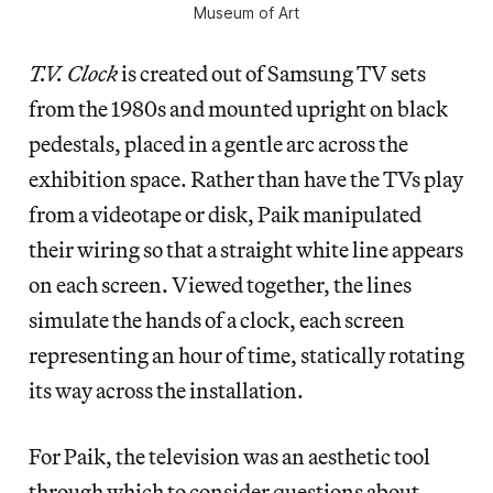
Museum of Art
T.V. Clock
is created out of Samsung TV sets
from the 1980s and mounted upright on black
pedestals, placed in a gentle arc across the
exhibition space. Rather than have the TVs play
from a videotape or disk, Paik manipulated
their wiring so that a straight white line appears
on each screen. Viewed together, the lines
simulate the hands of a clock, each screen
representing an hour of time, statically rotating
its way across the installation.
For Paik, the television was an aesthetic tool
through which to consider questions about