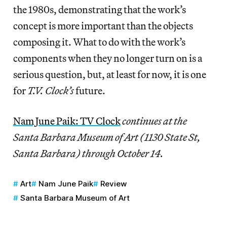
the 1980s, demonstrating that the work’s
concept is more important than the objects
composing it. What to do with the work’s
components when they no longer turn on is a
serious question, but, at least for now, it is one
for
T.V. Clock’s
future.
Nam June Paik: TV Clock
continues at the
Santa Barbara Museum of Art (1130 State St,
Santa Barbara) through October 14.
Art
Nam June Paik
Review
Santa Barbara Museum of Art