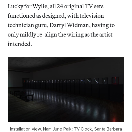
Lucky for Wylie, all 24 original TV sets
functioned as designed, with television
technician guru, Darryl Widman, having to
only mildly re-align the wiring as the artist
intended.
Installation view, Nam June Paik: TV Clock, Santa Barbara