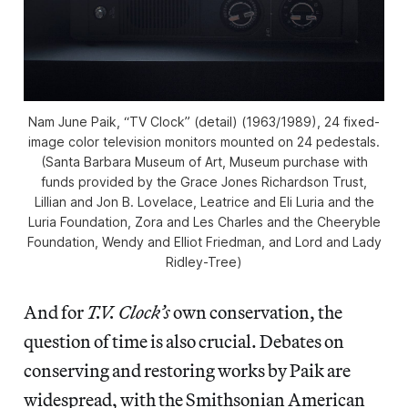
Nam June Paik, “TV Clock” (detail) (1963/1989), 24 fixed-
image color television monitors mounted on 24 pedestals.
(Santa Barbara Museum of Art, Museum purchase with
funds provided by the Grace Jones Richardson Trust,
Lillian and Jon B. Lovelace, Leatrice and Eli Luria and the
Luria Foundation, Zora and Les Charles and the Cheeryble
Foundation, Wendy and Elliot Friedman, and Lord and Lady
Ridley-Tree)
And for
T.V. Clock’s
own conservation, the
question of time is also crucial. Debates on
conserving and restoring works by Paik are
widespread, with the Smithsonian American