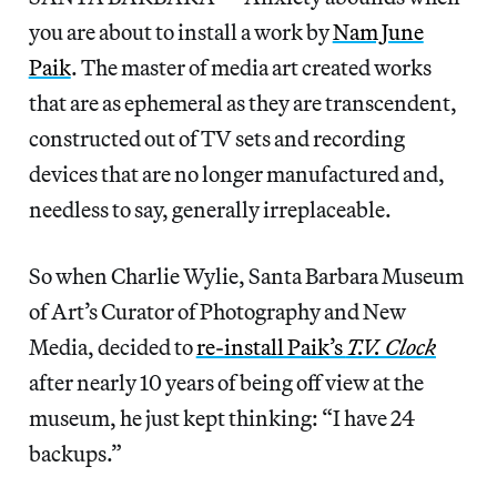
you are about to install a work by
Nam June
Paik
. The master of media art created works
that are as ephemeral as they are transcendent,
constructed out of TV sets and recording
devices that are no longer manufactured and,
needless to say, generally irreplaceable.
So when Charlie Wylie, Santa Barbara Museum
of Art’s Curator of Photography and New
Media, decided to
re-install Paik’s
T.V. Clock
after nearly 10 years of being off view at the
museum, he just kept thinking: “I have 24
backups.”