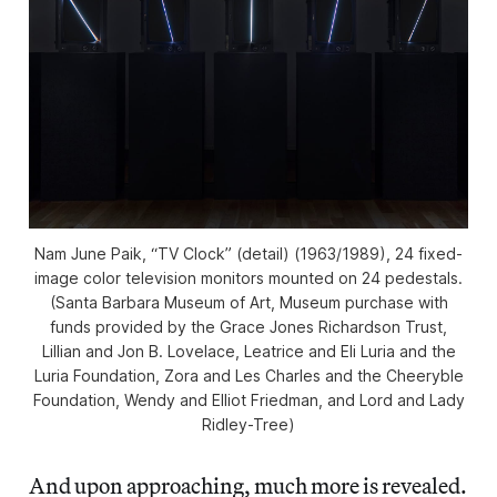
Nam June Paik, “TV Clock” (detail) (1963/1989), 24 fixed-
image color television monitors mounted on 24 pedestals.
(Santa Barbara Museum of Art, Museum purchase with
funds provided by the Grace Jones Richardson Trust,
Lillian and Jon B. Lovelace, Leatrice and Eli Luria and the
Luria Foundation, Zora and Les Charles and the Cheeryble
Foundation, Wendy and Elliot Friedman, and Lord and Lady
Ridley-Tree)
And upon approaching, much more is revealed.