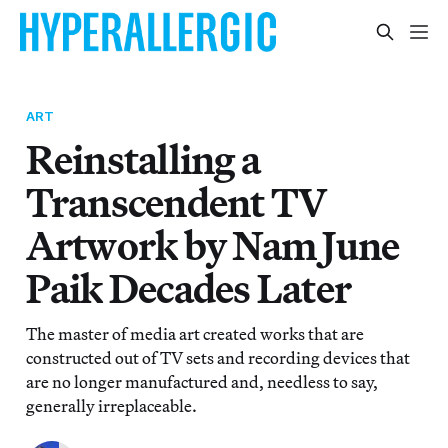
ART
Reinstalling a
Transcendent TV
Artwork by Nam June
Paik Decades Later
The master of media art created works that are
constructed out of TV sets and recording devices that
are no longer manufactured and, needless to say,
generally irreplaceable.