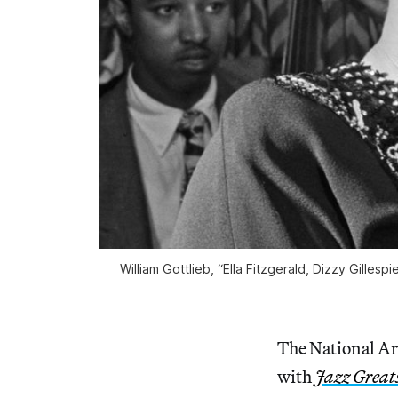
William Gottlieb, “Ella Fitzgerald, Dizzy Gilles
The National Ar
with
Jazz Greats