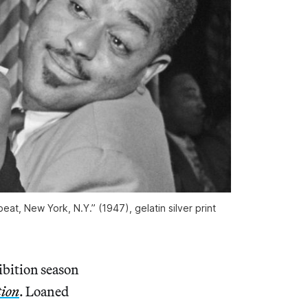
eat, New York, N.Y.” (1947), gelatin silver print
ibition season
tion
. Loaned