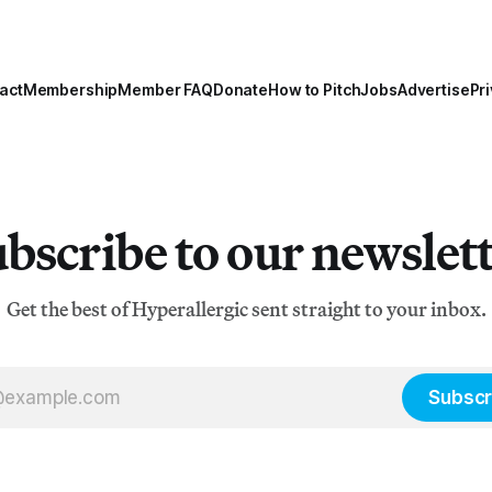
act
Membership
Member FAQ
Donate
How to Pitch
Jobs
Advertise
Pri
bscribe to our newslet
Get the best of Hyperallergic sent straight to your inbox.
Subscr