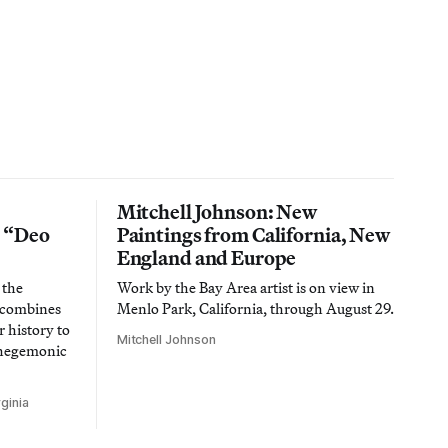
Mitchell Johnson: New
n “Deo
Paintings from California, New
England and Europe
 the
Work by the Bay Area artist is on view in
t combines
Menlo Park, California, through August 29.
 history to
Mitchell Johnson
 hegemonic
ginia