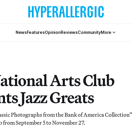
News
Features
Opinion
Reviews
Community
More
ational Arts Club
nts Jazz Greats
lassic Photographs from the Bank of America Collection” 
b from September 5 to November 27.