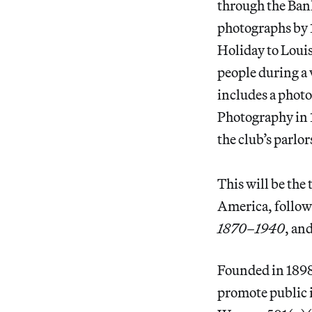
through the Ban
photographs by 
Holiday to Louis
people during a 
includes a phot
Photography in 
the club’s parlor
This will be the
America, followi
1870–1940
, an
Founded in 1898,
promote public i