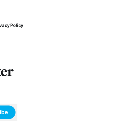
vacy Policy
ter
ibe