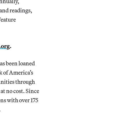
annually,
 and readings,
Feature
.org
.
as been loaned
 of America’s
unities through
at no cost. Since
ns with over 175
.