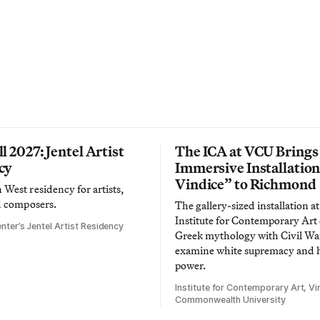
l 2027: Jentel Artist
The ICA at VCU Brings
cy
Immersive Installatio
Vindice” to Richmond
West residency for artists,
d composers.
The gallery-sized installation at
Institute for Contemporary Ar
nter’s Jentel Artist Residency
Greek mythology with Civil War
examine white supremacy and
power.
Institute for Contemporary Art, Vir
Commonwealth University