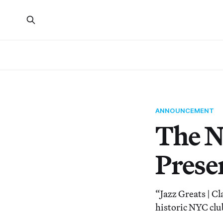
ANNOUNCEMENT
The N
Prese
“Jazz Greats | C
historic NYC clu