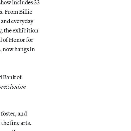
show includes 33
. From Billie
s and everyday
, the exhibition
l of Honor for
, now hangs in
 Bank of
pressionism
 foster, and
the fine arts.