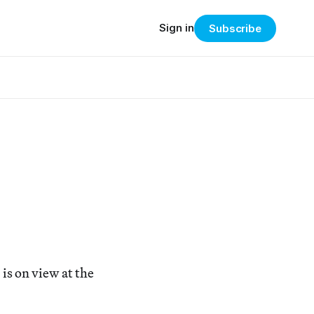
Sign in
Subscribe
is on view at the