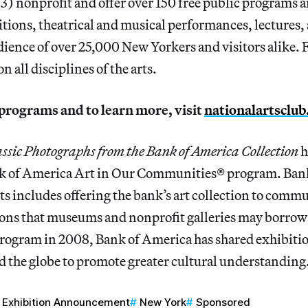
3) nonprofit and offer over 150 free public programs 
tions, theatrical and musical performances, lectures,
dience of over 25,000 New Yorkers and visitors alike. 
 all disciplines of the arts.
of programs and to learn more, visit
nationalartsclub
assic Photographs from the Bank of America Collection
h
k of America Art in Our Communities® program. Bank
rts includes offering the bank’s art collection to comm
ons that museums and nonprofit galleries may borrow 
program in 2008, Bank of America has shared exhibitio
the globe to promote greater cultural understanding
Exhibition Announcement
New York
Sponsored