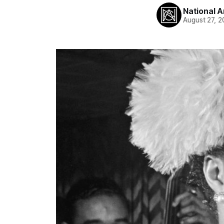
National A
August 27, 