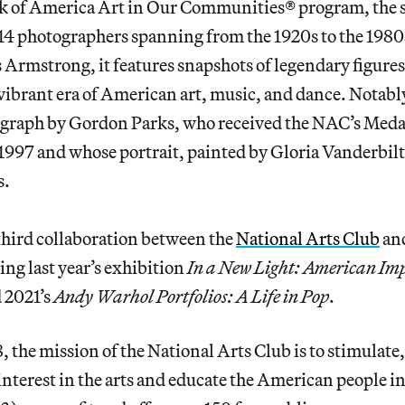
k of America Art in Our Communities® program, the 
14 photographers spanning from the 1920s to the 1980s
 Armstrong, it features snapshots of legendary figure
vibrant era of American art, music, and dance. Notably
ograph by Gordon Parks, who received the NAC’s Meda
1997 and whose portrait, painted by Gloria Vanderbilt
s.
 third collaboration between the
National Arts Club
and
ng last year’s exhibition
In a New Light: American Im
d 2021’s
Andy Warhol Portfolios: A Life in Pop
.
 the mission of the National Arts Club is to stimulate,
nterest in the arts and educate the American people in 