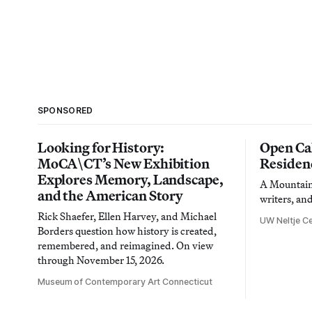
SPONSORED
Looking for History:
Open Cal
MoCA\CT’s New Exhibition
Residen
Explores Memory, Landscape,
A Mountain 
and the American Story
writers, an
Rick Shaefer, Ellen Harvey, and Michael
UW Neltje Ce
Borders question how history is created,
remembered, and reimagined. On view
through November 15, 2026.
Museum of Contemporary Art Connecticut