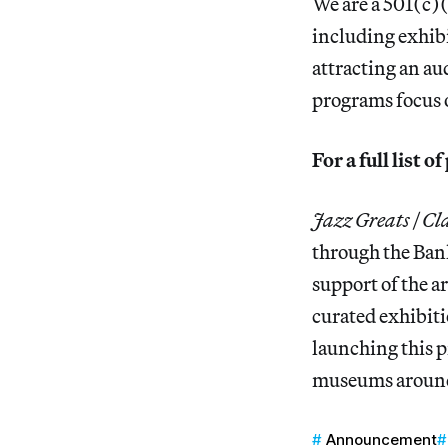
We are a 501(c)(
including exhibi
attracting an au
programs focus on
For a full list 
Jazz Greats | Cl
through the Ban
support of the a
curated exhibiti
launching this 
museums around 
Announcement