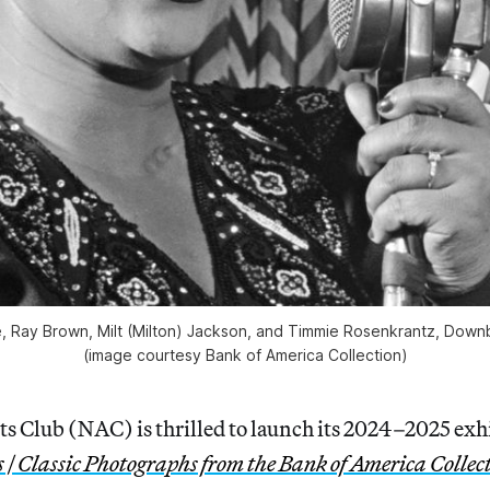
pie, Ray Brown, Milt (Milton) Jackson, and Timmie Rosenkrantz, Downb
(image courtesy Bank of America Collection)
ts Club (NAC) is thrilled to launch its 2024–2025 exh
 | Classic Photographs from the Bank of America Collec