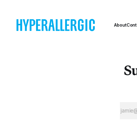
About
Cont
Su