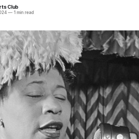
rts Club
2024
—
1 min read