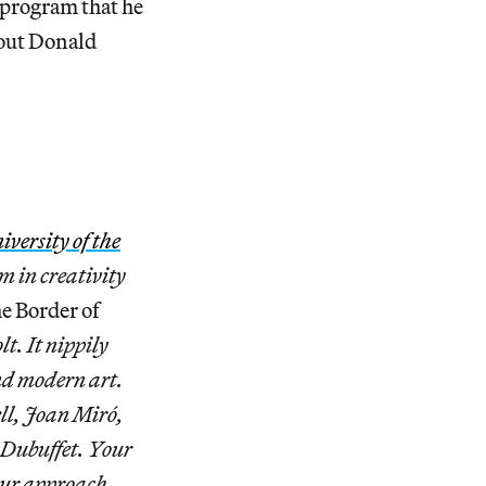
 program that he
bout Donald
iversity of the
m in creativity
e Border of
t. It nippily
d modern art.
ll, Joan Miró,
 Dubuffet. Your
your approach