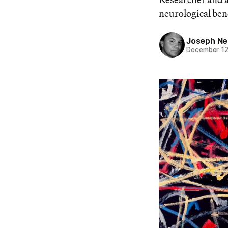
neurological bene
Joseph Ne
December 12