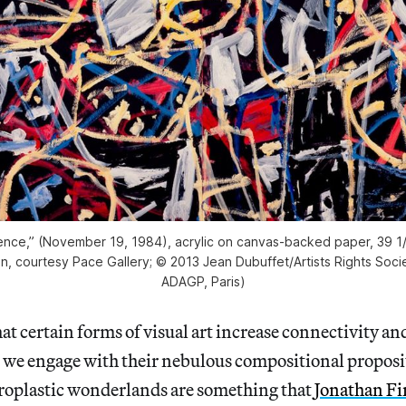
ence,” (November 19, 1984), acrylic on canvas-backed paper, 39 1/
n, courtesy Pace Gallery; © 2013 Jean Dubuffet/Artists Rights Soc
ADAGP, Paris)
 certain forms of visual art increase connectivity and
 we engage with their nebulous compositional proposi
uroplastic wonderlands are something that
Jonathan Fi