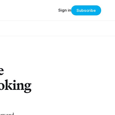
Sign in
Subscribe
e
ooking
ary and