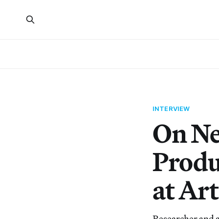
INTERVIEW
On Ne
Produ
at Art
Researcher and a