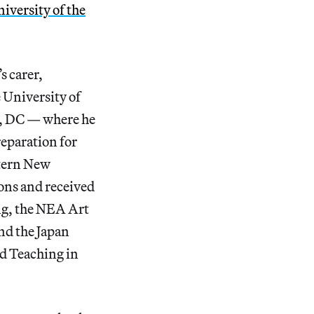
iversity of the
s carer,
 University of
on, DC — where he
reparation for
stern New
ons and received
ng, the NEA Art
nd the Japan
ed Teaching in