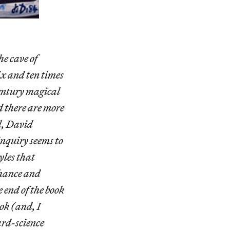
e cave of
ix and ten times
century magical
 there are more
l, David
inquiry seems to
yles that
chance and
 end of the book
ook (and, I
ard-science