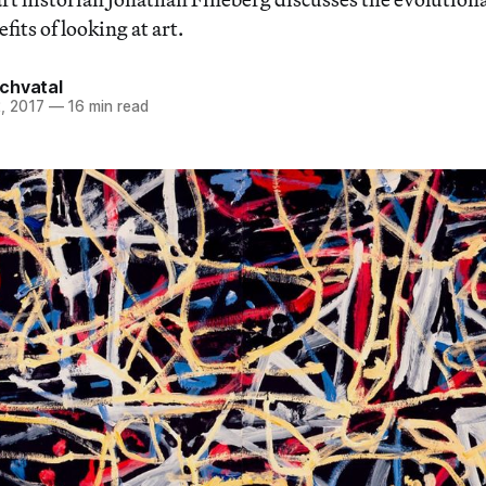
fits of looking at art.
chvatal
, 2017
—
16 min read