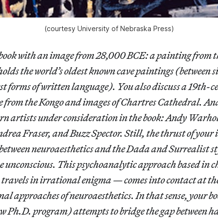
(courtesy University of Nebraska Press)
book with an image from 28,000 BCE: a painting from th
olds the world’s oldest known cave paintings (between s
rst forms of written language). You also discuss a 19th-
e from the Kongo and images of Chartres Cathedral. And
rn artists under consideration in the book: Andy Warho
rea Fraser, and Buzz Spector. Still, the thrust of your 
e between neuroaesthetics and the Dada and Surrealist st
 unconscious. This psychoanalytic approach based in 
ravels in irrational enigma — comes into contact at the
nal approaches of neuroaesthetics. In that sense, your b
w Ph.D. program) attempts to bridge the gap between h