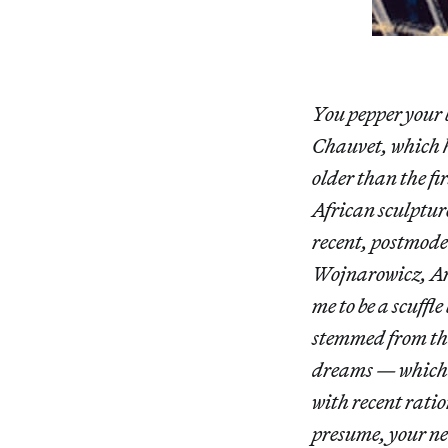
You pepper your 
Chauvet, which h
older than the fi
African sculptur
recent, postmode
Wojnarowicz, And
me to be a scuffl
stemmed from the
dreams — which t
with recent ratio
presume, your ne