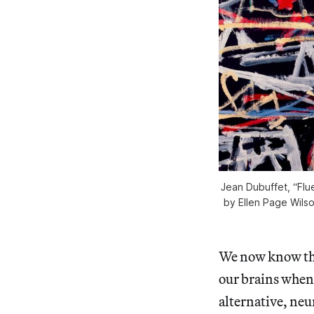
Jean Dubuffet, “Flu
by Ellen Page Wilso
We now know that
our brains when
alternative, ne