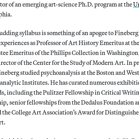
ctor of an emerging art-science Ph.D. program at the
Un
phia.
dding syllabus is something of an apogee to Fineberg’
experiences as Professor of Art History Emeritus at the
stee Emeritus of the Phillips Collection in Washingt
ector of the Center for the Study of Modern Art. In p
Fineberg studied psychoanalysis at the Boston and We
nalytic Institutes. He has curated numerous exhibiti
, including the Pulitzer Fellowship in Critical Writi
hip, senior fellowships from the Dedalus Foundation a
 the College Art Association’s Award for Distinguish
rt.