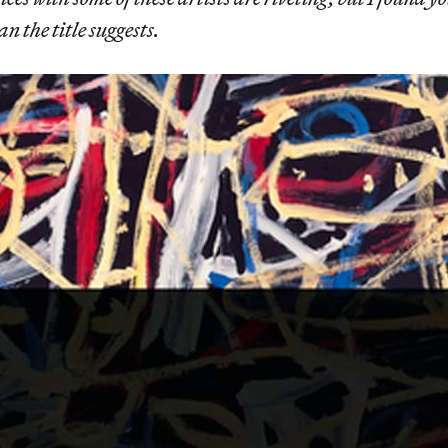
 the title suggests.