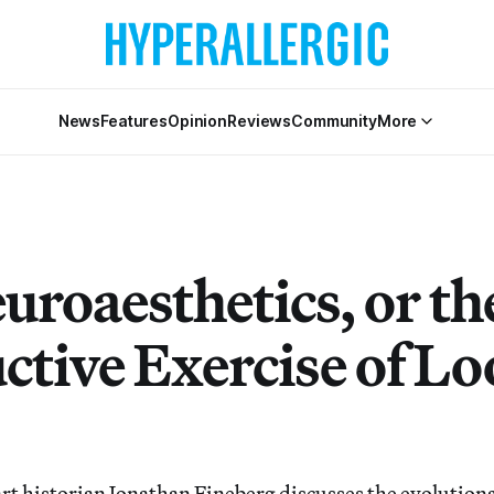
News
Features
Opinion
Reviews
Community
More
uroaesthetics, or th
ctive Exercise of L
rt historian Jonathan Fineberg discusses the evolution