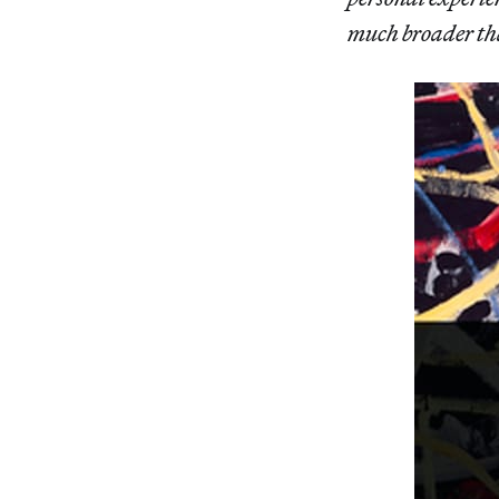
much broader than