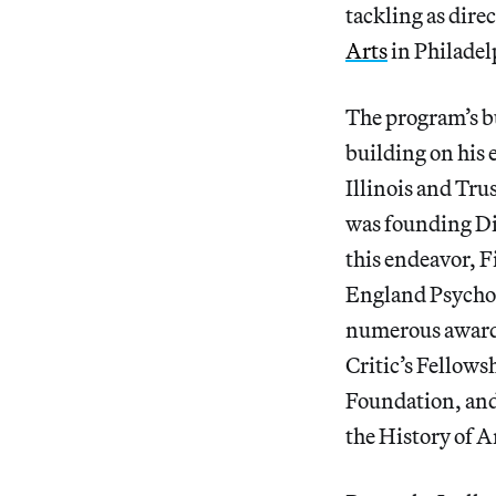
tackling as dire
Arts
in Philadel
The program’s bu
building on his 
Illinois and Tru
was founding Dir
this endeavor, 
England Psychoa
numerous awards
Critic’s Fellows
Foundation, and
the History of A