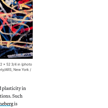
2 x 52 3/4 in (photo
iety/ARS, New York /
 plasticity in
tions. Such
neberg
is