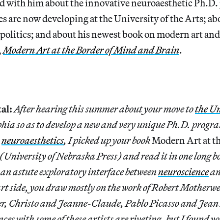
ed with him about the innovative neuroaesthetic Ph.D.
es are now developing at the University of the Arts; a
politics; and about his newest book on modern art and
,
Modern Art at the Border of Mind and Brain
.
al:
After hearing this summer about your move to
the Un
hia so as to develop a new and very unique Ph.D. progra
s
neuroaesthetics
, I picked up your book
Modern Art at th
(University of Nebraska Press) and read it in one long bol
an astute exploratory interface between
neuroscience
an
rt side, you draw mostly on the work of Robert Motherwe
r, Christo and Jeanne-Claude, Pablo Picasso and Jean
ces with some of these artists are riveting, but I found 