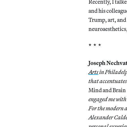
Recently, I talk
and his colleagu
Trump, art, and 
neuroaesthetics
* * *
Joseph Nechvat
Arts
in Philadelp
that accentuate
Mind and Brain
engaged me with 
For the modern a
Alexander Calde
personal experien