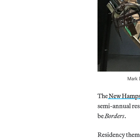
Mark 
The
New Hampshi
semi-annual res
be
Borders
.
Residency themes