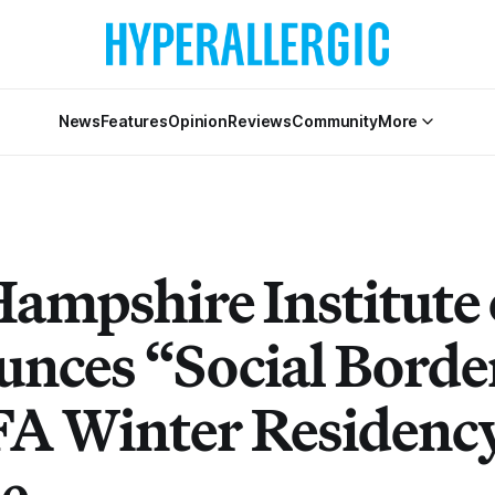
News
Features
Opinion
Reviews
Community
More
ampshire Institute 
nces “Social Border
FA Winter Residenc
e