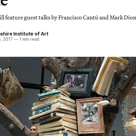
ll feature guest talks by Francisco Cantú and Mark Dion
ire Institute of Art
, 2017
—
1 min read