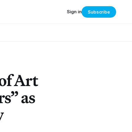
Sign in
Subscribe
of Art
s” as
y