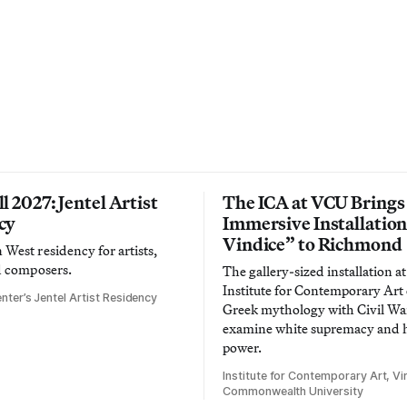
l 2027: Jentel Artist
The ICA at VCU Brings
cy
Immersive Installatio
Vindice” to Richmond
West residency for artists,
d composers.
The gallery-sized installation at
Institute for Contemporary Ar
nter’s Jentel Artist Residency
Greek mythology with Civil War
examine white supremacy and
power.
Institute for Contemporary Art, Vir
Commonwealth University