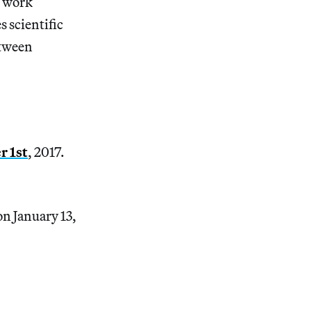
s work
 scientific
etween
 1st
, 2017.
n January 13,