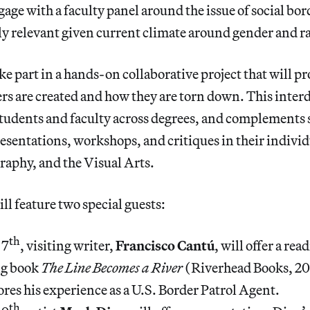
age with a faculty panel around the issue of social bord
rly relevant given current climate around gender and r
ake part in a hands-on collaborative project that will 
s are created and how they are torn down. This interd
tudents and faculty across degrees, and complements 
sentations, workshops, and critiques in their indivi
raphy, and the Visual Arts.
ll feature two special guests:
th
 7
, visiting writer,
Francisco Cantú
, will offer a re
ng book
The Line Becomes a River
(Riverhead Books, 20
res his experience as a U.S. Border Patrol Agent.
th