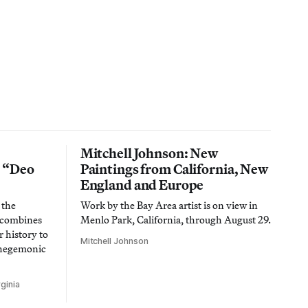
Mitchell Johnson: New
n “Deo
Paintings from California, New
England and Europe
 the
Work by the Bay Area artist is on view in
t combines
Menlo Park, California, through August 29.
 history to
Mitchell Johnson
 hegemonic
ginia