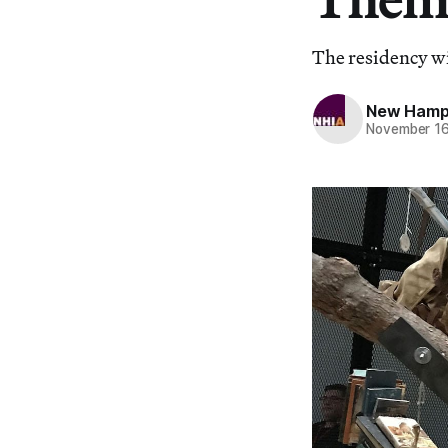
The residency wi
New Hampsh
November 16