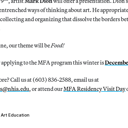
 9
, artist
Mark Dion
will offer a presentation. Dion’
entrenched ways of thinking about art. He appropriates
collecting and organizing that dissolve the borders b
.
une, our theme will be
Food!
r applying to the MFA program this winter is
December
re? Call us at (603) 836-2588, email us at
s@nhia.edu
, or attend our
MFA Residency Visit Day
o
Art Education