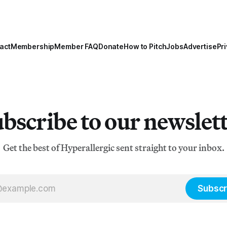
act
Membership
Member FAQ
Donate
How to Pitch
Jobs
Advertise
Pri
bscribe to our newslet
Get the best of Hyperallergic sent straight to your inbox.
Subscr