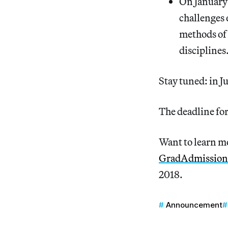
On January
challenges 
methods of 
disciplines
Stay tuned: in J
The deadline fo
Want to learn mo
GradAdmission
2018.
Announcement