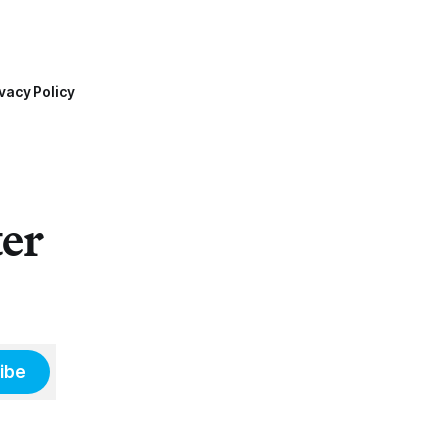
vacy Policy
ter
ibe