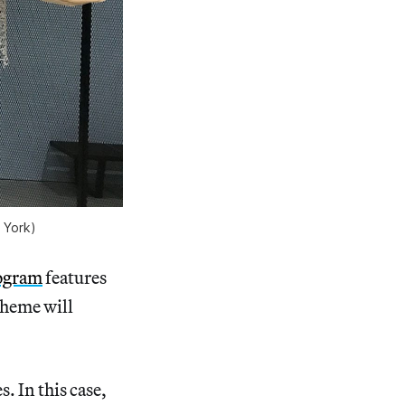
 York)
rogram
features
theme will
. In this case,