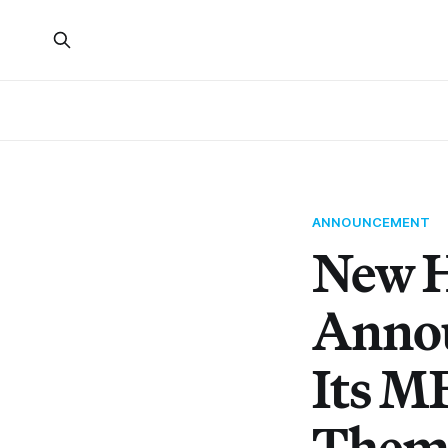
ANNOUNCEMENT
New H
Annou
Its M
Them