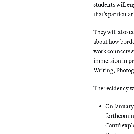
students will eng
that’s particula
They will also t
about how border
work connects s
immersion in pre
Writing, Photog
The residency wi
On January
forthcomi
Cantú explo