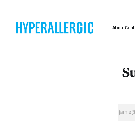
About
Cont
Su