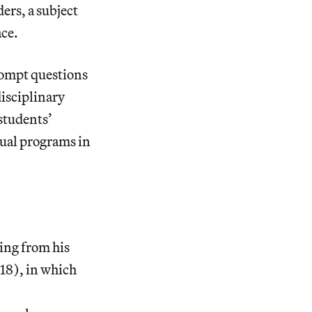
ers, a subject
ace.
prompt questions
isciplinary
students’
dual programs in
ading from his
18), in which