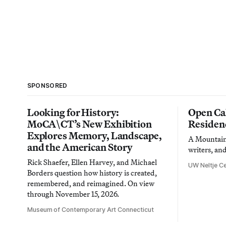
SPONSORED
Looking for History:
Open Cal
MoCA\CT’s New Exhibition
Residen
Explores Memory, Landscape,
A Mountain 
and the American Story
writers, an
Rick Shaefer, Ellen Harvey, and Michael
UW Neltje Ce
Borders question how history is created,
remembered, and reimagined. On view
through November 15, 2026.
Museum of Contemporary Art Connecticut