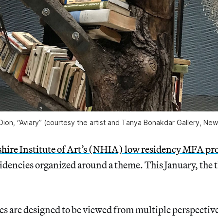
Dion, “Aviary” (courtesy the artist and Tanya Bonakdar Gallery, New
re Institute of Art’s (NHIA) low residency MFA p
idencies organized around a theme. This January, the 
 are designed to be viewed from multiple perspectives