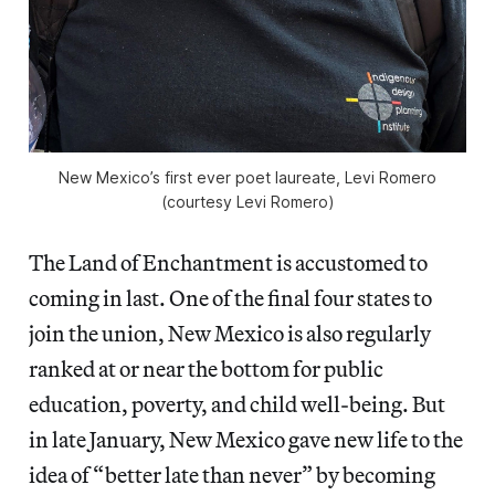
New Mexico’s first ever poet laureate, Levi Romero
(courtesy Levi Romero)
The Land of Enchantment is accustomed to
coming in last. One of the final four states to
join the union, New Mexico is also regularly
ranked at or near the bottom for public
education, poverty, and child well-being. But
in late January, New Mexico gave new life to the
idea of “better late than never” by becoming