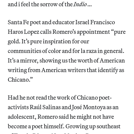
and i feel the sorrow of the
Indio …
Santa Fe poet and educator Israel Francisco
Haros Lopez calls Romero’s appointment “pure
gold. It’s pure inspiration for our
communities of color and for la raza in general.
It’s a mirror, showing us the worth of American
writing from American writers that identify as
Chicano.”
Had he not read the work of Chicano poet-
activists Raúl Salinas and José Montoya as an
adolescent, Romero said he might not have
become a poet himself. Growing up southeast