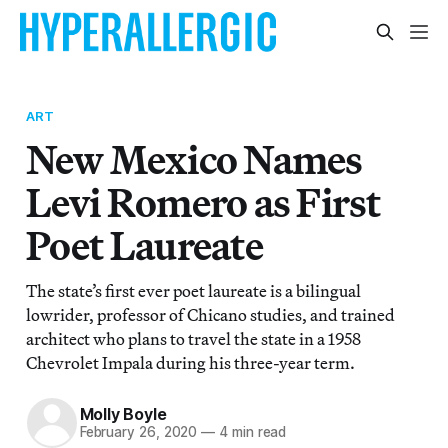
ART
New Mexico Names
Levi Romero as First
Poet Laureate
The state’s first ever poet laureate is a bilingual
lowrider, professor of Chicano studies, and trained
architect who plans to travel the state in a 1958
Chevrolet Impala during his three-year term.
Molly Boyle
February 26, 2020
—
4 min read