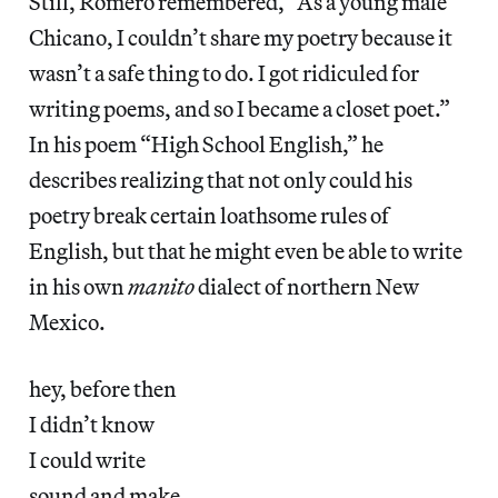
Still, Romero remembered, “As a young male
Chicano, I couldn’t share my poetry because it
wasn’t a safe thing to do. I got ridiculed for
writing poems, and so I became a closet poet.”
In his poem “High School English,” he
describes realizing that not only could his
poetry break certain loathsome rules of
English, but that he might even be able to write
in his own
manito
dialect of northern New
Mexico.
hey, before then
I didn’t know
I could write
sound and make