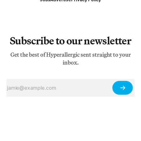
Subscribe to our newsletter
Get the best of Hyperallergic sent straight to your
inbox.