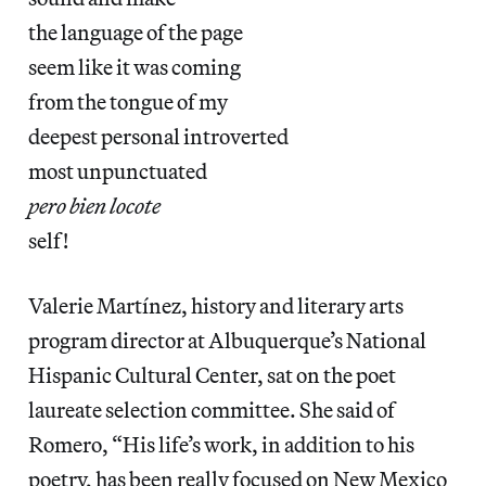
the language of the page
seem like it was coming
from the tongue of my
deepest personal introverted
most unpunctuated
pero bien locote
self!
Valerie Martínez, history and literary arts
program director at Albuquerque’s National
Hispanic Cultural Center, sat on the poet
laureate selection committee. She said of
Romero, “His life’s work, in addition to his
poetry, has been really focused on New Mexico