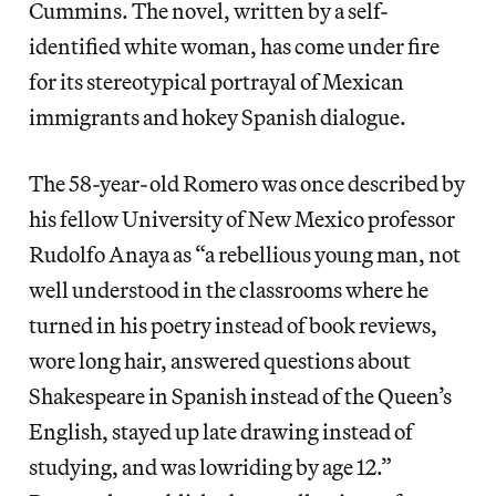
Cummins. The novel, written by a self-
identified white woman, has come under fire
for its stereotypical portrayal of Mexican
immigrants and hokey Spanish dialogue.
The 58-year-old Romero was once described by
his fellow University of New Mexico professor
Rudolfo Anaya as “a rebellious young man, not
well understood in the classrooms where he
turned in his poetry instead of book reviews,
wore long hair, answered questions about
Shakespeare in Spanish instead of the Queen’s
English, stayed up late drawing instead of
studying, and was lowriding by age 12.”