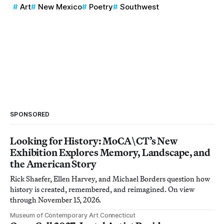
Art
New Mexico
Poetry
Southwest
SPONSORED
Looking for History: MoCA\CT’s New
Exhibition Explores Memory, Landscape, and
the American Story
Rick Shaefer, Ellen Harvey, and Michael Borders question how
history is created, remembered, and reimagined. On view
through November 15, 2026.
Museum of Contemporary Art Connecticut