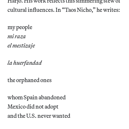
Harjo. His work reflects this simmering stew of
cultural influences. In “Taos Nicho,” he writes:
my people
mi raza
el mestizaje
la huerfandad
the orphaned ones
whom Spain abandoned
Mexico did not adopt
and the U.S. never wanted