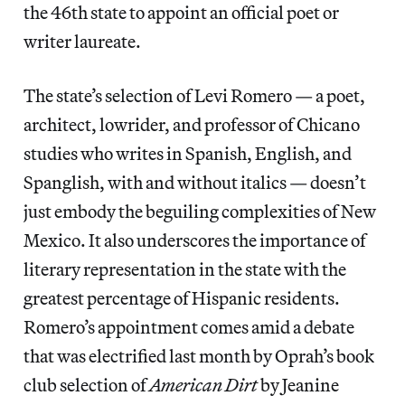
the 46th state to appoint an official poet or
writer laureate.
The state’s selection of Levi Romero — a poet,
architect, lowrider, and professor of Chicano
studies who writes in Spanish, English, and
Spanglish, with and without italics — doesn’t
just embody the beguiling complexities of New
Mexico. It also underscores the importance of
literary representation in the state with the
greatest percentage of Hispanic residents.
Romero’s appointment comes amid a debate
that was electrified last month by Oprah’s book
club selection of
American Dirt
by Jeanine