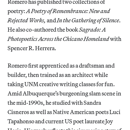
Romero has published two collections of
poetry:
A Poetry of Remembrance: New and
Rejected Works,
and
In the Gathering of Silence
.
He also co-authored the book
Sagrado: A
Photopoetics Across the Chicano Homeland
with
Spencer R. Herrera.
Romero first apprenticed as a draftsman and
builder, then trained as an architect while
taking UNM creative writing classes for fun.
Amid Albuquerque’s burgeoning slam scene in
the mid-1990s, he studied with Sandra
Cisneros as well as Native American poets Luci
Tapahonso and current US poet laureate Joy