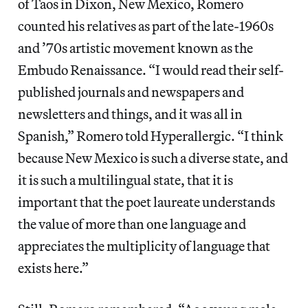
of Taos in Dixon, New Mexico, Romero
counted his relatives as part of the late-1960s
and ’70s artistic movement known as the
Embudo Renaissance. “I would read their self-
published journals and newspapers and
newsletters and things, and it was all in
Spanish,” Romero told Hyperallergic. “I think
because New Mexico is such a diverse state, and
it is such a multilingual state, that it is
important that the poet laureate understands
the value of more than one language and
appreciates the multiplicity of language that
exists here.”