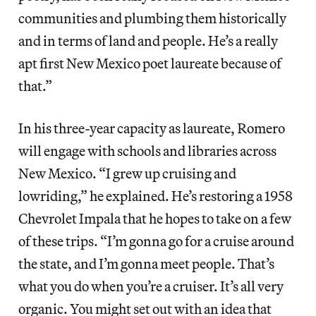
communities and plumbing them historically
and in terms of land and people. He’s a really
apt first New Mexico poet laureate because of
that.”
In his three-year capacity as laureate, Romero
will engage with schools and libraries across
New Mexico. “I grew up cruising and
lowriding,” he explained. He’s restoring a 1958
Chevrolet Impala that he hopes to take on a few
of these trips. “I’m gonna go for a cruise around
the state, and I’m gonna meet people. That’s
what you do when you’re a cruiser. It’s all very
organic. You might set out with an idea that