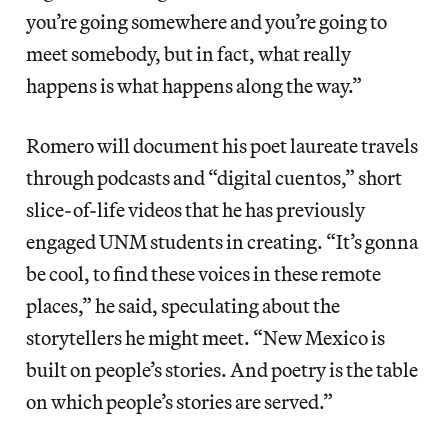
you’re going somewhere and you’re going to
meet somebody, but in fact, what really
happens is what happens along the way.”
Romero will document his poet laureate travels
through podcasts and “digital cuentos,” short
slice-of-life videos that he has previously
engaged UNM students in creating. “It’s gonna
be cool, to find these voices in these remote
places,” he said, speculating about the
storytellers he might meet. “New Mexico is
built on people’s stories. And poetry is the table
on which people’s stories are served.”