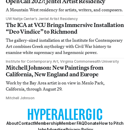
Open Call 2027: Jentel Artist Residency
A Mountain West residency for artists, writers, and composers.
UW Neltje Center’s Jentel Artist Residency
The ICA at VCU Brings Immersive Installation
“Deo Vindice” to Richmond
The gallery-sized installation at the Institute for Contemporary
Art combines Greek mythology with Civil War history to
examine white supremacy and hegemonic power.
Institute for Contemporary Art, Virginia Commonwealth University
Mitchell Johnson: New Paintings from
California, New England and Europe
Work by the Bay Area artist is on view in Menlo Park,
California, through August 29.
Mitchell Johnson
About
Contact
Membership
Member FAQ
Donate
How to Pitch
Jobs
Advertise
Privacy Policy