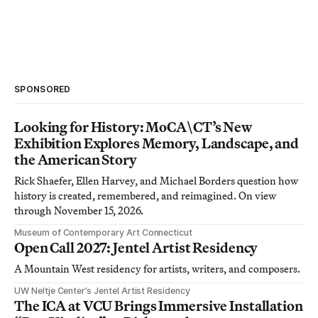
SPONSORED
Looking for History: MoCA\CT’s New
Exhibition Explores Memory, Landscape, and
the American Story
Rick Shaefer, Ellen Harvey, and Michael Borders question how
history is created, remembered, and reimagined. On view
through November 15, 2026.
Museum of Contemporary Art Connecticut
Open Call 2027: Jentel Artist Residency
A Mountain West residency for artists, writers, and composers.
UW Neltje Center’s Jentel Artist Residency
The ICA at VCU Brings Immersive Installation