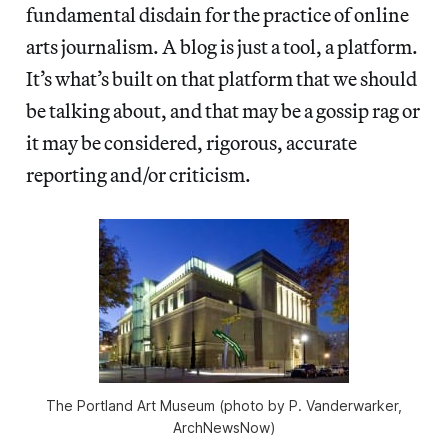
fundamental disdain for the practice of online
arts journalism. A blog is just a tool, a platform.
It’s what’s built on that platform that we should
be talking about, and that may be a gossip rag or
it may be considered, rigorous, accurate
reporting and/or criticism.
The Portland Art Museum (photo by P. Vanderwarker,
ArchNewsNow)