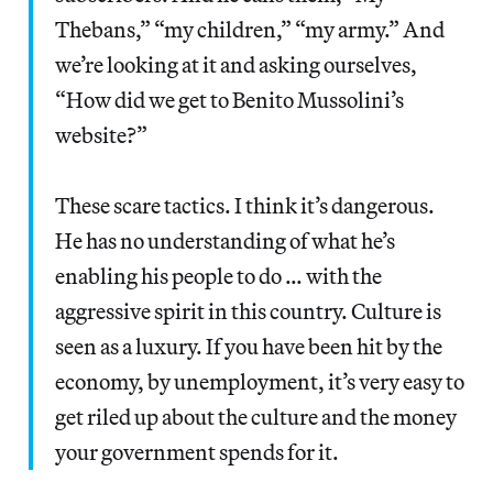
Thebans,” “my children,” “my army.” And
we’re looking at it and asking ourselves,
“How did we get to Benito Mussolini’s
website?”
These scare tactics. I think it’s dangerous.
He has no understanding of what he’s
enabling his people to do … with the
aggressive spirit in this country. Culture is
seen as a luxury. If you have been hit by the
economy, by unemployment, it’s very easy to
get riled up about the culture and the money
your government spends for it.