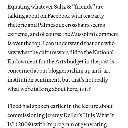
Equating whatever Saltz & “friends” are
talking about on Facebook with tea party
rhetoric and Palinesque crosshairs seems
extreme, and of course the Mussolini comment
is over the top. I can understand that one who
saw what the culture wars did to the National
Endowment for the Arts budget in the past is
concerned about bloggers riling up anti-art
institution sentiment, but that’s not really
what we’re talking about here, is it?
Flood had spoken earlier in the lecture about
commissioning Jeremy Deller’s “It Is What It
Is” (2009) with its program of generating