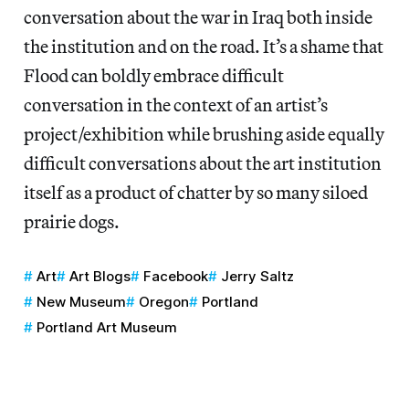
conversation about the war in Iraq both inside
the institution and on the road. It’s a shame that
Flood can boldly embrace difficult
conversation in the context of an artist’s
project/exhibition while brushing aside equally
difficult conversations about the art institution
itself as a product of chatter by so many siloed
prairie dogs.
Art
Art Blogs
Facebook
Jerry Saltz
New Museum
Oregon
Portland
Portland Art Museum