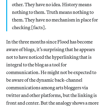
other. They have no idea. History means
nothing to them. Truth means nothing to
them. They have no mechanism in place for
checking [facts].
In the three months since Flood has become
aware of blogs, it’s surprising that he appears
not to have noticed the hyperlinking that is
integral to the blog as a tool for
communication. He might not be expected to
be aware of the dynamic back-channel
communications among arts bloggers via
twitter and other platforms, but the linking is
front and center. But the analogy shows a more