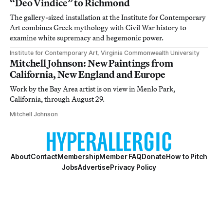
“Deo Vindice” to Richmond
The gallery-sized installation at the Institute for Contemporary
Art combines Greek mythology with Civil War history to
examine white supremacy and hegemonic power.
Institute for Contemporary Art, Virginia Commonwealth University
Mitchell Johnson: New Paintings from
California, New England and Europe
Work by the Bay Area artist is on view in Menlo Park,
California, through August 29.
Mitchell Johnson
About
Contact
Membership
Member FAQ
Donate
How to Pitch
Jobs
Advertise
Privacy Policy