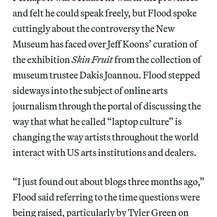
and felt he could speak freely, but Flood spoke
cuttingly about the controversy the New
Museum has faced over Jeff Koons’ curation of
the exhibition
Skin Fruit
from the collection of
museum trustee Dakis Joannou. Flood stepped
sideways into the subject of online arts
journalism through the portal of discussing the
way that what he called “laptop culture” is
changing the way artists throughout the world
interact with US arts institutions and dealers.
“I just found out about blogs three months ago,”
Flood said referring to the time questions were
being raised, particularly by Tyler Green on