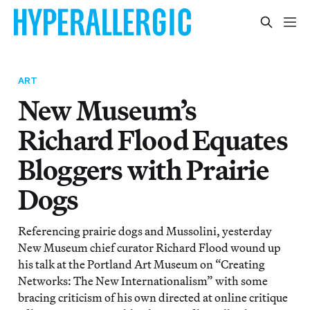
ART
New Museum’s
Richard Flood Equates
Bloggers with Prairie
Dogs
Referencing prairie dogs and Mussolini, yesterday
New Museum chief curator Richard Flood wound up
his talk at the Portland Art Museum on “Creating
Networks: The New Internationalism” with some
bracing criticism of his own directed at online critique