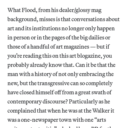
What Flood, from his dealer/glossy mag
background, misses is that conversations about
art and its institutions no longer only happen
in person or in the pages of the big dailies or
those of a handful of art magazines — but if
you’re reading this on this art blogazine, you
probably already know that. Can it be that the
man with a history of not only embracing the
new, but the transgressive can so completely
have closed himself off from a great swath of
contemporary discourse? Particularly as he
complained that when he was at the Walker it
was a one-newspaper town with one “arts