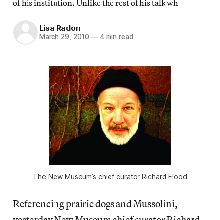
of his institution. Unlike the rest of his talk wh
Lisa Radon
March 29, 2010
—
4 min read
The New Museum’s chief curator Richard Flood
Referencing prairie dogs and Mussolini,
yesterday New Museum chief curator Richard