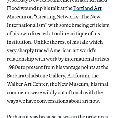
Flood wound up his talk at the
Portland Art
Museum
on “Creating Networks: The New
Internationalism” with some bracing criticism
of his own directed at online critique of his
institution. Unlike the rest of his talk which
very sharply traced American art world’s
relationship with work by international artists
1980s to present from his vantage points at the
Barbara Gladstone Gallery, Artforum, the
Walker Art Center, the New Museum, his final
comments were wildly out of touch with the
ways we have conversations about art now.
Perhaps it was because he was in the provinces