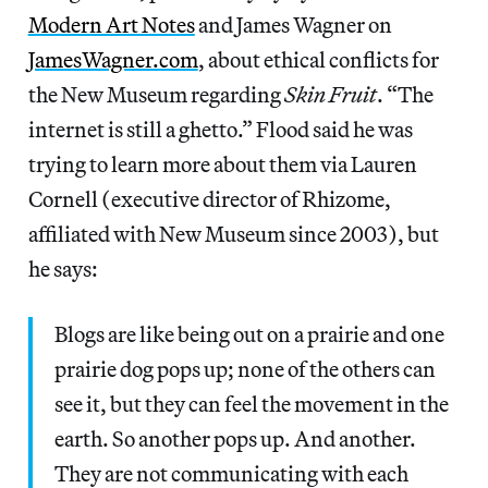
Modern Art Notes
and James Wagner on
JamesWagner.com
, about ethical conflicts for
the New Museum regarding
Skin Fruit
. “The
internet is still a ghetto.” Flood said he was
trying to learn more about them via Lauren
Cornell (executive director of Rhizome,
affiliated with New Museum since 2003), but
he says:
Blogs are like being out on a prairie and one
prairie dog pops up; none of the others can
see it, but they can feel the movement in the
earth. So another pops up. And another.
They are not communicating with each