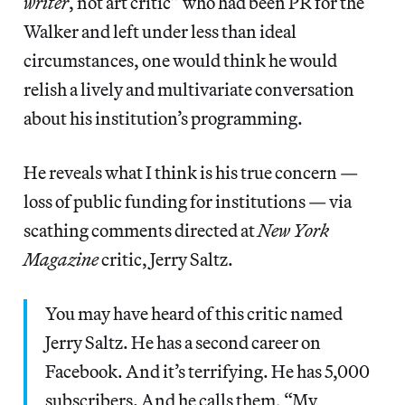
writer
, not art critic” who had been PR for the
Walker and left under less than ideal
circumstances, one would think he would
relish a lively and multivariate conversation
about his institution’s programming.
He reveals what I think is his true concern —
loss of public funding for institutions — via
scathing comments directed at
New York
Magazine
critic, Jerry Saltz.
You may have heard of this critic named
Jerry Saltz. He has a second career on
Facebook. And it’s terrifying. He has 5,000
subscribers. And he calls them, “My