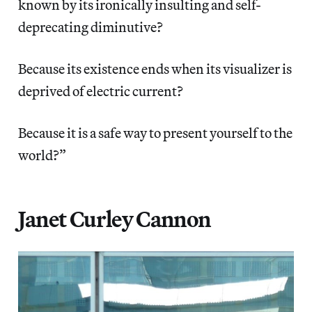
known by its ironically insulting and self-
deprecating diminutive?
Because its existence ends when its visualizer is
deprived of electric current?
Because it is a safe way to present yourself to the
world?”
Janet Curley Cannon