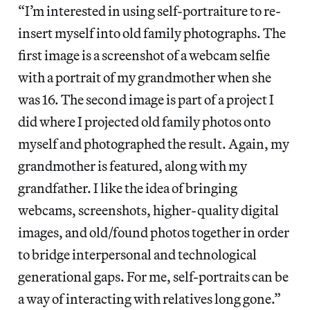
“I’m interested in using self-portraiture to re-
insert myself into old family photographs. The
first image is a screenshot of a webcam selfie
with a portrait of my grandmother when she
was 16. The second image is part of a project I
did where I projected old family photos onto
myself and photographed the result. Again, my
grandmother is featured, along with my
grandfather. I like the idea of bringing
webcams, screenshots, higher-quality digital
images, and old/found photos together in order
to bridge interpersonal and technological
generational gaps. For me, self-portraits can be
a way of interacting with relatives long gone.”