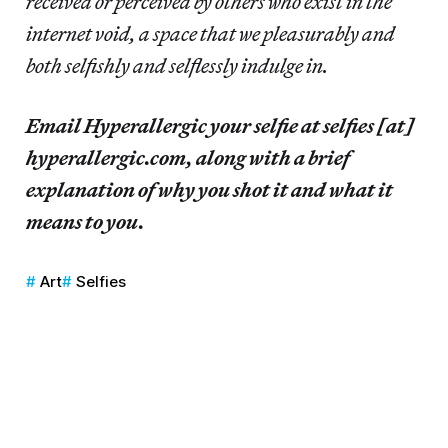
received or perceived by others who exist in the
internet void, a space that we pleasurably and
both selfishly and selflessly indulge in.
Email Hyperallergic your selfie at selfies [at]
hyperallergic.com, along with a brief
explanation of why you shot it and what it
means to you.
Art
Selfies