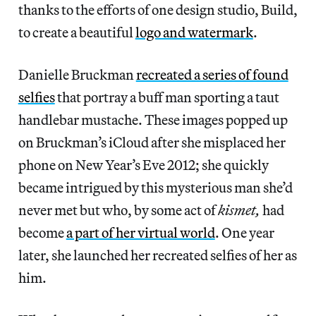
thanks to the efforts of one design studio, Build,
to create a beautiful
logo and watermark
.
Danielle Bruckman
recreated a series of found
selfies
that portray a buff man sporting a taut
handlebar mustache. These images popped up
on Bruckman’s iCloud after she misplaced her
phone on New Year’s Eve 2012; she quickly
became intrigued by this mysterious man she’d
never met but who, by some act of
kismet,
had
become
a part of her virtual world
. One year
later, she launched her recreated selfies of her as
him.