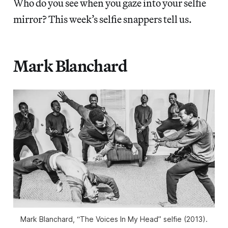
Who do you see when you gaze into your selfie
mirror? This week’s selfie snappers tell us.
Mark Blanchard
Mark Blanchard, “The Voices In My Head” selfie (2013).