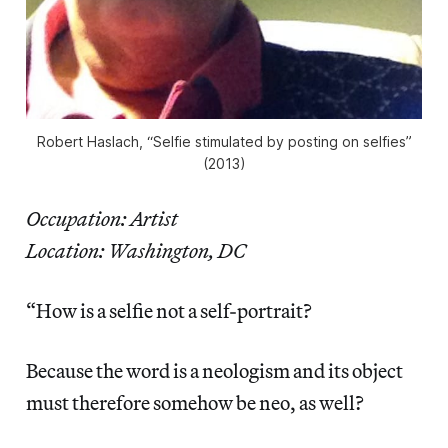
Robert Haslach, “Selfie stimulated by posting on selfies”
(2013)
Occupation: Artist
Location: Washington, DC
“How is a selfie not a self-portrait?
Because the word is a neologism and its object
must therefore somehow be neo, as well?