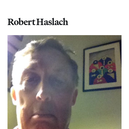
Robert Haslach