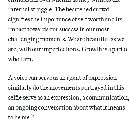
internal struggle. The heartened crowd
signifies the importance of self worth and its
impact towards our success in our most
challenging moments. We are beautiful as we
are, with our imperfections. Growth is a part of
who I am.
A voice can serve as an agent of expression —
similarly do the movements portrayed in this
selfie serve as an expression, a communication,
an ongoing conversation about what it means
to be me.”