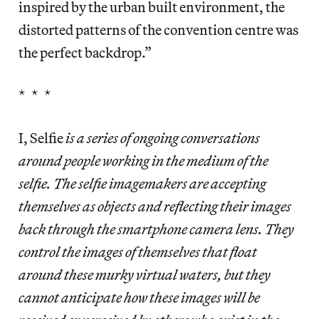
inspired by the urban built environment, the
distorted patterns of the convention centre was
the perfect backdrop.”
* * *
I, Selfie
is a series of ongoing conversations
around people working in the medium of the
selfie. The selfie imagemakers are accepting
themselves as objects and reflecting their images
back through the smartphone camera lens. They
control the images of themselves that float
around these murky virtual waters, but they
cannot anticipate how these images will be