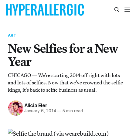
ART
New Selfies for a New
Year
CHICAGO — We’re starting 2014 off right with lots
and lots of selfies. Now that we’ve crowned the selfie
kings, it’s back to selfie business as usual.
Alicia Eler
January 6, 2014
—
5 min read