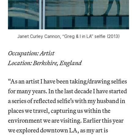
Janet Curley Cannon, “Greg & I in LA” selfie (2013)
Occupation: Artist
Location: Berkshire, England
“As an artist I have been taking/drawing selfies
for many years. In the last decade I have started
a series of reflected selfie’s with my husband in
places we travel, capturing us within the
environment we are visiting. Earlier this year
we explored downtown LA, as my art is