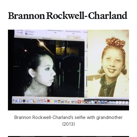
Brannon Rockwell-Charland
Brannon Rockwell-Charland’s selfie with grandmother
(2013)