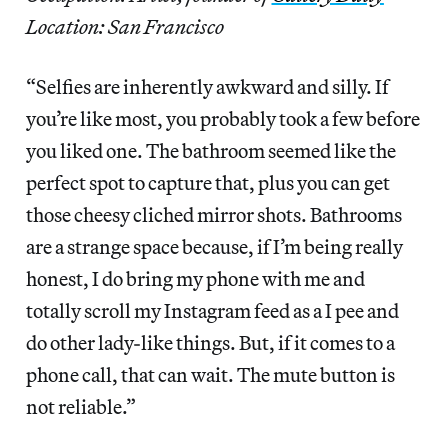
Location: San Francisco
“Selfies are inherently awkward and silly. If
you’re like most, you probably took a few before
you liked one. The bathroom seemed like the
perfect spot to capture that, plus you can get
those cheesy cliched mirror shots. Bathrooms
are a strange space because, if I’m being really
honest, I do bring my phone with me and
totally scroll my Instagram feed as a I pee and
do other lady-like things. But, if it comes to a
phone call, that can wait. The mute button is
not reliable.”