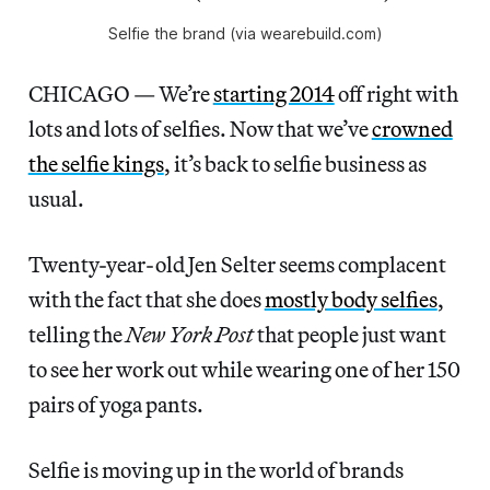
Selfie the brand (via wearebuild.com)
CHICAGO — We’re
starting 2014
off right with
lots and lots of selfies. Now that we’ve
crowned
the selfie kings
, it’s back to selfie business as
usual.
Twenty-year-old Jen Selter seems complacent
with the fact that she does
mostly body selfies
,
telling the
New York Post
that people just want
to see her work out while wearing one of her 150
pairs of yoga pants.
Selfie is moving up in the world of brands