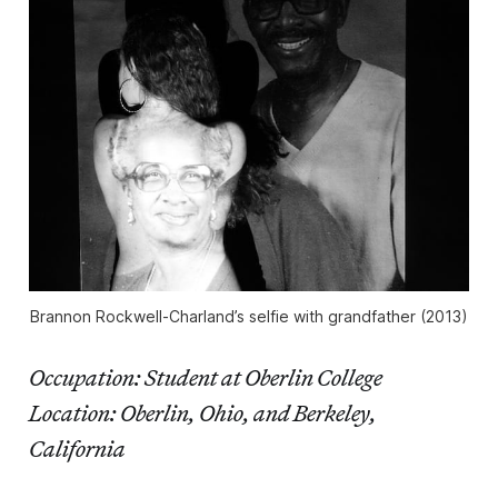
Brannon Rockwell-Charland’s selfie with grandfather (2013)
Occupation: Student at Oberlin College
Location: Oberlin, Ohio, and Berkeley,
California