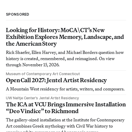
SPONSORED
Looking for History: MoCA\CT’s New
Exhibition Explores Memory, Landscape, and
the American Story
Rick Shaefer, Ellen Harvey, and Michael Borders question how
history is created, remembered, and reimagined. On view
through November 15, 2026.
Museum of Contemporary Art Connecticut
Open Call 2027: Jentel Artist Residency
A Mountain West residency for artists, writers, and composers.
UW Neltje Center’s Jentel Artist Residency
The ICA at VCU Brings Immersive Installation
“Deo Vindice” to Richmond
The gallery-sized installation at the Institute for Contemporary
Art combines Greek mythology with Civil War history to