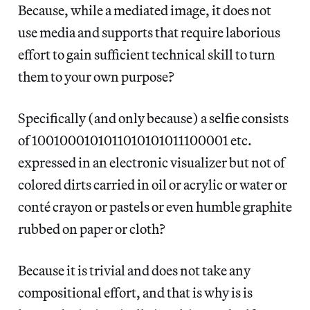
Because, while a mediated image, it does not
use media and supports that require laborious
effort to gain sufficient technical skill to turn
them to your own purpose?
Specifically (and only because) a selfie consists
of 1001000101011010101011100001 etc.
expressed in an electronic visualizer but not of
colored dirts carried in oil or acrylic or water or
conté crayon or pastels or even humble graphite
rubbed on paper or cloth?
Because it is trivial and does not take any
compositional effort, and that is why is is