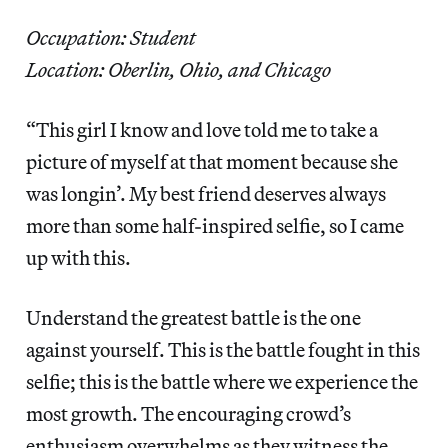
Occupation: Student
Location: Oberlin, Ohio, and Chicago
“This girl I know and love told me to take a
picture of myself at that moment because she
was longin’. My best friend deserves always
more than some half-inspired selfie, so I came
up with this.
Understand the greatest battle is the one
against yourself. This is the battle fought in this
selfie; this is the battle where we experience the
most growth. The encouraging crowd’s
enthusiasm overwhelms as they witness the