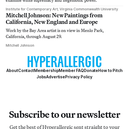
examine white supremacy and hegemonic power.
Institute for Contemporary Art, Virginia Commonwealth University
Mitchell Johnson: New Paintings from
California, New England and Europe
Work by the Bay Area artist is on view in Menlo Park,
California, through August 29.
Mitchell Johnson
About
Contact
Membership
Member FAQ
Donate
How to Pitch
Jobs
Advertise
Privacy Policy
Subscribe to our newsletter
Get the best of Hyperallergic sent straight to your