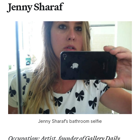
Jenny Sharaf
Jenny Sharaf’s bathroom selfie
Occupation: Artist, founder of
Gallery Daily