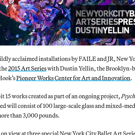
ldly acclaimed installations by FAILE and JR, New Yo
 the
2015 Art Series
with Dustin Yellin, the Brooklyn-b
Hook’s
Pioneer Works Center for Art and Innovation
.
bit 15 works created as part of an ongoing project,
Psych
ed will consist of 100 large-scale glass and mixed-med
ore than 3,000 pounds.
 on view at three special New York City Ballet Art Ser