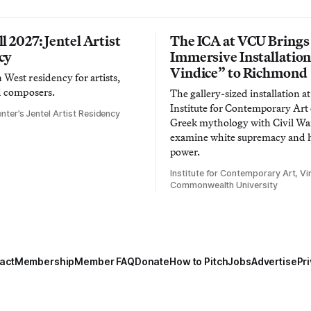
l 2027: Jentel Artist
The ICA at VCU Brings
cy
Immersive Installatio
Vindice” to Richmond
West residency for artists,
d composers.
The gallery-sized installation at
Institute for Contemporary Ar
nter’s Jentel Artist Residency
Greek mythology with Civil War
examine white supremacy and
power.
Institute for Contemporary Art, Vir
Commonwealth University
act
Membership
Member FAQ
Donate
How to Pitch
Jobs
Advertise
Pri