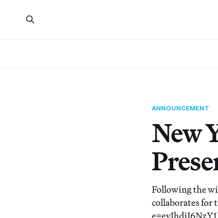
ANNOUNCEMENT
New Yo
Presen
Following the wi
collaborates for
e=eyJhdiI6Nz