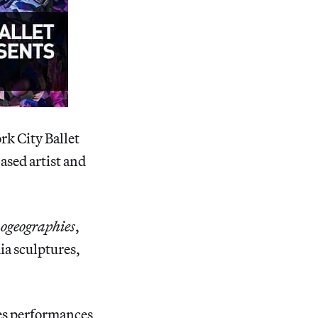
rk City Ballet
ased artist and
ogeographies
,
ia sculptures,
ies performances