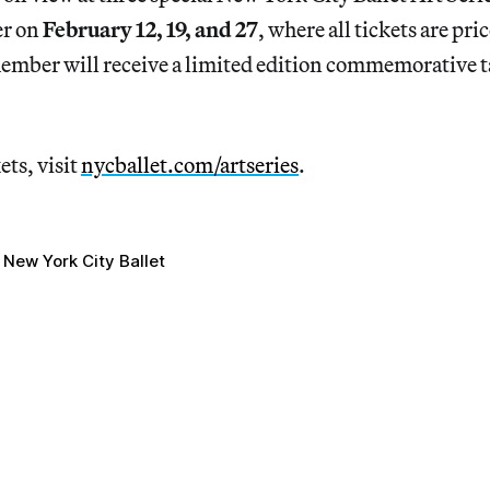
er on
February 12, 19, and 27
, where all tickets are pri
ember will receive a limited edition commemorative 
ets, visit
nycballet.com/artseries
.
New York City Ballet