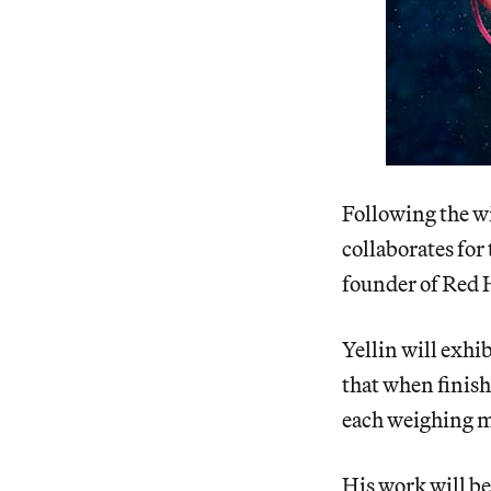
Following the wi
collaborates for
founder of Red 
Yellin will exhi
that when finish
each weighing m
His work will be