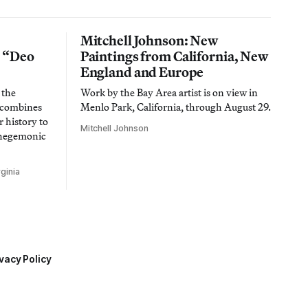
Mitchell Johnson: New
n “Deo
Paintings from California, New
England and Europe
 the
Work by the Bay Area artist is on view in
t combines
Menlo Park, California, through August 29.
 history to
Mitchell Johnson
 hegemonic
ginia
vacy Policy