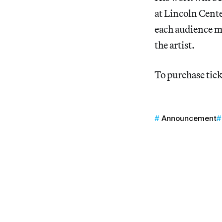
at Lincoln Cent
each audience m
the artist.
To purchase tick
Announcement