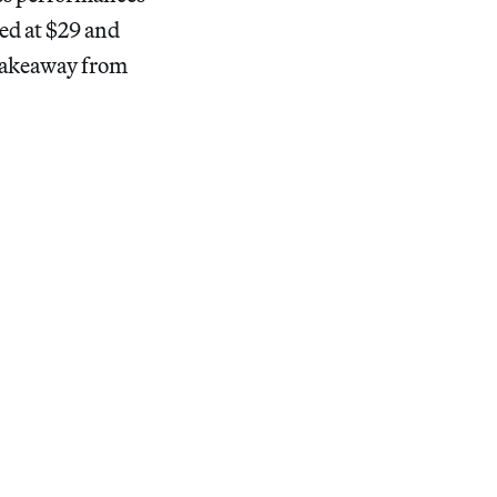
ced at $29 and
takeaway from