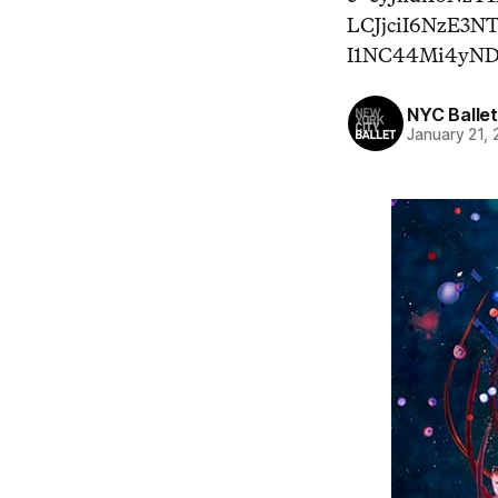
LCJjciI6NzE3
I1NC44Mi4yN
NYC Ballet
January 21, 