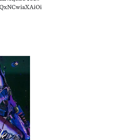
TQxNCwiaXAiOi