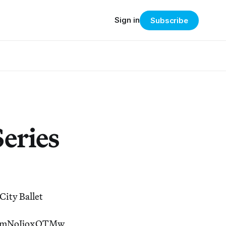
Sign in
Subscribe
Series
City Ballet
ImNoIjoxOTMw