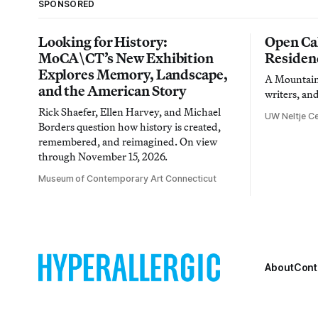
SPONSORED
Looking for History:
Open Cal
MoCA\CT’s New Exhibition
Residen
Explores Memory, Landscape,
A Mountain 
and the American Story
writers, an
Rick Shaefer, Ellen Harvey, and Michael
UW Neltje Ce
Borders question how history is created,
remembered, and reimagined. On view
through November 15, 2026.
Museum of Contemporary Art Connecticut
About
Cont