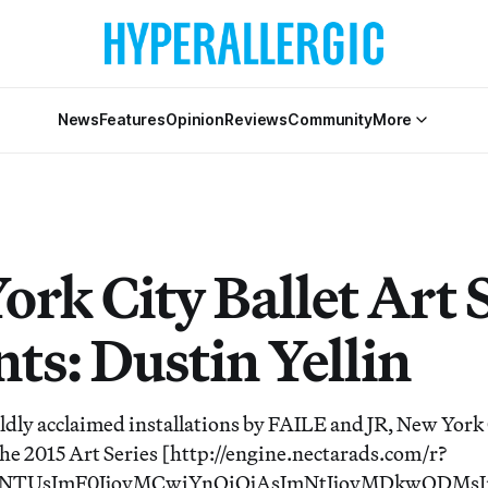
News
Features
Opinion
Reviews
Community
More
rk City Ballet Art 
ts: Dustin Yellin
ldly acclaimed installations by FAILE and JR, New York 
 the 2015 Art Series [http://engine.nectarads.com/r?
Y1NTUsImF0IjoyMCwiYnQiOjAsImNtIjoyMDkwODMs