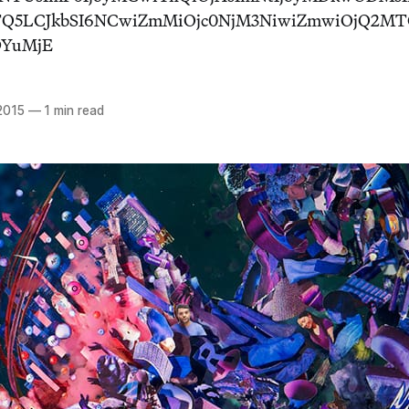
NTQ5LCJkbSI6NCwiZmMiOjc0NjM3NiwiZmwiOjQ2M
DYuMjE
2015
—
1 min read