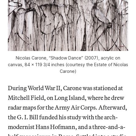
Nicolas Carone, “Shadow Dance” (2007), acrylic on
canvas, 84 x 119 3/4 inches (courtesy the Estate of Nicolas
Carone)
During World War II, Carone was stationed at
Mitchell Field, on Long Island, where he drew
radar maps for the Army Air Corps. Afterward,
the G. I. Bill funded his study with the arch-
modernist Hans Hofmann, and a three-and-a-