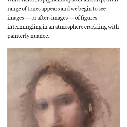
range of tones appears and we begin to see
images — or after-images — of figures
intermingling in an atmosphere crackling with
painterly nuance.