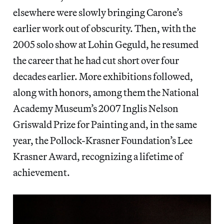
elsewhere were slowly bringing Carone’s
earlier work out of obscurity. Then, with the
2005 solo show at Lohin Geguld, he resumed
the career that he had cut short over four
decades earlier. More exhibitions followed,
along with honors, among them the National
Academy Museum’s 2007 Inglis Nelson
Griswald Prize for Painting and, in the same
year, the Pollock-Krasner Foundation’s Lee
Krasner Award, recognizing a lifetime of
achievement.