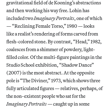
gravitational field of de Kooning’s abstractions
and then working his way free. Lohin has
included two
Imaginary Portraits
, one of which
— “Reclining Female Torso,” 1980 — looks
like a realist’s rendering of forms carved from
flesh-colored stone. By contrast, “Head,” 1982,
coalesces from a shimmer of powdery, light-
filled color. Of the multi-figure paintings in the
Studio School exhibition, “Shadow Dance”
(2007) is the most abstract. At the opposite
pole is “The Diviner,” 1973, which shows three
fully articulated figures — relatives, perhaps, of
the non-existent people who sat for the
Imaginary Portraits
— caught up in some