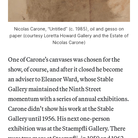
Nicolas Carone, “Untitled” (c. 1985), oil and gesso on
paper (courtesy Loretta Howard Gallery and the Estate of
Nicolas Carone)
One of Carone’s canvases was chosen for the
show, of course, and after it closed he become
an adviser to Eleanor Ward, whose Stable
Gallery maintained the Ninth Street
momentum with a series of annual exhibitions.
Carone didn’t show his work at the Stable
Gallery until 1956. His next one-person
exhibition was at the Staempfli Gallery. There