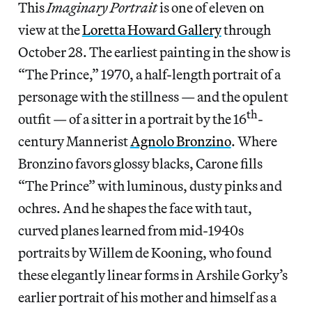
This
Imaginary Portrait
is one of eleven on
view at the
Loretta Howard Gallery
through
October 28. The earliest painting in the show is
“The Prince,” 1970, a half-length portrait of a
personage with the stillness — and the opulent
th
outfit — of a sitter in a portrait by the 16
-
century Mannerist
Agnolo Bronzino
. Where
Bronzino favors glossy blacks, Carone fills
“The Prince” with luminous, dusty pinks and
ochres. And he shapes the face with taut,
curved planes learned from mid-1940s
portraits by Willem de Kooning, who found
these elegantly linear forms in Arshile Gorky’s
earlier portrait of his mother and himself as a