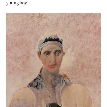
young boy.