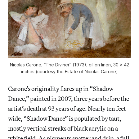
Nicolas Carone, “The Diviner” (1973), oil on linen, 30 x 42
inches (courtesy the Estate of Nicolas Carone)
Carone’s originality flares up in “Shadow
Dance,” painted in 2007, three years before the
artist’s death at 93 years of age. Nearly ten feet
wide, “Shadow Dance” is populated by taut,
mostly vertical streaks of black acrylic on a
white field. As pigments spatter and drip, a full