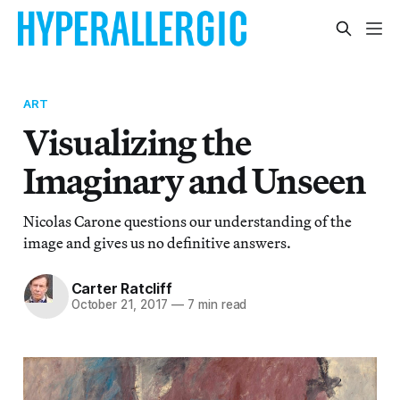
ART
Visualizing the
Imaginary and Unseen
Nicolas Carone questions our understanding of the
image and gives us no definitive answers.
Carter Ratcliff
October 21, 2017
—
7 min read