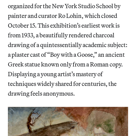
organized for the New York Studio School by
painter and curator Ro Lohin, which closed
October 15. This exhibition’s earliest work is
from 1933, a beautifully rendered charcoal
drawing of a quintessentially academic subject:
a plaster cast of “Boy with a Goose,” an ancient
Greek statue known only from a Roman copy.
Displaying a young artist’s mastery of
techniques widely shared for centuries, the
drawing feels anonymous.