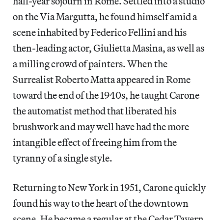
half-year sojourn in Rome. Settled into a studio
on the Via Margutta, he found himself amid a
scene inhabited by Federico Fellini and his
then-leading actor, Giulietta Masina, as well as
a milling crowd of painters. When the
Surrealist Roberto Matta appeared in Rome
toward the end of the 1940s, he taught Carone
the automatist method that liberated his
brushwork and may well have had the more
intangible effect of freeing him from the
tyranny of a single style.
Returning to New York in 1951, Carone quickly
found his way to the heart of the downtown
scene. He became a regular at the Cedar Tavern,