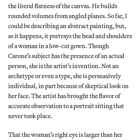
the literal flatness of the canvas. He builds
rounded volumes from angled planes. So far, I
could be describing an abstract painting, but,
as it happens, it portrays the head and shoulders
of a woman in a low-cut gown. Though
Carone’s subject has the presence of an actual
person, she is the artist’s invention. Not an
archetype or even a type, she is persuasively
individual, in part because of skeptical look on
her face. The artist has brought the flavor of
accurate observation to a portrait sitting that
never took place.
That the woman’s right eye is larger than her