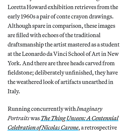
Loretta Howard exhibition retrieves from the
early 1960s a pair of conte crayon drawings.
Although spare in comparison, these images
are filled with echoes of the traditional
draftsmanship the artist mastered as a student
at the Leonardo da Vinci School of Art in New
York. And there are three heads carved from
fieldstone; deliberately unfinished, they have
the weathered look of artifacts unearthed in
Italy.
Running concurrently with
Imaginary
Portraits
was
The Thing Unseen: A Centennial
Celebration of Nicolas Carone
, a retrospective