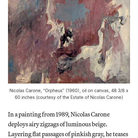
Nicolas Carone, “Orpheus” (1960), oil on canvas, 48 3/8 x
60 inches (courtesy of the Estate of Nicolas Carone)
In a painting from 1989, Nicolas Carone
deploys airy zigzags of luminous beige.
Layering flat passages of pinkish gray, he teases