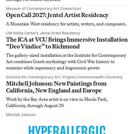
Museum of Contemporary Art Connecticut
Open Call 2027: Jentel Artist Residency
A Mountain West residency for artists, writers, and composers.
UW Neltje Center’s Jentel Artist Residency
The ICA at VCU Brings Immersive Installation
“Deo Vindice” to Richmond
The gallery-sized installation at the Institute for Contemporary
Art combines Greek mythology with Civil War history to
examine white supremacy and hegemonic power.
Institute for Contemporary Art, Virginia Commonwealth University
Mitchell Johnson: New Paintings from
California, New England and Europe
Work by the Bay Area artist is on view in Menlo Park,
California, through August 29.
Mitchell Johnson