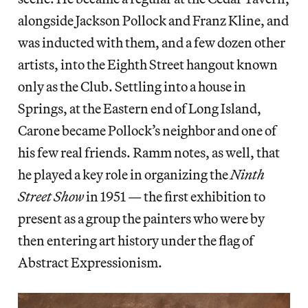
alongside Jackson Pollock and Franz Kline, and
was inducted with them, and a few dozen other
artists, into the Eighth Street hangout known
only as the Club. Settling into a house in
Springs, at the Eastern end of Long Island,
Carone became Pollock’s neighbor and one of
his few real friends. Ramm notes, as well, that
he played a key role in organizing the
Ninth
Street Show
in 1951 — the first exhibition to
present as a group the painters who were by
then entering art history under the flag of
Abstract Expressionism.