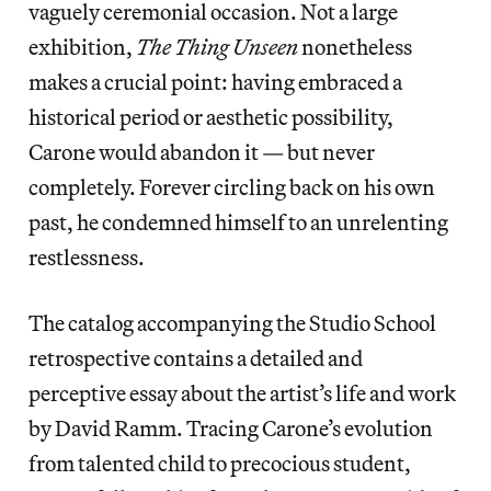
vaguely ceremonial occasion. Not a large
exhibition,
The Thing Unseen
nonetheless
makes a crucial point: having embraced a
historical period or aesthetic possibility,
Carone would abandon it — but never
completely. Forever circling back on his own
past, he condemned himself to an unrelenting
restlessness.
The catalog accompanying the Studio School
retrospective contains a detailed and
perceptive essay about the artist’s life and work
by David Ramm. Tracing Carone’s evolution
from talented child to precocious student,