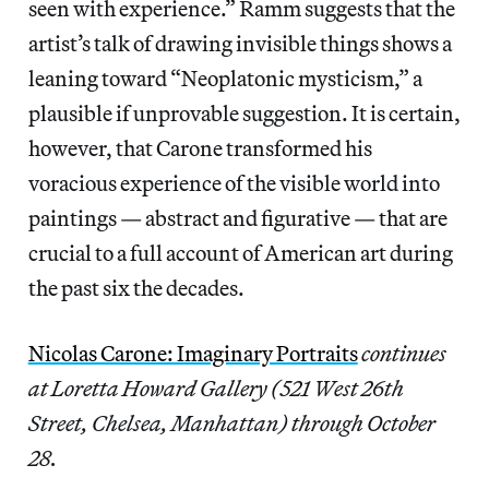
seen with experience.” Ramm suggests that the
artist’s talk of drawing invisible things shows a
leaning toward “Neoplatonic mysticism,” a
plausible if unprovable suggestion. It is certain,
however, that Carone transformed his
voracious experience of the visible world into
paintings — abstract and figurative — that are
crucial to a full account of American art during
the past six the decades.
Nicolas Carone: Imaginary Portraits
continues
at Loretta Howard Gallery (521 West 26th
Street, Chelsea, Manhattan) through October
28.