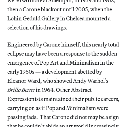
were two more at Staempfli, in 1959 and 1962,
then a Carone blackout until 2005, when the
Lohin Geduld Gallery in Chelsea mounted a
selection of his drawings.
Engineered by Carone himself, this nearly total
eclipse may have been a response to the sudden
emergence of Pop Art and Minimalism in the
early 1960s — a development abetted by
Eleanor Ward, who showed Andy Warhol’s
Brillo Boxes
in 1964. Other Abstract
Expressionists maintained their public careers,
carrying on as if Pop and Minimalism were
passing fads. That Carone did not may be a sign
that he couldn’t abide an art world increasingly