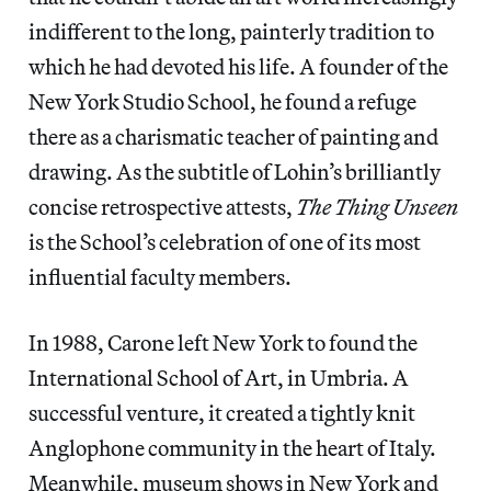
indifferent to the long, painterly tradition to
which he had devoted his life. A founder of the
New York Studio School, he found a refuge
there as a charismatic teacher of painting and
drawing. As the subtitle of Lohin’s brilliantly
concise retrospective attests,
The Thing Unseen
is the School’s celebration of one of its most
influential faculty members.
In 1988, Carone left New York to found the
International School of Art, in Umbria. A
successful venture, it created a tightly knit
Anglophone community in the heart of Italy.
Meanwhile, museum shows in New York and