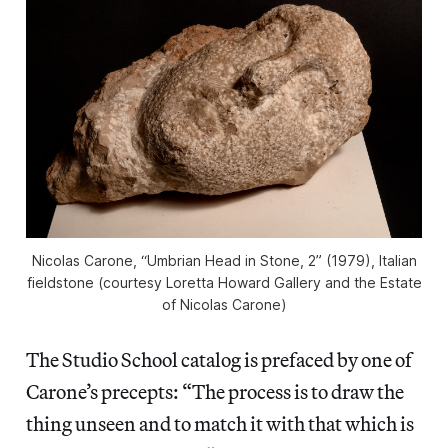
Nicolas Carone, “Umbrian Head in Stone, 2” (1979), Italian
fieldstone (courtesy Loretta Howard Gallery and the Estate
of Nicolas Carone)
The Studio School catalog is prefaced by one of
Carone’s precepts: “The process is to draw the
thing unseen and to match it with that which is