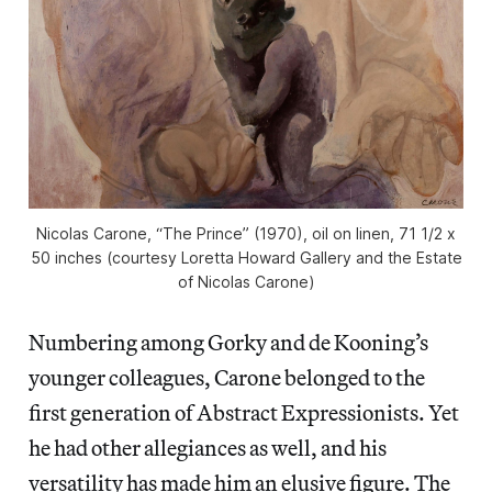
Nicolas Carone, “The Prince” (1970), oil on linen, 71 1/2 x
50 inches (courtesy Loretta Howard Gallery and the Estate
of Nicolas Carone)
Numbering among Gorky and de Kooning’s
younger colleagues, Carone belonged to the
first generation of Abstract Expressionists. Yet
he had other allegiances as well, and his
versatility has made him an elusive figure. The