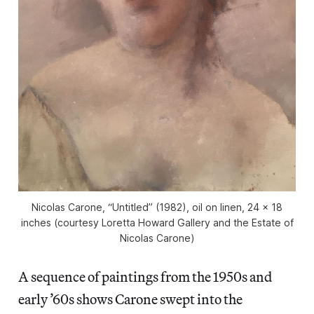
Nicolas Carone, “Untitled” (1982), oil on linen, 24 x 18
inches (courtesy Loretta Howard Gallery and the Estate of
Nicolas Carone)
A sequence of paintings from the 1950s and
early ’60s shows Carone swept into the