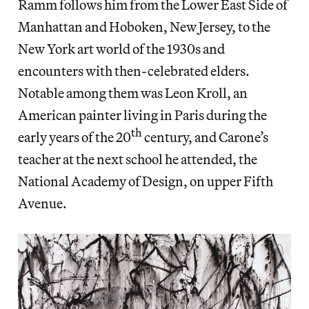
Ramm follows him from the Lower East Side of
Manhattan and Hoboken, New Jersey, to the
New York art world of the 1930s and
encounters with then-celebrated elders.
Notable among them was Leon Kroll, an
American painter living in Paris during the
th
early years of the 20
century, and Carone’s
teacher at the next school he attended, the
National Academy of Design, on upper Fifth
Avenue.