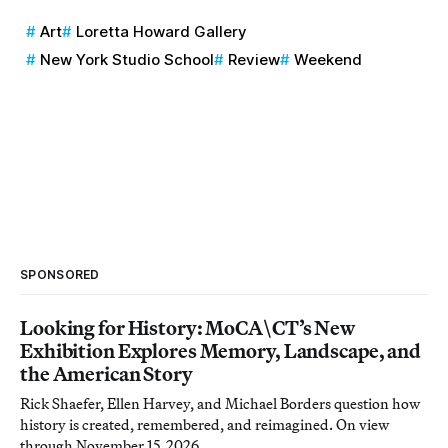
Art
Loretta Howard Gallery
New York Studio School
Review
Weekend
SPONSORED
Looking for History: MoCA\CT’s New
Exhibition Explores Memory, Landscape, and
the American Story
Rick Shaefer, Ellen Harvey, and Michael Borders question how
history is created, remembered, and reimagined. On view
through November 15, 2026.