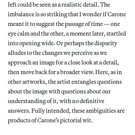
left could be seen as a realistic detail. The
imbalance is so striking that I wonder if Carone
meant it to suggest the passage of time — one
eye calm and the other, a moment later, startled
into opening wide. Or perhaps the disparity
alludes to the changes we perceive as we
approach an image for a close look at a detail,
then move back for a broader view. Here, as in
other artworks, the artist entangles questions
about the image with questions about our
understanding of it, with no definitive
answers. Fully intended, these ambiguities are
products of Carone’s pictorial wit.