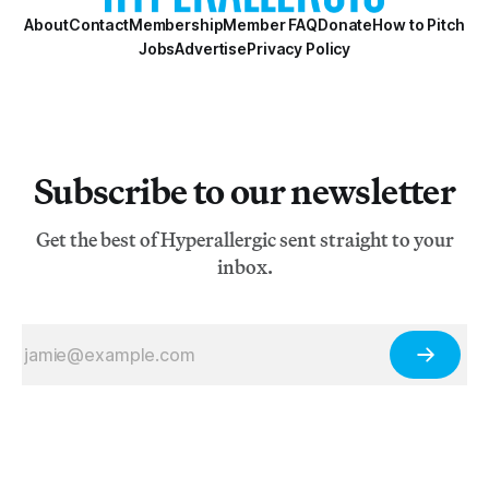
About
Contact
Membership
Member FAQ
Donate
How to Pitch
Jobs
Advertise
Privacy Policy
Subscribe to our newsletter
Get the best of Hyperallergic sent straight to your
inbox.