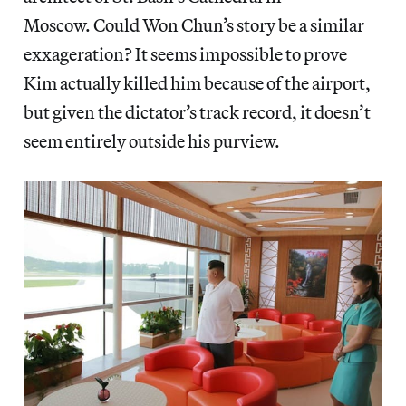
Moscow. Could Won Chun’s story be a similar
exxageration? It seems impossible to prove
Kim actually killed him because of the airport,
but given the dictator’s track record, it doesn’t
seem entirely outside his purview.