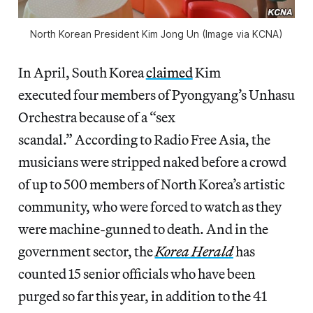
North Korean President Kim Jong Un (Image via KCNA)
In April, South Korea
claimed
Kim
executed four members of Pyongyang’s Unhasu
Orchestra because of a “sex
scandal.” According to Radio Free Asia, the
musicians were stripped naked before a crowd
of up to 500 members of North Korea’s artistic
community, who were forced to watch as they
were machine-gunned to death. And in the
government sector, the
Korea Herald
has
counted 15 senior officials who have been
purged so far this year, in addition to the 41