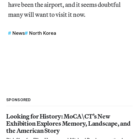
have been the airport, and it seems doubtful
many will want to visit it now.
News
North Korea
SPONSORED
Looking for History: MoCA\CT’s New
Exhibition Explores Memory, Landscape, and
the American Story