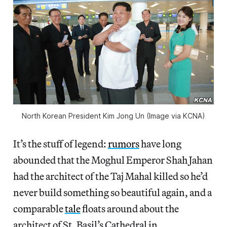
North Korean President Kim Jong Un (Image via KCNA)
It’s the stuff of legend:
rumors
have long
abounded that the Moghul Emperor Shah Jahan
had the architect of the Taj Mahal killed so he’d
never build something so beautiful again, and a
comparable
tale
floats around about the
architect of St. Basil’s Cathedral in