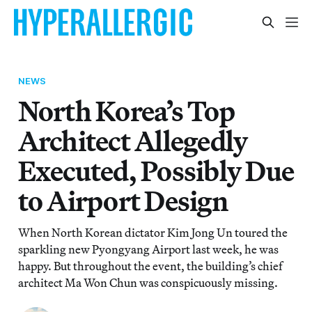
NEWS
North Korea’s Top
Architect Allegedly
Executed, Possibly Due
to Airport Design
When North Korean dictator Kim Jong Un toured the
sparkling new Pyongyang Airport last week, he was
happy. But throughout the event, the building’s chief
architect Ma Won Chun was conspicuously missing.