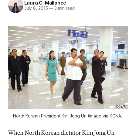
Laura C. Mallonee
July 8, 2015
—
3 min read
North Korean President Kim Jong Un (Image via KCNA)
When North Korean dictator Kim Jong Un