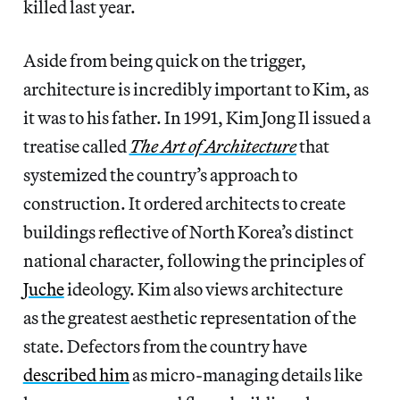
killed last year.
Aside from being quick on the trigger,
architecture is incredibly important to Kim, as
it was to his father. In 1991, Kim Jong Il issued a
treatise called
The Art of Architecture
that
systemized the country’s approach to
construction. It ordered architects to create
buildings reflective of North Korea’s distinct
national character, following the principles of
Juche
ideology. Kim also views architecture
as the greatest aesthetic representation of the
state. Defectors from the country have
described him
as micro-managing details like