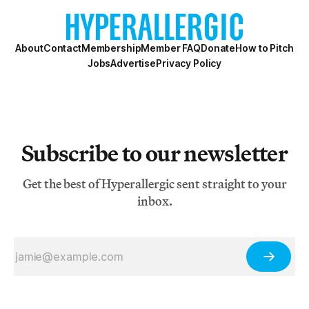
About
Contact
Membership
Member FAQ
Donate
How to Pitch
Jobs
Advertise
Privacy Policy
Subscribe to our newsletter
Get the best of Hyperallergic sent straight to your
inbox.