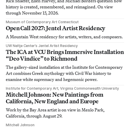
Rick Shaefer, Ellen Harvey, and Michael Borders question how
history is created, remembered, and reimagined. On view
through November 15, 2026.
Museum of Contemporary Art Connecticut
Open Call 2027: Jentel Artist Residency
A Mountain West residency for artists, writers, and composers.
UW Neltje Center’s Jentel Artist Residency
The ICA at VCU Brings Immersive Installation
“Deo Vindice” to Richmond
The gallery-sized installation at the Institute for Contemporary
Art combines Greek mythology with Civil War history to
examine white supremacy and hegemonic power.
Institute for Contemporary Art, Virginia Commonwealth University
Mitchell Johnson: New Paintings from
California, New England and Europe
Work by the Bay Area artist is on view in Menlo Park,
California, through August 29.
Mitchell Johnson