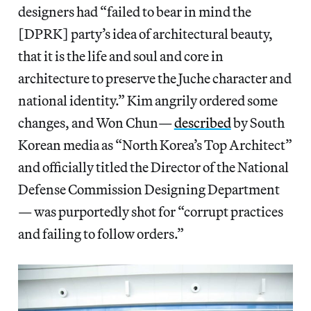
designers had “failed to bear in mind the
[DPRK] party’s idea of architectural beauty,
that it is the life and soul and core in
architecture to preserve the Juche character and
national identity.” Kim angrily ordered some
changes, and Won Chun—
described
by South
Korean media as “North Korea’s Top Architect”
and officially titled the Director of the National
Defense Commission Designing Department
— was purportedly shot for “corrupt practices
and failing to follow orders.”