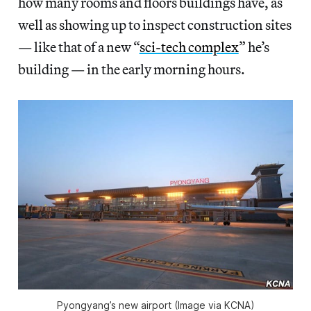
how many rooms and floors buildings have, as
well as showing up to inspect construction sites
— like that of a new “
sci-tech complex
” he’s
building — in the early morning hours.
Pyongyang’s new airport (Image via KCNA)