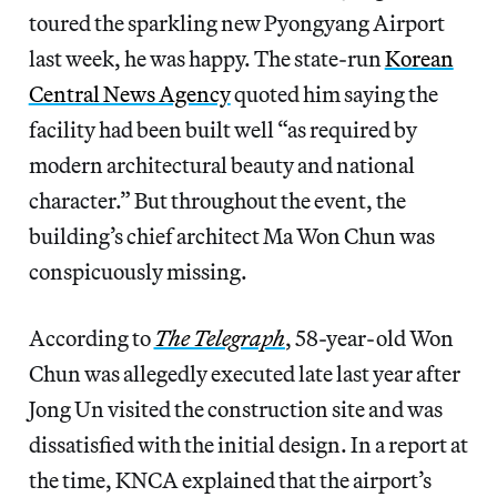
toured the sparkling new Pyongyang Airport
last week, he was happy. The state-run
Korean
Central News Agency
quoted him saying the
facility had been built well “as required by
modern architectural beauty and national
character.” But throughout the event, the
building’s chief architect Ma Won Chun was
conspicuously missing.
According to
The Telegraph
, 58-year-old Won
Chun was allegedly executed late last year after
Jong Un visited the construction site and was
dissatisfied with the initial design. In a report at
the time, KNCA explained that the airport’s