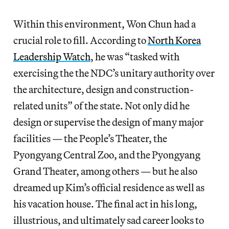
Within this environment, Won Chun had a
crucial role to fill. According to
North Korea
Leadership Watch
, he was “tasked with
exercising the the NDC’s unitary authority over
the architecture, design and construction-
related units” of the state. Not only did he
design or supervise the design of many major
facilities — the People’s Theater, the
Pyongyang Central Zoo, and the Pyongyang
Grand Theater, among others — but he also
dreamed up Kim’s official residence as well as
his vacation house. The final act in his long,
illustrious, and ultimately sad career looks to