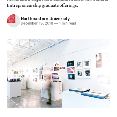
Entrepreneurship graduate offerings.
Northeastern University
December 18, 2018
—
1 min read