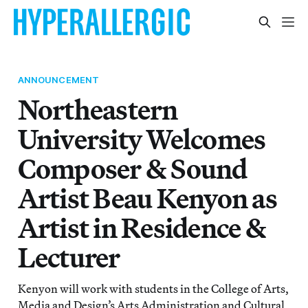
ANNOUNCEMENT
Northeastern
University Welcomes
Composer & Sound
Artist Beau Kenyon as
Artist in Residence &
Lecturer
Kenyon will work with students in the College of Arts,
Media and Design’s Arts Administration and Cultural