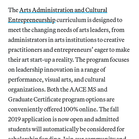
The
Arts Administration and Cultural
Entrepreneurship
curriculum is designed to
meet the changing needs of arts leaders, from
administrators in arts institutions to creative
practitioners and entrepreneurs’ eager to make
their art start-up a reality. The program focuses
on leadership innovation in a range of
performance, visual arts, and cultural
organizations. Both the AACE MS and
Graduate Certificate program options are
conveniently offered 100% online. The fall
2019 application is now open and admitted
students will automatically be considered for
scholarship funding. Join our community and