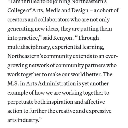
“I am thrilled to be joining Northeastern’s
College of Arts, Media and Design – a cohort of
creators and collaborators who are not only
generating new ideas, they are putting them
into practice,” said Kenyon. “Through
multidisciplinary, experiential learning,
Northeastern’s community extends to an ever-
growing network of community partners who
work together to make our world better. The
M.S. in Arts Administration is yet another
example of how we are working together to
perpetuate both inspiration and affective
action to further the creative and expressive
arts industry.”