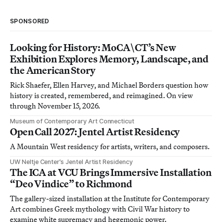
SPONSORED
Looking for History: MoCA\CT’s New
Exhibition Explores Memory, Landscape, and
the American Story
Rick Shaefer, Ellen Harvey, and Michael Borders question how
history is created, remembered, and reimagined. On view
through November 15, 2026.
Museum of Contemporary Art Connecticut
Open Call 2027: Jentel Artist Residency
A Mountain West residency for artists, writers, and composers.
UW Neltje Center’s Jentel Artist Residency
The ICA at VCU Brings Immersive Installation
“Deo Vindice” to Richmond
The gallery-sized installation at the Institute for Contemporary
Art combines Greek mythology with Civil War history to
examine white supremacy and hegemonic power.