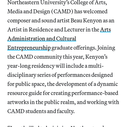
Northeastern University’s College of Arts,
Media and Design (CAMD) has welcomed
composer and sound artist Beau Kenyon as an
Artist in Residence and Lecturer in the
Arts
Administration and Cultural
Entrepreneurship
graduate offerings. Joining
the CAMD community this year, Kenyon’s
year-long residency will include a multi-
disciplinary series of performances designed
for public space, the development of a dynamic
resource guide for creating performance-based
artworks in the public realm, and working with
CAMD students and faculty.