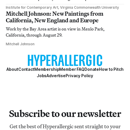
Institute for Contemporary Art, Virginia Commonwealth University
Mitchell Johnson: New Paintings from
California, New England and Europe
Work by the Bay Area artist is on view in Menlo Park,
California, through August 29.
Mitchell Johnson
About
Contact
Membership
Member FAQ
Donate
How to Pitch
Jobs
Advertise
Privacy Policy
Subscribe to our newsletter
Get the best of Hyperallergic sent straight to your