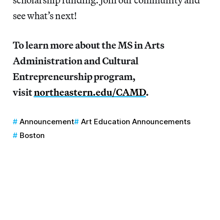
see what’s next!
To learn more about the MS in Arts
Administration and Cultural
Entrepreneurship program,
visit
northeastern.edu/CAMD
.
Announcement
Art Education Announcements
Boston