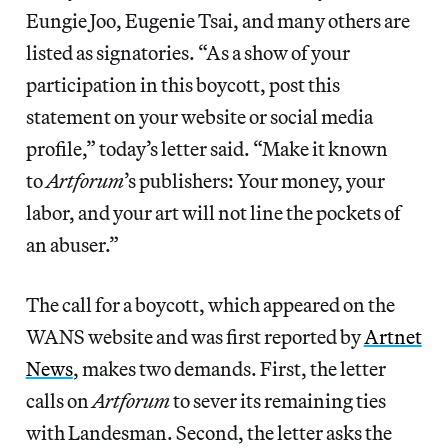
Eungie Joo, Eugenie Tsai, and many others are
listed as signatories. “As a show of your
participation in this boycott, post this
statement on your website or social media
profile,” today’s letter said. “Make it known
to
Artforum
’s publishers: Your money, your
labor, and your art will not line the pockets of
an abuser.”
The call for a boycott, which appeared on the
WANS website and was first reported by
Artnet
News
, makes two demands. First, the letter
calls on
Artforum
to sever its remaining ties
with Landesman. Second, the letter asks the