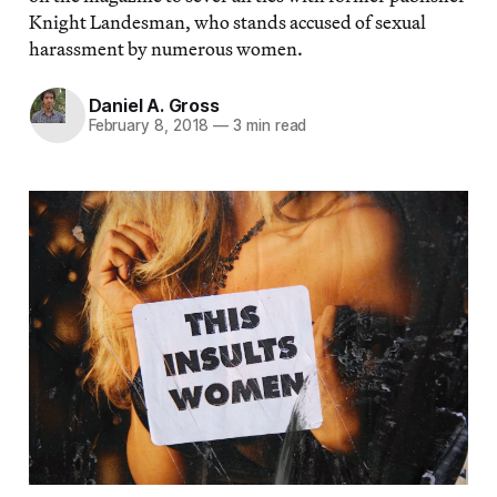
Knight Landesman, who stands accused of sexual
harassment by numerous women.
Daniel A. Gross
February 8, 2018
—
3 min read