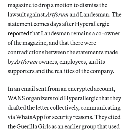
magazine to drop a motion to dismiss the
lawsuit against
Artforum
and Landesman. The
statement comes days after Hyperallergic
reported
that Landesman remains a co-owner
of the magazine, and that there were
contradictions between the statements made
by
Artforum
owners, employees, and its
supporters and the realities of the company.
In an email sent from an encrypted account,
WANS organizers told Hyperallergic that they
drafted the letter collectively, communicating
via WhatsApp for security reasons. They cited
the Guerilla Girls as an earlier group that used