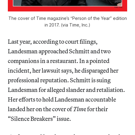
The cover of Time magazine’s “Person of the Year” edition
in 2017. (via Time, Inc.)
Last year, according to court filings,
Landesman approached Schmitt and two
companions in a restaurant. In a pointed
incident, her lawsuit says, he disparaged her
professional reputation. Schmitt is suing
Landesman for alleged slander and retaliation.
Her efforts to hold Landesman accountable
landed her on the cover of
Tim
e for their
“Silence Breakers” issue.