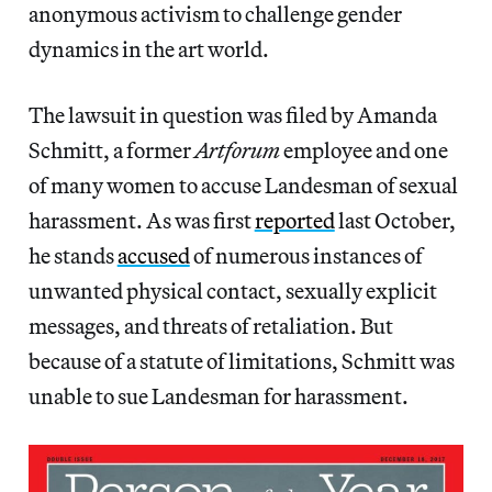
anonymous activism to challenge gender
dynamics in the art world.
The lawsuit in question was filed by Amanda
Schmitt, a former
Artforum
employee and one
of many women to accuse Landesman of sexual
harassment. As was first
reported
last October,
he stands
accused
of numerous instances of
unwanted physical contact, sexually explicit
messages, and threats of retaliation. But
because of a statute of limitations, Schmitt was
unable to sue Landesman for harassment.