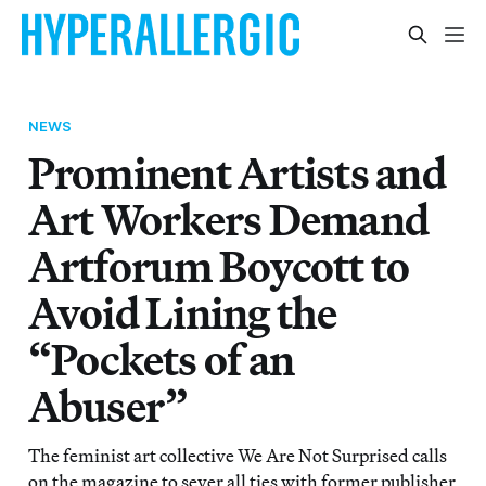
NEWS
Prominent Artists and
Art Workers Demand
Artforum Boycott to
Avoid Lining the
“Pockets of an
Abuser”
The feminist art collective We Are Not Surprised calls
on the magazine to sever all ties with former publisher