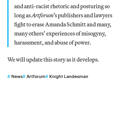
and anti-racist rhetoric and posturing so
long as
Artforum
’s publishers and lawyers
fight to erase Amanda Schmitt and many,
many others’ experiences of misogyny,
harassment, and abuse of power.
We will update this story as it develops.
News
Artforum
Knight Landesman