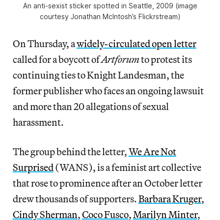
An anti-sexist sticker spotted in Seattle, 2009 (image
courtesy Jonathan McIntosh’s Flickrstream)
On Thursday, a
widely-circulated open letter
called for a boycott of
Artforum
to protest its
continuing ties to Knight Landesman, the
former publisher who faces an ongoing lawsuit
and more than 20 allegations of sexual
harassment.
The group behind the letter,
We Are Not
Surprised
(WANS), is a feminist art collective
that rose to prominence after an October letter
drew thousands of supporters.
Barbara Kruger
,
Cindy Sherman
,
Coco Fusco
,
Marilyn Minter
,