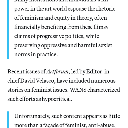
power in the art world espouse the rhetoric
of feminism and equity in theory, often
financially benefiting from these flimsy
claims of progressive politics, while
preserving oppressive and harmful sexist
norms in practice.
Recent issues of
Artforum
, led by Editor-in-
chief David Velasco,
have included numerous
stories on feminist issues. WANS characterized
such efforts as hypocritical.
Unfortunately, such content appears as little
more than a façade of feminist, anti-abuse,