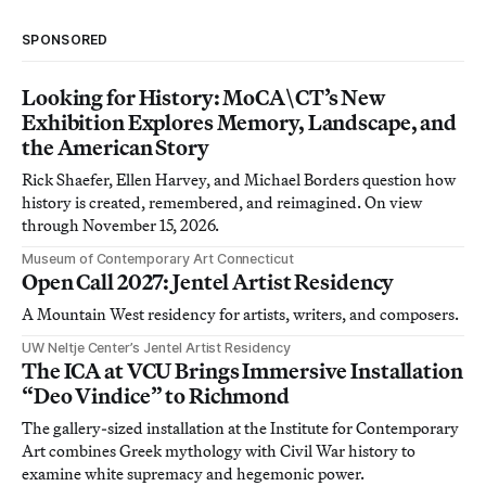
SPONSORED
Looking for History: MoCA\CT’s New
Exhibition Explores Memory, Landscape, and
the American Story
Rick Shaefer, Ellen Harvey, and Michael Borders question how
history is created, remembered, and reimagined. On view
through November 15, 2026.
Museum of Contemporary Art Connecticut
Open Call 2027: Jentel Artist Residency
A Mountain West residency for artists, writers, and composers.
UW Neltje Center’s Jentel Artist Residency
The ICA at VCU Brings Immersive Installation
“Deo Vindice” to Richmond
The gallery-sized installation at the Institute for Contemporary
Art combines Greek mythology with Civil War history to
examine white supremacy and hegemonic power.