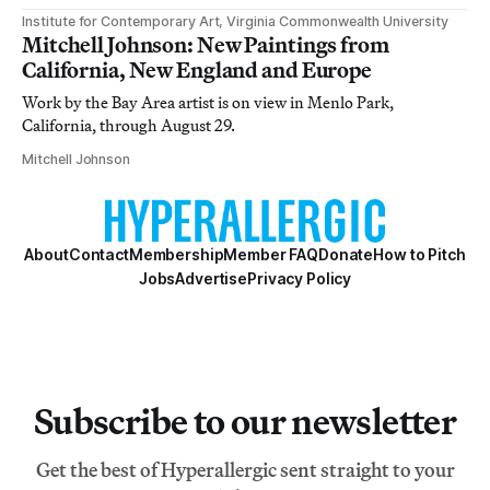
Institute for Contemporary Art, Virginia Commonwealth University
Mitchell Johnson: New Paintings from
California, New England and Europe
Work by the Bay Area artist is on view in Menlo Park,
California, through August 29.
Mitchell Johnson
About
Contact
Membership
Member FAQ
Donate
How to Pitch
Jobs
Advertise
Privacy Policy
Subscribe to our newsletter
Get the best of Hyperallergic sent straight to your