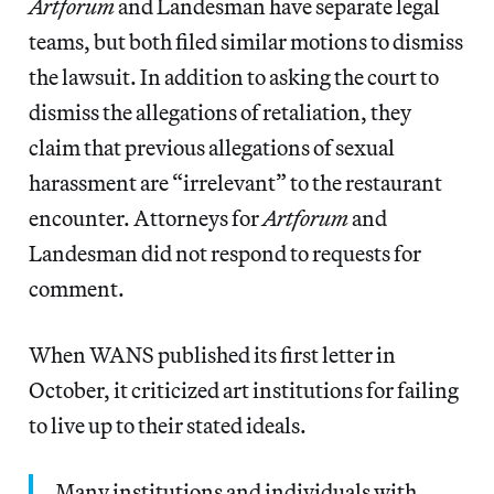
Artforum
and Landesman have separate legal
teams, but both filed similar motions to dismiss
the lawsuit. In addition to asking the court to
dismiss the allegations of retaliation, they
claim that previous allegations of sexual
harassment are “irrelevant” to the restaurant
encounter. Attorneys for
Artforum
and
Landesman did not respond to requests for
comment.
When WANS published its first letter in
October, it criticized art institutions for failing
to live up to their stated ideals.
Many institutions and individuals with