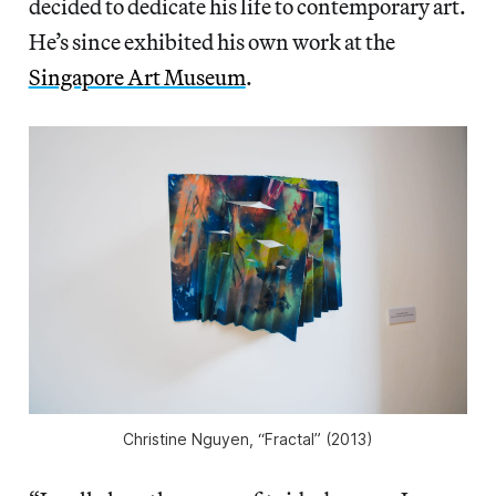
decided to dedicate his life to contemporary art.
He’s since exhibited his own work at the
Singapore Art Museum
.
Christine Nguyen, “Fractal” (2013)