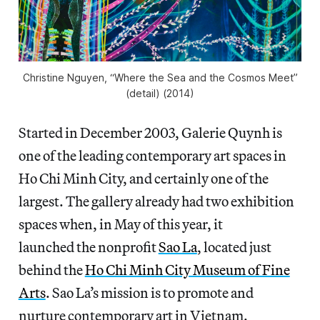
Christine Nguyen, “Where the Sea and the Cosmos Meet”
(detail) (2014)
Started in December 2003, Galerie Quynh is
one of the leading contemporary art spaces in
Ho Chi Minh City, and certainly one of the
largest. The gallery already had two exhibition
spaces when, in May of this year, it
launched the nonprofit
Sao La
, located just
behind the
Ho Chi Minh City Museum of Fine
Arts
. Sao La’s mission is to promote and
nurture contemporary art in Vietnam.