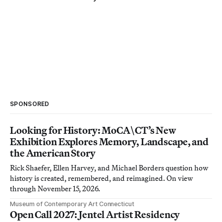
SPONSORED
Looking for History: MoCA\CT’s New
Exhibition Explores Memory, Landscape, and
the American Story
Rick Shaefer, Ellen Harvey, and Michael Borders question how
history is created, remembered, and reimagined. On view
through November 15, 2026.
Museum of Contemporary Art Connecticut
Open Call 2027: Jentel Artist Residency