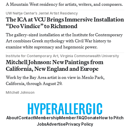
A Mountain West residency for artists, writers, and composers.
UW Neltje Center’s Jentel Artist Residency
The ICA at VCU Brings Immersive Installation
“Deo Vindice” to Richmond
The gallery-sized installation at the Institute for Contemporary
Art combines Greek mythology with Civil War history to
examine white supremacy and hegemonic power.
Institute for Contemporary Art, Virginia Commonwealth University
Mitchell Johnson: New Paintings from
California, New England and Europe
Work by the Bay Area artist is on view in Menlo Park,
California, through August 29.
Mitchell Johnson
About
Contact
Membership
Member FAQ
Donate
How to Pitch
Jobs
Advertise
Privacy Policy