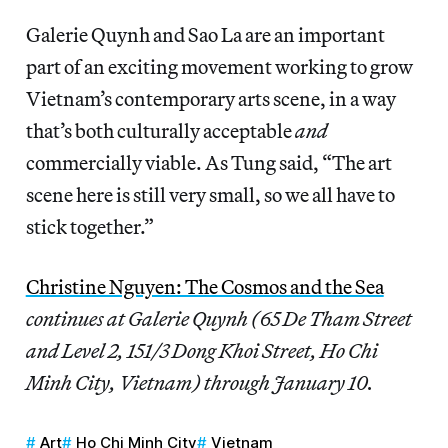
Galerie Quynh and Sao La are an important
part of an exciting movement working to grow
Vietnam’s contemporary arts scene, in a way
that’s both culturally acceptable
and
commercially viable. As Tung said, “The art
scene here is still very small, so we all have to
stick together.”
Christine Nguyen: The Cosmos and the Sea
continues at Galerie Quynh (65 De Tham Street
and Level 2, 151/3 Dong Khoi Street, Ho Chi
Minh City, Vietnam) through January 10.
Art
Ho Chi Minh City
Vietnam