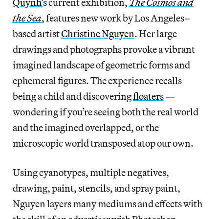
Quynh’
s current exhibition,
The Cosmos and
the Sea
, features new work by Los Angeles–
based artist
Christine Nguyen
. Her large
drawings and photographs provoke a vibrant
imagined landscape of geometric forms and
ephemeral figures. The experience recalls
being a child and discovering
floaters
—
wondering if you’re seeing both the real world
and the imagined overlapped, or the
microscopic world transposed atop our own.
Using cyanotypes, multiple negatives,
drawing, paint, stencils, and spray paint,
Nguyen layers many mediums and effects with