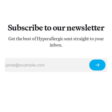
Subscribe to our newsletter
Get the best of Hyperallergic sent straight to your
inbox.