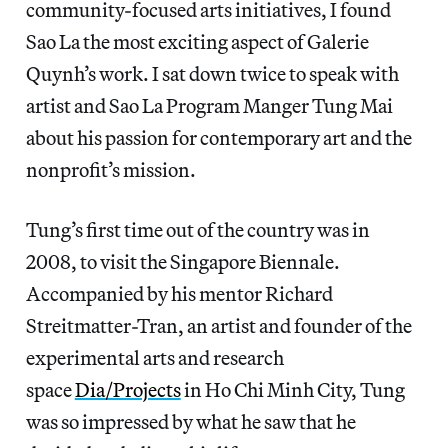
community-focused arts initiatives, I found
Sao La the most exciting aspect of Galerie
Quynh’s work. I sat down twice to speak with
artist and Sao La Program Manger Tung Mai
about his passion for contemporary art and the
nonprofit’s mission.
Tung’s first time out of the country was in
2008, to visit the Singapore Biennale.
Accompanied by his mentor Richard
Streitmatter-Tran, an artist and founder of the
experimental arts and research
space
Dia/Projects
in Ho Chi Minh City, Tung
was so impressed by what he saw that he