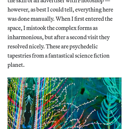
the skill of an advertiser with Photoshop —
however, as best I could tell, everything here
was done manually. When I first entered the
space, I mistook the complex forms as
inharmonious, but after a second visit they
resolved nicely. These are psychedelic
tapestries from a fantastical science fiction
planet.