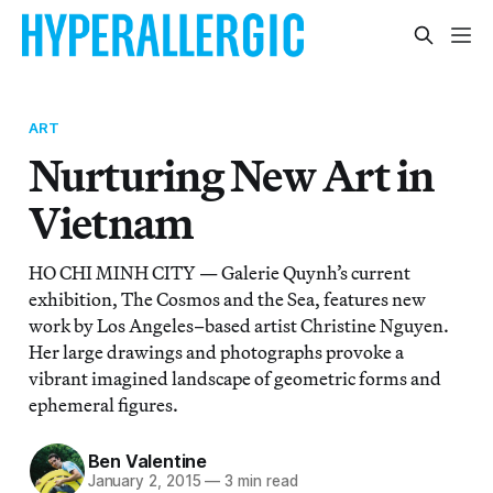
ART
Nurturing New Art in
Vietnam
HO CHI MINH CITY — Galerie Quynh’s current
exhibition, The Cosmos and the Sea, features new
work by Los Angeles–based artist Christine Nguyen.
Her large drawings and photographs provoke a
vibrant imagined landscape of geometric forms and
ephemeral figures.
Ben Valentine
January 2, 2015
—
3 min read