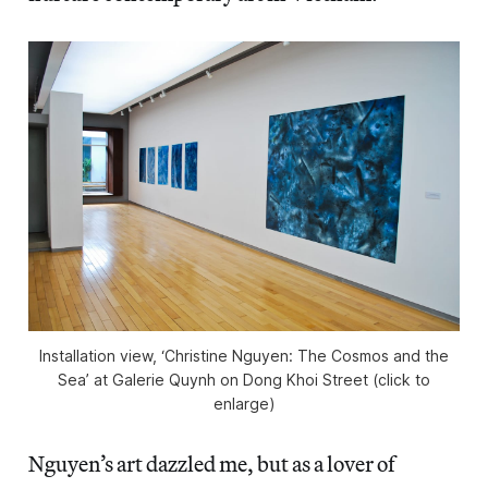
Installation view, ‘Christine Nguyen: The Cosmos and the
Sea’ at Galerie Quynh on Dong Khoi Street (click to
enlarge)
Nguyen’s art dazzled me, but as a lover of