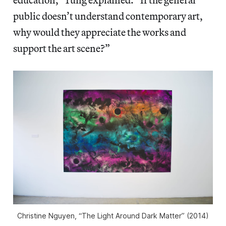
public doesn’t understand contemporary art,
why would they appreciate the works and
support the art scene?”
Christine Nguyen, “The Light Around Dark Matter” (2014)