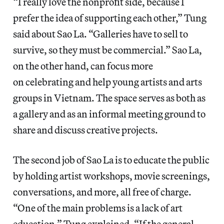
“I really love the nonprofit side, because I
prefer the idea of supporting each other,” Tung
said about Sao La. “Galleries have to sell to
survive, so they must be commercial.” Sao La,
on the other hand, can focus more
on celebrating and help young artists and arts
groups in Vietnam. The space serves as both as
a gallery and as an informal meeting ground to
share and discuss creative projects.
The second job of Sao La is to educate the public
by holding artist workshops, movie screenings,
conversations, and more, all free of charge.
“One of the main problems is a lack of art
education,” Tung explained. “If the general