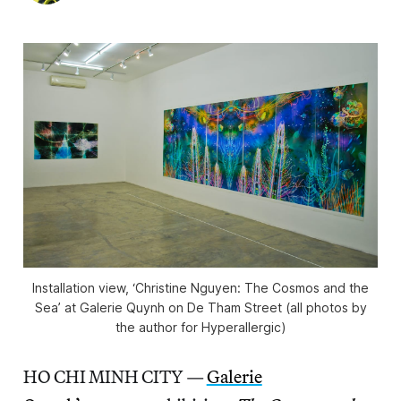
Installation view, ‘Christine Nguyen: The Cosmos and the
Sea’ at Galerie Quynh on De Tham Street (all photos by
the author for Hyperallergic)
HO CHI MINH CITY —
Galerie