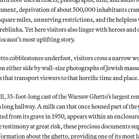
ishment, deprivation of about 500,000 inhabitants cra
 square miles, unnerving restrictions, and the helpless 
eblinka. Yet here visitors also linger with heroes and o
locaust’s most uplifting story.
tto cobblestones underfoot, visitors cross a narrow 
on either side by wall-size photographs of Jewish mass
 that transport viewers to that horrific time and place.
ll, 35-foot-long cast of the Warsaw Ghetto’s largest r
 long hallway. A milk can that once housed part of the
ted from its grave in 1950, appears within an enclosure
 testimony at great risk, these precious documents su
formation about the ghetto, providing one of its most l