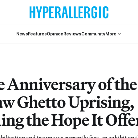
News
Features
Opinion
Reviews
Community
More
e Anniversary of the
w Ghetto Uprising,
ing the Hope It Offe
bilization and trauma we currently face, an exhibit on t