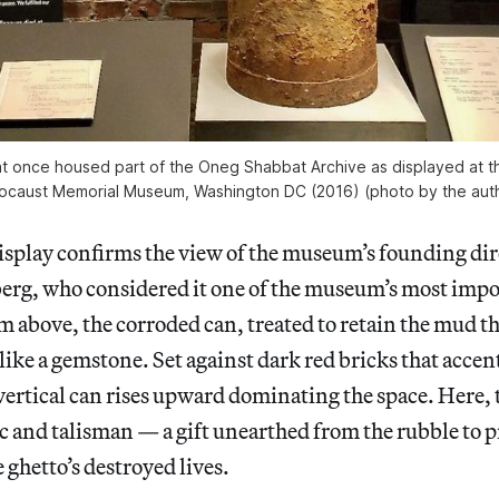
at once housed part of the Oneg Shabbat Archive as displayed at t
ocaust Memorial Museum, Washington DC (2016) (photo by the aut
isplay confirms the view of the museum’s founding dire
erg, who considered it one of the museum’s most impor
om above, the corroded can, treated to retain the mud th
 like a gemstone. Set against dark red bricks that accent
vertical can rises upward dominating the space. Here,
ic and talisman — a gift unearthed from the rubble to 
 ghetto’s destroyed lives.