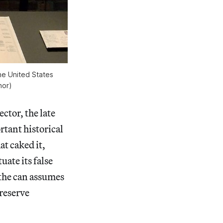
he United States
hor)
ctor, the late
tant historical
at caked it,
uate its false
 the can assumes
preserve