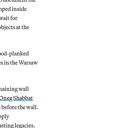
mped inside
wait for
bjects at the
wood-planked
es in the Warsaw
emaining wall
Oneg Shabbat
 before the wall.
pply
asting legacies.