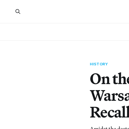
HISTORY
On th
Warsa
Recall
Amidst the desta