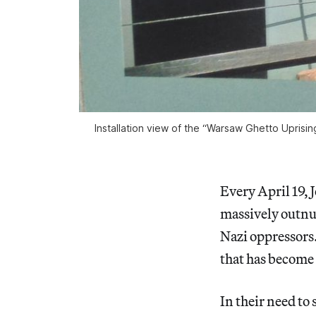
Installation view of the “Warsaw Ghetto Uprisi
Every April 19, 
massively outnu
Nazi oppressors.
that has become 
In their need to 