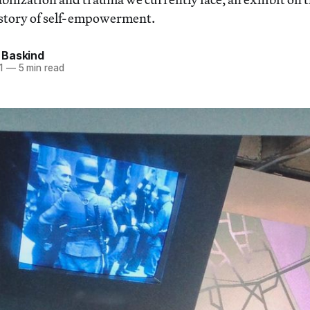
d story of self-empowerment.
Baskind
1
—
5 min read