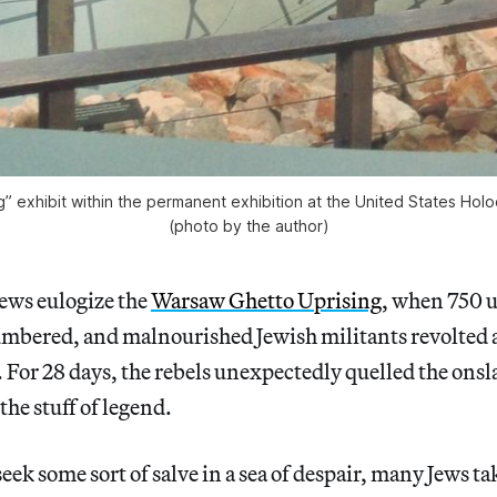
ng” exhibit within the permanent exhibition at the United States 
(photo by the author)
Jews eulogize the
Warsaw Ghetto Uprising
, when 750 
mbered, and malnourished Jewish militants revolted a
 For 28 days, the rebels unexpectedly quelled the onsla
the stuff of legend.
seek some sort of salve in a sea of despair, many Jews t