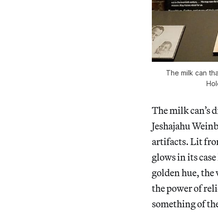
The milk can th
Hol
The milk can’s d
Jeshajahu Weinb
artifacts. Lit fr
glows in its case
golden hue, the 
the power of rel
something of the