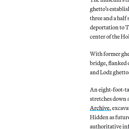
ghetto’s establ
three and a half
deportation to Tr
center of the Ho
With former ghe
bridge, flanked 
and Lodz ghettos
An eight-foot-ta
stretches down a
Archive
, excava
Hidden as future
authoritative in