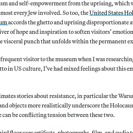
ism and self-empowerment from the uprising, which wa
lmost every Jew involved. So too, the
United States Ho
eum
accords the ghetto and uprising disproportionate a
liver of hope and inspiration to soften visitors’ emotio
e visceral punch that unfolds within the permanent ex
d frequent visitor to the museum when I was researchi
o in US culture, I’ve had mixed feelings about this e
ates stories about resistance, in particular the Wars
 and objects more realistically underscore the Holocau
 can be conflicting tension between these two.
rd floor uses artifacts, photographs, film, and audio