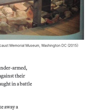
Holocaust Memorial Museum, Washington DC (2015)
under-armed,
gainst their
ught in a battle
ake away a