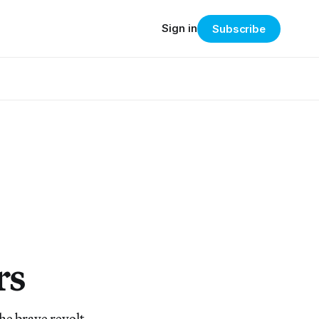
Sign in
Subscribe
rs
he brave revolt