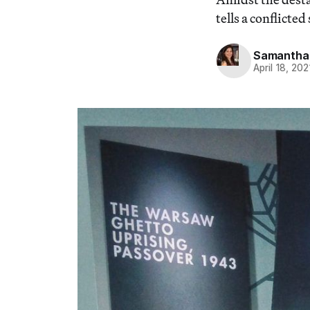
tells a conflicte
Samantha 
April 18, 202