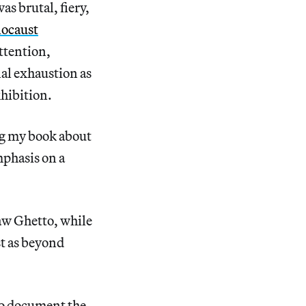
s brutal, fiery,
locaust
ttention,
nal exhaustion as
hibition.
ng my book about
mphasis on a
aw Ghetto, while
st as beyond
 to document the