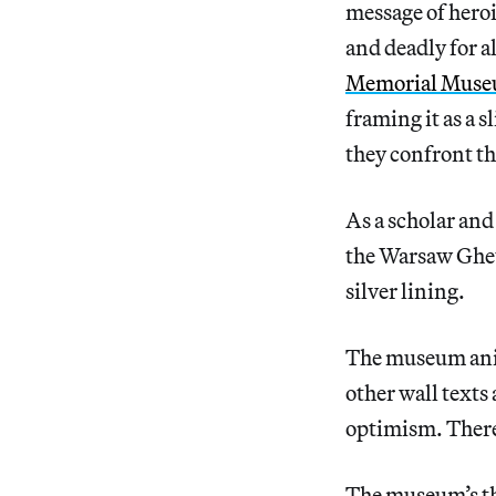
message of hero
and deadly for a
Memorial Mus
framing it as a s
they confront th
As a scholar an
the Warsaw Ghett
silver lining.
The museum anim
other wall texts
optimism. There
The museum’s thi