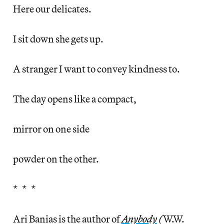
Here our delicates.
I sit down she gets up.
A stranger I want to convey kindness to.
The day opens like a compact,
mirror on one side
powder on the other.
* * *
Ari Banias is the author of
Anybody
(
W.W.