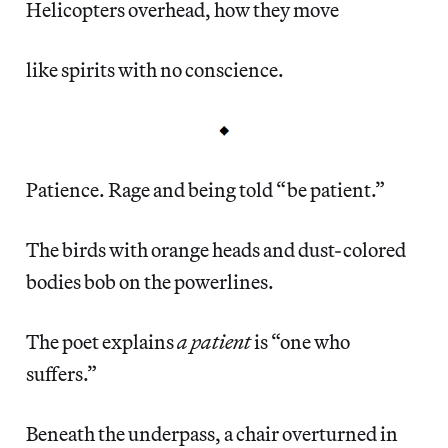
Helicopters overhead, how they move
like spirits with no conscience.
Patience. Rage and being told “be patient.”
The birds with orange heads and dust-colored
bodies bob on the powerlines.
The poet explains
a patient
is “one who
suffers.”
Beneath the underpass, a chair overturned in