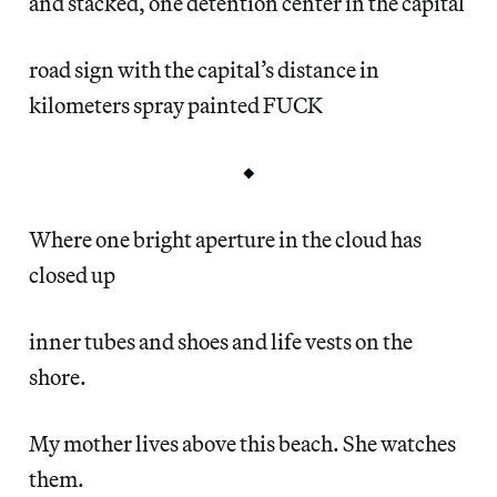
and stacked, one detention center in the capital
road sign with the capital’s distance in
kilometers spray painted FUCK
Where one bright aperture in the cloud has
closed up
inner tubes and shoes and life vests on the
shore.
My mother lives above this beach. She watches
them.