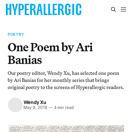
POETRY
One Poem by Ari
Banias
Our poetry editor, Wendy Xu, has selected one poem
by Ari Banias for her monthly series that brings
original poetry to the screens of Hyperallergic readers.
Wendy Xu
May 9, 2018
—
4 min read