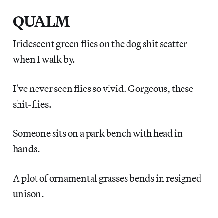
QUALM
Iridescent green flies on the dog shit scatter
when I walk by.
I’ve never seen flies so vivid. Gorgeous, these
shit-flies.
Someone sits on a park bench with head in
hands.
A plot of ornamental grasses bends in resigned
unison.