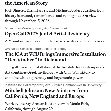
the American Story
Rick Shaefer, Ellen Harvey, and Michael Borders question how
history is created, remembered, and reimagined. On view
through November 15, 2026.
Museum of Contemporary Art Connecticut
Open Call 2027: Jentel Artist Residency
A Mountain West residency for artists, writers, and composers.
UW Neltje Center’s Jentel Artist Residency
The ICA at VCU Brings Immersive Installation
“Deo Vindice” to Richmond
The gallery-sized installation at the Institute for Contemporary
Art combines Greek mythology with Civil War history to
examine white supremacy and hegemonic power.
Institute for Contemporary Art, Virginia Commonwealth University
Mitchell Johnson: New Paintings from
California, New England and Europe
Work by the Bay Area artist is on view in Menlo Park,
California, through August 29.