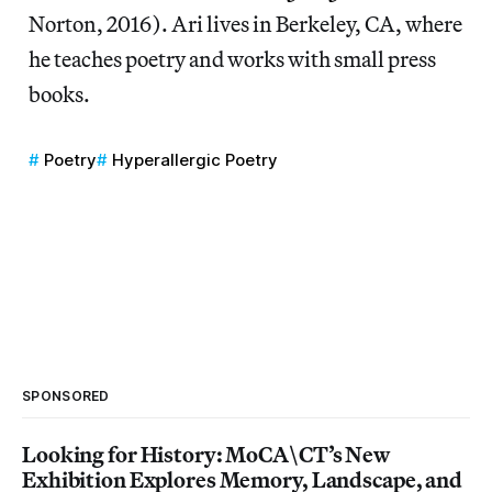
Norton, 2016). Ari lives in Berkeley, CA, where
he teaches poetry and works with small press
books.
Poetry
Hyperallergic Poetry
SPONSORED
Looking for History: MoCA\CT’s New
Exhibition Explores Memory, Landscape, and