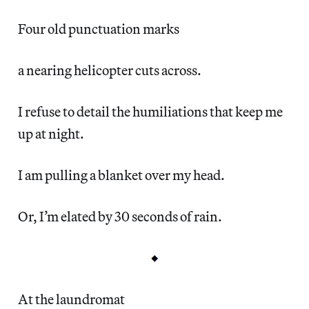
Four old punctuation marks
a nearing helicopter cuts across.
I refuse to detail the humiliations that keep me
up at night.
I am pulling a blanket over my head.
Or, I’m elated by 30 seconds of rain.
At the laundromat