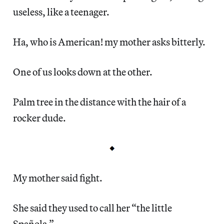
useless, like a teenager.
Ha, who is American! my mother asks bitterly.
One of us looks down at the other.
Palm tree in the distance with the hair of a
rocker dude.
My mother said fight.
She said they used to call her “the little
Spañola.”