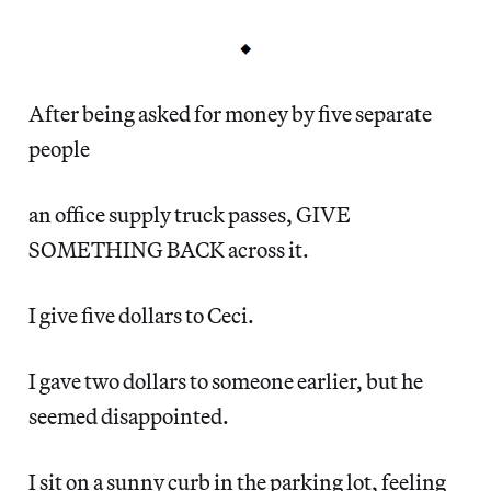
After being asked for money by five separate
people
an office supply truck passes, GIVE
SOMETHING BACK across it.
I give five dollars to Ceci.
I gave two dollars to someone earlier, but he
seemed disappointed.
I sit on a sunny curb in the parking lot, feeling