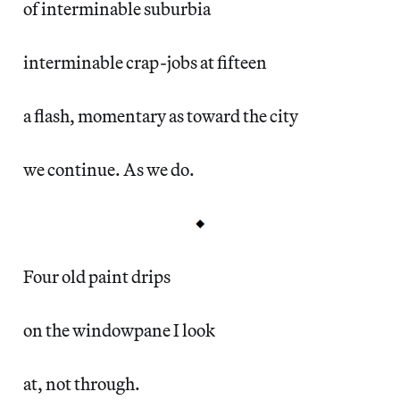
of interminable suburbia
interminable crap-jobs at fifteen
a flash, momentary as toward the city
we continue. As we do.
Four old paint drips
on the windowpane I look
at, not through.