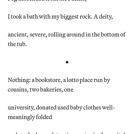
I took a bath with my biggest rock. A deity,
ancient, severe, rolling around in the bottom of
the tub.
Nothing: a bookstore, a lotto place run by
cousins, two bakeries, one
university, donated used baby clothes well-
meaningly folded