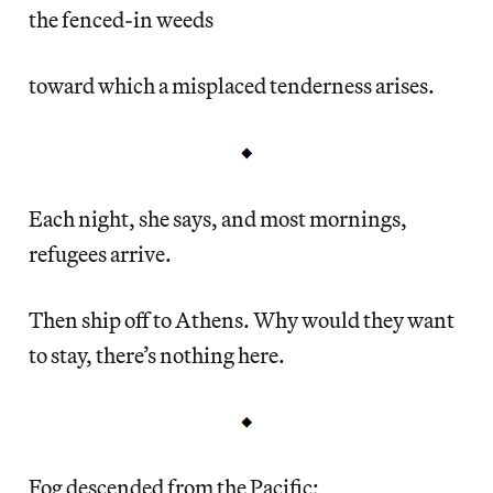
the fenced-in weeds
toward which a misplaced tenderness arises.
Each night, she says, and most mornings,
refugees arrive.
Then ship off to Athens. Why would they want
to stay, there’s nothing here.
Fog descended from the Pacific;