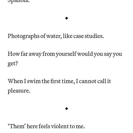
Photographs of water, like case studies.
How far away from yourself would you say you
get?
When I swim the first time, I cannot call it
pleasure.
‘Them’ here feels violent to me.