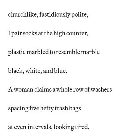
churchlike, fastidiously polite,
I pair socks at the high counter,
plastic marbled to resemble marble
black, white, and blue.
A woman claims a whole row of washers
spacing five hefty trash bags
at even intervals, looking tired.