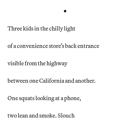
Three kids in the chilly light
of a convenience store’s back entrance
visible from the highway
between one California and another.
One squats looking at a phone,
two lean and smoke. Slouch