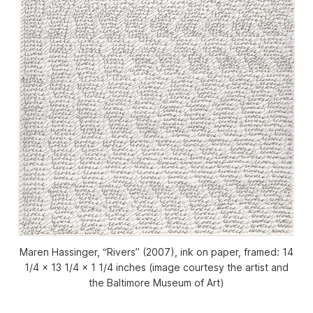
Maren Hassinger, “Rivers” (2007), ink on paper, framed: 14
1/4 x 13 1/4 x 1 1/4 inches (image courtesy the artist and
the Baltimore Museum of Art)