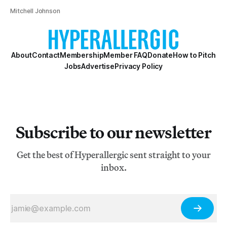
Mitchell Johnson
About
Contact
Membership
Member FAQ
Donate
How to Pitch
Jobs
Advertise
Privacy Policy
Subscribe to our newsletter
Get the best of Hyperallergic sent straight to your
inbox.