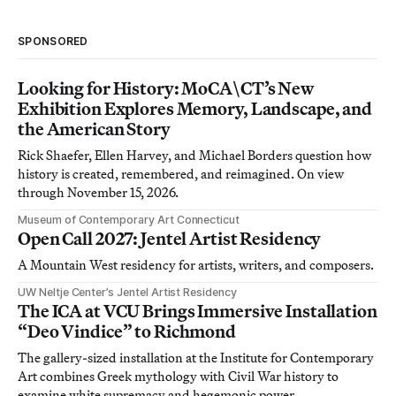
SPONSORED
Looking for History: MoCA\CT’s New
Exhibition Explores Memory, Landscape, and
the American Story
Rick Shaefer, Ellen Harvey, and Michael Borders question how
history is created, remembered, and reimagined. On view
through November 15, 2026.
Museum of Contemporary Art Connecticut
Open Call 2027: Jentel Artist Residency
A Mountain West residency for artists, writers, and composers.
UW Neltje Center’s Jentel Artist Residency
The ICA at VCU Brings Immersive Installation
“Deo Vindice” to Richmond
The gallery-sized installation at the Institute for Contemporary
Art combines Greek mythology with Civil War history to
examine white supremacy and hegemonic power.