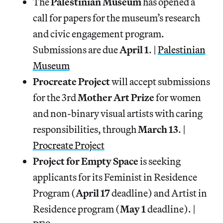
The
Palestinian Museum
has opened a
call for papers for the museum’s research
and civic engagement program.
Submissions are due
April 1
. |
Palestinian
Museum
Procreate Project
will accept submissions
for the 3rd
Mother Art Prize
for women
and non-binary visual artists with caring
responsibilities, through
March 13
. |
Procreate Project
Project for Empty Space
is seeking
applicants for its Feminist in Residence
Program (
April 17
deadline) and Artist in
Residence program (
May 1
deadline). |