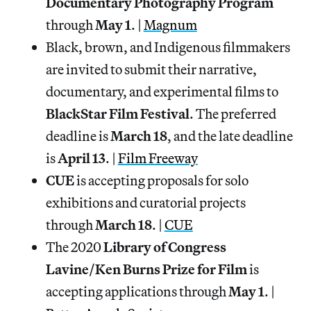
Documentary Photography Program
through
May 1
. |
Magnum
Black, brown, and Indigenous filmmakers
are invited to submit their narrative,
documentary, and experimental films to
BlackStar
Film
Festival
. The preferred
deadline is
March
18
, and the late deadline
is
April 13
. |
Film Freeway
CUE
is accepting proposals for solo
exhibitions and curatorial projects
through
March 18
. |
CUE
The 2020
Library of Congress
Lavine/Ken Burns Prize for Film
is
accepting applications through
May 1
. |