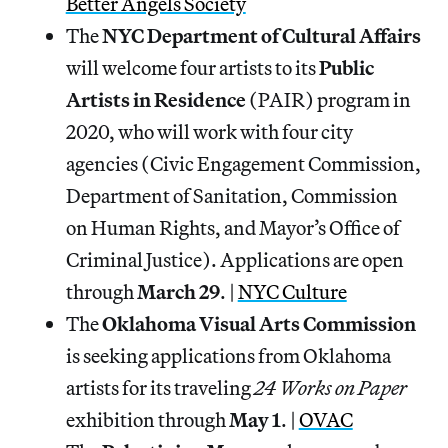
Better Angels Society
The
NYC Department of Cultural Affairs
will welcome four artists to its
Public
Artists in Residence
(PAIR) program in
2020, who will work with four city
agencies (Civic Engagement Commission,
Department of Sanitation, Commission
on Human Rights, and Mayor’s Office of
Criminal Justice). Applications are open
through
March 29
. |
NYC Culture
The
Oklahoma Visual Arts Commission
is seeking applications from Oklahoma
artists for its traveling
24 Works on Paper
exhibition through
May 1
. |
OVAC