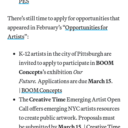
PES
There’s still time to apply for opportunities that
appeared in February’s “
Opportunities for
Artists
”:
K-12 artists in the city of Pittsburgh are
invited to apply to participate in
BOOM
Concepts
’s exhibition
Our
Future.
Applications are due
March 15
.
|
BOOM Concepts
The
Creative Time
Emerging Artist Open
Call offers emerging NYC artists resources
to create public artwork. Proposals must
be submitted by
March 15
. |
Creative Time