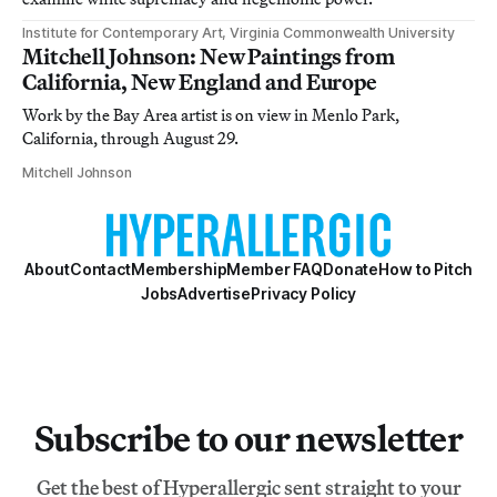
Institute for Contemporary Art, Virginia Commonwealth University
Mitchell Johnson: New Paintings from
California, New England and Europe
Work by the Bay Area artist is on view in Menlo Park,
California, through August 29.
Mitchell Johnson
About
Contact
Membership
Member FAQ
Donate
How to Pitch
Jobs
Advertise
Privacy Policy
Subscribe to our newsletter
Get the best of Hyperallergic sent straight to your