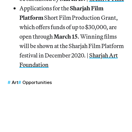
Applications for the
Sharjah Film
Platform
Short Film Production Grant,
which offers funds of up to $30,000, are
open through
March 15
. Winning films
will be shown at the Sharjah Film Platform
festival in December 2020. |
Sharjah Art
Foundation
Art
Opportunities