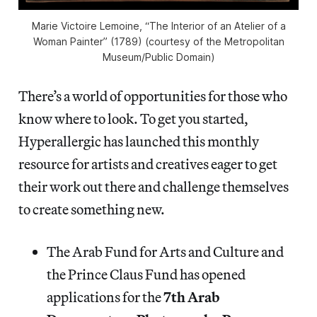
Marie Victoire Lemoine, “The Interior of an Atelier of a
Woman Painter” (1789) (courtesy of the Metropolitan
Museum/Public Domain)
There’s a world of opportunities for those who
know where to look. To get you started,
Hyperallergic has launched this monthly
resource for artists and creatives eager to get
their work out there and challenge themselves
to create something new.
The Arab Fund for Arts and Culture and
the Prince Claus Fund has opened
applications for the
7th Arab