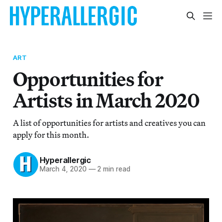
ART
Opportunities for
Artists in March 2020
A list of opportunities for artists and creatives you can
apply for this month.
Hyperallergic
March 4, 2020
—
2 min read