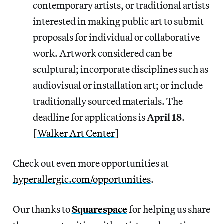
contemporary artists, or traditional artists
interested in making public art to submit
proposals for individual or collaborative
work. Artwork considered can be
sculptural; incorporate disciplines such as
audiovisual or installation art; or include
traditionally sourced materials. The
deadline for applications is
April 18
.
[
Walker Art Center
]
Check out even more opportunities at
hyperallergic.com/opportunities
.
Our thanks to
Squarespace
for helping us share