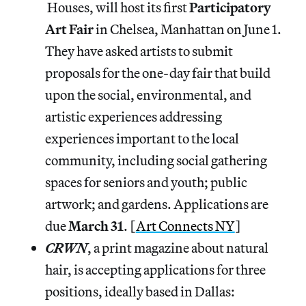
Houses, will host its first
Participatory
Art Fair
in Chelsea, Manhattan on June 1.
They have asked artists to submit
proposals for the one-day fair that build
upon the social, environmental, and
artistic experiences addressing
experiences important to the local
community, including social gathering
spaces for seniors and youth; public
artwork; and gardens. Applications are
due
March
31
. [
Art Connects NY
]
CRWN
, a print magazine about natural
hair, is accepting applications for three
positions, ideally based in Dallas: