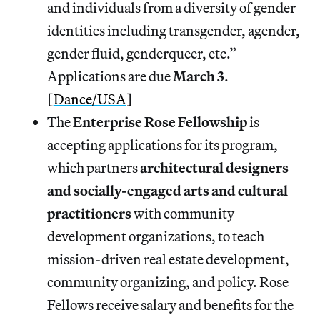
and individuals from a diversity of gender
identities including transgender, agender,
gender fluid, genderqueer, etc.”
Applications are due
March 3
.
[
Dance/USA
]
The
Enterprise Rose Fellowship
is
accepting applications for its program,
which partners
architectural designers
and socially-engaged arts and cultural
practitioners
with community
development organizations, to teach
mission-driven real estate development,
community organizing, and policy. Rose
Fellows receive salary and benefits for the