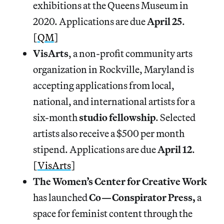
exhibitions at the Queens Museum in
2020. Applications are due
April
25
.
[
QM
]
VisArts
, a non-profit community arts
organization in Rockville, Maryland is
accepting applications from local,
national, and international artists for a
six-month
studio fellowship
. Selected
artists also receive a $500 per month
stipend. Applications are due
April
12
.
[
VisArts
]
The Women’s Center for Creative Work
has launched
Co—Conspirator Press,
a
space for feminist content through the