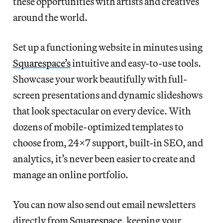
these opportunities with artists and creatives
around the world.
Set up a functioning website in minutes using
Squarespace’s
intuitive and easy-to-use tools.
Showcase your work beautifully with full-
screen presentations and dynamic slideshows
that look spectacular on every device. With
dozens of mobile-optimized templates to
choose from, 24×7 support, built-in SEO, and
analytics, it’s never been easier to create and
manage an online portfolio.
You can now also send out email newsletters
directly from
Squarespace
, keeping your