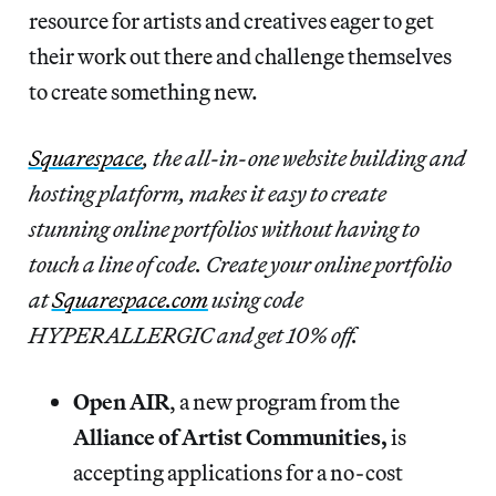
resource for artists and creatives eager to get
their work out there and challenge themselves
to create something new.
Squarespace
, the all-in-one website building and
hosting platform, makes it easy to create
stunning online portfolios without having to
touch a line of code. Create your online portfolio
at
Squarespace.com
using code
HYPERALLERGIC and get 10% off.
Open AIR
, a new program from the
Alliance of Artist Communities,
is
accepting applications for a no-cost