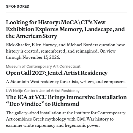
SPONSORED
Looking for History: MoCA\CT’s New
Exhibition Explores Memory, Landscape, and
the American Story
Rick Shaefer, Ellen Harvey, and Michael Borders question how
history is created, remembered, and reimagined. On view
through November 15, 2026.
Museum of Contemporary Art Connecticut
Open Call 2027: Jentel Artist Residency
A Mountain West residency for artists, writers, and composers.
UW Neltje Center’s Jentel Artist Residency
The ICA at VCU Brings Immersive Installation
“Deo Vindice” to Richmond
The gallery-sized installation at the Institute for Contemporary
Art combines Greek mythology with Civil War history to
examine white supremacy and hegemonic power.