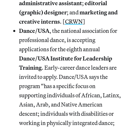
administrative assistant
;
editorial
(graphic) designer
; and
marketing and
creative interns
. [
CRWN
]
Dance/USA
, the national association for
professional dance, is accepting
applications for the eighth annual
Dance/USA Institute for Leadership
Training
. Early-career dance leaders are
invited to apply. Dance/USA says the
program “has a specific focus on
supporting individuals of African, Latinx,
Asian, Arab, and Native American
descent; individuals with disabilities or
working in physically integrated dance;