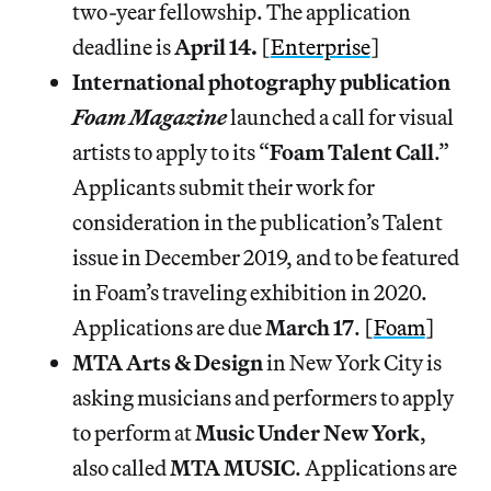
two-year fellowship. The application
deadline is
April 14.
[
Enterprise
]
International photography publication
Foam Magazine
launched a call for visual
artists to apply to its “
Foam Talent Call
.”
Applicants submit their work for
consideration in the publication’s Talent
issue in December 2019, and to be featured
in Foam’s traveling exhibition in 2020.
Applications are due
March
17
. [
Foam
]
MTA Arts & Design
in New York City is
asking musicians and performers to apply
to perform at
Music Under New York
,
also called
MTA MUSIC
. Applications are