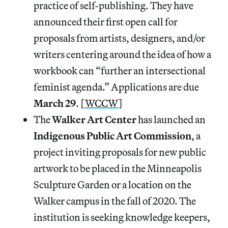
practice of self-publishing. They have
announced their first open call for
proposals from artists, designers, and/or
writers centering around the idea of how a
workbook can “further an intersectional
feminist agenda.” Applications are due
March 29
. [
WCCW
]
The
Walker Art Center
has launched an
Indigenous Public Art Commission
, a
project inviting proposals for new public
artwork to be placed in the Minneapolis
Sculpture Garden or a location on the
Walker campus in the fall of 2020. The
institution is seeking knowledge keepers,