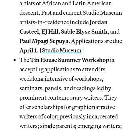
artists of African and Latin American
descent. Past and current Studio Museum
artists-in-residence include
Jordan
Casteel
,
EJ Hill, Sable Elyse Smith
, and
Paul Mpagi Sepuya.
Applications are due
April 1
. [
Studio Museum
]
The
Tin House Summer Workshop
is
accepting applications to attend its
weeklong intensive of workshops,
seminars, panels, and readings led by
prominent contemporary writers. They
offer scholarships for graphic narrative
writers of color; previously incarcerated
writers; single parents; emerging writers;