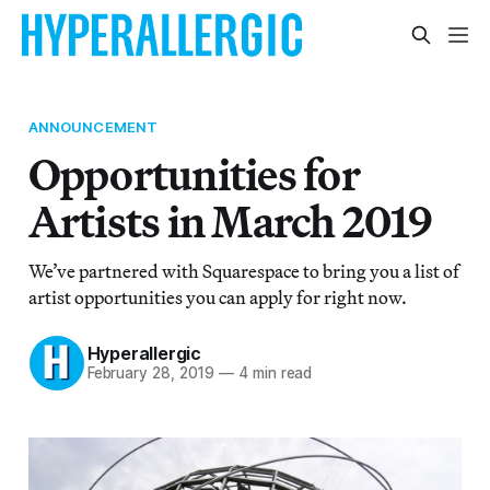
ANNOUNCEMENT
Opportunities for
Artists in March 2019
We’ve partnered with Squarespace to bring you a list of
artist opportunities you can apply for right now.
Hyperallergic
February 28, 2019
—
4 min read