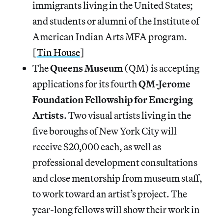
immigrants living in the United States;
and students or alumni of the Institute of
American Indian Arts MFA program.
[
Tin House
]
The
Queens Museum
(QM) is accepting
applications for its fourth
QM-Jerome
Foundation Fellowship for Emerging
Artists
. Two visual artists living in the
five boroughs of New York City will
receive $20,000 each, as well as
professional development consultations
and close mentorship from museum staff,
to work toward an artist’s project. The
year-long fellows will show their work in