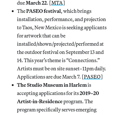
due
March 22
. [
MTA
]
The
PASEO festival
, which brings
installation, performance, and projection
to Taos, New Mexico is seeking applicants
for artwork that can be
installed/shown/projected/performed at
the outdoor festival on September 13 and
14. This year’s theme is “Connections.”
Artists must be on site sunset–11pm daily.
Applications are due March 7. [
PASEO
]
The Studio Museum in Harlem
is
accepting applications for its
2019–20
Artist-in-Residence
program. The
program specifically serves emerging