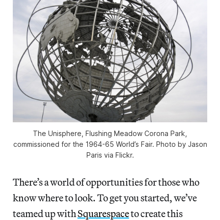
The Unisphere, Flushing Meadow Corona Park,
commissioned for the 1964-65 World’s Fair. Photo by Jason
Paris via Flickr.
There’s a world of opportunities for those who
know where to look. To get you started, we’ve
teamed up with
Squarespace
to create this