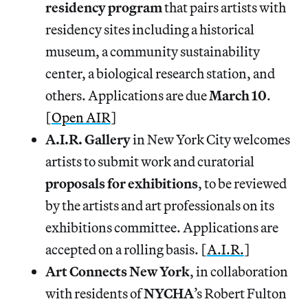
residency
program
that pairs artists with
residency sites including a historical
museum, a community sustainability
center, a biological research station, and
others. Applications are due
March 10
.
[
Open AIR
]
A.I.R. Gallery
in New York City welcomes
artists to submit work and curatorial
proposals
for
exhibitions
, to be reviewed
by the artists and art professionals on its
exhibitions committee. Applications are
accepted on a rolling basis. [
A.I.R.
]
Art Connects New York
, in collaboration
with residents of
NYCHA
’s Robert Fulton