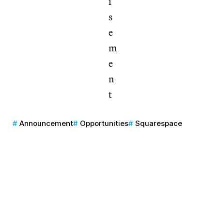
Announcement
Opportunities
Squarespace