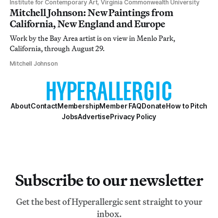
Institute for Contemporary Art, Virginia Commonwealth University
Mitchell Johnson: New Paintings from
California, New England and Europe
Work by the Bay Area artist is on view in Menlo Park,
California, through August 29.
Mitchell Johnson
About
Contact
Membership
Member FAQ
Donate
How to Pitch
Jobs
Advertise
Privacy Policy
Subscribe to our newsletter
Get the best of Hyperallergic sent straight to your
inbox.