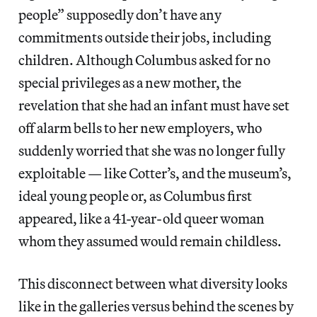
people” supposedly don’t have any
commitments outside their jobs, including
children. Although Columbus asked for no
special privileges as a new mother, the
revelation that she had an infant must have set
off alarm bells to her new employers, who
suddenly worried that she was no longer fully
exploitable — like Cotter’s, and the museum’s,
ideal young people or, as Columbus first
appeared, like a 41-year-old queer woman
whom they assumed would remain childless.
This disconnect between what diversity looks
like in the galleries versus behind the scenes by