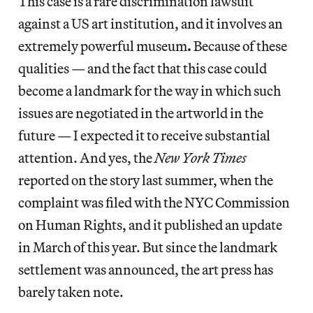
This case is a rare discrimination lawsuit
against a US art institution, and it involves an
extremely powerful museum
.
Because of these
qualities — and the fact that this case could
become a landmark for the way in which such
issues are negotiated in the artworld in the
future — I expected it to receive substantial
attention. And yes, the
New York Times
reported on the story last summer, when the
complaint was filed with the NYC Commission
on Human Rights, and it published an update
in March of this year. But since the landmark
settlement was announced, the art press has
barely taken note.