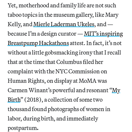
Yet, motherhood and family life are not such
taboo topics in the museum gallery, like Mary
Kelly, and
Mierle Laderman Ukeles
, and —
because I’m a design curator —
MIT’s inspiring
Breastpump Hackathons
attest. In fact, it’s not
without a little gobsmacking irony that I recall
that at the time that Columbus filed her
complaint with the NYC Commission on
Human Rights, on display at MoMA was
Carmen Winant’s powerful and resonant “
My
Birth
” (2018), a collection of some two
thousand found photographs of women in
labor, during birth, and immediately
postpartum
.