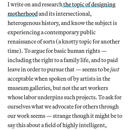
I write on and research
the topic of designing
motherhood
and its intersectional,
heterogenous history, and know the subject is
experiencing a contemporary public
renaissance of sorts (a knotty topic for another
time). To argue for basic human rights —
including the right to a family life, and to paid
leave in order to pursue that — seems to be
just
acceptable when spoken of by artists in the
museum galleries, but not the art workers
whose labor underpins such projects. To ask for
ourselves what we advocate for others through
our work seems — strange though it might be to
say this about a field of highly intelligent,