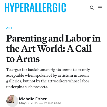
ART
Parenting and Labor in
the Art World: A Call
to Arms
To argue for basic human rights seems to be only
acceptable when spoken of by artists in museum
galleries, but not by the art workers whose labor
underpins such projects.
Michelle Fisher
May 6, 2019
—
12 min read