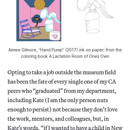
Aimee Gilmore, “Hand Pump” (2017) ink on paper; from the
coloring book A Lactation Room of Ones Own
Opting to take a job outside the museum field
has been the fate of every single one of my CA
peers who “graduated” from my department,
including Kate (I am the only person nuts
enough to persist) not because they don’t love
the work, mentors, and colleagues, but, in
Kate’s words, “if I wanted to have a child in New