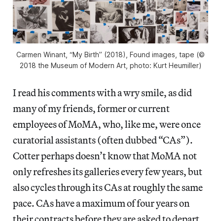
Carmen Winant, “My Birth” (2018), Found images, tape (©
2018 the Museum of Modern Art, photo: Kurt Heumiller)
I read his comments with a wry smile, as did
many of my friends, former or current
employees of MoMA, who, like me, were once
curatorial assistants (often dubbed “CAs”).
Cotter perhaps doesn’t know that MoMA not
only refreshes its galleries every few years, but
also cycles through its CAs at roughly the same
pace. CAs have a maximum of four years on
their contracts before they are asked to depart,