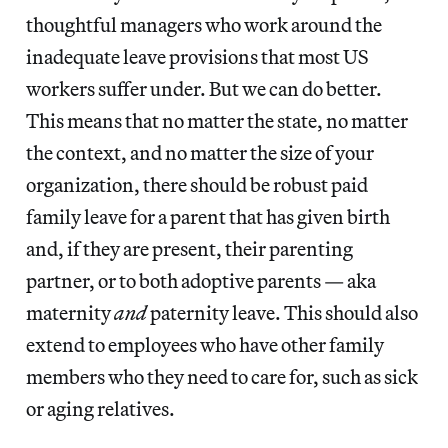
thoughtful managers who work around the
inadequate leave provisions that most US
workers suffer under. But we can do better.
This means that no matter the state, no matter
the context, and no matter the size of your
organization, there should be robust paid
family leave for a parent that has given birth
and, if they are present, their parenting
partner, or to both adoptive parents — aka
maternity
and
paternity leave. This should also
extend to employees who have other family
members who they need to care for, such as sick
or aging relatives.