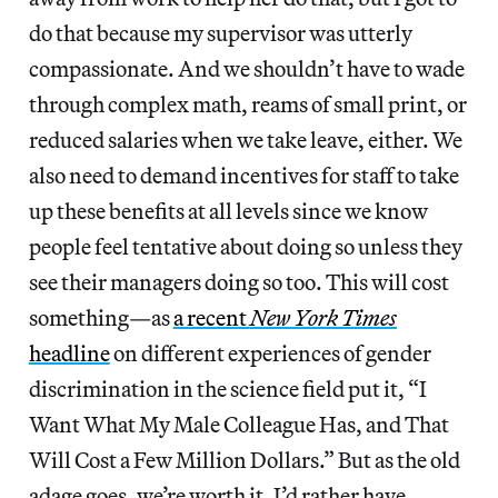
do that because my supervisor was utterly
compassionate. And we shouldn’t have to wade
through complex math, reams of small print, or
reduced salaries when we take leave, either. We
also need to demand incentives for staff to take
up these benefits at all levels since we know
people feel tentative about doing so unless they
see their managers doing so too. This will cost
something—as
a recent
New York Times
headline
on different experiences of gender
discrimination in the science field put it, “I
Want What My Male Colleague Has, and That
Will Cost a Few Million Dollars.” But as the old
adage goes, we’re worth it. I’d rather have