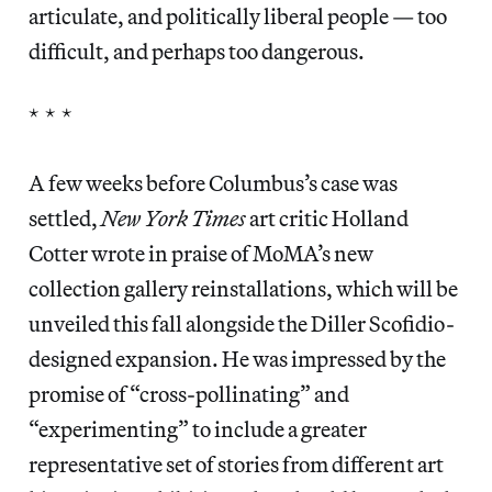
articulate, and politically liberal people — too
difficult, and perhaps too dangerous.
* * *
A few weeks before Columbus’s case was
settled,
New York Times
art critic Holland
Cotter wrote in praise of MoMA’s new
collection gallery reinstallations, which will be
unveiled this fall alongside the Diller Scofidio-
designed expansion. He was impressed by the
promise of “cross-pollinating” and
“experimenting” to include a greater
representative set of stories from different art