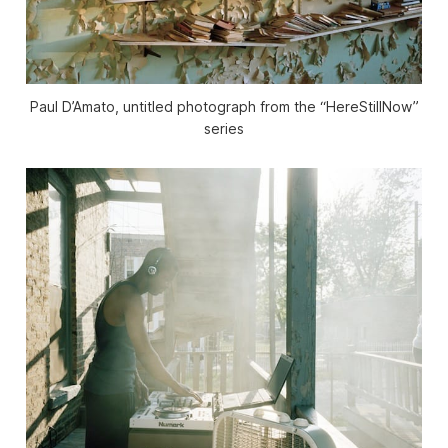
Paul D’Amato, untitled photograph from the “HereStillNow”
series