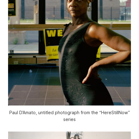
Paul D’Amato, untitled photograph from the “HereStillNow”
series