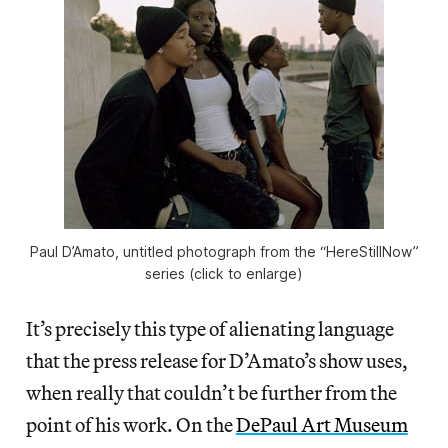
Paul D’Amato, untitled photograph from the “HereStillNow”
series (click to enlarge)
It’s precisely this type of alienating language
that the press release for D’Amato’s show uses,
when really that couldn’t be further from the
point of his work. On the
DePaul Art Museum