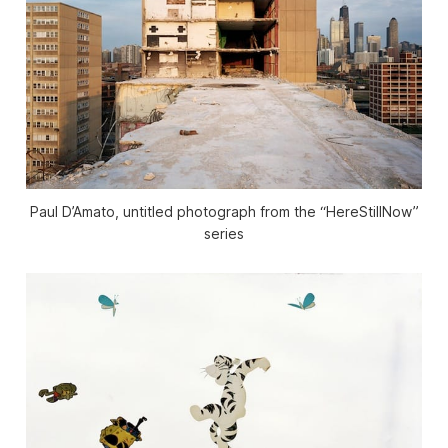
Paul D’Amato, untitled photograph from the “HereStillNow”
series