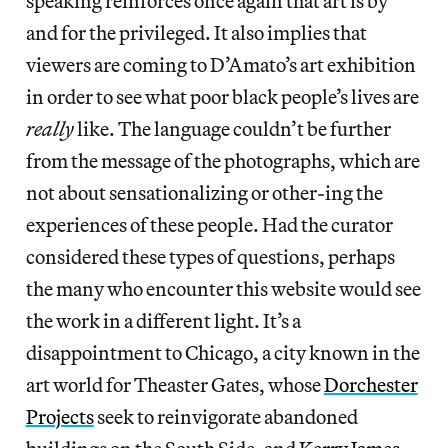
speaking reinforces once again that art is by
and for the privileged. It also implies that
viewers are coming to D’Amato’s art exhibition
in order to see what poor black people’s lives are
really
like. The language couldn’t be further
from the message of the photographs, which are
not about sensationalizing or other-ing the
experiences of these people. Had the curator
considered these types of questions, perhaps
the many who encounter this website would see
the work in a different light. It’s a
disappointment to Chicago, a city known in the
art world for Theaster Gates, whose
Dorchester
Projects
seek to reinvigorate abandoned