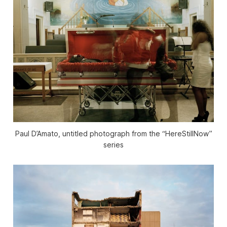
Paul D’Amato, untitled photograph from the “HereStillNow”
series