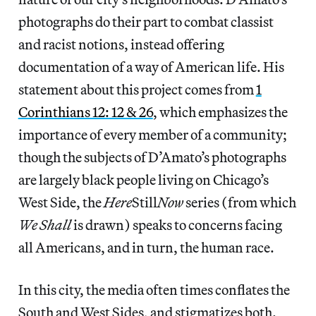
photographs do their part to combat classist
and racist notions, instead offering
documentation of a way of American life. His
statement about this project comes from
1
Corinthians 12: 12 & 26
, which emphasizes the
importance of every member of a community;
though the subjects of D’Amato’s photographs
are largely black people living on Chicago’s
West Side, the
Here
Still
Now
series (from which
We Shall
is drawn) speaks to concerns facing
all Americans, and in turn, the human race.
In this city, the media often times conflates the
South and West Sides, and stigmatizes both.