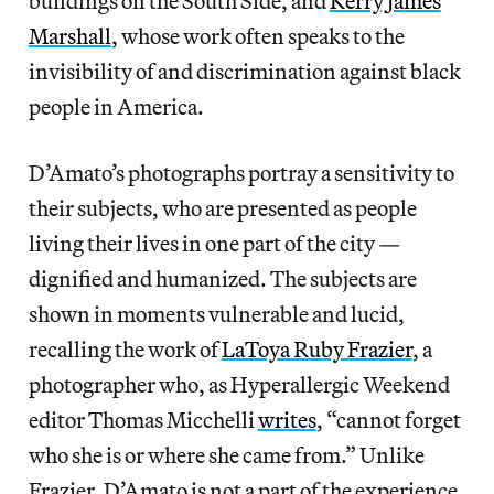
buildings on the South Side, and
Kerry James
Marshall
, whose work often speaks to the
invisibility of and discrimination against black
people in America.
D’Amato’s photographs portray a sensitivity to
their subjects, who are presented as people
living their lives in one part of the city —
dignified and humanized. The subjects are
shown in moments vulnerable and lucid,
recalling the work of
LaToya Ruby Frazier
, a
photographer who, as Hyperallergic Weekend
editor Thomas Micchelli
writes
, “cannot forget
who she is or where she came from.” Unlike
Frazier, D’Amato is not a part of the experience