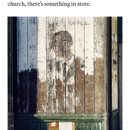
church, there’s something in store.