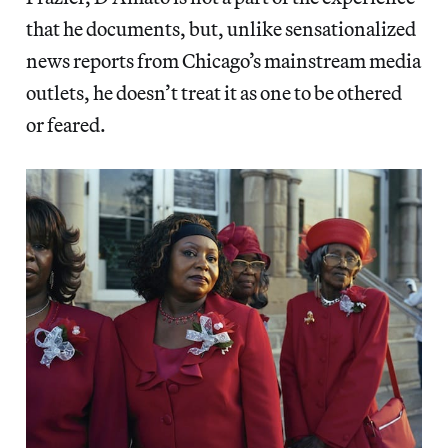
that he documents, but, unlike sensationalized
news reports from Chicago’s mainstream media
outlets, he doesn’t treat it as one to be othered
or feared.