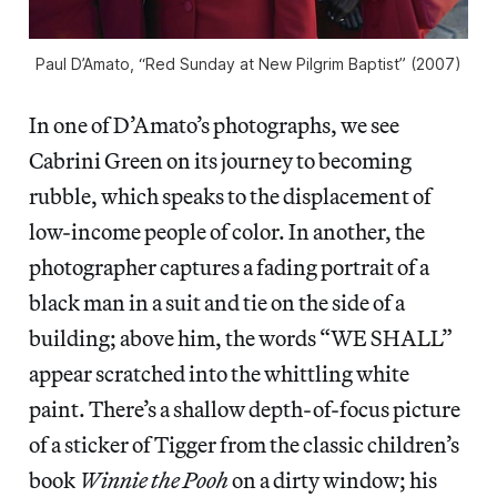
Paul D’Amato, “Red Sunday at New Pilgrim Baptist” (2007)
In one of D’Amato’s photographs, we see
Cabrini Green on its journey to becoming
rubble, which speaks to the displacement of
low-income people of color. In another, the
photographer captures a fading portrait of a
black man in a suit and tie on the side of a
building; above him, the words “WE SHALL”
appear scratched into the whittling white
paint. There’s a shallow depth-of-focus picture
of a sticker of Tigger from the classic children’s
book
Winnie the Pooh
on a dirty window; his