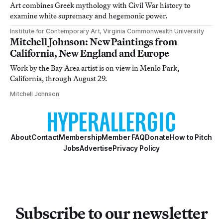
Art combines Greek mythology with Civil War history to
examine white supremacy and hegemonic power.
Institute for Contemporary Art, Virginia Commonwealth University
Mitchell Johnson: New Paintings from
California, New England and Europe
Work by the Bay Area artist is on view in Menlo Park,
California, through August 29.
Mitchell Johnson
About
Contact
Membership
Member FAQ
Donate
How to Pitch
Jobs
Advertise
Privacy Policy
Subscribe to our newsletter