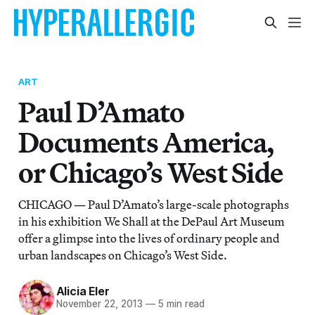
ART
Paul D’Amato
Documents America,
or Chicago’s West Side
CHICAGO — Paul D’Amato’s large-scale photographs
in his exhibition We Shall at the DePaul Art Museum
offer a glimpse into the lives of ordinary people and
urban landscapes on Chicago’s West Side.
Alicia Eler
November 22, 2013
—
5 min read