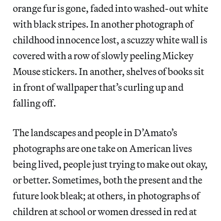
orange fur is gone, faded into washed-out white
with black stripes. In another photograph of
childhood innocence lost, a scuzzy white wall is
covered with a row of slowly peeling Mickey
Mouse stickers. In another, shelves of books sit
in front of wallpaper that’s curling up and
falling off.
The landscapes and people in D’Amato’s
photographs are one take on American lives
being lived, people just trying to make out okay,
or better. Sometimes, both the present and the
future look bleak; at others, in photographs of
children at school or women dressed in red at