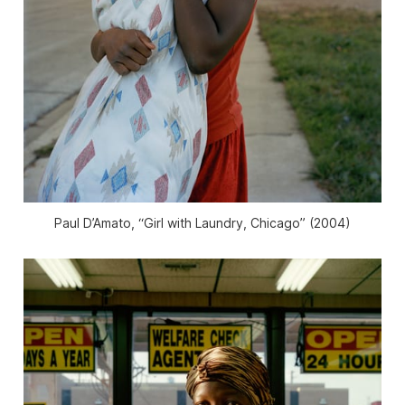
Paul D’Amato, “Girl with Laundry, Chicago” (2004)