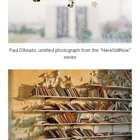
Paul D’Amato, untitled photograph from the “HereStillNow”
series