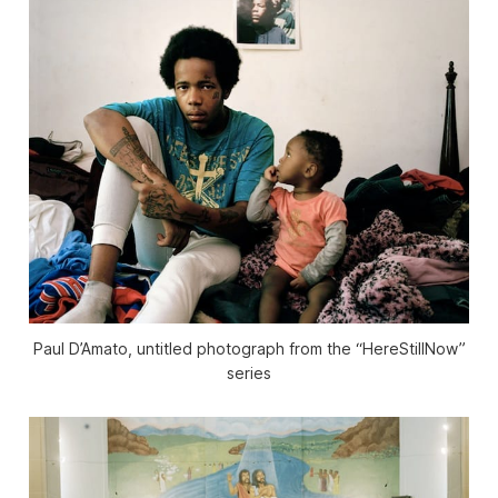
Paul D’Amato, untitled photograph from the “HereStillNow”
series