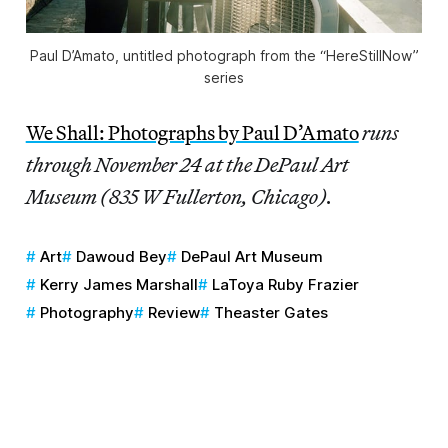
Paul D’Amato, untitled photograph from the “HereStillNow”
series
We Shall: Photographs by Paul D’Amato
runs
through November 24 at the DePaul Art
Museum (835 W Fullerton, Chicago).
Art
Dawoud Bey
DePaul Art Museum
Kerry James Marshall
LaToya Ruby Frazier
Photography
Review
Theaster Gates