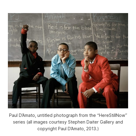
Paul D’Amato, untitled photograph from the “HereStillNow”
series (all images courtesy Stephen Daiter Gallery and
copyright Paul D’Amato, 2013.)