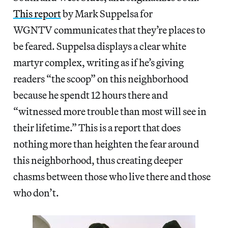
This report
by Mark Suppelsa for
WGNTV communicates that they’re places to
be feared. Suppelsa displays a clear white
martyr complex, writing as if he’s giving
readers “the scoop” on this neighborhood
because he spendt 12 hours there and
“witnessed more trouble than most will see in
their lifetime.” This is a report that does
nothing more than heighten the fear around
this neighborhood, thus creating deeper
chasms between those who live there and those
who don’t.