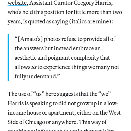
website
, Assistant Curator Gregory Harris,
who’s held this position for little more than two
years, is quoted as saying (italics are mine):
“[Amato’s] photos refuse to provide all of
the answers but instead embrace an
aesthetic and poignant complexity that
allows
us
to experience things we many not
fully understand.”
The use of “us” here suggests that the “we”
Harris is speaking to did not grow up in a low-
income house or apartment, either on the West
Side of Chicago or anywhere. This way of