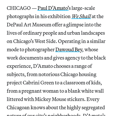
CHICAGO —
Paul D’Amato’
s large-scale
photographs in his exhibition
We Shall
at the
DePaul Art Museum offer a glimpse into the
lives of ordinary people and urban landscapes
on Chicago’s West Side. Operating in a similar
mode to photographer
Dawoud Bey
, whose
work documents and gives agency to the black
experience, D’Amato chooses a range of
subjects, from notorious Chicago housing
project Cabrini Green to a classroom of kids,
from a pregnant woman to a blank white wall
littered with Mickey Mouse stickers. Every
Chicagoan knows about the highly segregated
nature of our city’s neighborhoods. D’Amato’s