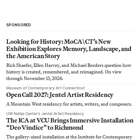
SPONSORED
Looking for History: MoCA\CT’s New
Exhibition Explores Memory, Landscape, and
the American Story
Rick Shaefer, Ellen Harvey, and Michael Borders question how
history is created, remembered, and reimagined. On view
through November 15, 2026.
Museum of Contemporary Art Connecticut
Open Call 2027: Jentel Artist Residency
A Mountain West residency for artists, writers, and composers.
UW Neltje Center’s Jentel Artist Residency
The ICA at VCU Brings Immersive Installation
“Deo Vindice” to Richmond
The gallery-sized installation at the Institute for Contemporary