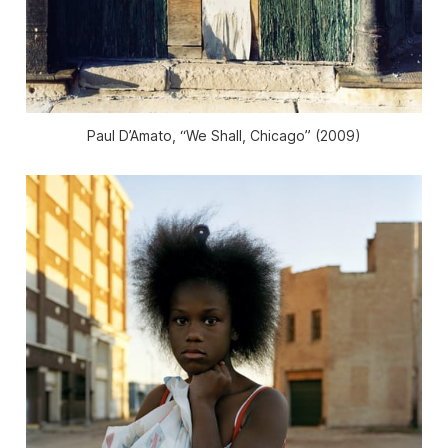
Paul D’Amato, “We Shall, Chicago” (2009)