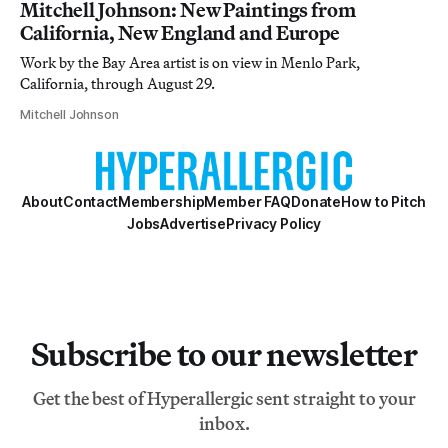
Mitchell Johnson: New Paintings from
California, New England and Europe
Work by the Bay Area artist is on view in Menlo Park,
California, through August 29.
Mitchell Johnson
About
Contact
Membership
Member FAQ
Donate
How to Pitch
Jobs
Advertise
Privacy Policy
Subscribe to our newsletter
Get the best of Hyperallergic sent straight to your
inbox.