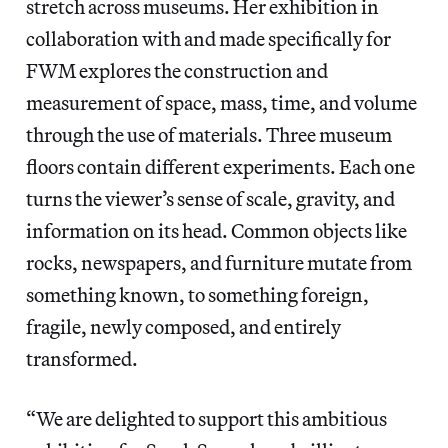
stretch across museums. Her exhibition in
collaboration with and made specifically for
FWM explores the construction and
measurement of space, mass, time, and volume
through the use of materials. Three museum
floors contain different experiments. Each one
turns the viewer’s sense of scale, gravity, and
information on its head. Common objects like
rocks, newspapers, and furniture mutate from
something known, to something foreign,
fragile, newly composed, and entirely
transformed.
“We are delighted to support this ambitious