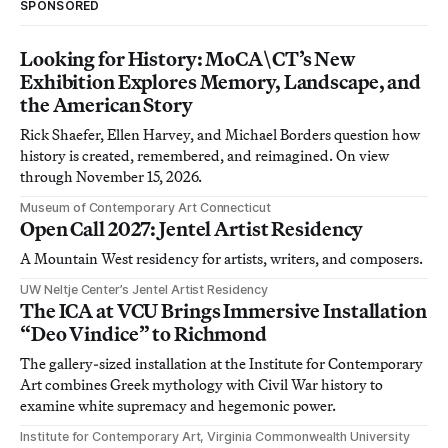
SPONSORED
Looking for History: MoCA\CT’s New
Exhibition Explores Memory, Landscape, and
the American Story
Rick Shaefer, Ellen Harvey, and Michael Borders question how
history is created, remembered, and reimagined. On view
through November 15, 2026.
Museum of Contemporary Art Connecticut
Open Call 2027: Jentel Artist Residency
A Mountain West residency for artists, writers, and composers.
UW Neltje Center’s Jentel Artist Residency
The ICA at VCU Brings Immersive Installation
“Deo Vindice” to Richmond
The gallery-sized installation at the Institute for Contemporary
Art combines Greek mythology with Civil War history to
examine white supremacy and hegemonic power.
Institute for Contemporary Art, Virginia Commonwealth University