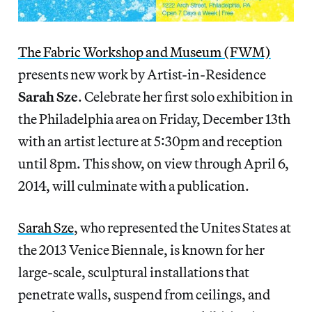
The Fabric Workshop and Museum (FWM)
presents new work by Artist-in-Residence
Sarah Sze
. Celebrate her first solo exhibition in
the Philadelphia area on Friday, December 13th
with an artist lecture at 5:30pm and reception
until 8pm. This show, on view through April 6,
2014, will culminate with a publication.
Sarah Sze
, who represented the Unites States at
the 2013 Venice Biennale, is known for her
large-scale, sculptural installations that
penetrate walls, suspend from ceilings, and