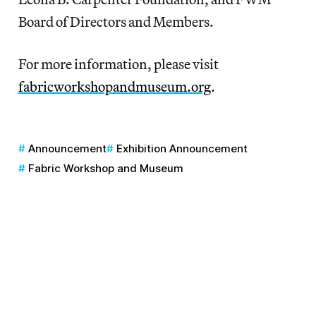
Board of Directors and Members.
For more information, please visit
fabricworkshopandmuseum.org
.
Announcement
Exhibition Announcement
Fabric Workshop and Museum