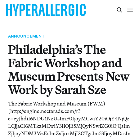
ANNOUNCEMENT
Philadelphia’s The
Fabric Workshop and
Museum Presents New
Work by Sarah Sze
The Fabric Workshop and Museum (FWM)
[http://engine.nectarads.com/r?
e=eyJhdiI6NDU1NzUsImF0IjoyMCwiY20iOjY4NjQz
LCJjaCI6MTkzMCwiY3IiOjE5MjQyNSwiZG0iOjQsIm
ZjIjoyNDM3MzEsImZsIjoxMjI2OTgsIm53IjoyMDcsIn