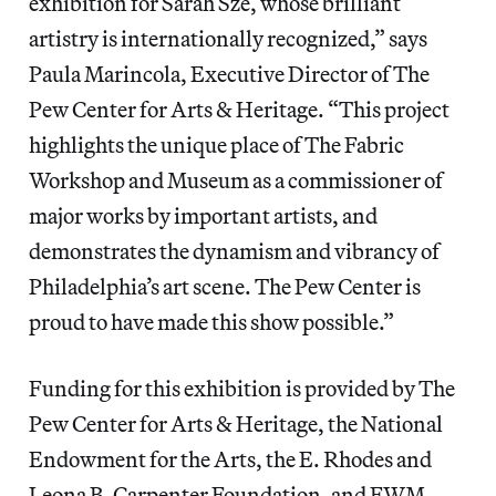
exhibition for Sarah Sze, whose brilliant
artistry is internationally recognized,” says
Paula Marincola, Executive Director of The
Pew Center for Arts & Heritage. “This project
highlights the unique place of The Fabric
Workshop and Museum as a commissioner of
major works by important artists, and
demonstrates the dynamism and vibrancy of
Philadelphia’s art scene. The Pew Center is
proud to have made this show possible.”
Funding for this exhibition is provided by The
Pew Center for Arts & Heritage, the National
Endowment for the Arts, the E. Rhodes and
Leona B. Carpenter Foundation, and FWM