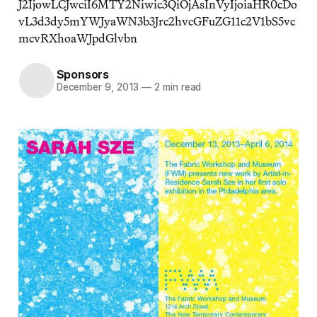
J2IjowLCJwciI6MTY2Niwic3QiOjAsInVyIjoiaHR0cDo
vL3d3dy5mYWJyaWN3b3Jrc2hvcGFuZG11c2V1bS5vc
mcvRXhoaWJpdGlvbn
Sponsors
December 9, 2013
—
2 min read