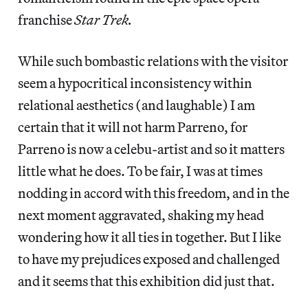
franchise
Star Trek.
While such bombastic relations with the visitor
seem a hypocritical inconsistency within
relational aesthetics (and laughable) I am
certain that it will not harm Parreno, for
Parreno is now a celebu-artist and so it matters
little what he does. To be fair, I was at times
nodding in accord with this freedom, and in the
next moment aggravated, shaking my head
wondering how it all ties in together. But I like
to have my prejudices exposed and challenged
and it seems that this exhibition did just that.