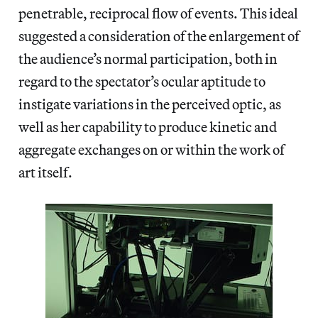
penetrable, reciprocal flow of events. This ideal
suggested a consideration of the enlargement of
the audience’s normal participation, both in
regard to the spectator’s ocular aptitude to
instigate variations in the perceived optic, as
well as her capability to produce kinetic and
aggregate exchanges on or within the work of
art itself.