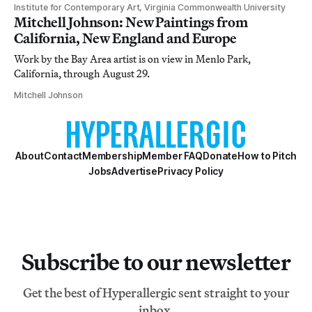
Institute for Contemporary Art, Virginia Commonwealth University
Mitchell Johnson: New Paintings from
California, New England and Europe
Work by the Bay Area artist is on view in Menlo Park,
California, through August 29.
Mitchell Johnson
About
Contact
Membership
Member FAQ
Donate
How to Pitch
Jobs
Advertise
Privacy Policy
Subscribe to our newsletter
Get the best of Hyperallergic sent straight to your
inbox.