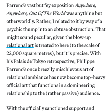
Parreno’s vast but fey exposition
Anywhere,
Anywhere, Out Of The World
was anything but
otherworldly. Rather, I related to it by way of a
psychic thump into an obtuse obstruction. That
might sound peculiar, given the blow-up
relational art
is treated to here (to the scale of
22,000 square metres), but it is precise. With
his Palais de Tokyo retrospective, Philippe
Parreno’s once breezily mischievous art of
relational ambiance has now become top-heavy
official art that functions in a domineering
relationship to the (rather passive) audience.
With the officially sanctioned support and