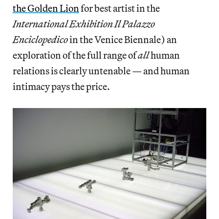
the Golden Lion
for best artist in the
International Exhibition Il Palazzo
Enciclopedico
in the Venice Biennale) an
exploration of the full range of
all
human
relations is clearly untenable — and human
intimacy pays the price.