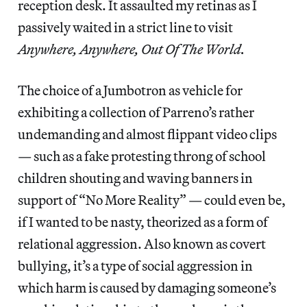
reception desk. It assaulted my retinas as I
passively waited in a strict line to visit
Anywhere, Anywhere, Out Of The World.
The choice of a Jumbotron as vehicle for
exhibiting a collection of Parreno’s rather
undemanding and almost flippant video clips
— such as a fake protesting throng of school
children shouting and waving banners in
support of “No More Reality” — could even be,
if I wanted to be nasty, theorized as a form of
relational aggression. Also known as covert
bullying, it’s a type of social aggression in
which harm is caused by damaging someone’s