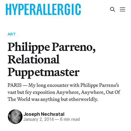
ART
Philippe Parreno,
Relational
Puppetmaster
PARIS — My long encounter with Philippe Parreno’s
vast but fey exposition Anywhere, Anywhere, Out Of
The World was anything but otherworldly.
Joseph Nechvatal
January 2, 2014
—
6 min read