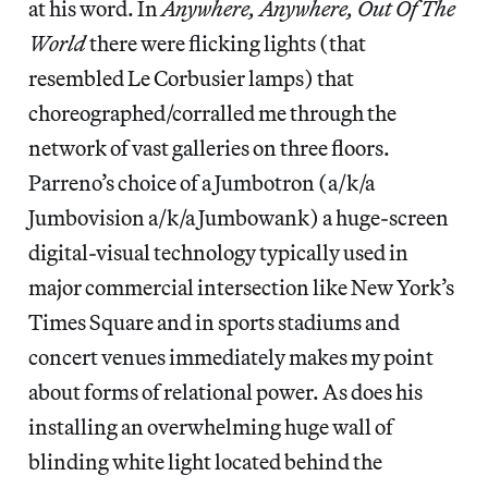
at his word. In
Anywhere, Anywhere, Out Of The
World
there were flicking lights (that
resembled Le Corbusier lamps) that
choreographed/corralled me through the
network of vast galleries on three floors.
Parreno’s choice of a Jumbotron (a/k/a
Jumbovision a/k/a Jumbowank) a huge-screen
digital-visual technology typically used in
major commercial intersection like New York’s
Times Square and in sports stadiums and
concert venues immediately makes my point
about forms of relational power. As does his
installing an overwhelming huge wall of
blinding white light located behind the