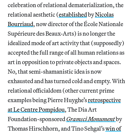
celebration of relational dematerialization, the
relational aesthetic
(
established
by
Nicolas
Bourriaud
, now director of the École Nationale
Supérieure des Beaux-Arts) is no longer the
idealized mode of art activity that (supposedly)
accepted the full range of all human relations as
art in opposition to private objects and spaces.
No, that semi-shamanistic idea is now
exhausted and has turned cold and empty. With
relational officialdom (other current prime
examples being Pierre Huyghe’s
retrospective
at Le Centre Pompidou
, The Dia Art
Foundation-sponsored
Gramsci Monument
by
Thomas Hirschhorn, and Tino Sehgal’s
win of