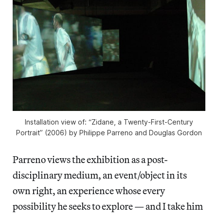
Installation view of: “Zidane, a Twenty-First-Century
Portrait” (2006) by Philippe Parreno and Douglas Gordon
Parreno views the exhibition as a post-
disciplinary medium, an event/object in its
own right, an experience whose every
possibility he seeks to explore — and I take him