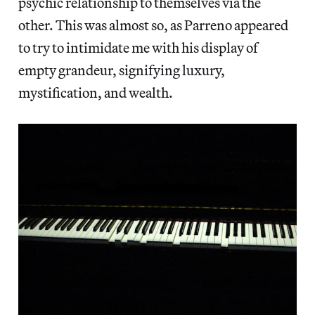
psychic relationship to themselves via the
other. This was almost so, as Parreno appeared
to try to intimidate me with his display of
empty grandeur, signifying luxury,
mystification, and wealth.