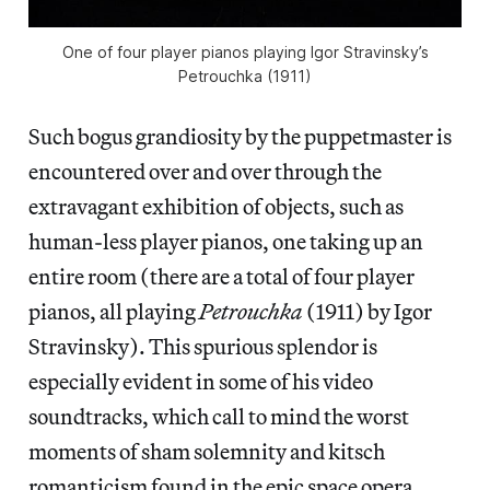
One of four player pianos playing Igor Stravinsky’s
Petrouchka (1911)
Such bogus grandiosity by the puppetmaster is
encountered over and over through the
extravagant exhibition of objects, such as
human-less player pianos, one taking up an
entire room (there are a total of four player
pianos, all playing
Petrouchka
(1911) by Igor
Stravinsky). This spurious splendor is
especially evident in some of his video
soundtracks, which call to mind the worst
moments of sham solemnity and kitsch
romanticism found in the epic space opera