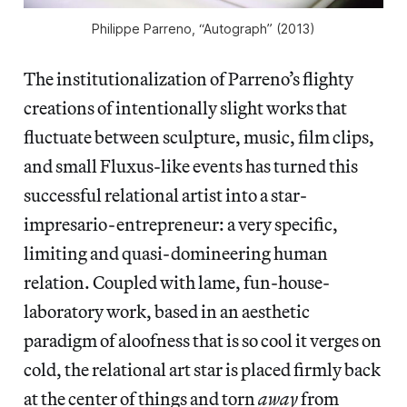
Philippe Parreno, “Autograph” (2013)
The institutionalization of Parreno’s flighty
creations of intentionally slight works that
fluctuate between sculpture, music, film clips,
and small Fluxus-like events has turned this
successful relational artist into a star-
impresario-entrepreneur: a very specific,
limiting and quasi-domineering human
relation. Coupled with lame, fun-house-
laboratory work, based in an aesthetic
paradigm of aloofness that is so cool it verges on
cold, the relational art star is placed firmly back
at the center of things and torn
away
from