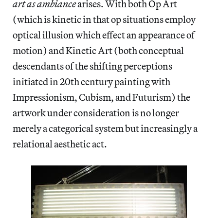
art as ambiance
arises. With both Op Art
(which is kinetic in that op situations employ
optical illusion which effect an appearance of
motion) and Kinetic Art (both conceptual
descendants of the shifting perceptions
initiated in 20th century painting with
Impressionism, Cubism, and Futurism) the
artwork under consideration is no longer
merely a categorical system but increasingly a
relational aesthetic act.