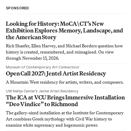
SPONSORED
Looking for History: MoCA\CT’s New
Exhibition Explores Memory, Landscape, and
the American Story
Rick Shaefer, Ellen Harvey, and Michael Borders question how
history is created, remembered, and reimagined. On view
through November 15, 2026.
Museum of Contemporary Art Connecticut
Open Call 2027: Jentel Artist Residency
A Mountain West residency for artists, writers, and composers.
UW Neltje Center’s Jentel Artist Residency
The ICA at VCU Brings Immersive Installation
“Deo Vindice” to Richmond
The gallery-sized installation at the Institute for Contemporary
Art combines Greek mythology with Civil War history to
examine white supremacy and hegemonic power.