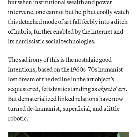
but when institutional wealth and power
intervene, one cannot but help but coolly watch
this detached mode of art fall feebly into a ditch
of hubris, further enabled by the internet and
its narcissistic social technologies.
The sad irony of this is the nostalgic good
intentions, based on the 1960s-70s humanist
lost dream of the decline in the art object’s
sequestered, fetishistic standing as
object d’art
.
But dematerialized linked relations have now
turned de-humanist, superficial, and a little
robotic.