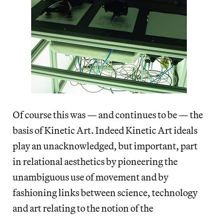
Of course this was — and continues to be — the
basis of Kinetic Art. Indeed Kinetic Art ideals
play an unacknowledged, but important, part
in relational aesthetics by pioneering the
unambiguous use of movement and by
fashioning links between science, technology
and art relating to the notion of the