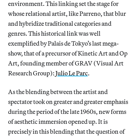
environment. This linking set the stage for
whose relational artist, like Parreno, that blur
and hybridize traditional categories and
genres. This historical link was well
exemplified by Palais de Tokyo’s last mega-
show, that of a precursor of Kinetic Art and Op
Art, founding member of GRAV (Visual Art
Research Group):
Julio Le Parc
.
As the blending between the artist and
spectator took on greater and greater emphasis
during the period of the late 1960s, new forms
of aesthetic immersion opened up. It is
precisely in this blending that the question of