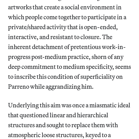
artworks that create a social environment in
which people come together to participate in a
private/shared activity that is open-ended,
interactive, and resistant to closure. The
inherent detachment of pretentious work-in-
progress post-medium practice, shorn of any
deep commitment to medium specificity, seems
to inscribe this condition of superficiality on
Parreno while aggrandizing him.
Underlying this aim was once a miasmatic ideal
that questioned linear and hierarchical
structures and sought to replace them with
atmospheric loose structures, keyed to a