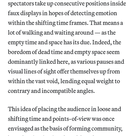
spectators take up consecutive positions inside
faux displays in hopes of detecting emotion
within the shifting time frames. That means a
lot of walking and waiting around — as the
empty time and space has its due. Indeed, the
boredom of dead time and empty space seem
dominantly linked here, as various pauses and
visual lines of sight offer themselves up from
within the vast void, lending equal weight to
contrary and incompatible angles.
This idea of placing the audience in loose and
shifting time and points-of-view was once
envisaged as the basis of forming community,