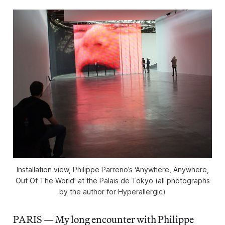
Installation view, Philippe Parreno’s ‘Anywhere, Anywhere,
Out Of The World’ at the Palais de Tokyo (all photographs
by the author for Hyperallergic)
PARIS — My long encounter with Philippe