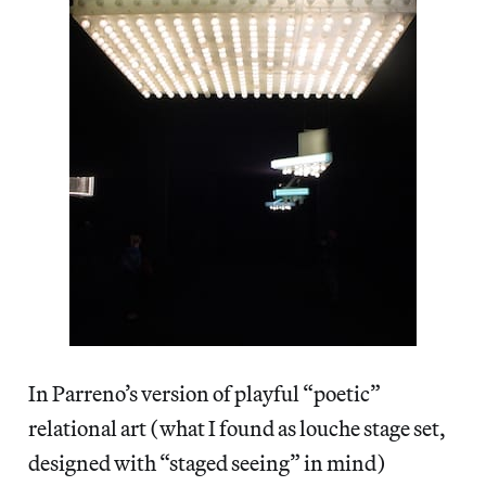
In Parreno’s version of playful “poetic”
relational art (what I found as louche stage set,
designed with “staged seeing” in mind)