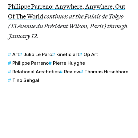
Philippe Parreno: Anywhere, Anywhere, Out
Of The World
continues at the Palais de Tokyo
(13 Avenue du Président Wilson, Paris) through
January 12.
Art
Julio Le Parc
kinetic art
Op Art
Philippe Parreno
Pierre Huyghe
Relational Aesthetics
Review
Thomas Hirschhorn
Tino Sehgal