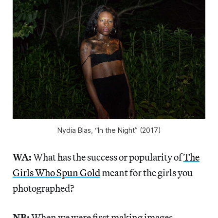
Nydia Blas, “In the Night” (2017)
WA:
What has the success or popularity of
The
Girls Who Spun Gold
meant for the girls you
photographed?
NB:
When we were first making images