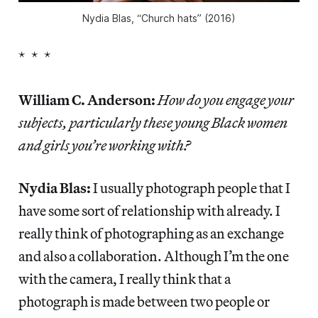
Nydia Blas, “Church hats” (2016)
* * *
William C. Anderson:
How do you engage your
subjects, particularly these young Black women
and girls you’re working with?
Nydia Blas:
I usually photograph people that I
have some sort of relationship with already. I
really think of photographing as an exchange
and also a collaboration. Although I’m the one
with the camera, I really think that a
photograph is made between two people or