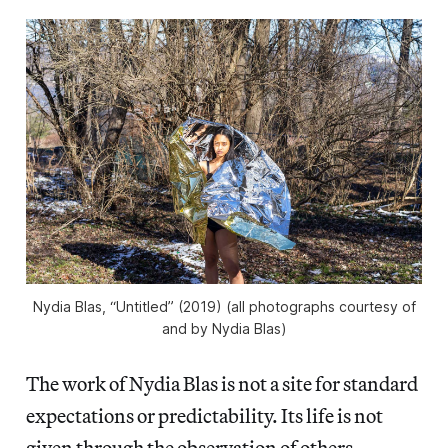
Nydia Blas, “Untitled” (2019) (all photographs courtesy of
and by Nydia Blas)
The work of Nydia Blas is not a site for standard
expectations or predictability. Its life is not
given through the observation of others —