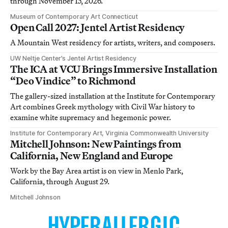
through November 15, 2026.
Museum of Contemporary Art Connecticut
Open Call 2027: Jentel Artist Residency
A Mountain West residency for artists, writers, and composers.
UW Neltje Center’s Jentel Artist Residency
The ICA at VCU Brings Immersive Installation
“Deo Vindice” to Richmond
The gallery-sized installation at the Institute for Contemporary
Art combines Greek mythology with Civil War history to
examine white supremacy and hegemonic power.
Institute for Contemporary Art, Virginia Commonwealth University
Mitchell Johnson: New Paintings from
California, New England and Europe
Work by the Bay Area artist is on view in Menlo Park,
California, through August 29.
Mitchell Johnson