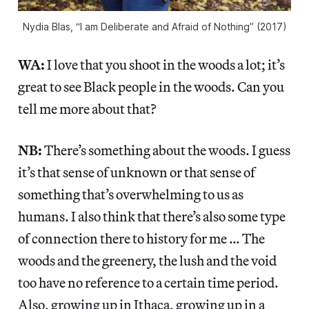
Nydia Blas, “I am Deliberate and Afraid of Nothing” (2017)
WA:
I love that you shoot in the woods a lot; it’s
great to see Black people in the woods. Can you
tell me more about that?
NB:
There’s something about the woods. I guess
it’s that sense of unknown or that sense of
something that’s overwhelming to us as
humans. I also think that there’s also some type
of connection there to history for me … The
woods and the greenery, the lush and the void
too have no reference to a certain time period.
Also, growing up in Ithaca, growing up in a