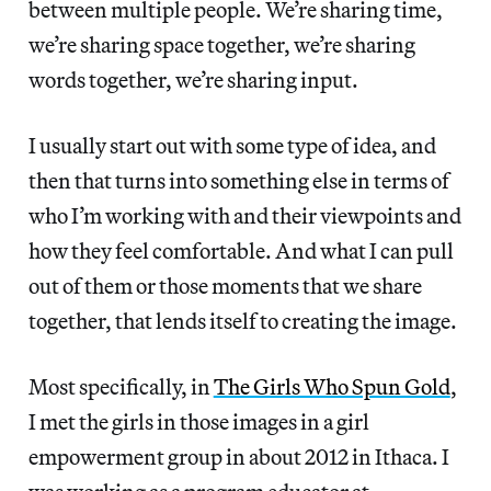
between multiple people. We’re sharing time,
we’re sharing space together, we’re sharing
words together, we’re sharing input.
I usually start out with some type of idea, and
then that turns into something else in terms of
who I’m working with and their viewpoints and
how they feel comfortable. And what I can pull
out of them or those moments that we share
together, that lends itself to creating the image.
Most specifically, in
The Girls Who Spun Gold
,
I met the girls in those images in a girl
empowerment group in about 2012 in Ithaca. I