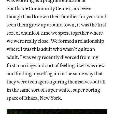
was working as a program educator at
Southside Community Center, and even
though I had known their families for years and
seen them grow up around town, it was the first
sort of chunk of time we spent together where
we were really close. We formed a relationship
where I was this adult who wasn’t quite an
adult. I was very recently divorced from my
first marriage and sort of feeling like I was new
and finding myself again in the same way that
they were teenagers figuring themselves out all
in the same sort of super white, super boring
space of Ithaca, New York.