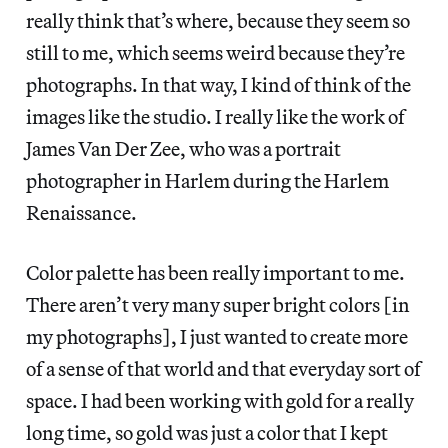
really think that’s where, because they seem so
still to me, which seems weird because they’re
photographs. In that way, I kind of think of the
images like the studio. I really like the work of
James Van Der Zee, who was a portrait
photographer in Harlem during the Harlem
Renaissance.
Color palette has been really important to me.
There aren’t very many super bright colors [in
my photographs], I just wanted to create more
of a sense of that world and that everyday sort of
space. I had been working with gold for a really
long time, so gold was just a color that I kept