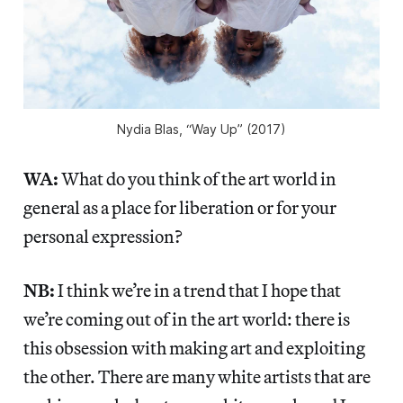
Nydia Blas, “Way Up” (2017)
WA:
What do you think of the art world in
general as a place for liberation or for your
personal expression?
NB:
I think we’re in a trend that I hope that
we’re coming out of in the art world: there is
this obsession with making art and exploiting
the other. There are many white artists that are