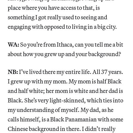
place where you have access to that, is
something I got really used to seeing and
engaging with opposed to living in a big city.
WA:
So you’re from Ithaca, can you tell me a bit
about how you grew up and your background?
NB:
I’ve lived there my entire life. All 37 years.
I grew up with my mom. My mom is half Black
and half white; her mom is white and her dad is
Black. She’s very light-skinned, which ties into
my understanding of myself. My dad, as he
calls himself, is a Black Panamanian with some
Chinese background in there. I didn’t really