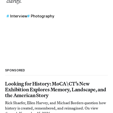
clarity.
Interview
Photography
SPONSORED
Looking for History: MoCA\CT’s New
Exhibition Explores Memory, Landscape, and
the American Story
Rick Shaefer, Ellen Harvey, and Michael Borders question how
history is created, remembered, and reimagined. On view