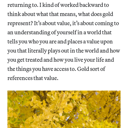
returning to. I kind of worked backward to
think about what that means, what does gold
represent? It’s about value, it’s about coming to
an understanding of yourself in a world that
tells you who you are and places a value upon
you that literally plays out in the world and how
you get treated and how you live your life and
the things you have access to. Gold sort of
references that value.