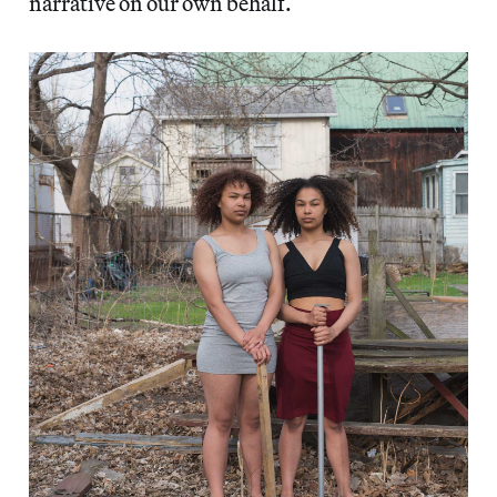
narrative on our own behalf.