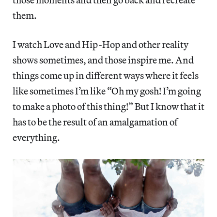
them.
I watch Love and Hip-Hop and other reality
shows sometimes, and those inspire me. And
things come up in different ways where it feels
like sometimes I’m like “Oh my gosh! I’m going
to make a photo of this thing!” But I know that it
has to be the result of an amalgamation of
everything.