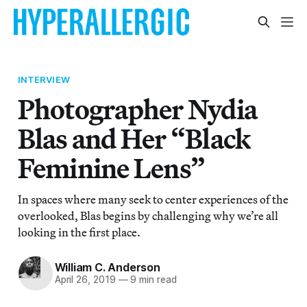
INTERVIEW
Photographer Nydia
Blas and Her “Black
Feminine Lens”
In spaces where many seek to center experiences of the
overlooked, Blas begins by challenging why we’re all
looking in the first place.
William C. Anderson
April 26, 2019
—
9 min read