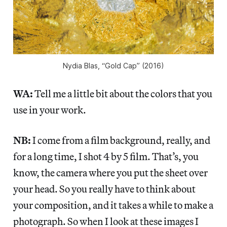
Nydia Blas, “Gold Cap” (2016)
WA:
Tell me a little bit about the colors that you
use in your work.
NB:
I come from a film background, really, and
for a long time, I shot 4 by 5 film. That’s, you
know, the camera where you put the sheet over
your head. So you really have to think about
your composition, and it takes a while to make a
photograph. So when I look at these images I