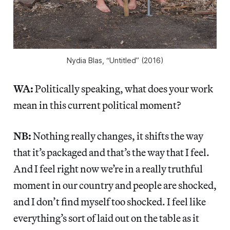
Nydia Blas, “Untitled” (2016)
WA:
Politically speaking, what does your work
mean in this current political moment?
NB:
Nothing really changes, it shifts the way
that it’s packaged and that’s the way that I feel.
And I feel right now we’re in a really truthful
moment in our country and people are shocked,
and I don’t find myself too shocked. I feel like
everything’s sort of laid out on the table as it