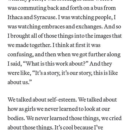
was commuting back and forth on a bus from
Ithaca and Syracuse. I was watching people, I
was watching embraces and exchanges. And so
I brought all of those things into the images that
we made together. I think at first it was
confusing, and then when we got further along
I said, “What is this work about?” And they
were like, “It’s a story, it’s our story, this is like
about us.”
We talked about self-esteem. We talked about
how as girls we never learned to look at our
bodies. We never learned those things, we cried
about those things. It’s cool because I’ve