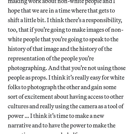
making work about non-white people and I
hope that we are in a time where that gets to
shift a little bit. I think there’s a responsibility,
too, that if you’re going to make images of non-
white people that you’re going to speak to the
history of that image and the history of the
representation of the people you’re
photographing. And that you’re not using those
people as props. I think it’s really easy for white
folks to photograph the other and gain some
sort of excitement about having access to other
cultures and really using the camera as a tool of
power … I think it’s time to make a new
narrative and to have the power to make the