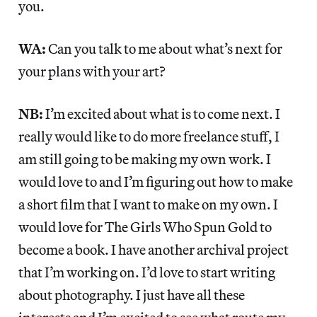
you.
WA:
Can you talk to me about what’s next for
your plans with your art?
NB:
I’m excited about what is to come next. I
really would like to do more freelance stuff, I
am still going to be making my own work. I
would love to and I’m figuring out how to make
a short film that I want to make on my own. I
would love for The Girls Who Spun Gold to
become a book. I have another archival project
that I’m working on. I’d love to start writing
about photography. I just have all these