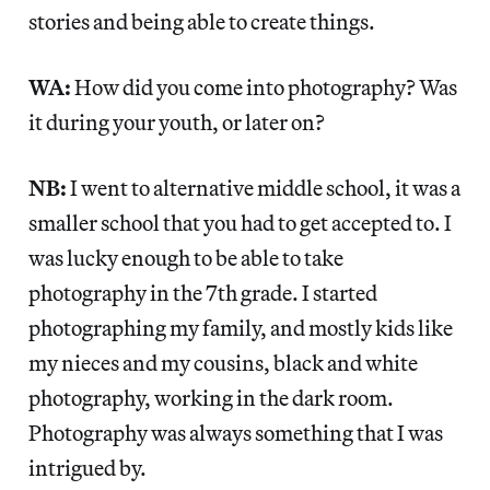
stories and being able to create things.
WA:
How did you come into photography? Was
it during your youth, or later on?
NB:
I went to alternative middle school, it was a
smaller school that you had to get accepted to. I
was lucky enough to be able to take
photography in the 7th grade. I started
photographing my family, and mostly kids like
my nieces and my cousins, black and white
photography, working in the dark room.
Photography was always something that I was
intrigued by.