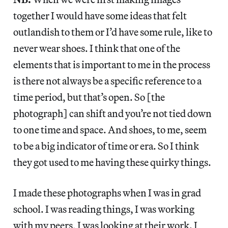
together I would have some ideas that felt
outlandish to them or I’d have some rule, like to
never wear shoes. I think that one of the
elements that is important to me in the process
is there not always be a specific reference to a
time period, but that’s open. So [the
photograph] can shift and you’re not tied down
to one time and space. And shoes, to me, seem
to be a big indicator of time or era. So I think
they got used to me having these quirky things.
I made these photographs when I was in grad
school. I was reading things, I was working
with my peers, I was looking at their work. I