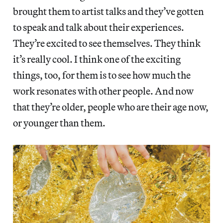
brought them to artist talks and they’ve gotten
to speak and talk about their experiences.
They’re excited to see themselves. They think
it’s really cool. I think one of the exciting
things, too, for them is to see how much the
work resonates with other people. And now
that they’re older, people who are their age now,
or younger than them.