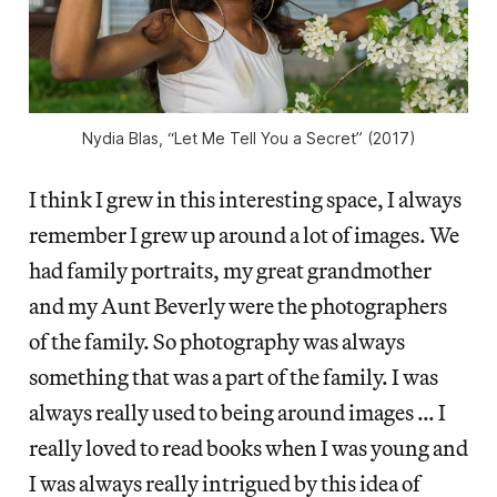
Nydia Blas, “Let Me Tell You a Secret” (2017)
I think I grew in this interesting space, I always
remember I grew up around a lot of images. We
had family portraits, my great grandmother
and my Aunt Beverly were the photographers
of the family. So photography was always
something that was a part of the family. I was
always really used to being around images … I
really loved to read books when I was young and
I was always really intrigued by this idea of