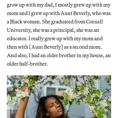
grow up with my dad, I mostly grew up with my
mom and I grew up with Aunt Beverly, who was
a Black woman. She graduated from Cornell
University, she was a principal, she was an
educator. I really grew up with my mom and
then with [Aunt Beverly] as a second mom.
And also, I had an older brother in my house, an
older half-brother.