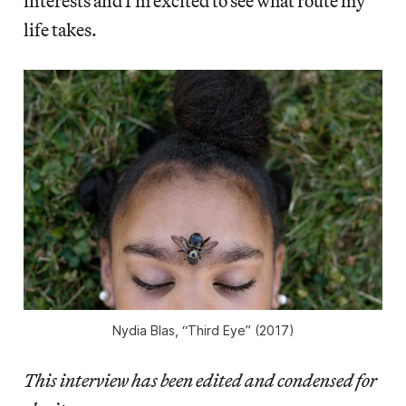
interests and I’m excited to see what route my
life takes.
Nydia Blas, “Third Eye” (2017)
This interview has been edited and condensed for