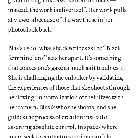
instead, the work is alive itself. Her work pulls
at viewers because of the way those in her
photos look back.
Blas’s use of what she describes as the “Black
feminine lens” sets her apart. It’s something
that coaxes one’s gaze as much as it troubles it.
She is challenging the onlooker by validating
the experiences of those that she shoots through
her loving immortalization of their lives with
her camera. Blas
is
who she shoots, and she
guides the process of creation instead of
asserting absolute control. In spaces where
many seek to center to experiences of the