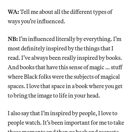
WA:
Tell me about all the different types of
ways you’re influenced.
NB:
I’m influenced literally by everything. I’m
most definitely inspired by the things that I
read. I’ve always been really inspired by books.
And books that have this sense of magic … stuff
where Black folks were the subjects of magical
spaces. I love that space in a book where you get
to bring the image to life in your head.
I also say that I’m inspired by people, I love to
people watch. It’s been important for me to take
those moments and then go back and recreate