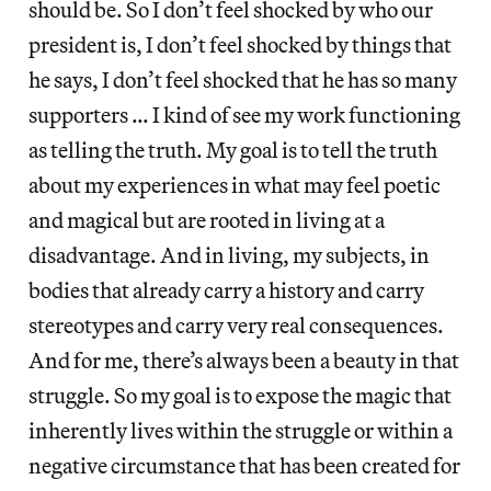
should be. So I don’t feel shocked by who our
president is, I don’t feel shocked by things that
he says, I don’t feel shocked that he has so many
supporters … I kind of see my work functioning
as telling the truth. My goal is to tell the truth
about my experiences in what may feel poetic
and magical but are rooted in living at a
disadvantage. And in living, my subjects, in
bodies that already carry a history and carry
stereotypes and carry very real consequences.
And for me, there’s always been a beauty in that
struggle. So my goal is to expose the magic that
inherently lives within the struggle or within a
negative circumstance that has been created for