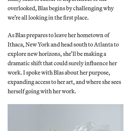
overlooked, Blas begins by challenging why
we’re all looking in the first place.
As Blas prepares to leave her hometown of
Ithaca, New York and head south to Atlanta to
explore new horizons, she’ll be making a
dramatic shift that could surely influence her
work. I spoke with Blas about her purpose,
expanding access to her art, and where she sees
herself going with her work.