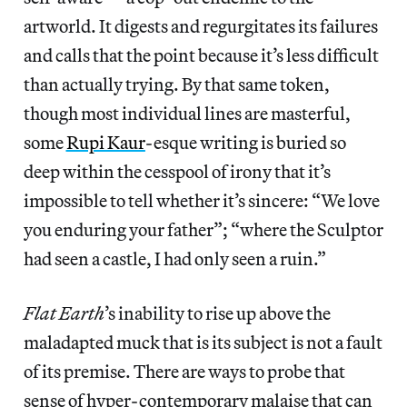
artworld. It digests and regurgitates its failures
and calls that the point because it’s less difficult
than actually trying. By that same token,
though most individual lines are masterful,
some
Rupi Kaur
-esque writing is buried so
deep within the cesspool of irony that it’s
impossible to tell whether it’s sincere: “We love
you enduring your father”; “where the Sculptor
had seen a castle, I had only seen a ruin.”
Flat Earth
’s inability to rise up above the
maladapted muck that is its subject is not a fault
of its premise. There are ways to probe that
sense of hyper-contemporary malaise that can