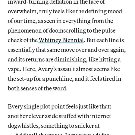
inward-turning deflation in the face of
overwhelm, truly feels like the defining mood
of our time, as seen in everything from the
phenomenon of doomscrolling to the pulse-
check of the
Whitney Biennial
. But each line is
essentially that same move over and over again,
and its returns are diminishing, like hitting a
vape. Here, Avery’s assault almost seems like
the set-up for a punchline, and it feels tired in
both senses of the word.
Every single plot point feels just like that:
another clever aside stuffed with internet
dogwhistles, something to snicker at