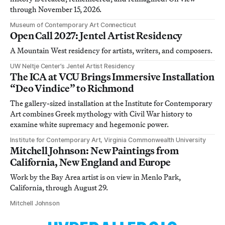
through November 15, 2026.
Museum of Contemporary Art Connecticut
Open Call 2027: Jentel Artist Residency
A Mountain West residency for artists, writers, and composers.
UW Neltje Center’s Jentel Artist Residency
The ICA at VCU Brings Immersive Installation
“Deo Vindice” to Richmond
The gallery-sized installation at the Institute for Contemporary
Art combines Greek mythology with Civil War history to
examine white supremacy and hegemonic power.
Institute for Contemporary Art, Virginia Commonwealth University
Mitchell Johnson: New Paintings from
California, New England and Europe
Work by the Bay Area artist is on view in Menlo Park,
California, through August 29.
Mitchell Johnson