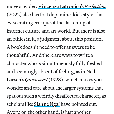
move a reader:
Vincenzo Latronico’s
Perfection
(2022) also has that dopamine-kick style, that
eviscerating critique of the flattening of
internet culture and art world. But there is also
an ethics in it, a judgment about this position.
A book doesn’t need to offer answers to be
thoughtful. And there are ways to write a
character who is simultaneously fully fleshed
and seemingly absent of feeling, as in
Nella
Larsen’s
Quicksand
(1928), which makes you
wonder and care about the larger systems that
spat out such a weirdly disaffected character, as
scholars like
Sianne Ngai
have pointed out.
Avery, on the other hand, is just another