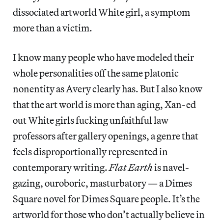
dissociated artworld White girl, a symptom
more than a victim.
I know many people who have modeled their
whole personalities off the same platonic
nonentity as Avery clearly has. But I also know
that the art world is more than aging, Xan-ed
out White girls fucking unfaithful law
professors after gallery openings, a genre that
feels disproportionally represented in
contemporary writing.
Flat Earth
is navel-
gazing, ouroboric, masturbatory — a Dimes
Square novel for Dimes Square people. It’s the
artworld for those who don’t actually believe in