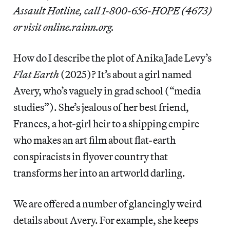
Assault Hotline, call 1-800-656-HOPE (4673)
or visit online.rainn.org.
How do I describe the plot of Anika Jade Levy’s
Flat Earth
(2025)? It’s about a girl named
Avery, who’s vaguely in grad school (“media
studies”). She’s jealous of her best friend,
Frances, a hot-girl heir to a shipping empire
who makes an art film about flat-earth
conspiracists in flyover country that
transforms her into an artworld darling.
We are offered a number of glancingly weird
details about Avery. For example, she keeps