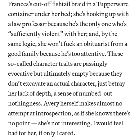
Frances’s cut-off fishtail braid in a Tupperware
container under her bed; she’s hooking up with
a law professor because he’s the only one who’s
“sufficiently violent” with her; and, by the
same logic, she won’t fuck an obituarist from a
good family because he’s too attentive. These
so-called character traits are passingly
evocative but ultimately empty because they
don’t excavate an actual character, just betray
her lack of depth, a sense of numbed-out
nothingness. Avery herself makes almost no
attempt at introspection, as if she knows there’s
no point — she’s not interesting. I would feel
bad for her, if only I cared.