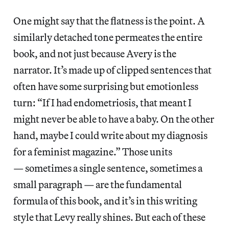
One might say that the flatness is the point. A
similarly detached tone permeates the entire
book, and not just because Avery is the
narrator. It’s made up of clipped sentences that
often have some surprising but emotionless
turn: “If I had endometriosis, that meant I
might never be able to have a baby. On the other
hand, maybe I could write about my diagnosis
for a feminist magazine.” Those units
— sometimes a single sentence, sometimes a
small paragraph — are the fundamental
formula of this book, and it’s in this writing
style that Levy really shines. But each of these