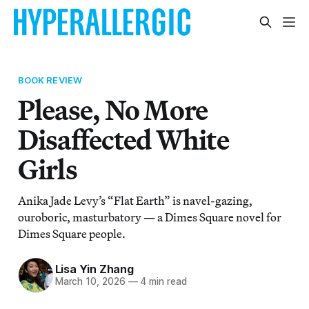
BOOK REVIEW
Please, No More
Disaffected White
Girls
Anika Jade Levy’s “Flat Earth” is navel-gazing,
ouroboric, masturbatory — a Dimes Square novel for
Dimes Square people.
Lisa Yin Zhang
March 10, 2026
—
4 min read