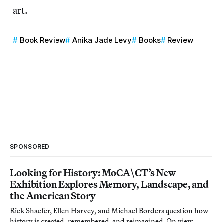
art.
Book Review
Anika Jade Levy
Books
Review
SPONSORED
Looking for History: MoCA\CT’s New
Exhibition Explores Memory, Landscape, and
the American Story
Rick Shaefer, Ellen Harvey, and Michael Borders question how
history is created, remembered, and reimagined. On view