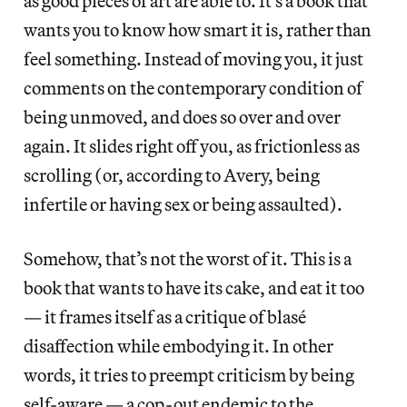
as good pieces of art are able to. It’s a book that
wants you to know how smart it is, rather than
feel something. Instead of moving you, it just
comments on the contemporary condition of
being unmoved, and does so over and over
again. It slides right off you, as frictionless as
scrolling (or, according to Avery, being
infertile or having sex or being assaulted).
Somehow, that’s not the worst of it. This is a
book that wants to have its cake, and eat it too
— it frames itself as a critique of blasé
disaffection while embodying it. In other
words, it tries to preempt criticism by being
self-aware — a cop-out endemic to the