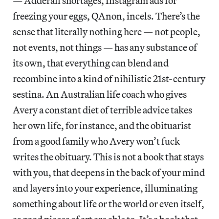
— Adderall shortages, Instagram ads for
freezing your eggs, QAnon, incels. There’s the
sense that literally nothing here — not people,
not events, not things — has any substance of
its own, that everything can blend and
recombine into a kind of nihilistic 21st-century
sestina. An Australian life coach who gives
Avery a constant diet of terrible advice takes
her own life, for instance, and the obituarist
from a good family who Avery won’t fuck
writes the obituary. This is not a book that stays
with you, that deepens in the back of your mind
and layers into your experience, illuminating
something about life or the world or even itself,