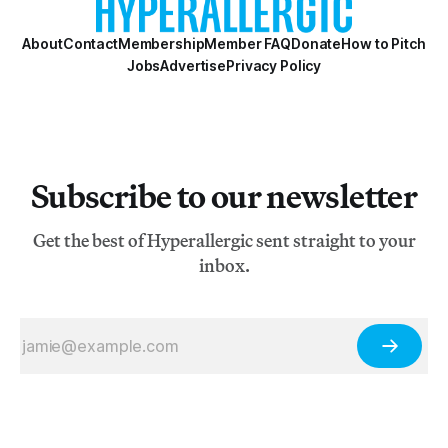
About
Contact
Membership
Member FAQ
Donate
How to Pitch
Jobs
Advertise
Privacy Policy
Subscribe to our newsletter
Get the best of Hyperallergic sent straight to your
inbox.