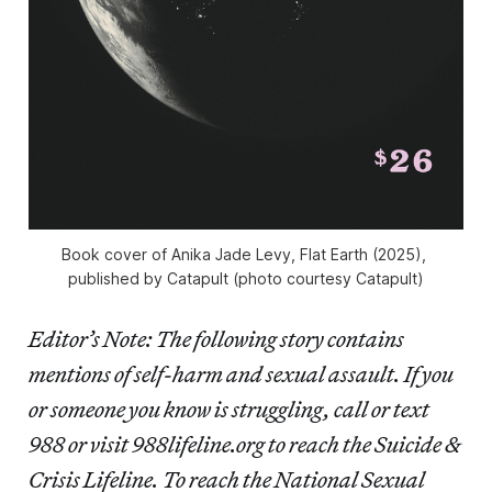
Book cover of Anika Jade Levy, 
Flat Earth 
(2025), 
published by Catapult (photo courtesy Catapult)
Editor’s Note: The following story contains
mentions of self-harm and sexual assault. If you
or someone you know is struggling, call or text
988 or visit 988lifeline.org to reach the Suicide &
Crisis Lifeline. To reach the National Sexual