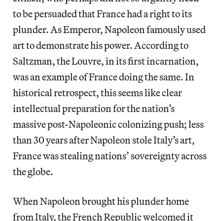
to be persuaded that France had a right to its
plunder. As Emperor, Napoleon famously used
art to demonstrate his power. According to
Saltzman, the Louvre, in its first incarnation,
was an example of France doing the same. In
historical retrospect, this seems like clear
intellectual preparation for the nation’s
massive post-Napoleonic colonizing push; less
than 30 years after Napoleon stole Italy’s art,
France was stealing nations’ sovereignty across
the globe.
When Napoleon brought his plunder home
from Italy, the French Republic welcomed it