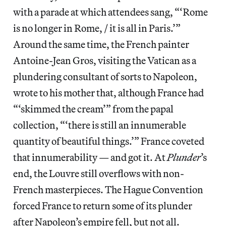
with a parade at which attendees sang, “‘Rome
is no longer in Rome, / it is all in Paris.’”
Around the same time, the French painter
Antoine-Jean Gros, visiting the Vatican as a
plundering consultant of sorts to Napoleon,
wrote to his mother that, although France had
“‘skimmed the cream’” from the papal
collection, “‘there is still an innumerable
quantity of beautiful things.’” France coveted
that innumerability — and got it. At
Plunder
’s
end, the Louvre still overflows with non-
French masterpieces. The Hague Convention
forced France to return some of its plunder
after Napoleon’s empire fell, but not all.