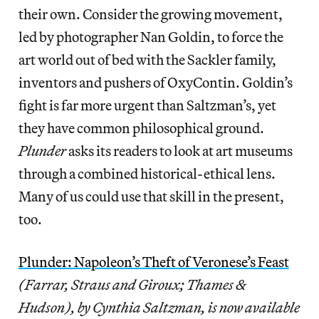
their own. Consider the growing movement,
led by photographer Nan Goldin, to force the
art world out of bed with the Sackler family,
inventors and pushers of OxyContin. Goldin’s
fight is far more urgent than Saltzman’s, yet
they have common philosophical ground.
Plunder
asks its readers to look at art museums
through a combined historical-ethical lens.
Many of us could use that skill in the present,
too.
Plunder: Napoleon’s Theft of Veronese’s Feast
(Farrar, Straus and Giroux; Thames &
Hudson), by Cynthia Saltzman, is now available