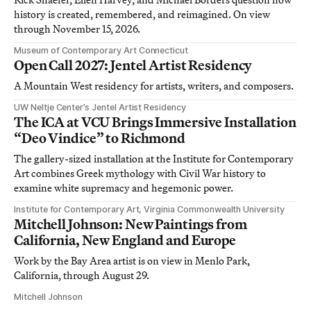
history is created, remembered, and reimagined. On view
through November 15, 2026.
Museum of Contemporary Art Connecticut
Open Call 2027: Jentel Artist Residency
A Mountain West residency for artists, writers, and composers.
UW Neltje Center’s Jentel Artist Residency
The ICA at VCU Brings Immersive Installation
“Deo Vindice” to Richmond
The gallery-sized installation at the Institute for Contemporary
Art combines Greek mythology with Civil War history to
examine white supremacy and hegemonic power.
Institute for Contemporary Art, Virginia Commonwealth University
Mitchell Johnson: New Paintings from
California, New England and Europe
Work by the Bay Area artist is on view in Menlo Park,
California, through August 29.
Mitchell Johnson