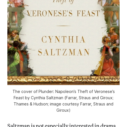
The cover of
Plunder: Napoleon’s Theft of Veronese’s
Feast
by Cynthia Saltzman
(
Farrar, Straus and Giroux;
Thames & Hudson; image courtesy Farrar, Straus and
Giroux)
Saltzman is not especially interested in drama