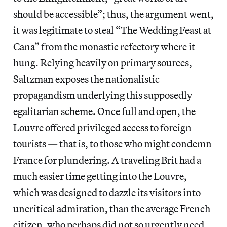
should be accessible”; thus, the argument went,
it was legitimate to steal “The Wedding Feast at
Cana”
from the monastic refectory where it
hung. Relying heavily on primary sources,
Saltzman exposes the nationalistic
propagandism underlying this supposedly
egalitarian scheme. Once full and open, the
Louvre offered privileged access to foreign
tourists — that is, to those who might condemn
France for plundering. A traveling Brit had a
much easier time getting into the Louvre,
which was designed to dazzle its visitors into
uncritical admiration, than the average French
citizen, who perhaps did not so urgently need