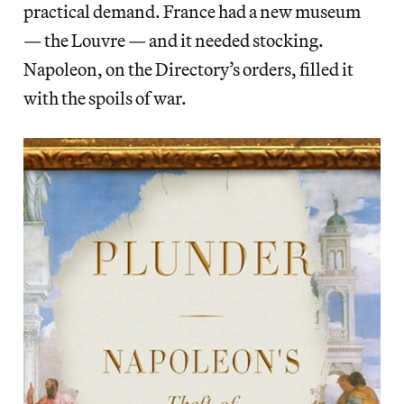
practical demand. France had a new museum
— the Louvre — and it needed stocking.
Napoleon, on the Directory’s orders, filled it
with the spoils of war.