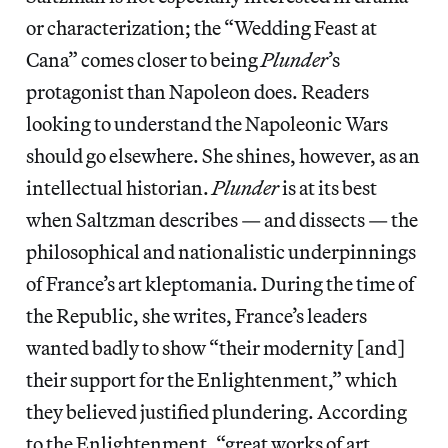
or characterization; the “Wedding Feast at
Cana”
comes closer to being
Plunder
’s
protagonist than Napoleon does. Readers
looking to understand the Napoleonic Wars
should go elsewhere. She shines, however, as an
intellectual historian.
Plunder
is at its best
when Saltzman describes — and dissects — the
philosophical and nationalistic underpinnings
of France’s art kleptomania. During the time of
the Republic, she writes, France’s leaders
wanted badly to show “their modernity [and]
their support for the Enlightenment,” which
they believed justified plundering. According
to the Enlightenment, “great works of art