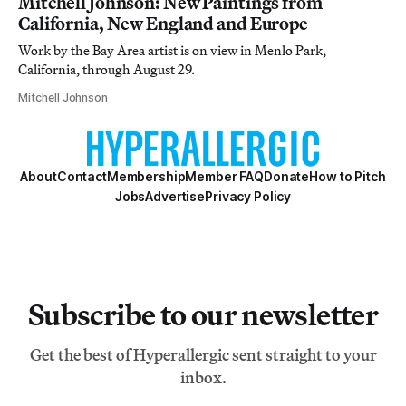
Mitchell Johnson: New Paintings from
California, New England and Europe
Work by the Bay Area artist is on view in Menlo Park,
California, through August 29.
Mitchell Johnson
About
Contact
Membership
Member FAQ
Donate
How to Pitch
Jobs
Advertise
Privacy Policy
Subscribe to our newsletter
Get the best of Hyperallergic sent straight to your
inbox.