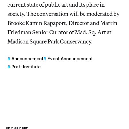
current state of public art and its place in
society. The conversation will be moderated by
Brooke Kamin Rapaport, Director and Martin
Friedman Senior Curator of Mad. Sq. Art at
Madison Square Park Conservancy.
Announcement
Event Announcement
Pratt Institute
SPONSORED