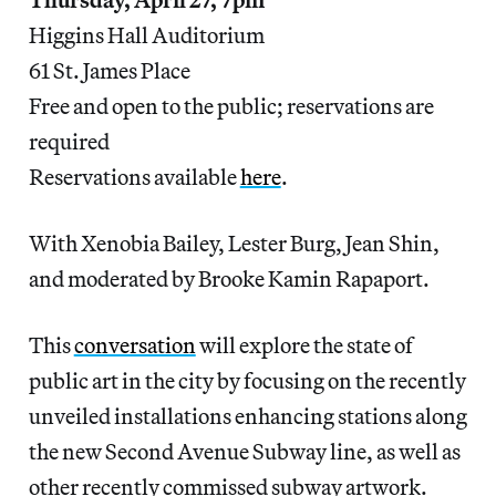
Higgins Hall Auditorium
61 St. James Place
Free and open to the public; reservations are
required
Reservations available
here
.
With Xenobia Bailey, Lester Burg, Jean Shin,
and moderated by Brooke Kamin Rapaport.
This
conversation
will explore the state of
public art in the city by focusing on the recently
unveiled installations enhancing stations along
the new Second Avenue Subway line, as well as
other recently commissed subway artwork.