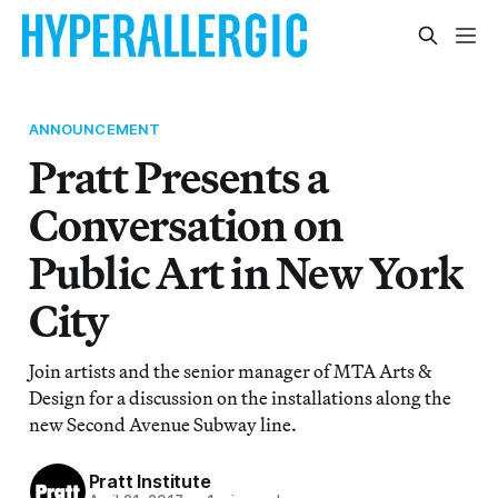
ANNOUNCEMENT
Pratt Presents a
Conversation on
Public Art in New York
City
Join artists and the senior manager of MTA Arts &
Design for a discussion on the installations along the
new Second Avenue Subway line.
Pratt Institute