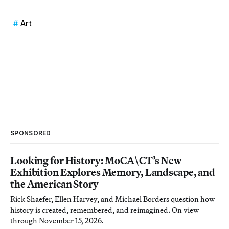
Art
SPONSORED
Looking for History: MoCA\CT’s New
Exhibition Explores Memory, Landscape, and
the American Story
Rick Shaefer, Ellen Harvey, and Michael Borders question how
history is created, remembered, and reimagined. On view
through November 15, 2026.