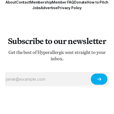
About
Contact
Membership
Member FAQ
Donate
How to Pitch
Jobs
Advertise
Privacy Policy
Subscribe to our newsletter
Get the best of Hyperallergic sent straight to your
inbox.