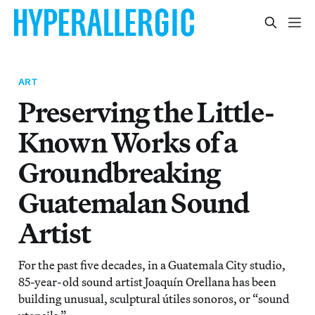
ART
Preserving the Little-
Known Works of a
Groundbreaking
Guatemalan Sound
Artist
For the past five decades, in a Guatemala City studio,
85-year-old sound artist Joaquín Orellana has been
building unusual, sculptural útiles sonoros, or “sound