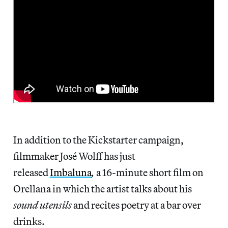
In addition to the Kickstarter campaign,
filmmaker José Wolff has just
released
Imbaluna
,
a 16-minute short film on
Orellana in which the artist talks about his
sound utensils
and recites poetry at a bar over
drinks.