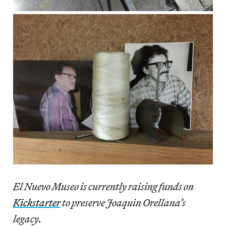
El Nuevo Museo is currently raising funds on
Kickstarter
to preserve Joaquin Orellana’s
legacy.