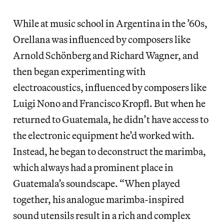
While at music school in Argentina in the ’60s,
Orellana was influenced by composers like
Arnold Schönberg and Richard Wagner, and
then began experimenting with
electroacoustics, influenced by composers like
Luigi Nono and Francisco Kropfl. But when he
returned to Guatemala, he didn’t have access to
the electronic equipment he’d worked with.
Instead, he began to deconstruct the marimba,
which always had a prominent place in
Guatemala’s soundscape. “When played
together, his analogue marimba-inspired
sound utensils result in a rich and complex