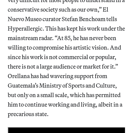
conservative society such as our own,” El
Nuevo Museo curator Stefan Benchoam tells
Hyperallergic. This has kept his work under the
mainstream radar. “At 85, he has never been
willing to compromise his artistic vision. And
since his work is not commercial or popular,
there is not a large audience or market for it.”
Orellana has had wavering support from
Guatemala’s Ministry of Sports and Culture,
but only on a small scale, which has permitted
him to continue working and living, albeit in a
precarious state.