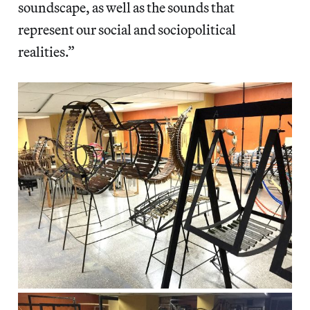
soundscape, as well as the sounds that
represent our social and sociopolitical
realities.”