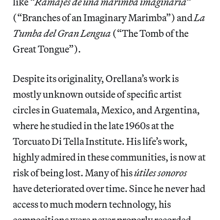
like “
Ramajes de una marimba imaginaria”
(“Branches of an Imaginary Marimba”) and
La
Tumba del Gran Lengua
(“The Tomb of the
Great Tongue”).
Despite its originality, Orellana’s work is
mostly unknown outside of specific artist
circles in Guatemala, Mexico, and Argentina,
where he studied in the late 1960s at the
Torcuato Di Tella Institute. His life’s work,
highly admired in these communities, is now at
risk of being lost. Many of his
útiles sonoros
have deteriorated over time. Since he never had
access to much modern technology, his
compositions were never properly recorded.