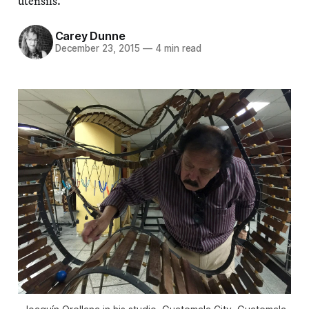
utensils.”
Carey Dunne
December 23, 2015
—
4 min read