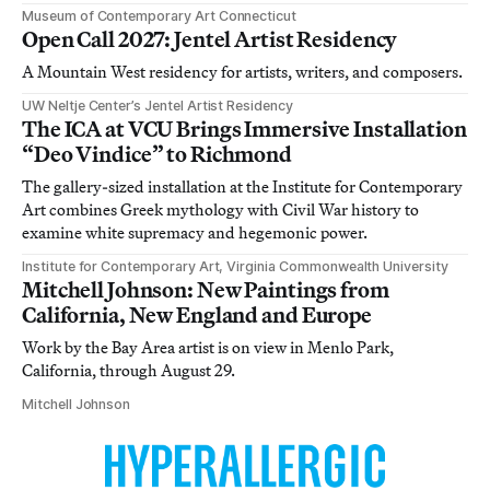
Museum of Contemporary Art Connecticut
Open Call 2027: Jentel Artist Residency
A Mountain West residency for artists, writers, and composers.
UW Neltje Center’s Jentel Artist Residency
The ICA at VCU Brings Immersive Installation
“Deo Vindice” to Richmond
The gallery-sized installation at the Institute for Contemporary
Art combines Greek mythology with Civil War history to
examine white supremacy and hegemonic power.
Institute for Contemporary Art, Virginia Commonwealth University
Mitchell Johnson: New Paintings from
California, New England and Europe
Work by the Bay Area artist is on view in Menlo Park,
California, through August 29.
Mitchell Johnson