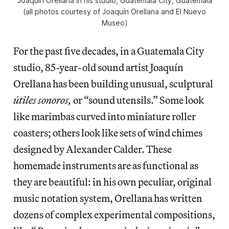
Joaquín Orellana in his studio, Guatemala City, Guatemala
(all photos courtesy of Joaquín Orellana and El Nuevo
Museo)
For the past five decades, in a Guatemala City
studio, 85-year-old sound artist Joaquín
Orellana has been building unusual, sculptural
útiles sonoros,
or “sound utensils.” Some look
like marimbas curved into miniature roller
coasters; others look like sets of wind chimes
designed by Alexander Calder. These
homemade instruments are as functional as
they are beautiful: in his own peculiar, original
music notation system, Orellana has written
dozens of complex experimental compositions,