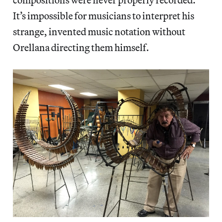
It’s impossible for musicians to interpret his
strange, invented music notation without
Orellana directing them himself.