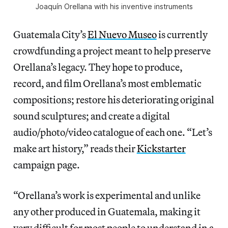
Joaquín Orellana with his inventive instruments
Guatemala City’s
El Nuevo Museo
is currently
crowdfunding a project meant to help preserve
Orellana’s legacy. They hope to produce,
record, and film Orellana’s most emblematic
compositions; restore his deteriorating original
sound sculptures; and create a digital
audio/photo/video catalogue of each one. “Let’s
make art history,” reads their
Kickstarter
campaign page.
“Orellana’s work is experimental and unlike
any other produced in Guatemala, making it
very difficult for most people to understand in a