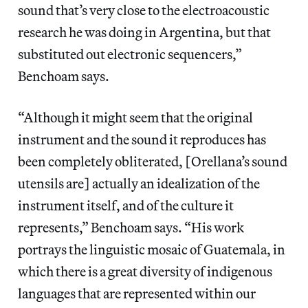
sound that’s very close to the electroacoustic
research he was doing in Argentina, but that
substituted out electronic sequencers,”
Benchoam says.
“Although it might seem that the original
instrument and the sound it reproduces has
been completely obliterated, [Orellana’s sound
utensils are] actually an idealization of the
instrument itself, and of the culture it
represents,” Benchoam says. “His work
portrays the linguistic mosaic of Guatemala, in
which there is a great diversity of indigenous
languages that are represented within our