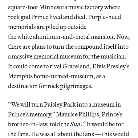
square-foot Minnesota music factory where
rock god Prince lived and died. Purple-hued
memorials are piled up outside
the white aluminum-and-metal mansion. Now,
there are plans to turn the compound itself into
a massive memorial museum for the musician.
It could come to rival Graceland, Elvis Presley’s
Memphis home-turned-museum, as a
destination for rock pilgrimages.
“We will turn Paisley Park into a museum in
Prince’s memory,” Maurice Phillips, Prince’s
brother-in-law, told
the
Sun
. “It would be for
the fans. He was all about the fans — this would