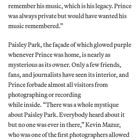
remember his music, which is his legacy. Prince
was always private but would have wanted his
music remembered.”
Paisley Park, the façade of which glowed purple
whenever Prince was home, is nearly as
mysterious as its owner. Only a few friends,
fans, and journalists have seen its interior, and
Prince forbade almost all visitors from
photographing or recording
while inside. “There was a whole mystique
about Paisley Park. Everybody heard about it
but no one was ever in there,” Kevin Mazur,
who was one of the first photographers allowed