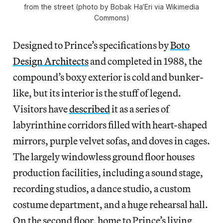
from the street (photo by Bobak Ha’Eri via Wikimedia
Commons)
Designed to Prince’s specifications by
Boto
Design Architects
and completed in 1988, the
compound’s boxy exterior is cold and bunker-
like, but its interior is the stuff of legend.
Visitors have
described
it as a series of
labyrinthine corridors filled with heart-shaped
mirrors, purple velvet sofas, and doves in cages.
The largely windowless ground floor houses
production facilities, including a sound stage,
recording studios, a dance studio, a custom
costume department, and a huge rehearsal hall.
On the second floor, home to Prince’s living