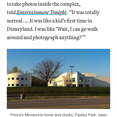
to take photos inside the complex,
told
Entertainment Tonight
. “It was totally
surreal. … It was like a kid’s first time in
Disneyland. I was like ‘Wait, I can go walk
around and photograph anything?’”
Prince’s Minnesota home and studio, Paisley Park, seen