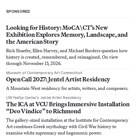
SPONSORED
Looking for History: MoCA\CT’s New
Exhibition Explores Memory, Landscape, and
the American Story
Rick Shaefer, Ellen Harvey, and Michael Borders question how
history is created, remembered, and reimagined. On view
through November 15, 2026.
Museum of Contemporary Art Connecticut
Open Call 2027: Jentel Artist Residency
A Mountain West residency for artists, writers, and composers.
UW Neltje Center’s Jentel Artist Residency
The ICA at VCU Brings Immersive Installation
“Deo Vindice” to Richmond
The gallery-sized installation at the Institute for Contemporary
Art combines Greek mythology with Civil War history to
examine white supremacy and hegemonic power.