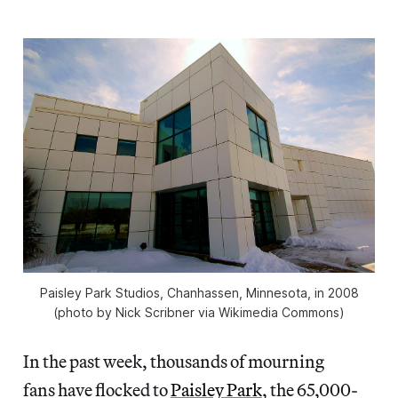
Paisley Park Studios, Chanhassen, Minnesota, in 2008
(photo by Nick Scribner via Wikimedia Commons)
In the past week, thousands of mourning
fans have flocked to
Paisley Park
, the 65,000-