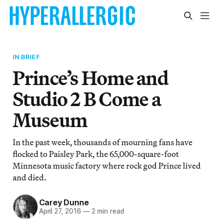
IN BRIEF
Prince’s Home and
Studio 2 B Come a
Museum
In the past week, thousands of mourning fans have
flocked to Paisley Park, the 65,000-square-foot
Minnesota music factory where rock god Prince lived
and died.
Carey Dunne
April 27, 2016
—
2 min read