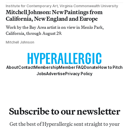
Institute for Contemporary Art, Virginia Commonwealth University
Mitchell Johnson: New Paintings from
California, New England and Europe
Work by the Bay Area artist is on view in Menlo Park,
California, through August 29.
Mitchell Johnson
About
Contact
Membership
Member FAQ
Donate
How to Pitch
Jobs
Advertise
Privacy Policy
Subscribe to our newsletter
Get the best of Hyperallergic sent straight to your