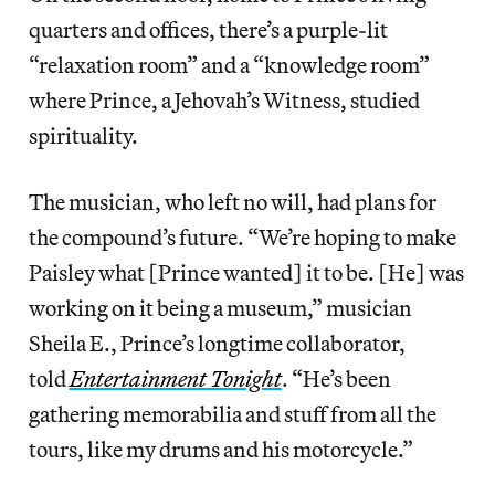
quarters and offices, there’s a purple-lit
“relaxation room” and a “knowledge room”
where Prince, a Jehovah’s Witness, studied
spirituality.
The musician, who left no will, had plans for
the compound’s future. “We’re hoping to make
Paisley what [Prince wanted] it to be. [He] was
working on it being a museum,” musician
Sheila E., Prince’s longtime collaborator,
told
Entertainment Tonight
. “He’s been
gathering memorabilia and stuff from all the
tours, like my drums and his motorcycle.”