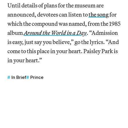
Until details of plans for the museum are
announced, devotees can listen to
the song
for
which the compound was named, from the 1985
album
Around the World in a Day
. “Admission
is easy, just say you believe,” go the lyrics. “And
come to this place in your heart. Paisley Park is
in your heart.”
In Brief
Prince