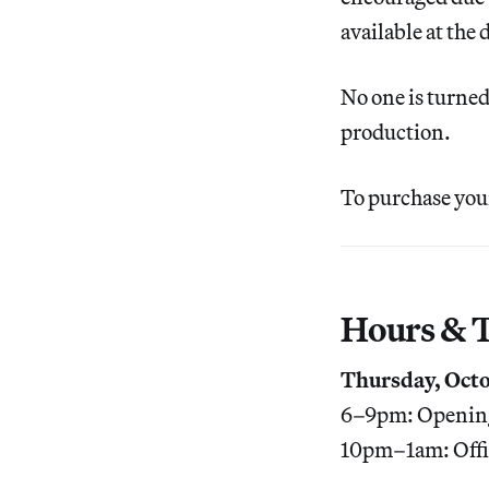
available at the 
No one is turned
production.
To purchase your
Hours & T
Thursday, Octo
6–9pm: Opening
10pm–1am: Offi