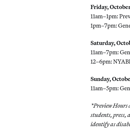
Friday, October
11am–1pm: Prev
1pm–7pm: Gener
Saturday, Octo
11am–7pm: Gene
12–6pm: NYABF 
Sunday, Octobe
11am–5pm: Gene
*Preview Hours a
students, press,
identify as disa