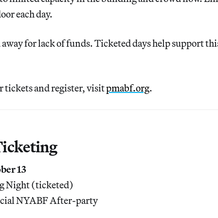
door each day.
 away for lack of funds. Ticketed days help support th
 tickets and register, visit
pmabf.org
.
icketing
ber 13
 Night (ticketed)
cial NYABF After-party