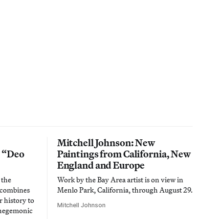
Mitchell Johnson: New
n “Deo
Paintings from California, New
England and Europe
 the
Work by the Bay Area artist is on view in
t combines
Menlo Park, California, through August 29.
 history to
Mitchell Johnson
 hegemonic