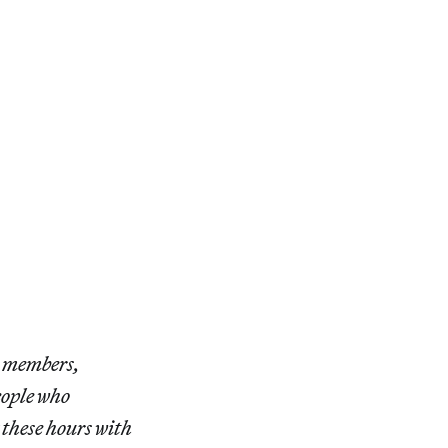
r members,
eople who
 these hours with