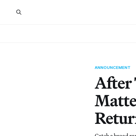
ANNOUNCEMENT
After
Matte
Retur
Catch a broad ra