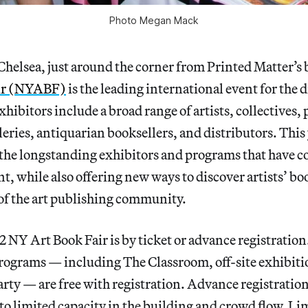
Photo Megan Mack
Chelsea, just around the corner from Printed Matter’s 
ir (NYABF)
is the leading international event for the d
xhibitors include a broad range of artists, collectives,
leries, antiquarian booksellers, and distributors. This y
 the longstanding exhibitors and programs that have c
nt, while also offering new ways to discover artists’ b
 of the art publishing community.
2 NY Art Book Fair is by ticket or advance registratio
rograms — including The Classroom, off-site exhibiti
y — are free with registration. Advance registration 
o limited capacity in the building and crowd flow. Lim