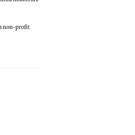
is non-profit