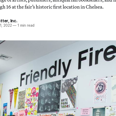
 16 at the fair’s historic first location in Chelsea.
ter, Inc.
1, 2022
—
1 min read