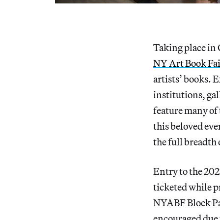
Taking place in 
NY Art Book Fa
artists’ books. E
institutions, gal
feature many of
this beloved eve
the full breadth
Entry to the 202
ticketed while p
NYABF Block Part
encouraged due t