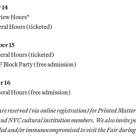
 14
iew Hours*
al Hours (ticketed)
ber 15
ral Hours (ticketed)
Block Party (free admission)
r 16
ral Hours (free admission)
re reserved (via online registration) for Printed Matte
 and NYC cultural institution members. We also invite p
bled and/or immunocompromised to visit the Fair during