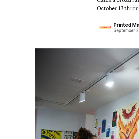
October 13 through
Printed Mat
September 2