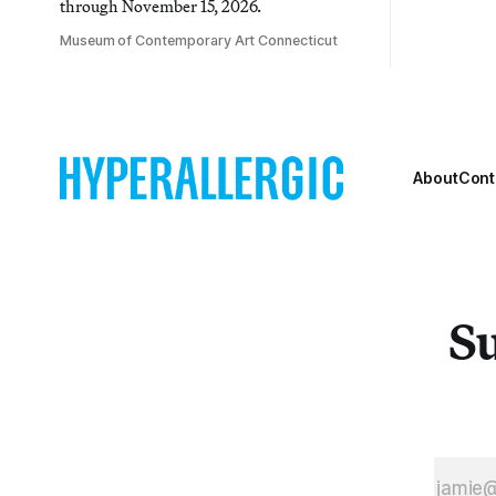
through November 15, 2026.
Museum of Contemporary Art Connecticut
About
Cont
Su