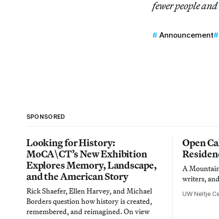
fewer people and
Announcement
SPONSORED
Looking for History:
Open Cal
MoCA\CT’s New Exhibition
Residen
Explores Memory, Landscape,
A Mountain 
and the American Story
writers, an
Rick Shaefer, Ellen Harvey, and Michael
UW Neltje Ce
Borders question how history is created,
remembered, and reimagined. On view