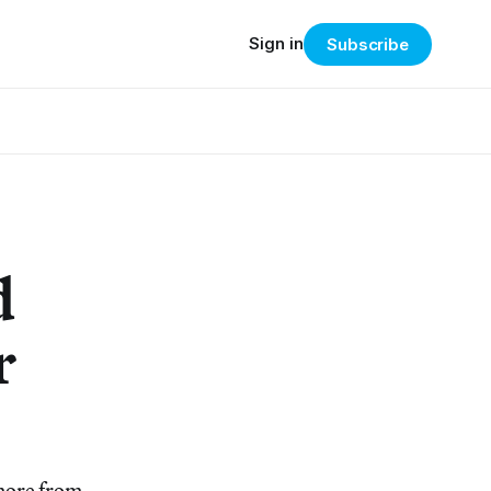
Sign in
Subscribe
d
r
 more from