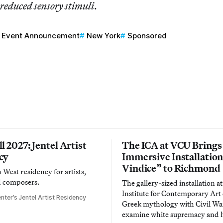
 reduced sensory stimuli
.
Event Announcement
New York
Sponsored
l 2027: Jentel Artist
The ICA at VCU Brings
cy
Immersive Installatio
Vindice” to Richmond
West residency for artists,
d composers.
The gallery-sized installation at
Institute for Contemporary Ar
nter’s Jentel Artist Residency
Greek mythology with Civil War
examine white supremacy and