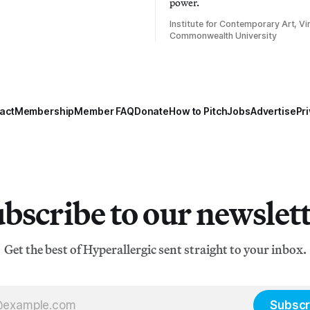
power.
Institute for Contemporary Art, Vir
Commonwealth University
act
Membership
Member FAQ
Donate
How to Pitch
Jobs
Advertise
Pri
bscribe to our newslet
Get the best of Hyperallergic sent straight to your inbox.
Subscr