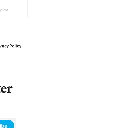
ginia
vacy Policy
ter
ibe