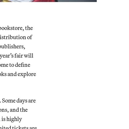
bookstore, the
istribution of
 publishers,
ear’s fair will
ome to define
ooks and explore
n. Some days are
ons, and the
is highly
ited tickets are