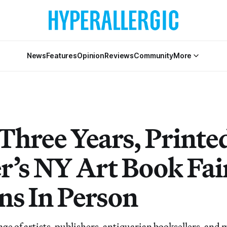
News
Features
Opinion
Reviews
Community
More
 Three Years, Printe
r’s NY Art Book Fai
ns In Person
nge of artists, publishers, antiquarian booksellers, and