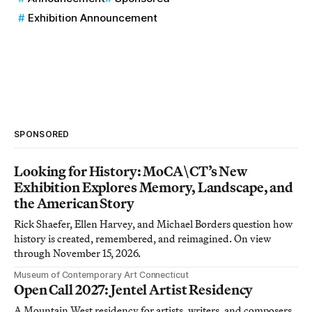
Exhibition Announcement
SPONSORED
Looking for History: MoCA\CT’s New
Exhibition Explores Memory, Landscape, and
the American Story
Rick Shaefer, Ellen Harvey, and Michael Borders question how
history is created, remembered, and reimagined. On view
through November 15, 2026.
Museum of Contemporary Art Connecticut
Open Call 2027: Jentel Artist Residency
A Mountain West residency for artists, writers, and composers.