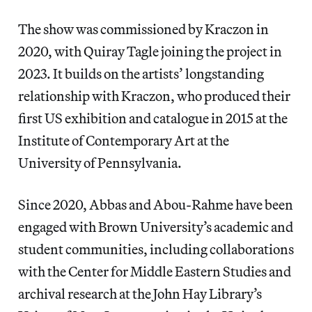
The show was commissioned by Kraczon in
2020, with Quiray Tagle joining the project in
2023. It builds on the artists’ longstanding
relationship with Kraczon, who produced their
first US exhibition and catalogue in 2015 at the
Institute of Contemporary Art at the
University of Pennsylvania.
Since 2020, Abbas and Abou-Rahme have been
engaged with Brown University’s academic and
student communities, including collaborations
with the Center for Middle Eastern Studies and
archival research at the John Hay Library’s