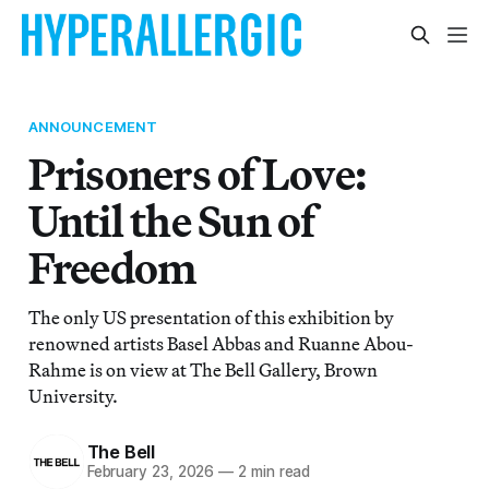
ANNOUNCEMENT
Prisoners of Love:
Until the Sun of
Freedom
The only US presentation of this exhibition by
renowned artists Basel Abbas and Ruanne Abou-
Rahme is on view at The Bell Gallery, Brown
University.
The Bell
February 23, 2026
—
2 min read