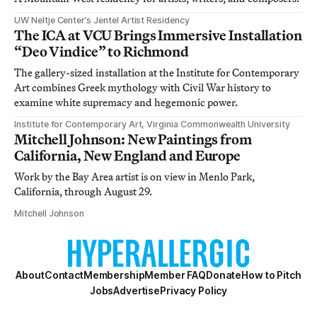
UW Neltje Center’s Jentel Artist Residency
The ICA at VCU Brings Immersive Installation
“Deo Vindice” to Richmond
The gallery-sized installation at the Institute for Contemporary
Art combines Greek mythology with Civil War history to
examine white supremacy and hegemonic power.
Institute for Contemporary Art, Virginia Commonwealth University
Mitchell Johnson: New Paintings from
California, New England and Europe
Work by the Bay Area artist is on view in Menlo Park,
California, through August 29.
Mitchell Johnson
About
Contact
Membership
Member FAQ
Donate
How to Pitch
Jobs
Advertise
Privacy Policy