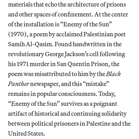
materials that echo the architecture of prisons
and other spaces of confinement. At the center
of the installation is “Enemy of the Sun”
(1970), a poem by acclaimed Palestinian poet
Samih Al-Qasim. Found handwritten in the
revolutionary George Jackson’s cell following
his 1971 murder in San Quentin Prison, the
poem was misattributed to him by the
Black
Panther
newspaper, and this “mistake”
remains in popular consciousness. Today,
“Enemy of the Sun” survives as a poignant
artifact of historical and continuing solidarity
between political prisoners in Palestine and the
United States.