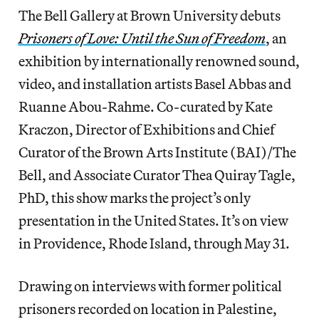
The Bell Gallery at Brown University debuts
Prisoners of Love: Until the Sun of Freedom
, an
exhibition by internationally renowned sound,
video, and installation artists Basel Abbas and
Ruanne Abou-Rahme. Co-curated by Kate
Kraczon, Director of Exhibitions and Chief
Curator of the Brown Arts Institute (BAI)/The
Bell, and Associate Curator Thea Quiray Tagle,
PhD, this show marks the project’s only
presentation in the United States. It’s on view
in Providence, Rhode Island, through May 31.
Drawing on interviews with former political
prisoners recorded on location in Palestine,