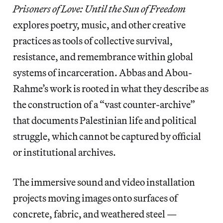
Prisoners of Love: Until the Sun of Freedom
explores poetry, music, and other creative
practices as tools of collective survival,
resistance, and remembrance within global
systems of incarceration. Abbas and Abou-
Rahme’s work is rooted in what they describe as
the construction of a “vast counter-archive”
that documents Palestinian life and political
struggle, which cannot be captured by official
or institutional archives.
The immersive sound and video installation
projects moving images onto surfaces of
concrete, fabric, and weathered steel —