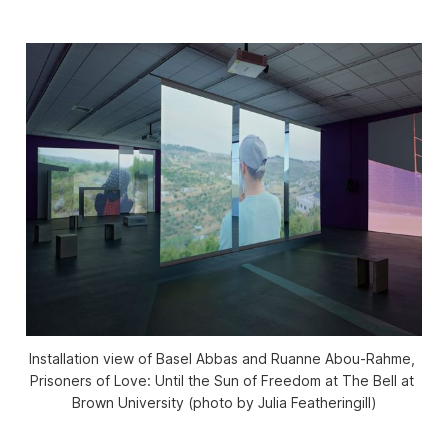
Installation view of Basel Abbas and Ruanne Abou-Rahme, 
Prisoners of Love: Until the Sun of Freedom
 at The Bell at 
Brown University (photo by Julia Featheringill)