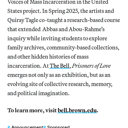
Voices of Mass Incarceration in the United
States project. In Spring 2025, the artists and
Quiray Tagle co-taught a research-based course
that extended Abbas and Abou-Rahme’s
inquiry while inviting students to explore
family archives, community-based collections,
and other hidden histories of mass
incarceration. At
The Bell
,
Prisoners of Love
emerges not only as an exhibition, but as an
evolving site of collective research, memory,
and political imagination.
To learn more, visit
bell.brown.edu
.
Announcement
Sponsored