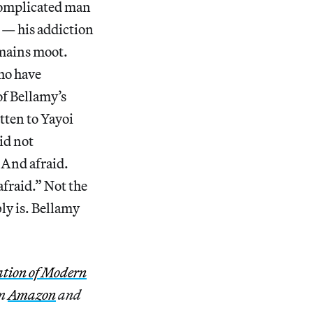
complicated man
s — his addiction
emains moot.
who have
of Bellamy’s
itten to Yayoi
id not
 And afraid.
 afraid.” Not the
bly is. Bellamy
ation of Modern
om
Amazon
and