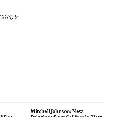
(2016) is
Mitchell Johnson: New