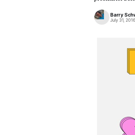
Barry Sc
July 31, 201