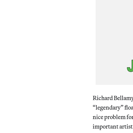
Richard Bellamy 
“legendary” floa
nice problem fo
important artist