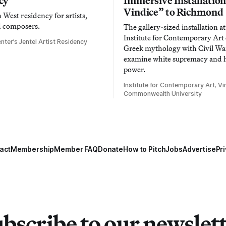
cy
Immersive Installatio
Vindice” to Richmond
West residency for artists,
d composers.
The gallery-sized installation at
Institute for Contemporary Ar
nter’s Jentel Artist Residency
Greek mythology with Civil War
examine white supremacy and
power.
Institute for Contemporary Art, Vir
Commonwealth University
act
Membership
Member FAQ
Donate
How to Pitch
Jobs
Advertise
Pri
bscribe to our newslet