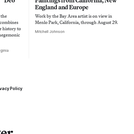
n “Deo
Paintings from California, New
England and Europe
 the
Work by the Bay Area artist is on view in
t combines
Menlo Park, California, through August 29.
 history to
Mitchell Johnson
 hegemonic
ginia
vacy Policy
ter