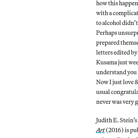
how this happen
with a complicat
to alcohol didn’
Perhaps unsurpri
prepared themsel
letters edited by
Kusama just week
understand you h
Now I just love &
usual congratula
never was very g
Judith E. Stein’s
Art
(2016) is pu