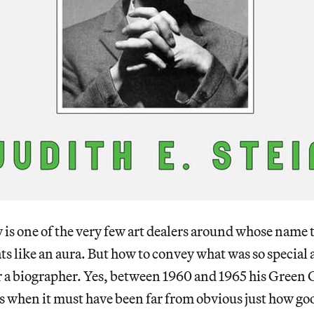
is one of the very few art dealers around whose name
ts like an aura. But how to convey what was so special 
r a biographer. Yes, between 1960 and 1965 his Green
s when it must have been far from obvious just how goo