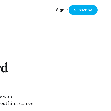
Sign in
Subscribe
rd
he word
out him is a nice