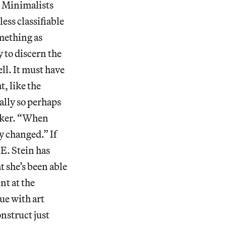
 Minimalists
ess classifiable
mething as
 to discern the
ell. It must have
t, like the
ially so perhaps
alker. “When
y changed.” If
 E. Stein has
t she’s been able
nt at the
ue with art
nstruct just