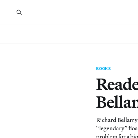
BOOKS
Reade
Bella
Richard Bellamy 
“legendary” float
problem for a bi