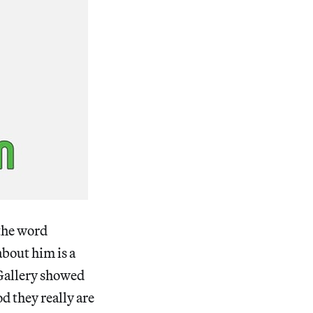
 the word
about him is a
 Gallery showed
d they really are