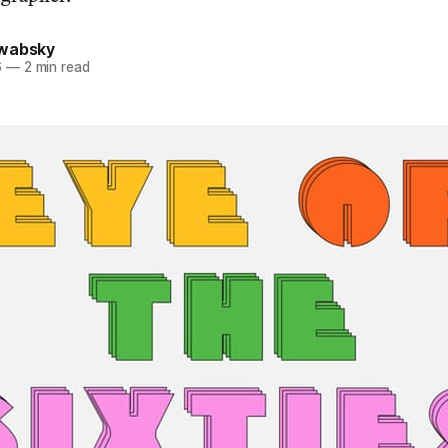
hwabsky
6
—
2 min read