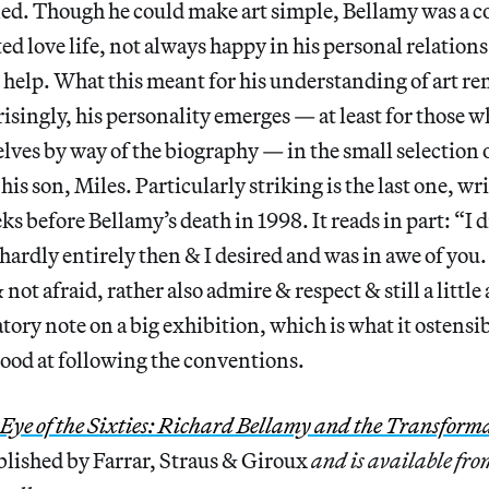
ed. Though he could make art simple, Bellamy was a 
ed love life, not always happy in his personal relation
t help. What this meant for his understanding of art r
singly, his personality emerges — at least for those 
ves by way of the biography — in the small selection 
 his son, Miles. Particularly striking is the last one, wr
s before Bellamy’s death in 1998. It reads in part: “I d
ardly entirely then & I desired and was in awe of you.
 not afraid, rather also admire & respect & still a little
tory note on a big exhibition, which is what it ostensi
ood at following the conventions.
Eye of the Sixties: Richard Bellamy and the Transform
blished by Farrar, Straus & Giroux
and is available fr