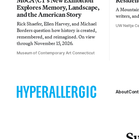
MoCA\CT’s New Exhibition
Residen
Explores Memory, Landscape,
A Mountain 
and the American Story
writers, an
Rick Shaefer, Ellen Harvey, and Michael
UW Neltje Ce
Borders question how history is created,
remembered, and reimagined. On view
through November 15, 2026.
Museum of Contemporary Art Connecticut
About
Cont
Su