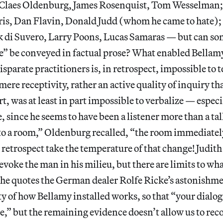
 Claes Oldenburg, James Rosenquist, Tom Wesselman;
is, Dan Flavin, Donald Judd (whom he came to hate); l
rk di Suvero, Larry Poons, Lucas Samaras — but can so
ye” be conveyed in factual prose? What enabled Bellamy
isparate practitioners is, in retrospect, impossible to t
ere receptivity, rather an active quality of inquiry tha
rt, was at least in part impossible to verbalize — espec
e, since he seems to have been a listener more than a t
to a room,” Oldenburg recalled, “the room immediatel
 retrospect take the temperature of that change! Judith
evoke the man in his milieu, but there are limits to wha
he quotes the German dealer Rolfe Ricke’s astonishme
ty of how Bellamy installed works, so that “your dialog
,” but the remaining evidence doesn’t allow us to reco