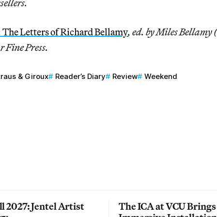
sellers.
: The Letters of Richard Bellamy
, ed. by Miles Bellamy 
r Fine Press.
traus & Giroux
Reader’s Diary
Review
Weekend
l 2027: Jentel Artist
The ICA at VCU Brings