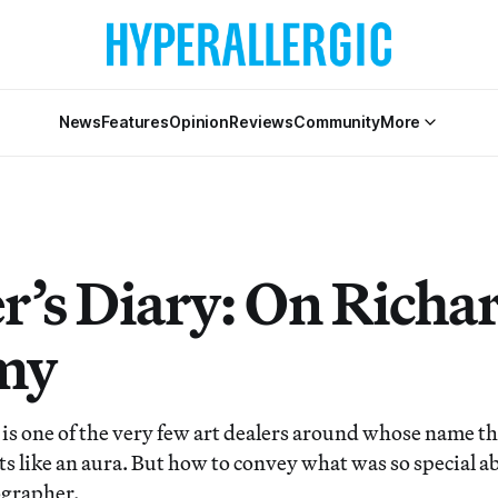
News
Features
Opinion
Reviews
Community
More
r’s Diary: On Richa
my
is one of the very few art dealers around whose name t
s like an aura. But how to convey what was so special ab
ographer.