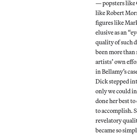
— popsters like
like Robert Morr
figures like Ma
elusive as an “e
quality of such d
been more than m
artists’ own effo
in Bellamy’s cas
Dick stepped in
only we could in
done her best to 
to accomplish. S
revelatory quali
became so simple