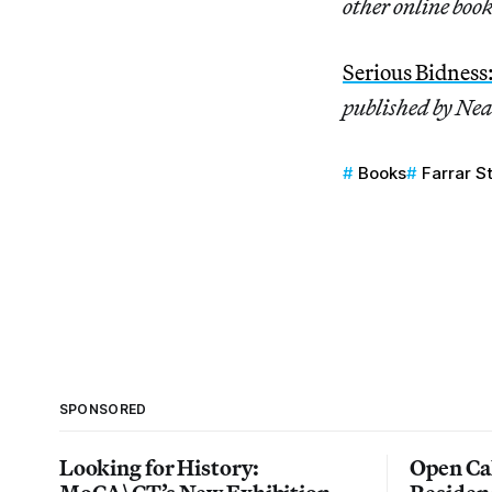
other online book
Serious Bidness
published by Nea
Books
Farrar S
SPONSORED
Looking for History:
Open Cal