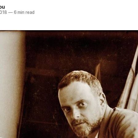
ou
2018
—
6 min read