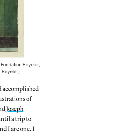
, Fondation Beyeler,
n Beyeler)
nd accomplished
ustrations of
nd
Joseph
til a trip to
d I are one. I