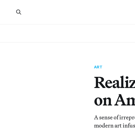
ART
Realiz
on Am
A sense of irrepr
modern art infus