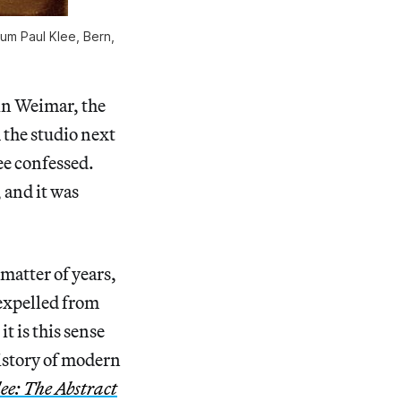
rum Paul Klee, Bern,
in Weimar, the
the studio next
lee confessed.
 and it was
 matter of years,
 expelled from
t is this sense
history of modern
ee: The Abstract