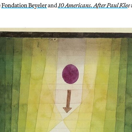
e
Fondation Beyeler
and
10 Americans. After Paul Kle
e