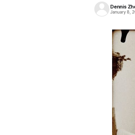
Dennis Zh
January 8, 