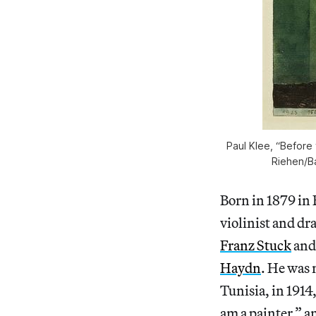
Paul Klee, “Before 
Riehen/Ba
Born in 1879 in 
violinist and dr
Franz Stuck
and 
Haydn
. He was 
Tunisia, in 1914
am a painter,” a