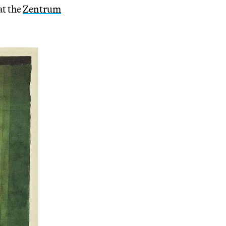
at the
Zentrum