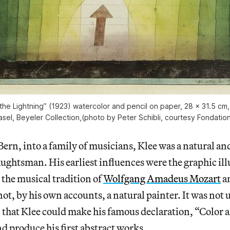
the Lightning” (1923) watercolor and pencil on paper, 28 × 31.5 cm
sel, Beyeler Collection,(photo by Peter Schibli, courtesy Fondatio
Bern, into a family of musicians, Klee was a natural a
aughtsman. His earliest influences were the graphic ill
the musical tradition of
Wolfgang Amadeus Mozart
a
not, by his own accounts, a natural painter. It was not un
, that Klee could make his famous declaration, “Color an
nd produce his first abstract works.