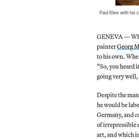
Paul Klee with his 
GENEVA — While
painter
Georg 
to his own. Whe
“So, you heard it
going very well,
Despite the many
he would be labe
Germany, and con
of irrepressible
art, and which i