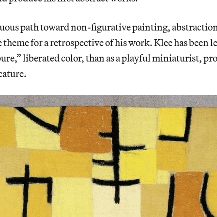
uous path toward non-figurative painting, abstraction
 theme for a retrospective of his work. Klee has been 
pure,” liberated color, than as a playful miniaturist, pr
cature.