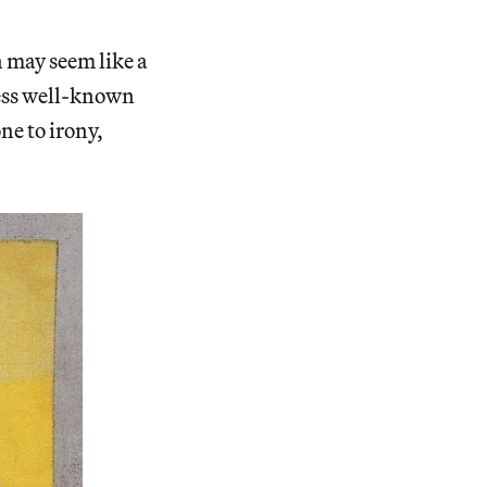
 may seem like a
less well-known
one to irony,