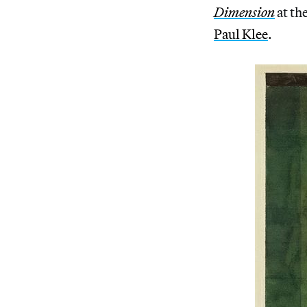
Dimension
at th
Paul Klee
.