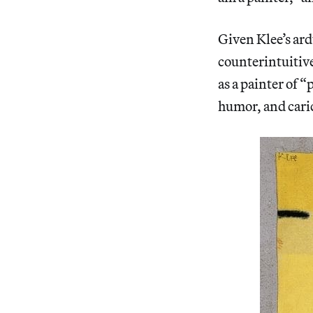
Given Klee’s ard
counterintuitive
as a painter of “
humor, and cari