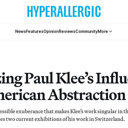
News
Features
Opinion
Reviews
Community
More
ing Paul Klee’s Infl
erican Abstraction
essible exuberance that makes Klee’s work singular in th
es two current exhibitions of his work in Switzerland.