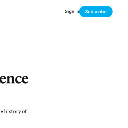
Sign in
Subscribe
uence
e history of