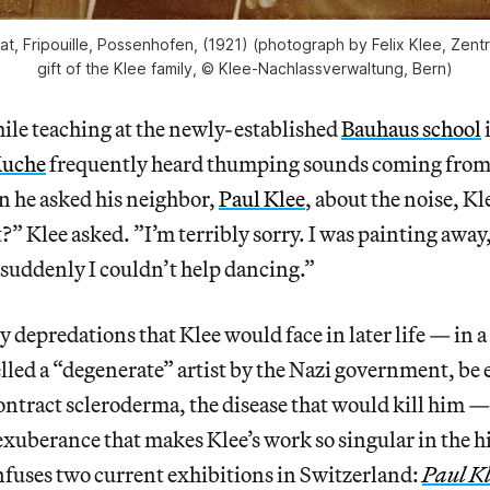
cat, Fripouille, Possenhofen, (1921) (photograph by Felix Klee, Zent
gift of the Klee family, © Klee-Nachlassverwaltung, Bern)
 teaching at the newly-established
Bauhaus school
Muche
frequently heard thumping sounds coming from 
n he asked his neighbor,
Paul Klee
, about the noise, K
?” Klee asked. ”I’m terribly sorry. I was painting away,
 suddenly I couldn’t help dancing.”
 depredations that Klee would face in later life — in a
lled a “degenerate” artist by the Nazi government, be
tract scleroderma, the disease that would kill him — i
 exuberance that makes Klee’s work so singular in the 
nfuses two current exhibitions in Switzerland:
Paul Kl