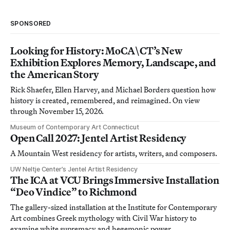
SPONSORED
Looking for History: MoCA\CT’s New
Exhibition Explores Memory, Landscape, and
the American Story
Rick Shaefer, Ellen Harvey, and Michael Borders question how
history is created, remembered, and reimagined. On view
through November 15, 2026.
Museum of Contemporary Art Connecticut
Open Call 2027: Jentel Artist Residency
A Mountain West residency for artists, writers, and composers.
UW Neltje Center’s Jentel Artist Residency
The ICA at VCU Brings Immersive Installation
“Deo Vindice” to Richmond
The gallery-sized installation at the Institute for Contemporary
Art combines Greek mythology with Civil War history to
examine white supremacy and hegemonic power.