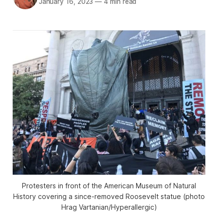
January 16, 2023
—
4 min read
Protesters in front of the American Museum of Natural
History covering a since-removed Roosevelt statue (photo
Hrag Vartanian/Hyperallergic)