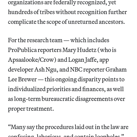
organizations are federally recognized, yet
hundreds of tribes without recognition further
complicate the scope of unreturned ancestors.
For the research team — which includes
ProPublica reporters Mary Hudetz (who is
Apsaalooke/Crow) and Logan Jaffe, app
developer Ash Ngu, and NBC reporter Graham
Lee Brewer — this ongoing disparity points to
individualized priorities and finances, as well
as long-term bureaucratic disagreements over
proper treatment.
“Many say the procedures laid out in the law are
confusing, laborious, and contain loopholes,”