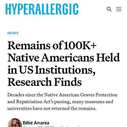
NEWS
Remains of 100K+
Native Americans Held
in US Institutions,
Research Finds
Decades since the Native American Graves Protection
and Repatriation Act’s passing, many museums and
universities have not returned the remains.
Billie Anania