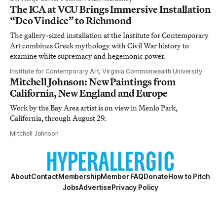
The ICA at VCU Brings Immersive Installation
“Deo Vindice” to Richmond
The gallery-sized installation at the Institute for Contemporary
Art combines Greek mythology with Civil War history to
examine white supremacy and hegemonic power.
Institute for Contemporary Art, Virginia Commonwealth University
Mitchell Johnson: New Paintings from
California, New England and Europe
Work by the Bay Area artist is on view in Menlo Park,
California, through August 29.
Mitchell Johnson
About
Contact
Membership
Member FAQ
Donate
How to Pitch
Jobs
Advertise
Privacy Policy