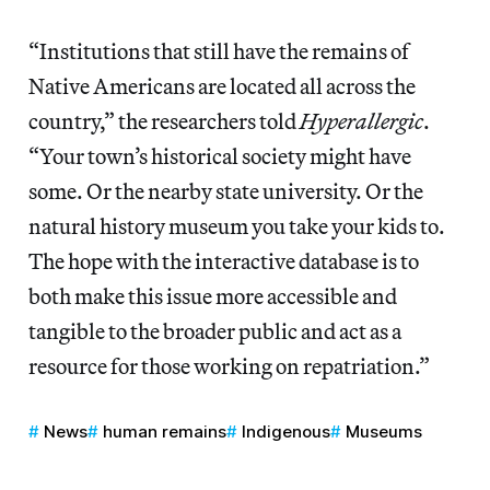
“Institutions that still have the remains of
Native Americans are located all across the
country,” the researchers told
Hyperallergic
.
“Your town’s historical society might have
some. Or the nearby state university. Or the
natural history museum you take your kids to.
The hope with the interactive database is to
both make this issue more accessible and
tangible to the broader public and act as a
resource for those working on repatriation.”
News
human remains
Indigenous
Museums