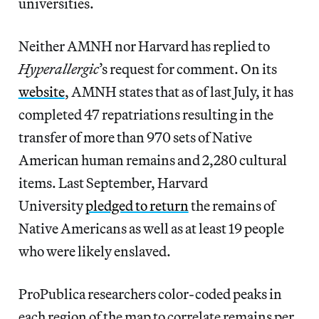
universities.
Neither AMNH nor Harvard has replied to
Hyperallergic
’s request for comment. On its
website
, AMNH states that as of last July, it has
completed 47 repatriations resulting in the
transfer of more than 970 sets of Native
American human remains and 2,280 cultural
items. Last September, Harvard
University
pledged to return
the remains of
Native Americans as well as at least 19 people
who were likely enslaved.
ProPublica researchers color-coded peaks in
each region of the map to correlate remains per