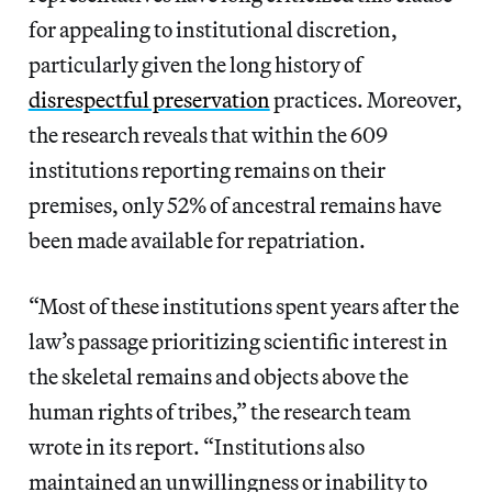
for appealing to institutional discretion,
particularly given the long history of
disrespectful preservation
practices. Moreover,
the research reveals that within the 609
institutions reporting remains on their
premises, only 52% of ancestral remains have
been made available for repatriation.
“Most of these institutions spent years after the
law’s passage prioritizing scientific interest in
the skeletal remains and objects above the
human rights of tribes,” the research team
wrote in its report. “Institutions also
maintained an unwillingness or inability to