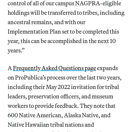
control of all of our campus NAGPRA-eligible
holdings will be transferred to tribes, including
ancestral remains, and with our
Implementation Plan set to be completed this
year, this can be accomplished in the next 10
years.”
A
Frequently Asked Questions page
expands
on ProPublica’s process over the last two years,
including their May 2022 invitation for tribal
leaders, preservation officers, and museum
workers to provide feedback. They note that
600 Native American, Alaska Native, and
Native Hawaiian tribal nations and