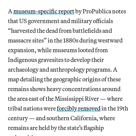
A
museum-specific report
by ProPublica notes
that US government and military officials
“harvested the dead from battlefields and
massacre sites” in the 1880s during westward
expansion, while museums looted from
Indigenous gravesites to develop their
archaeology and anthropology programs. A
map detailing the geographic origins of these
remains shows heavy concentrations around
the area east of the Mississippi River — where
tribal nations were
forcibly removed
in the 19th
century — and southern California, where
remains are held by the state’s flagship