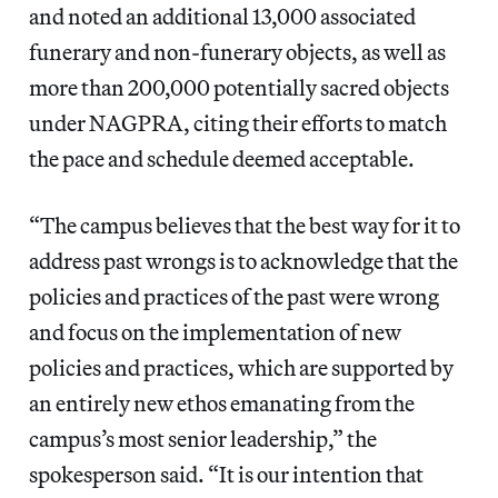
and noted an additional 13,000 associated
funerary and non-funerary objects, as well as
more than 200,000 potentially sacred objects
under NAGPRA, citing their efforts to match
the pace and schedule deemed acceptable.
“The campus believes that the best way for it to
address past wrongs is to acknowledge that the
policies and practices of the past were wrong
and focus on the implementation of new
policies and practices, which are supported by
an entirely new ethos emanating from the
campus’s most senior leadership,” the
spokesperson said. “It is our intention that