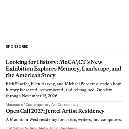
SPONSORED
Looking for History: MoCA\CT’s New
Exhibition Explores Memory, Landscape, and
the American Story
Rick Shaefer, Ellen Harvey, and Michael Borders question how
history is created, remembered, and reimagined. On view
through November 15, 2026.
Museum of Contemporary Art Connecticut
Open Call 2027: Jentel Artist Residency
A Mountain West residency for artists, writers, and composers.
UW Neltje Center’s Jentel Artist Residency