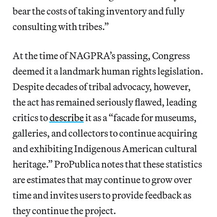
bear the costs of taking inventory and fully
consulting with tribes.”
At the time of NAGPRA’s passing, Congress
deemed it a landmark human rights legislation.
Despite decades of tribal advocacy, however,
the act has remained seriously flawed, leading
critics to
describe
it as a “facade for museums,
galleries, and collectors to continue acquiring
and exhibiting Indigenous American cultural
heritage.” ProPublica notes that these statistics
are estimates that may continue to grow over
time and invites users to provide feedback as
they continue the project.