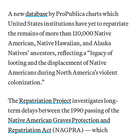
A new
database
by ProPublica charts which
United States institutions have yet to repatriate
the remains of more than 110,000 Native
American, Native Hawaiian, and Alaska
Natives’ ancestors, reflecting a “legacy of
looting and the displacement of Native
Americans during North America’s violent
colonization.”
The
Repatriation Project
investigates long-
term delays between the 1990 passing of the
Native American Graves Protection and
Repatriation Act
(NAGPRA) — which