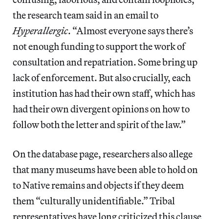
the research team said in an email to
Hyperallergic
. “Almost everyone says there’s
not enough funding to support the work of
consultation and repatriation. Some bring up
lack of enforcement. But also crucially, each
institution has had their own staff, which has
had their own divergent opinions on how to
follow both the letter and spirit of the law.”
On the database page, researchers also allege
that many museums have been able to hold on
to Native remains and objects if they deem
them “culturally unidentifiable.” Tribal
representatives have long criticized this clause