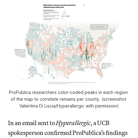
ProPublica researchers color-coded peaks in each region 
of the map to correlate remains per county. (screenshot 
Valentina Di Liscia/Hyperallergic with permission)
In an email sent to
Hyperallergic
, a UCB
spokesperson confirmed ProPublica’s findings