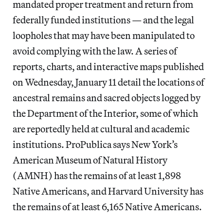
mandated proper treatment and return from
federally funded institutions — and the legal
loopholes that may have been manipulated to
avoid complying with the law. A series of
reports, charts, and interactive maps published
on Wednesday, January 11 detail the locations of
ancestral remains and sacred objects logged by
the Department of the Interior, some of which
are reportedly held at cultural and academic
institutions. ProPublica says New York’s
American Museum of Natural History
(AMNH) has the remains of at least 1,898
Native Americans, and Harvard University has
the remains of at least 6,165 Native Americans.