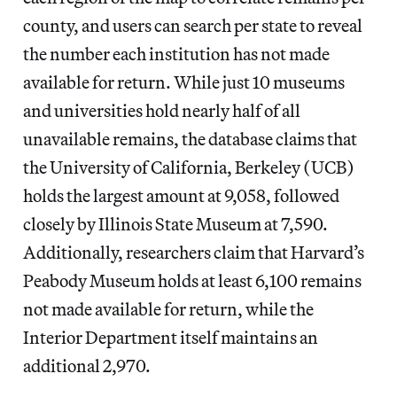
county, and users can search per state to reveal
the number each institution has not made
available for return. While just 10 museums
and universities hold nearly half of all
unavailable remains, the database claims that
the University of California, Berkeley (UCB)
holds the largest amount at 9,058, followed
closely by Illinois State Museum at 7,590.
Additionally, researchers claim that Harvard’s
Peabody Museum holds at least 6,100 remains
not made available for return, while the
Interior Department itself maintains an
additional 2,970.