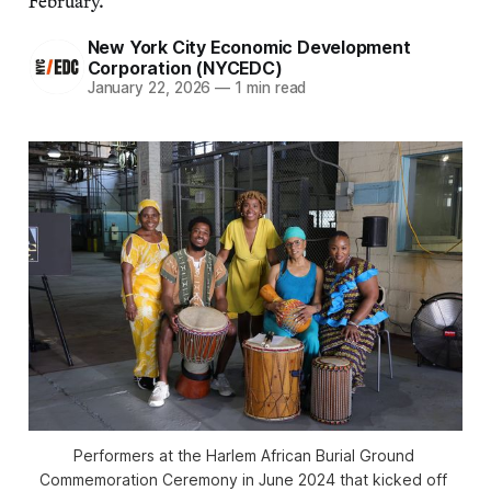
February.
New York City Economic Development
Corporation (NYCEDC)
January 22, 2026
—
1 min read
Performers at the Harlem African Burial Ground 
Commemoration Ceremony in June 2024 that kicked off 