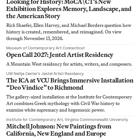
Looking for History: MoCA\CT’s New
Exhibition Explores Memory, Landscape, and
the American Story
Rick Shaefer, Ellen Harvey, and Michael Borders question how
history is created, remembered, and reimagined. On view
through November 15, 2026.
Museum of Contemporary Art Connecticut
Open Call 2027: Jentel Artist Residency
A Mountain West residency for artists, writers, and composers.
UW Neltje Center’s Jentel Artist Residency
The ICA at VCU Brings Immersive Installation
“Deo Vindice” to Richmond
The gallery-sized installation at the Institute for Contemporary
Art combines Greek mythology with Civil War history to
examine white supremacy and hegemonic power.
Institute for Contemporary Art, Virginia Commonwealth University
Mitchell Johnson: New Paintings from
California, New England and Europe