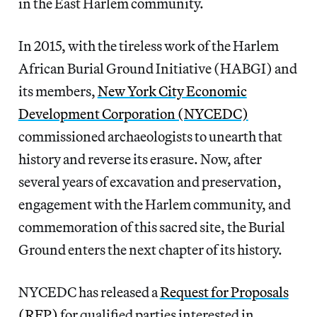
in the East Harlem community.
In 2015, with the tireless work of the Harlem
African Burial Ground Initiative (HABGI) and
its members,
New York City Economic
Development Corporation (NYCEDC)
commissioned archaeologists to unearth that
history and reverse its erasure. Now, after
several years of excavation and preservation,
engagement with the Harlem community, and
commemoration of this sacred site, the Burial
Ground enters the next chapter of its history.
NYCEDC has released a
Request for Proposals
(RFP)
for qualified parties interested in