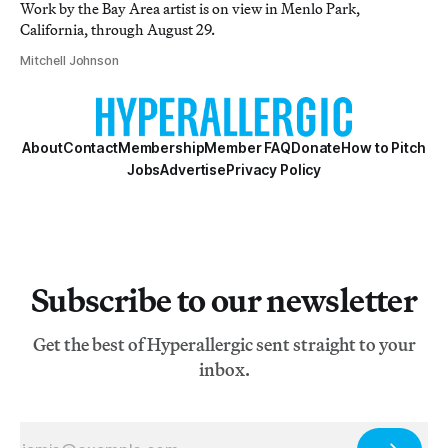
Work by the Bay Area artist is on view in Menlo Park,
California, through August 29.
Mitchell Johnson
About
Contact
Membership
Member FAQ
Donate
How to Pitch
Jobs
Advertise
Privacy Policy
Subscribe to our newsletter
Get the best of Hyperallergic sent straight to your
inbox.