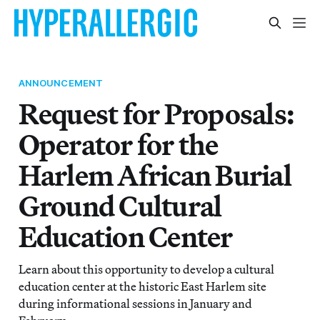
ANNOUNCEMENT
Request for Proposals:
Operator for the
Harlem African Burial
Ground Cultural
Education Center
Learn about this opportunity to develop a cultural
education center at the historic East Harlem site
during informational sessions in January and