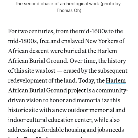
the second phase of archeological work
(photo by 
Thomas Oh)
For two centuries, from the mid-1600s to the
mid-1800s, free and enslaved New Yorkers of
African descent were buried at the Harlem
African Burial Ground. Over time, the history
of this site was lost — erased by the subsequent
redevelopment of the land. Today, the
Harlem
African Burial Ground project
is a community-
driven vision to honor and memorialize this
historic site with a new outdoor memorial and
indoor cultural education center, while also
addressing affordable housing and jobs needs