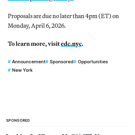
Proposals are due no later than 4pm (ET) on
Monday, April 6, 2026.
To learn more, visit
edc.nyc
.
Announcement
Sponsored
Opportunities
New York
SPONSORED