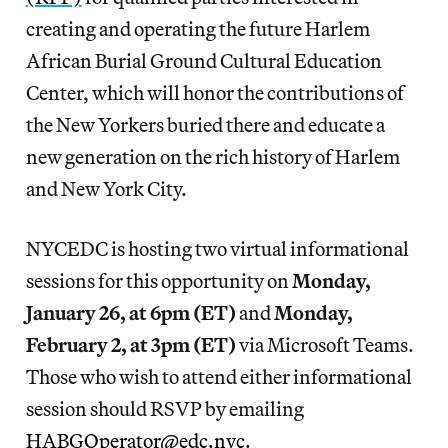
creating and operating the future Harlem
African Burial Ground Cultural Education
Center, which will honor the contributions of
the New Yorkers buried there and educate a
new generation on the rich history of Harlem
and New York City.
NYCEDC is hosting two virtual informational
sessions for this opportunity on
Monday,
January 26, at 6pm (ET)
and
Monday,
February 2, at 3pm (ET)
via Microsoft Teams.
Those who wish to attend either informational
session should RSVP by emailing
HABGOperator@edc.nyc
.