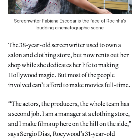
Screenwriter Fabiana Escobar is the face of Rocinha’s
budding cinematographic scene
The 38-year-old screenwriter used to own a
salon and clothing store, but now rents out her
shop while she dedicates her life to making
Hollywood magic. But most of the people
involved can’t afford to make movies full-time.
“The actors, the producers, the whole team has
a second job. I am a manager at a clothing store,
and I make films up here on the hill on the side,”
says Sergio Dias, Rocywood’s 31-year-old