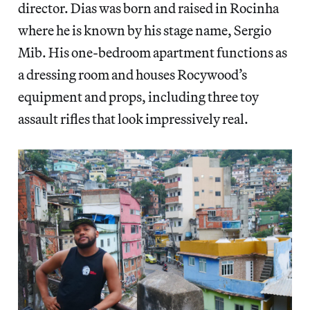
director. Dias was born and raised in Rocinha
where he is known by his stage name, Sergio
Mib. His one-bedroom apartment functions as
a dressing room and houses Rocywood’s
equipment and props, including three toy
assault rifles that look impressively real.