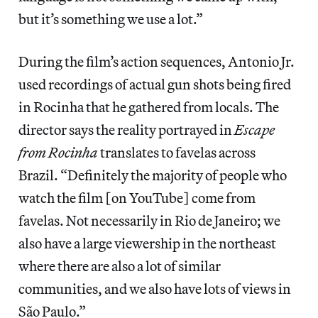
but it’s something we use a lot.”
During the film’s action sequences, Antonio Jr.
used recordings of actual gun shots being fired
in Rocinha that he gathered from locals. The
director says the reality portrayed in
Escape
from Rocinha
translates to favelas across
Brazil. “Definitely the majority of people who
watch the film [on YouTube] come from
favelas. Not necessarily in Rio de Janeiro; we
also have a large viewership in the northeast
where there are also a lot of similar
communities, and we also have lots of views in
São Paulo.”