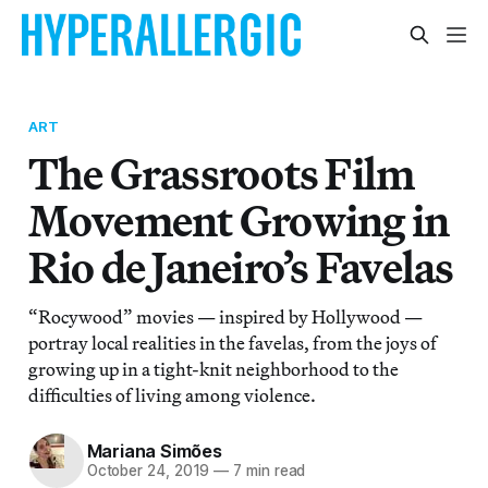
ART
The Grassroots Film
Movement Growing in
Rio de Janeiro’s Favelas
“Rocywood” movies — inspired by Hollywood —
portray local realities in the favelas, from the joys of
growing up in a tight-knit neighborhood to the
difficulties of living among violence.
Mariana Simões
October 24, 2019
—
7 min read