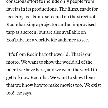
conscious effort to include only people from
favelas in its productions. The films, made for
locals by locals, are screened on the streets of
Rocinha using a projector and an improvised
tarp as a screen, but are also available on
YouTube for a worldwide audience to see.
“It’s from Rocinha to the world. That is our
motto. We want to show the world all of the
talent we have here, and we want the world to
get to know Rocinha. We want to show them
that we know how to make movies too. We exist
too!” he says.