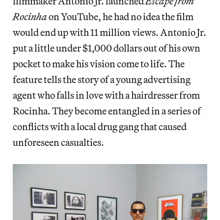
filmmaker Antonio Jr. launched
Escape from
Rocinha
on YouTube, he had no idea the film
would end up with 11 million views. Antonio Jr.
put a little under $1,000 dollars out of his own
pocket to make his vision come to life. The
feature tells the story of a young advertising
agent who falls in love with a hairdresser from
Rocinha. They become entangled in a series of
conflicts with a local drug gang that caused
unforeseen casualties.