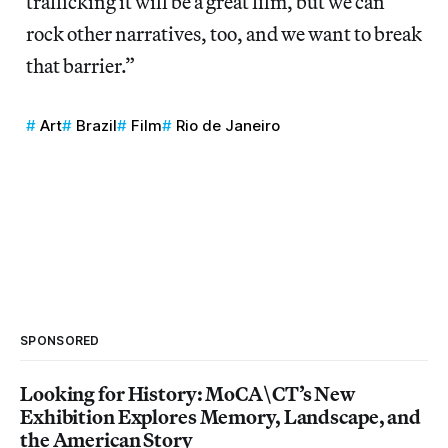
trafficking it will be a great film, but we can
rock other narratives, too, and we want to break
that barrier.”
Art
Brazil
Film
Rio de Janeiro
SPONSORED
Looking for History: MoCA\CT’s New
Exhibition Explores Memory, Landscape, and
the American Story