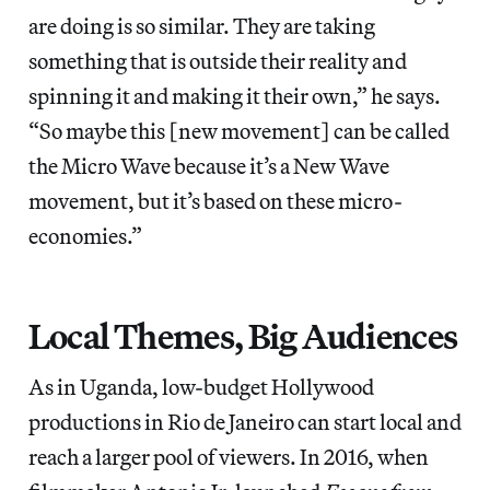
are doing is so similar. They are taking
something that is outside their reality and
spinning it and making it their own,” he says.
“So maybe this [new movement] can be called
the Micro Wave because it’s a New Wave
movement, but it’s based on these micro-
economies.”
Local Themes, Big Audiences
As in Uganda, low-budget Hollywood
productions in Rio de Janeiro can start local and
reach a larger pool of viewers. In 2016, when