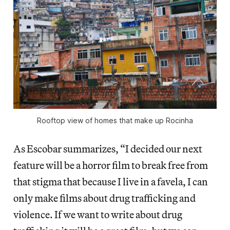
Rooftop view of homes that make up Rocinha
As Escobar summarizes, “I decided our next
feature will be a horror film to break free from
that stigma that because I live in a favela, I can
only make films about drug trafficking and
violence. If we want to write about drug