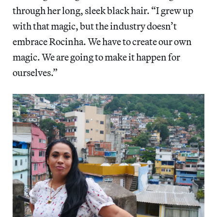
through her long, sleek black hair. “I grew up
with that magic, but the industry doesn’t
embrace Rocinha. We have to create our own
magic. We are going to make it happen for
ourselves.”