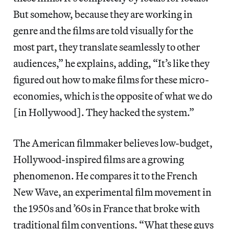
But somehow, because they are working in
genre and the films are told visually for the
most part, they translate seamlessly to other
audiences,” he explains, adding, “It’s like they
figured out how to make films for these micro-
economies, which is the opposite of what we do
[in Hollywood]. They hacked the system.”
The American filmmaker believes low-budget,
Hollywood-inspired films are a growing
phenomenon. He compares it to the French
New Wave, an experimental film movement in
the 1950s and ’60s in France that broke with
traditional film conventions. “What these guys