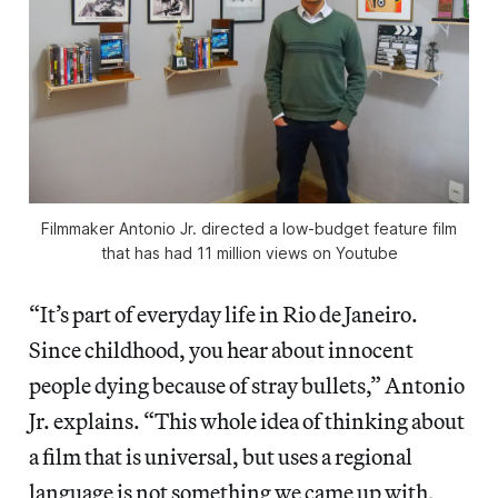
Filmmaker Antonio Jr. directed a low-budget feature film
that has had 11 million views on Youtube
“It’s part of everyday life in Rio de Janeiro.
Since childhood, you hear about innocent
people dying because of stray bullets,” Antonio
Jr. explains. “This whole idea of thinking about
a film that is universal, but uses a regional
language is not something we came up with,