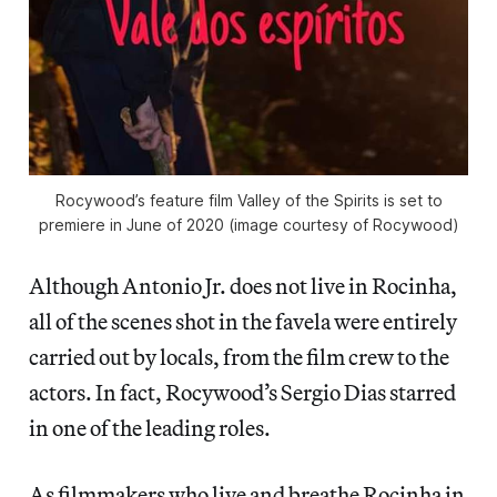
Rocywood’s feature film Valley of the Spirits is set to
premiere in June of 2020 (image courtesy of Rocywood)
Although Antonio Jr. does not live in Rocinha,
all of the scenes shot in the favela were entirely
carried out by locals, from the film crew to the
actors. In fact, Rocywood’s Sergio Dias starred
in one of the leading roles.
As filmmakers who live and breathe Rocinha in