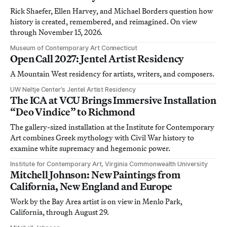
Rick Shaefer, Ellen Harvey, and Michael Borders question how
history is created, remembered, and reimagined. On view
through November 15, 2026.
Museum of Contemporary Art Connecticut
Open Call 2027: Jentel Artist Residency
A Mountain West residency for artists, writers, and composers.
UW Neltje Center’s Jentel Artist Residency
The ICA at VCU Brings Immersive Installation
“Deo Vindice” to Richmond
The gallery-sized installation at the Institute for Contemporary
Art combines Greek mythology with Civil War history to
examine white supremacy and hegemonic power.
Institute for Contemporary Art, Virginia Commonwealth University
Mitchell Johnson: New Paintings from
California, New England and Europe
Work by the Bay Area artist is on view in Menlo Park,
California, through August 29.