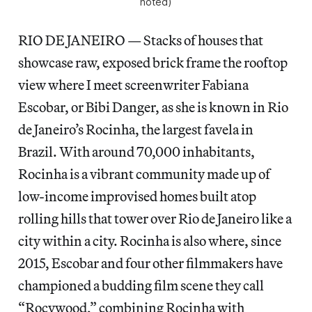
noted)
RIO DE JANEIRO — Stacks of houses that
showcase raw, exposed brick frame the rooftop
view where I meet screenwriter Fabiana
Escobar, or Bibi Danger, as she is known in Rio
de Janeiro’s Rocinha, the largest favela in
Brazil. With around 70,000 inhabitants,
Rocinha is a vibrant community made up of
low-income improvised homes built atop
rolling hills that tower over Rio de Janeiro like a
city within a city. Rocinha is also where, since
2015, Escobar and four other filmmakers have
championed a budding film scene they call
“Rocywood,” combining Rocinha with