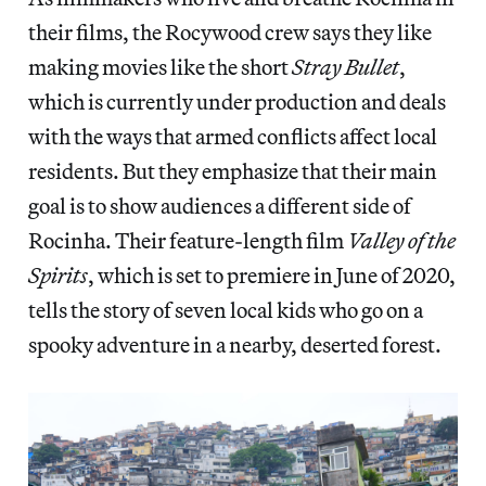
their films, the Rocywood crew says they like
making movies like the short
Stray Bullet
,
which is currently under production and deals
with the ways that armed conflicts affect local
residents. But they emphasize that their main
goal is to show audiences a different side of
Rocinha. Their feature-length film
Valley of the
Spirits
, which is set to premiere in June of 2020,
tells the story of seven local kids who go on a
spooky adventure in a nearby, deserted forest.