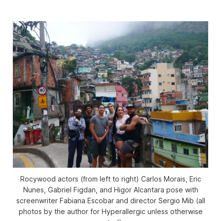
Rocywood actors (from left to right) Carlos Morais, Eric
Nunes, Gabriel Figdan, and Higor Alcantara pose with
screenwriter Fabiana Escobar and director Sergio Mib (all
photos by the author for Hyperallergic unless otherwise