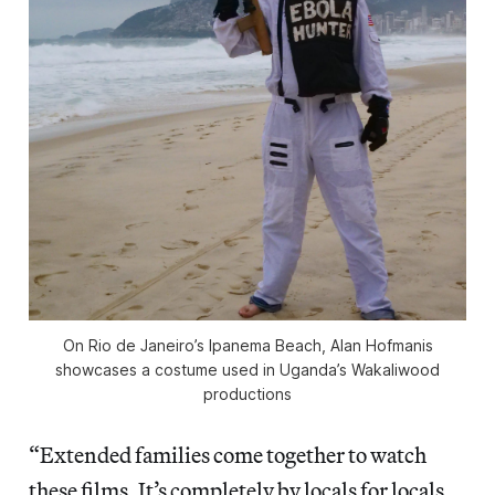
On Rio de Janeiro’s Ipanema Beach, Alan Hofmanis
showcases a costume used in Uganda’s Wakaliwood
productions
“Extended families come together to watch
these films. It’s completely by locals for locals.