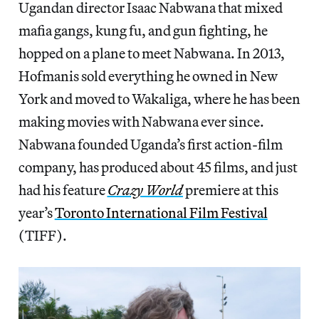
Ugandan director Isaac Nabwana that mixed
mafia gangs, kung fu, and gun fighting, he
hopped on a plane to meet Nabwana. In 2013,
Hofmanis sold everything he owned in New
York and moved to Wakaliga, where he has been
making movies with Nabwana ever since.
Nabwana founded Uganda’s first action-film
company, has produced about 45 films, and just
had his feature
Crazy World
premiere at this
year’s
Toronto International Film Festival
(TIFF).