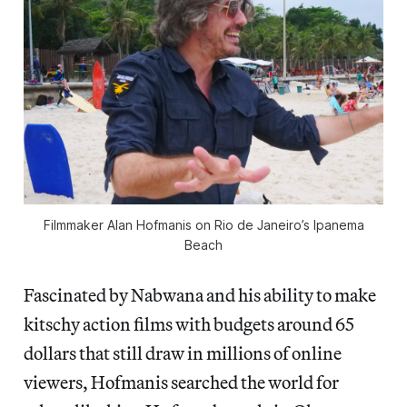
Filmmaker Alan Hofmanis on Rio de Janeiro’s Ipanema
Beach
Fascinated by Nabwana and his ability to make
kitschy action films with budgets around 65
dollars that still draw in millions of online
viewers, Hofmanis searched the world for