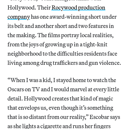
Hollywood. Their
Rocywood production
company
has one award-winning short under
its belt and another short and two features in
the making. The films portray local realities,
from the joys of growing up in a tight-knit
neighborhood to the difficulties residents face
living among drug traffickers and gun violence.
“When I was a kid, I stayed home to watch the
Oscars on TV and I would marvel at every little
detail. Hollywood creates that kind of magic
that envelops us, even though it’s something
that is so distant from our reality,” Escobar says
as she lights a cigarette and runs her fingers