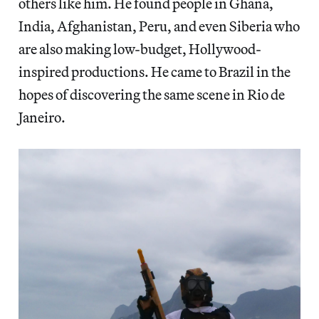
others like him. He found people in Ghana,
India, Afghanistan, Peru, and even Siberia who
are also making low-budget, Hollywood-
inspired productions. He came to Brazil in the
hopes of discovering the same scene in Rio de
Janeiro.