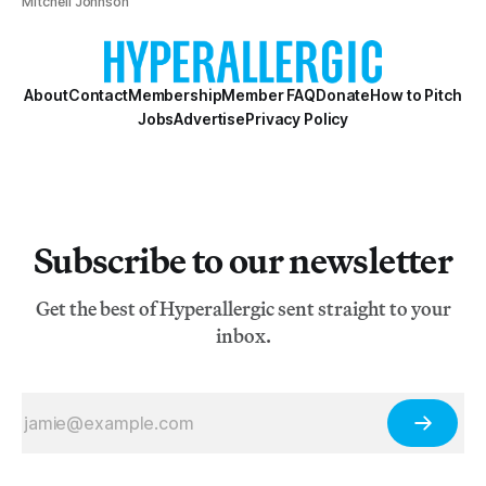
Mitchell Johnson
About
Contact
Membership
Member FAQ
Donate
How to Pitch
Jobs
Advertise
Privacy Policy
Subscribe to our newsletter
Get the best of Hyperallergic sent straight to your
inbox.