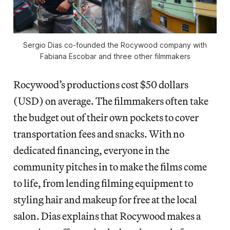
Sergio Dias co-founded the Rocywood company with
Fabiana Escobar and three other filmmakers
Rocywood’s productions cost $50 dollars
(USD) on average. The filmmakers often take
the budget out of their own pockets to cover
transportation fees and snacks. With no
dedicated financing, everyone in the
community pitches in to make the films come
to life, from lending filming equipment to
styling hair and makeup for free at the local
salon. Dias explains that Rocywood makes a