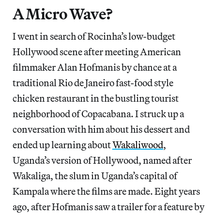
A Micro Wave?
I went in search of Rocinha’s low-budget
Hollywood scene after meeting American
filmmaker Alan Hofmanis by chance at a
traditional Rio de Janeiro fast-food style
chicken restaurant in the bustling tourist
neighborhood of Copacabana. I struck up a
conversation with him about his dessert and
ended up learning about
Wakaliwood
,
Uganda’s version of Hollywood, named after
Wakaliga, the slum in Uganda’s capital of
Kampala where the films are made. Eight years
ago, after Hofmanis saw a trailer for a feature by