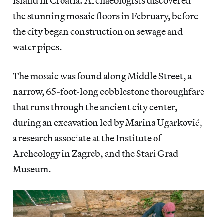
Island in Croatia. Archaeologists discovered
the stunning mosaic floors in February, before
the city began construction on sewage and
water pipes.
The mosaic was found along Middle Street, a
narrow, 65-foot-long cobblestone thoroughfare
that runs through the ancient city center,
during an excavation led by Marina Ugarković,
a research associate at the Institute of
Archeology in Zagreb, and the Stari Grad
Museum.