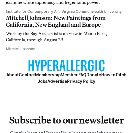
examine white supremacy and hegemonic power.
Institute for Contemporary Art, Virginia Commonwealth University
Mitchell Johnson: New Paintings from
California, New England and Europe
Work by the Bay Area artist is on view in Menlo Park,
California, through August 29.
Mitchell Johnson
About
Contact
Membership
Member FAQ
Donate
How to Pitch
Jobs
Advertise
Privacy Policy
Subscribe to our newsletter