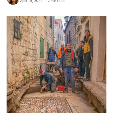
April 19, 2022
—
2 min read