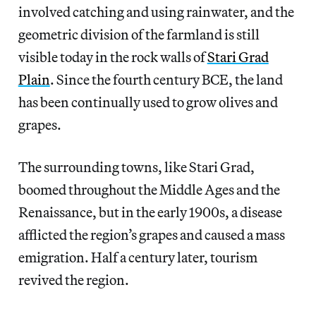
involved catching and using rainwater, and the
geometric division of the farmland is still
visible today in the rock walls of
Stari Grad
Plain
. Since the fourth century BCE, the land
has been continually used to grow olives and
grapes.
The surrounding towns, like Stari Grad,
boomed throughout the Middle Ages and the
Renaissance, but in the early 1900s, a disease
afflicted the region’s grapes and caused a mass
emigration. Half a century later, tourism
revived the region.