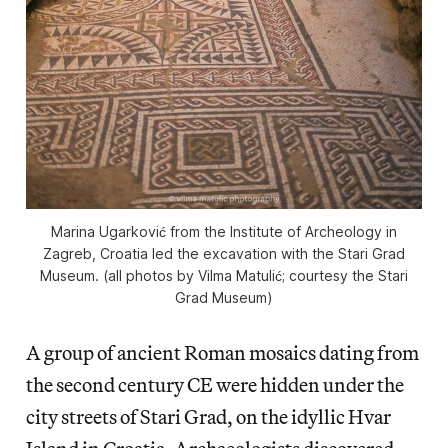
Marina Ugarković from the Institute of Archeology in
Zagreb, Croatia led the excavation with the Stari Grad
Museum. (all photos by Vilma Matulić; courtesy the Stari
Grad Museum)
A group of ancient Roman mosaics dating from
the second century CE were hidden under the
city streets of Stari Grad, on the idyllic Hvar