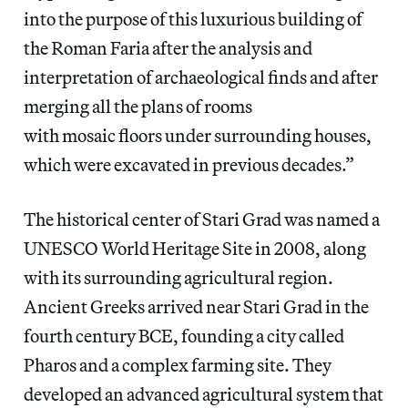
into the purpose of this luxurious building of
the Roman Faria after the analysis and
interpretation of archaeological finds and after
merging all the plans of rooms
with mosaic floors under surrounding houses,
which were excavated in previous decades.”
The historical center of Stari Grad was named a
UNESCO World Heritage Site in 2008, along
with its surrounding agricultural region.
Ancient Greeks arrived near Stari Grad in the
fourth century BCE, founding a city called
Pharos and a complex farming site. They
developed an advanced agricultural system that