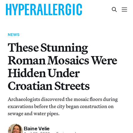
NEWS
These Stunning
Roman Mosaics Were
Hidden Under
Croatian Streets
Archaeologists discovered the mosaic floors during
excavations before the city began construction on
sewage and water pipes.
Elaine Velie