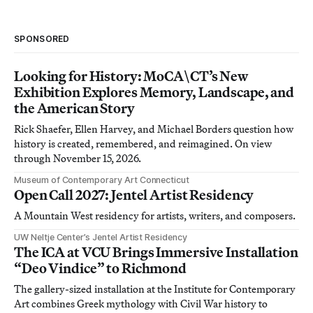
SPONSORED
Looking for History: MoCA\CT’s New
Exhibition Explores Memory, Landscape, and
the American Story
Rick Shaefer, Ellen Harvey, and Michael Borders question how
history is created, remembered, and reimagined. On view
through November 15, 2026.
Museum of Contemporary Art Connecticut
Open Call 2027: Jentel Artist Residency
A Mountain West residency for artists, writers, and composers.
UW Neltje Center’s Jentel Artist Residency
The ICA at VCU Brings Immersive Installation
“Deo Vindice” to Richmond
The gallery-sized installation at the Institute for Contemporary
Art combines Greek mythology with Civil War history to