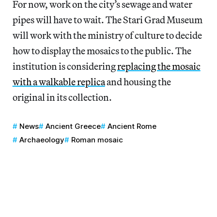
For now, work on the city’s sewage and water
pipes will have to wait. The Stari Grad Museum
will work with the ministry of culture to decide
how to display the mosaics to the public. The
institution is considering
replacing the mosaic
with a walkable replica
and housing the
original in its collection.
News
Ancient Greece
Ancient Rome
Archaeology
Roman mosaic