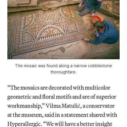
The mosaic was found along a narrow cobblestone
thoroughfare.
“The mosaics are decorated with multicolor
geometric and floral motifs and are of superior
workmanship,” Vilma Matulić, a conservator
at the museum, said in a statement shared with
Hyperallergic. “We will have a better insight