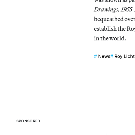
Drawings, 1955
bequeathed over
establish the Ro
in the world.
News
Roy Lich
SPONSORED