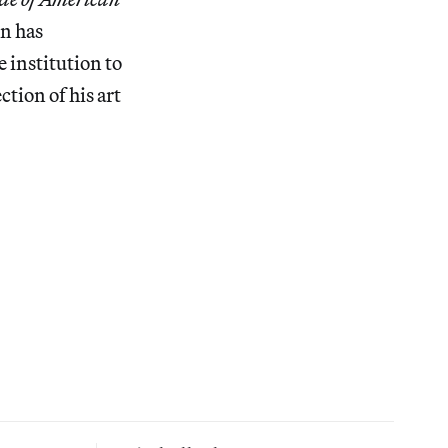
on has
 institution to
ction of his art