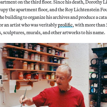
rtment on the third floor. Since his death, Dorothy L
cupy the apartment floor, and the Roy Lichtenstein Fo
 the building to organize his archives and produce a ca
or an artist who was veritably
prolific
, with more than
, sculptures, murals, and other artworks to his name.