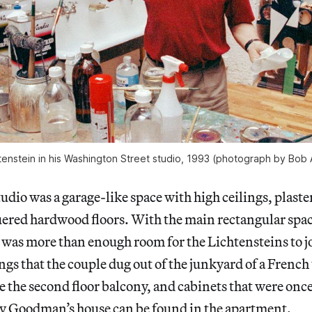
tenstein in his Washington Street studio, 1993 (photograph by Bob
tudio was a garage-like space with high ceilings, plaste
ered hardwood floors. With the main rectangular spa
e was more than enough room for the Lichtensteins to j
gs that the couple dug out of the junkyard of a French 
 the second floor balcony, and cabinets that were once 
ny Goodman’s house can be found in the apartment.