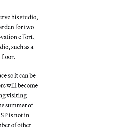
erve his studio,
arden for two
vation effort,
dio, such as a
 floor.
e so it can be
ors will become
ng visiting
 the summer of
SP is not in
ber of other