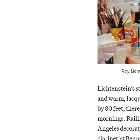
Roy Lich
Lichtenstein’s s
and warm, lacqu
by 80 feet, ther
mornings. Railin
Angeles decorate
clarinetist Ben