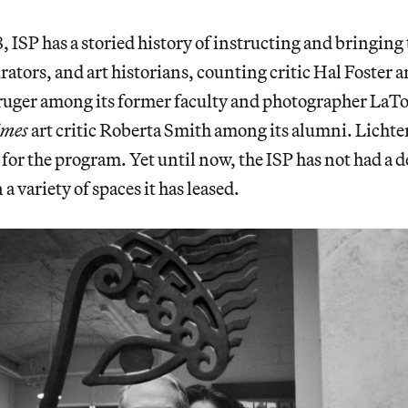
 ISP has a storied history of instructing and bringing 
curators, and art historians, counting critic Hal Foster
Kruger among its former faculty and photographer LaT
imes
art critic Roberta Smith among its alumni. Lichte
for the program. Yet until now, the ISP has not had a 
 variety of spaces it has leased.