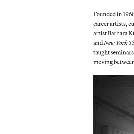
Founded in 1968,
career artists, 
artist Barbara 
and
New York T
taught seminars 
moving between a