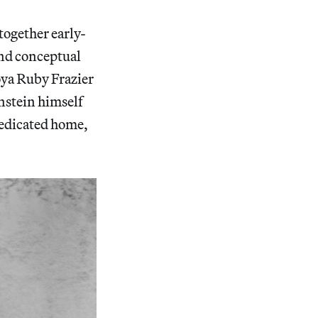
together early-
 and conceptual
oya Ruby Frazier
nstein himself
dedicated home,