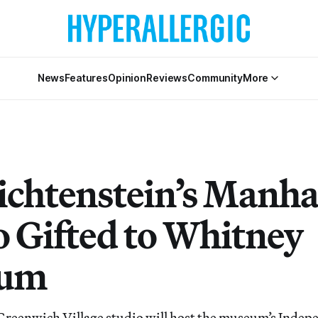
News
Features
Opinion
Reviews
Community
More
ichtenstein’s Manha
o Gifted to Whitney
um
 Greenwich Village studio will host the museum’s Inde