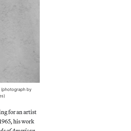
2 (photograph by
es)
ng for an artist
1965, his work
de of American