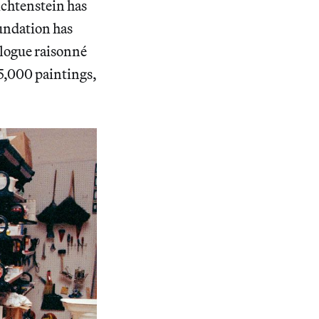
ichtenstein has
undation has
talogue raisonné
 5,000 paintings,