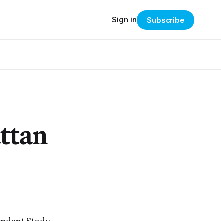
Sign in
Subscribe
ttan
pendent Study