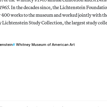
-1965
. In the decades since, the Lichtenstein Foundati
 400 works to the museum and worked jointly with the
y Lichtenstein Study Collection, the largest study colle
tenstein
Whitney Museum of American Art