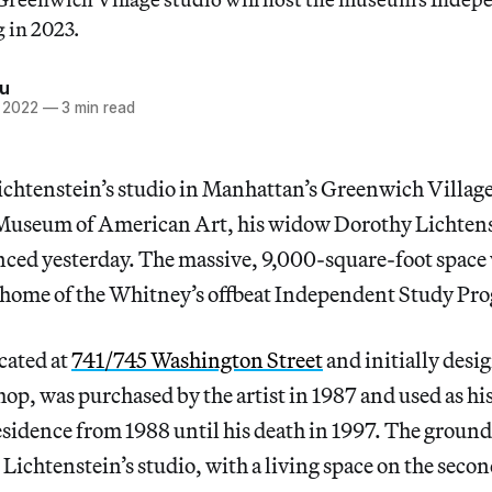
 in 2023.
iu
, 2022
—
3 min read
ichtenstein’s studio in Manhattan’s Greenwich Village
Museum of American Art, his widow Dorothy Lichtens
d yesterday. The massive, 9,000-square-foot space 
 home of the Whitney’s offbeat Independent Study Pr
cated at
741/745 Washington Street
and initially desig
p, was purchased by the artist in 1987 and used as hi
idence from 1988 until his death in 1997. The ground 
Lichtenstein’s studio, with a living space on the secon