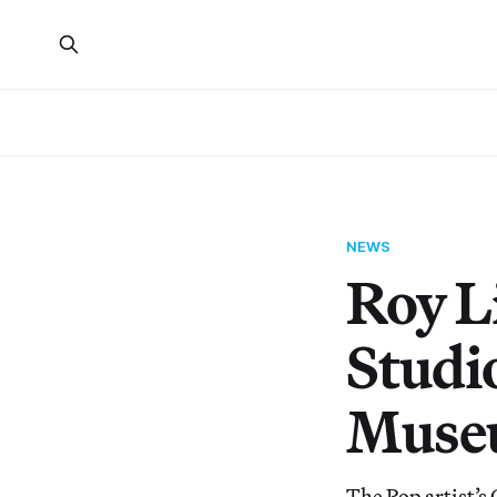
NEWS
Roy L
Studi
Muse
The Pop artist’s