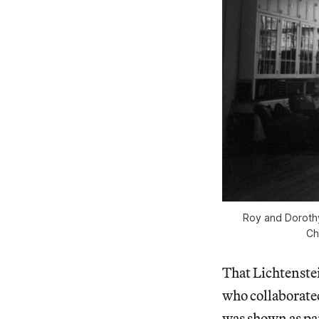
Roy and Dorothy
Ch
That Lichtenstein
who collaborated
was shown as par