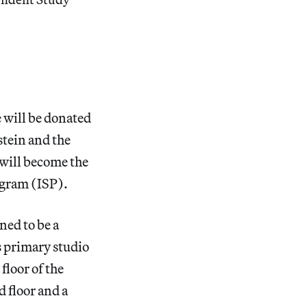
 will be donated
tein and the
will become the
ogram (ISP).
ned to be a
s primary studio
floor of the
d floor and a