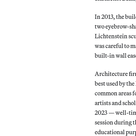
In 2013, the bui
two eyebrow-shap
Lichtenstein scu
was careful to ma
built-in wall eas
Architecture fir
best used by th
common areas for
artists and scho
2023 — well-time
session during t
educational pur