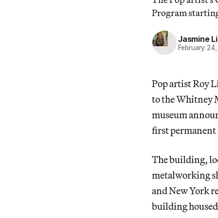
Program starting
Jasmine L
February 24
Pop artist Roy L
to the Whitney 
museum announce
first permanent
The building, lo
metalworking sho
and New York res
building housed 