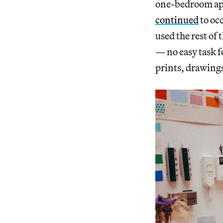
one-bedroom apa
continued
to oc
used the rest of
— no easy task f
prints, drawings