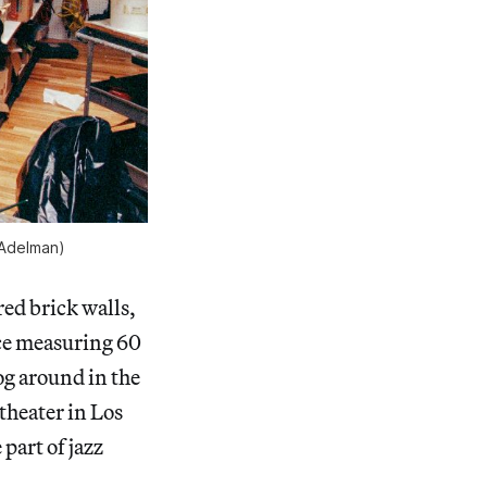
 Adelman)
red brick walls,
ce measuring 60
og around in the
theater in Los
part of jazz