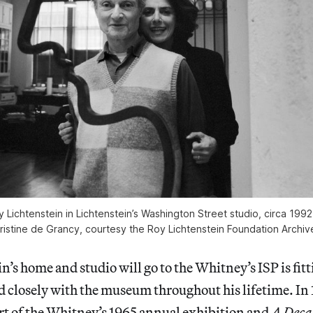
 Lichtenstein in Lichtenstein’s Washington Street studio, circa 199
ristine de Grancy, courtesy the Roy Lichtenstein Foundation Archiv
’s home and studio will go to the Whitney’s ISP is fitti
 closely with the museum throughout his lifetime. In 
t of the
Whitney’s 1965 annual exhibition and
A Deca