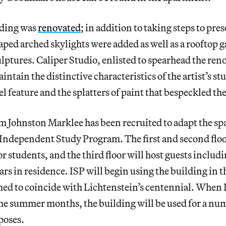
lding was
renovated
; in addition to taking steps to pres
ed arched skylights were added as well as a rooftop g
lptures. Caliper Studio, enlisted to spearhead the reno
intain the distinctive characteristics of the artist’s stu
el feature and the splatters of paint that bespeckled the
m Johnston Marklee has been recruited to adapt the spac
e Independent Study Program. The first and second flo
 students, and the third floor will host guests includi
lars in residence. ISP will begin using the building in
d to coincide with Lichtenstein’s centennial. When I
he summer months, the building will be used for a num
poses.