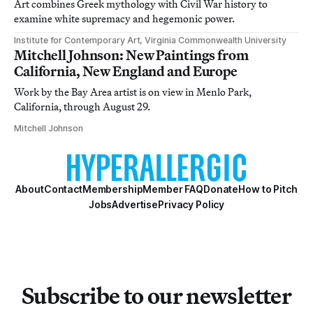
Art combines Greek mythology with Civil War history to
examine white supremacy and hegemonic power.
Institute for Contemporary Art, Virginia Commonwealth University
Mitchell Johnson: New Paintings from
California, New England and Europe
Work by the Bay Area artist is on view in Menlo Park,
California, through August 29.
Mitchell Johnson
About
Contact
Membership
Member FAQ
Donate
How to Pitch
Jobs
Advertise
Privacy Policy
Subscribe to our newsletter