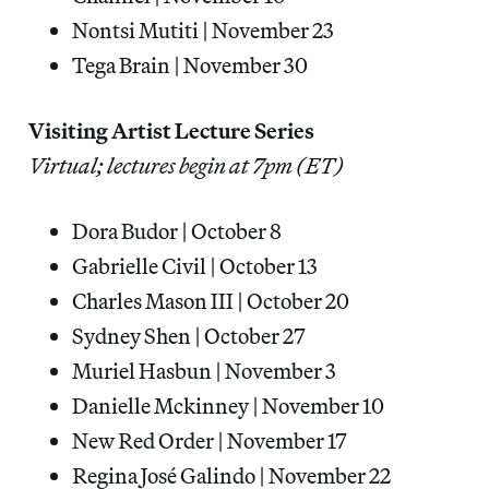
Nontsi Mutiti | November 23
Tega Brain | November 30
Visiting Artist Lecture Series
Virtual; lectures begin at 7pm (ET)
Dora Budor | October 8
Gabrielle Civil | October 13
Charles Mason III | October 20
Sydney Shen | October 27
Muriel Hasbun | November 3
Danielle Mckinney | November 10
New Red Order | November 17
Regina José Galindo | November 22