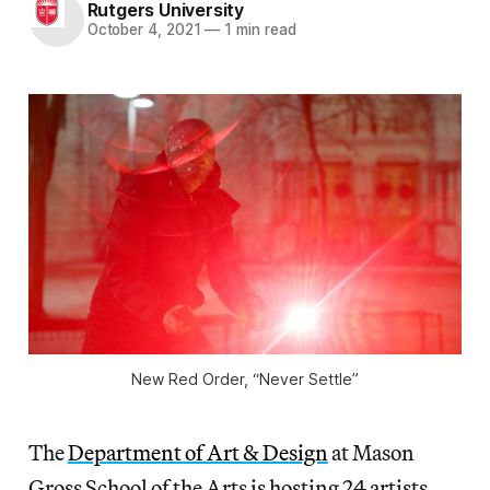
Rutgers University
October 4, 2021
—
1 min read
New Red Order, “Never Settle”
The
Department of Art & Design
at Mason
Gross School of the Arts is hosting 24 artists