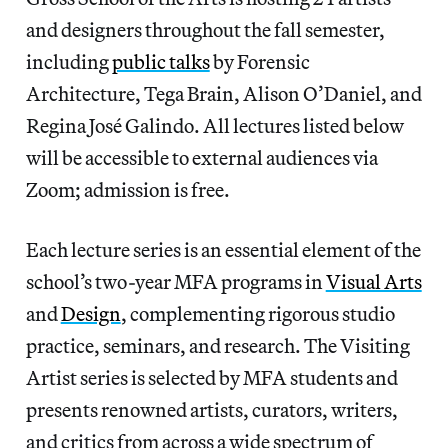
and designers throughout the fall semester,
including
public talks
by Forensic
Architecture, Tega Brain, Alison O’Daniel, and
Regina José Galindo. All lectures listed below
will be accessible to external audiences via
Zoom; admission is free.
Each lecture series is an essential element of the
school’s two-year MFA programs in
Visual Arts
and
Design
, complementing rigorous studio
practice, seminars, and research. The Visiting
Artist series is selected by MFA students and
presents renowned artists, curators, writers,
and critics from across a wide spectrum of