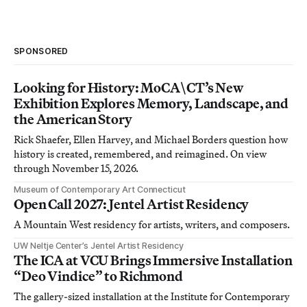
SPONSORED
Looking for History: MoCA\CT’s New
Exhibition Explores Memory, Landscape, and
the American Story
Rick Shaefer, Ellen Harvey, and Michael Borders question how
history is created, remembered, and reimagined. On view
through November 15, 2026.
Museum of Contemporary Art Connecticut
Open Call 2027: Jentel Artist Residency
A Mountain West residency for artists, writers, and composers.
UW Neltje Center’s Jentel Artist Residency
The ICA at VCU Brings Immersive Installation
“Deo Vindice” to Richmond
The gallery-sized installation at the Institute for Contemporary