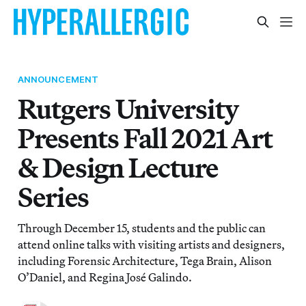
ANNOUNCEMENT
Rutgers University
Presents Fall 2021 Art
& Design Lecture
Series
Through December 15, students and the public can
attend online talks with visiting artists and designers,
including Forensic Architecture, Tega Brain, Alison
O’Daniel, and Regina José Galindo.