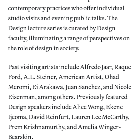
contemporary practices who offer individual
studio visits and evening public talks. The
Design lecture series is curated by Design
faculty, illuminating a range of perspectives on
the role of design in society.
Past visiting artists include Alfredo Jaar, Raque
Ford, A.L. Steiner, American Artist, Ohad
Meromi, Ei Arakawa, Juan Sanchez, and Nicole
Eisenman, among others. Previously featured
Design speakers include Alice Wong, Ekene
Ijeoma, David Reinfurt, Lauren Lee McCarthy,
Prem Krishnamurthy, and Amelia Winger-
Bearskin.