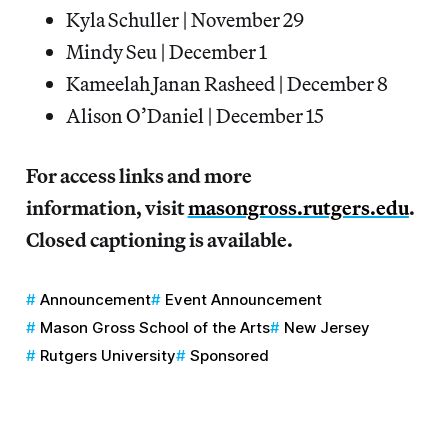
Kyla Schuller | November 29
Mindy Seu | December 1
Kameelah Janan Rasheed | December 8
Alison O’Daniel | December 15
For access links and more
information, visit
masongross.rutgers.edu
.
Closed captioning is available.
Announcement
Event Announcement
Mason Gross School of the Arts
New Jersey
Rutgers University
Sponsored