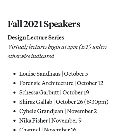
Fall 2021 Speakers
Design Lecture Series
Virtual; lectures begin at 5pm (ET) unless
otherwise indicated
Louise Sandhaus | October 5
Forensic Architecture | October 12
Schessa Garbutt | October 19
Shiraz Gallab | October 26 (6:30pm)
Cybele Grandjean | November 2
Nika Fisher | November 9
Channel | November 16