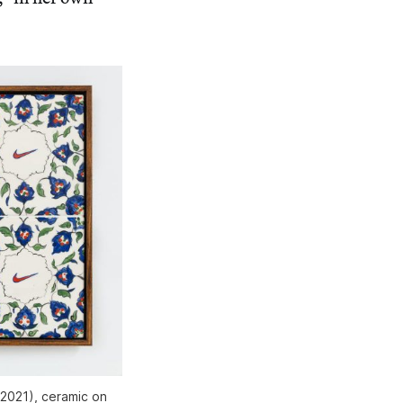
(2021), ceramic on