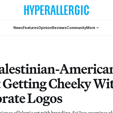
News
Features
Opinion
Reviews
Community
More
alestinian-America
t Getting Cheeky Wi
rate Logos
iques of Islamic art with branding, Saj Issa examines gl