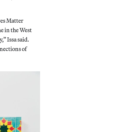
ves Matter
e in the West
” Issa said.
nections of