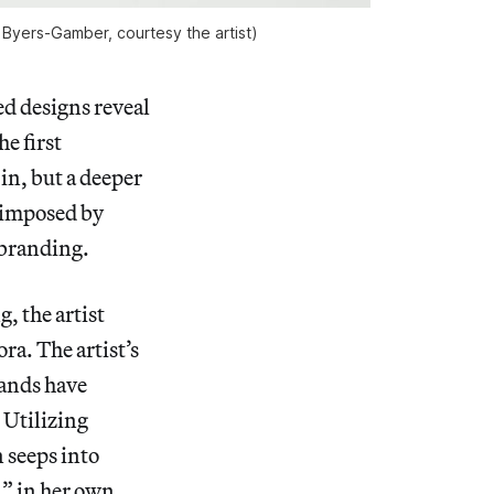
an Byers-Gamber, courtesy the artist)
d designs reveal
e first
in, but a deeper
e imposed by
 branding.
, the artist
ra. The artist’s
mands have
 Utilizing
 seeps into
,” in her own