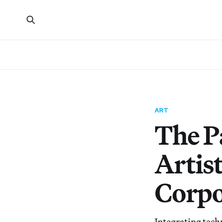
ART
The P
Artis
Corpo
Integrating techn