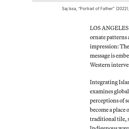
Saj Issa, “Portrait of Father” (2022
LOS ANGELES — I
ornate patterns 
impression: The 
message is embed
Western interve
Integrating Isla
examines globali
perceptions of s
become a place o
traditional tile
Indigenous ways 