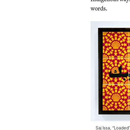
words.
Saj Issa, “Loaded