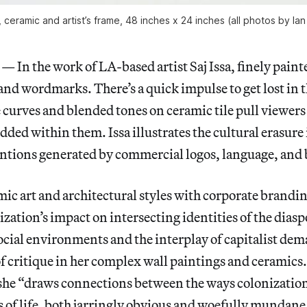
), ceramic and artist’s frame, 48 inches x 24 inches (all photos by I
n the work of LA-based artist Saj Issa, finely painte
and wordmarks. There’s a quick impulse to get lost in th
curves and blended tones on ceramic tile pull viewers 
ded within them. Issa illustrates the cultural erasur
ntions generated by commercial logos, language, and
mic art and architectural styles with corporate branding
zation’s impact on intersecting identities of the diaspo
ocial environments and the interplay of capitalist de
f critique in her complex wall paintings and ceramics.
, she “draws connections between the ways colonization
of life, both jarringly obvious and woefully mundane