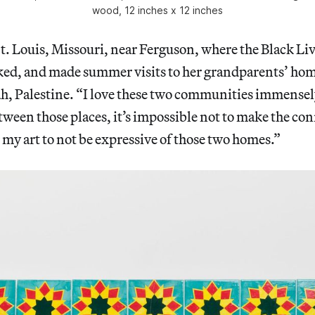
wood, 12 inches x 12 inches
St. Louis, Missouri, near Ferguson, where the Black Li
d, and made summer visits to her grandparents’ hom
, Palestine. “I love these two communities immensely,
een those places, it’s impossible not to make the con
r my art to not be expressive of those two homes.”