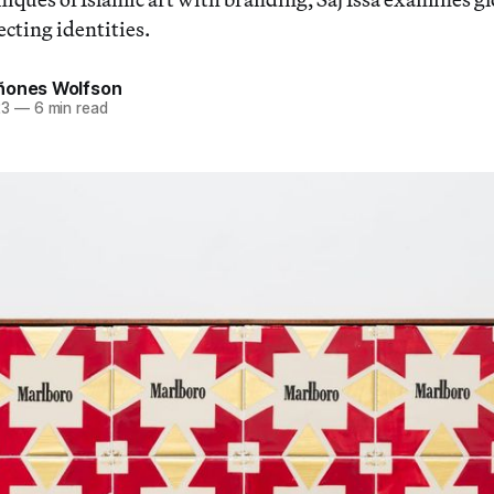
cting identities.
ñones Wolfson
23
—
6 min read