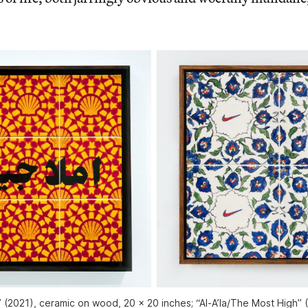
” (2021), ceramic on wood, 20 x 20 inches; “Al-A’la/The Most High” 