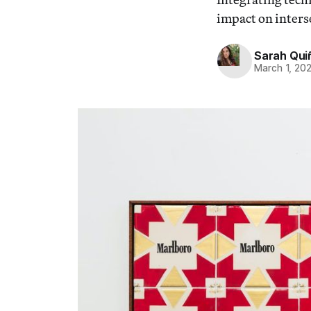
impact on interse
Sarah Qui
March 1, 20