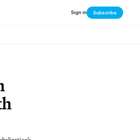
Sign in
Subscribe
n
th
obalization’s