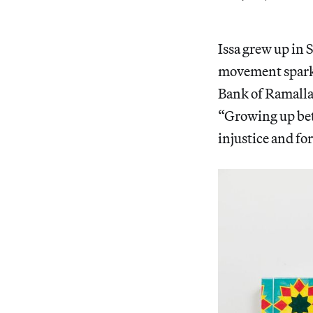
Issa grew up in 
movement sparke
Bank of Ramallah
“Growing up betw
injustice and fo