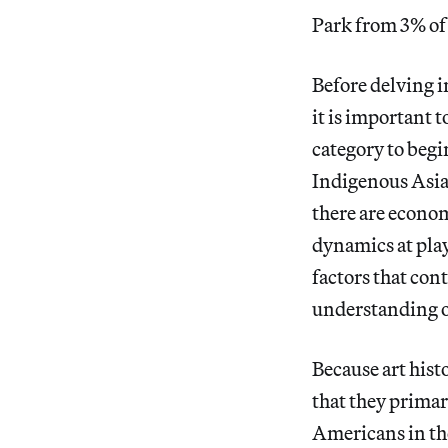
Park from 3% of 
Before delving 
it is important 
category to begi
Indigenous Asi
there are econom
dynamics at play
factors that con
understanding o
Because art hist
that they primar
Americans in the