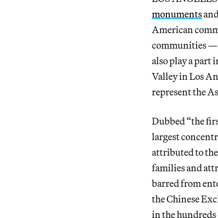
monuments
and
American commun
communities — 
also play a part
Valley in Los A
represent the A
Dubbed “the firs
largest concentr
attributed to th
families and att
barred from ente
the Chinese Excl
in the hundreds