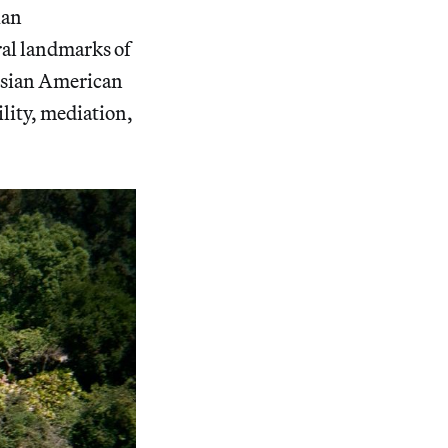
ian
ral landmarks of
e Asian American
lity, mediation,