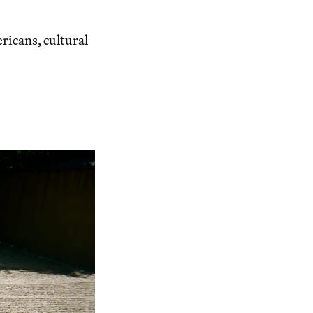
ricans, cultural