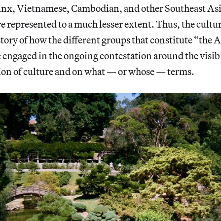
pinx, Vietnamese, Cambodian, and other Southeast As
 represented to a much lesser extent. Thus, the cultu
e story of how the different groups that constitute “th
engaged in the ongoing contestation around the visibi
ion of culture and on what — or whose — terms.