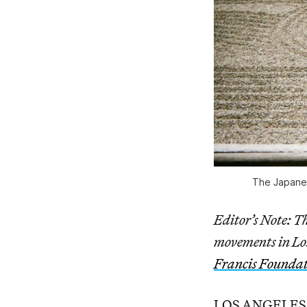
The Japanes
Editor’s Note: Thi
movements in Los
Francis Founda
LOS ANGELES — I