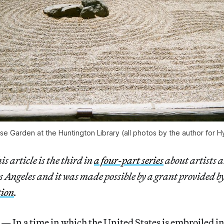
e Garden at the Huntington Library (all photos by the author for Hy
s article is the third in
a four-part series
about artists 
 Angeles and it was made possible by a grant provided b
tion
.
n a time in which the United States is embroiled in