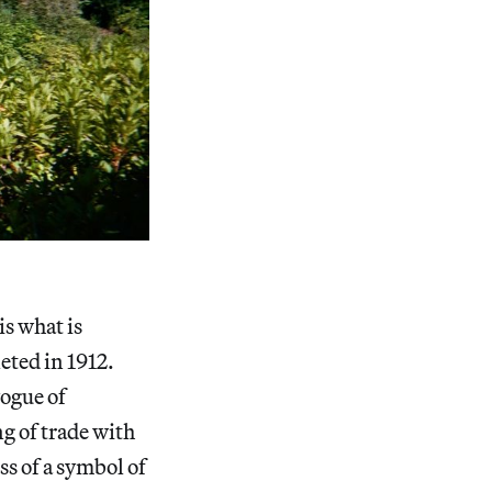
is what is
eted in 1912.
ogue of
g of trade with
ss of a symbol of