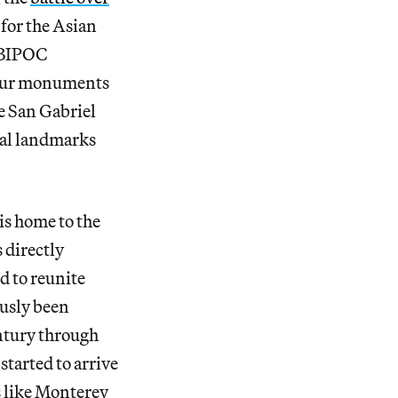
 for the Asian
 BIPOC
 our monuments
he San Gabriel
ral landmarks
is home to the
 directly
d to reunite
ously been
entury through
tarted to arrive
s like Monterey