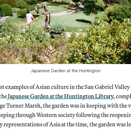
Japanese Garden at the Huntington
est examples of Asian culture in the San Gabriel Valley 
the
Japanese Garden at the Huntington Library
, compl
ge Turner Marsh, the garden was in keeping with the v
eping through Western society following the reopenin
 representations of Asia at the time, the garden was le