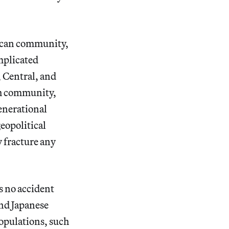
rican community,
mplicated
, Central, and
ch community,
generational
eopolitical
y fracture any
is no accident
and Japanese
populations, such