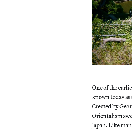
One of the earli
known today as 
Created by Geor
Orientalism swe
Japan. Like many