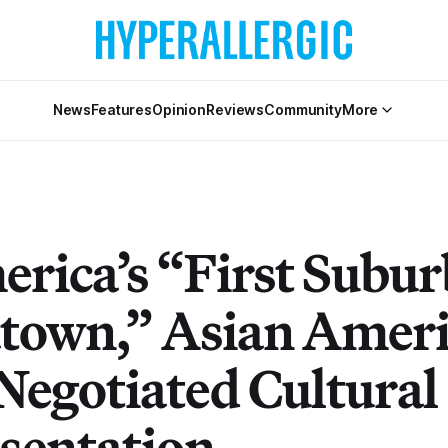
News
Features
Opinion
Reviews
Community
More
erica’s “First Subu
town,” Asian Amer
Negotiated Cultural
sentation