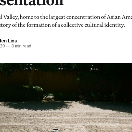
l Valley, home to the largest concentration of Asian Ame
story of the formation of a collective cultural identity.
len Liou
020
—
8 min read