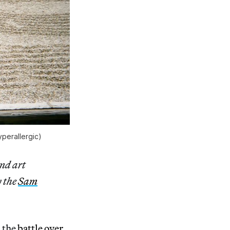
perallergic)
and art
y the
Sam
 the
battle over