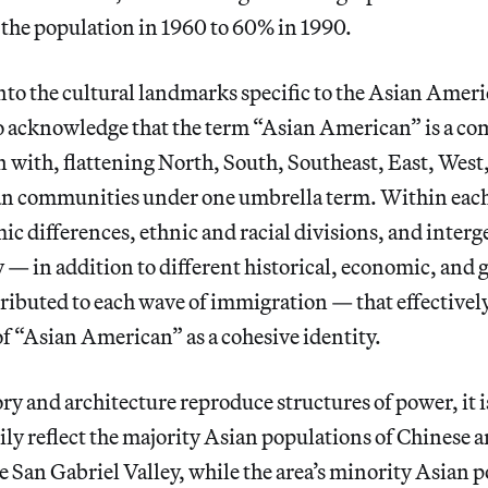
the population in 1960 to 60% in 1990.
into the cultural landmarks specific to the Asian Ame
to acknowledge that the term “Asian American” is a co
n with, flattening North, South, Southeast, East, West
an communities under one umbrella term. Within ea
ic differences, ethnic and racial divisions, and inter
 — in addition to different historical, economic, and g
tributed to each wave of immigration — that effectivel
f “Asian American” as a cohesive identity.
ory and architecture reproduce structures of power, it 
ily reflect the majority Asian populations of Chinese 
 San Gabriel Valley, while the area’s minority Asian 