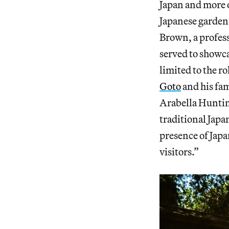
Japan and more o
Japanese garden 
Brown, a profes
served to showca
limited to the 
Goto
and his fa
Arabella Hunting
traditional Japa
presence of Japa
visitors.”