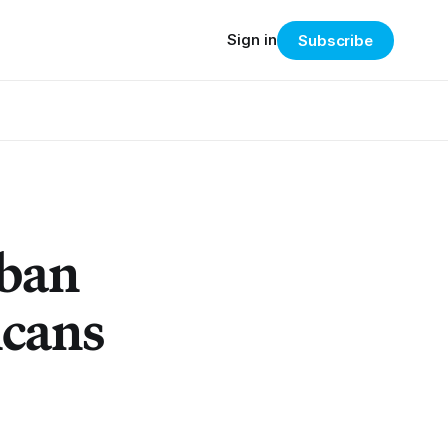
Sign in
Subscribe
rban
icans