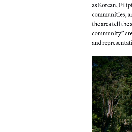
as Korean, Fili
communities, are
the area tell th
community” are 
and representat