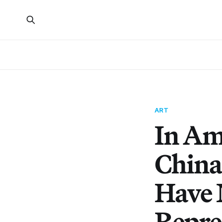
ART
In Am
China
Have 
Repre