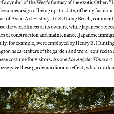
f a symbol of the West’s fantasy of the exotic Other. “
becomes a sign of being up-to-date, of being fashiona
sor of Asian Art History at CSU Long Beach,
comment
se the worldliness of its owners, while Japanese voice
roles of construction and maintenance. Japanese immig
mily, for example, were employed by Henry E. Huntin
ton as caretakers of the garden and were required to 
nese costume for visitors. As one
Los Angeles Times
art
nese gave these gardens a diorama effect, which no d