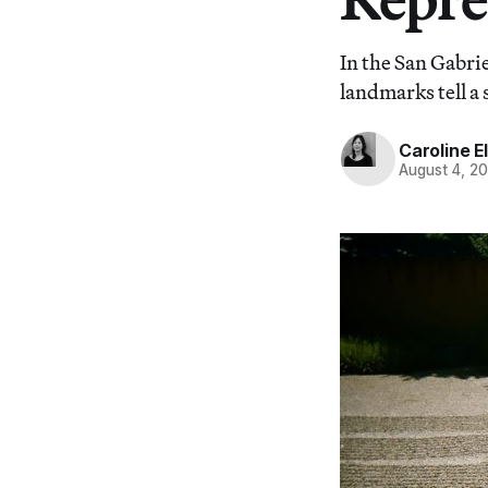
In the San Gabrie
landmarks tell a 
Caroline El
August 4, 2