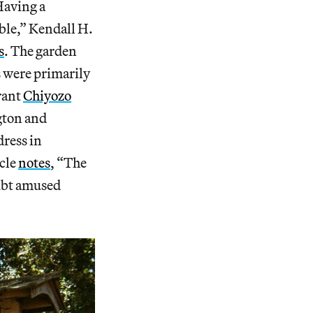
Having a
ble,” Kendall H.
s
. The garden
s were primarily
rant
Chiyozo
gton and
dress in
icle
notes
, “The
oubt amused