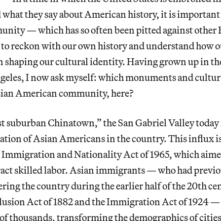
 what they say about American history, it is important
ity — which has so often been pitted against other
to reckon with our own history and understand how
 in shaping our cultural identity. Having grown up in t
ngeles, I now ask myself: which monuments and cultu
sian American community, here?
t suburban Chinatown,” the San Gabriel Valley today 
ation of Asian Americans in the country. This influx is
e Immigration and Nationality Act of 1965, which aime
ract skilled labor. Asian immigrants — who had previ
ring the country during the earlier half of the 20th c
usion Act of 1882 and the Immigration Act of 1924 — s
 of thousands, transforming the demographics of citie