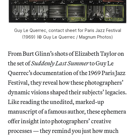
Guy Le Querrec, contact sheet for Paris Jazz Festival
(1969) (© Guy Le Querrec / Magnum Photos)
From Burt Glinn’s shots of Elizabeth Taylor on
the set of
Suddenly Last Summer
to Guy Le
Querrec’s documentation of the 1969 Paris Jazz
Festival, they reveal how these photographers’
dynamic visions shaped their subjects’ legacies.
Like reading the unedited, marked-up
manuscript of a famous author, these ephemera
offer insight into photographers’ creative
processes — they remind you just how much