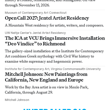
through November 15, 2026.
Museum of Contemporary Art Connecticut
Open Call 2027: Jentel Artist Residency
A Mountain West residency for artists, writers, and composers.
UW Neltje Center’s Jentel Artist Residency
The ICA at VCU Brings Immersive Installation
“Deo Vindice” to Richmond
The gallery-sized installation at the Institute for Contemporary
Art combines Greek mythology with Civil War history to
examine white supremacy and hegemonic power.
Institute for Contemporary Art, Virginia Commonwealth University
Mitchell Johnson: New Paintings from
California, New England and Europe
Work by the Bay Area artist is on view in Menlo Park,
California, through August 29.
Mitchell Johnson