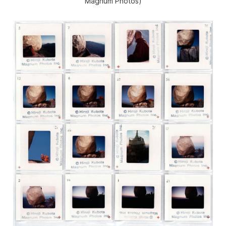
Magnum Photos)