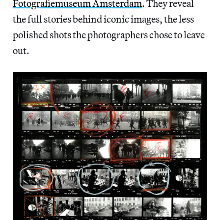
Fotografiemuseum Amsterdam
. They reveal
the full stories behind iconic images, the less
polished shots the photographers chose to leave
out.