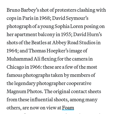
Bruno Barbey’s shot of protesters clashing with
cops in Paris in 1968; David Seymour’s
photograph of a young Sophia Loren posing on
her apartment balcony in 1955; David Hurn’s
shots of the Beatles at Abbey Road Studios in
1964; and Thomas Hoepker’s image of
Muhammad Ali flexing for the camera in
Chicago in 1966: these are a few of the most
famous photographs taken by members of
the legendary photographer cooperative
Magnum Photos. The original contact sheets
from these influential shoots, among many
others, are now on view at
Foam