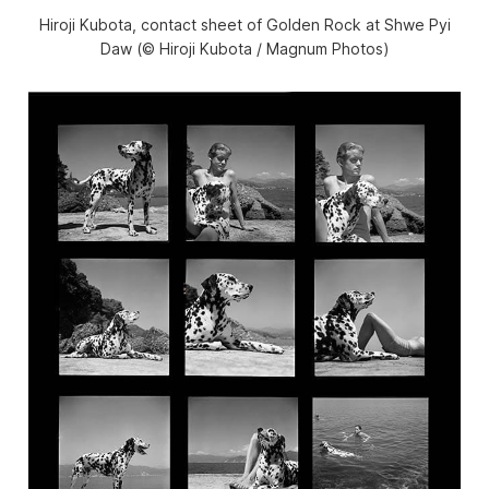
Hiroji Kubota, contact sheet of Golden Rock at Shwe Pyi
Daw (© Hiroji Kubota / Magnum Photos)