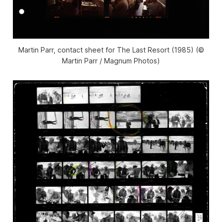
Martin Parr, contact sheet for The Last Resort (1985) (©
Martin Parr / Magnum Photos)