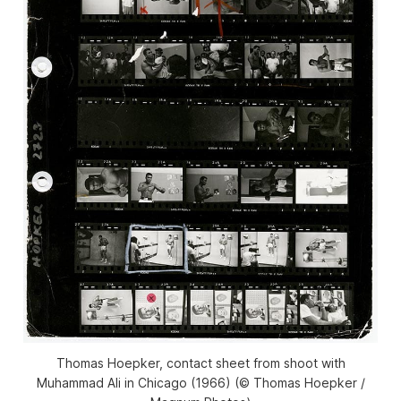
Thomas Hoepker, contact sheet from shoot with
Muhammad Ali in Chicago (1966) (© Thomas Hoepker /