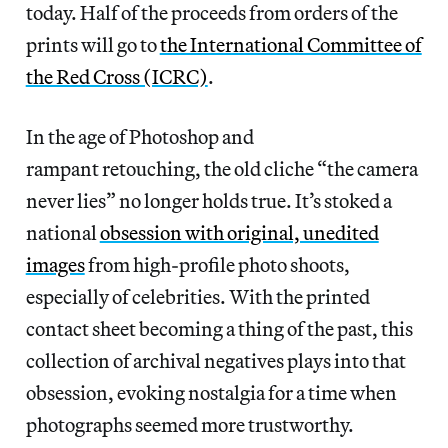
today. Half of the proceeds from orders of the
prints will go to
the International Committee of
the Red Cross (ICRC)
.
In the age of Photoshop and
rampant retouching, the old cliche “the camera
never lies” no longer holds true. It’s stoked a
national
obsession with original, unedited
images
from high-profile photo shoots,
especially of celebrities. With the printed
contact sheet becoming a thing of the past, this
collection of archival negatives plays into that
obsession, evoking nostalgia for a time when
photographs seemed more trustworthy.