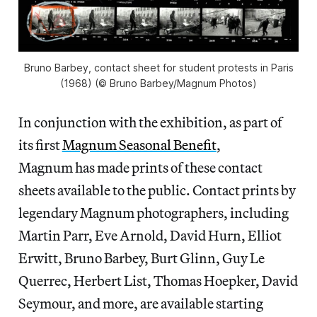
Bruno Barbey, contact sheet for student protests in Paris
(1968) (© Bruno Barbey/Magnum Photos)
In conjunction with the exhibition, as part of
its first
Magnum Seasonal Benefit
,
Magnum has made prints of these contact
sheets available to the public. Contact prints by
legendary Magnum photographers, including
Martin Parr, Eve Arnold, David Hurn, Elliot
Erwitt, Bruno Barbey, Burt Glinn, Guy Le
Querrec, Herbert List, Thomas Hoepker, David
Seymour, and more, are available starting