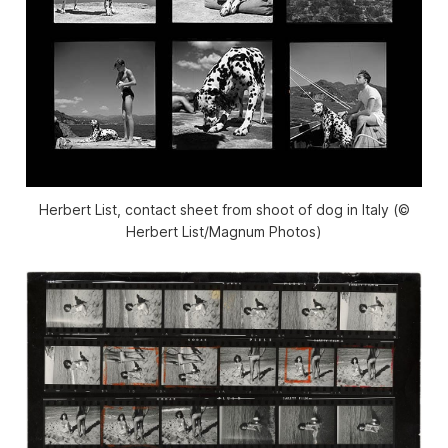
Herbert List, contact sheet from shoot of dog in Italy (©
Herbert List/Magnum Photos)