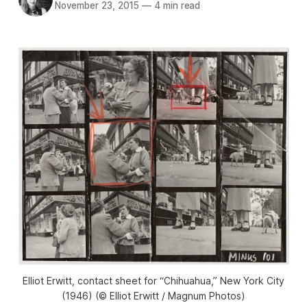
November 23, 2015
—
4 min read
Elliot Erwitt, contact sheet for “Chihuahua,” New York City
(1946) (© Elliot Erwitt / Magnum Photos)