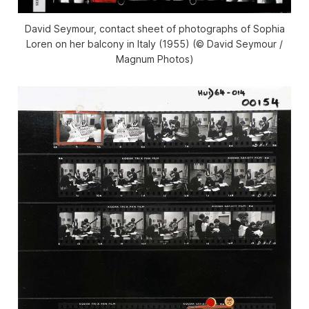
David Seymour, contact sheet of photographs of Sophia
Loren on her balcony in Italy (1955) (© David Seymour /
Magnum Photos)