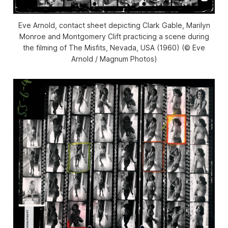
Eve Arnold, contact sheet depicting Clark Gable, Marilyn
Monroe and Montgomery Clift practicing a scene during
the filming of The Misfits, Nevada, USA (1960) (© Eve
Arnold / Magnum Photos)