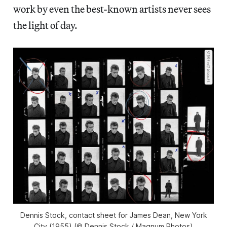
work by even the best-known artists never sees
the light of day.
Dennis Stock, contact sheet for James Dean, New York
City (1955) (© Dennis Stock / Magnum Photos)