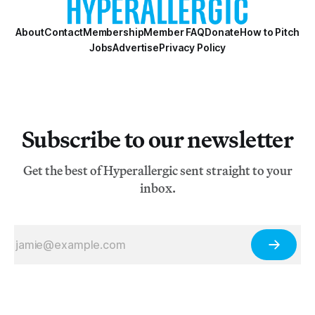
About
Contact
Membership
Member FAQ
Donate
How to Pitch
Jobs
Advertise
Privacy Policy
Subscribe to our newsletter
Get the best of Hyperallergic sent straight to your
inbox.