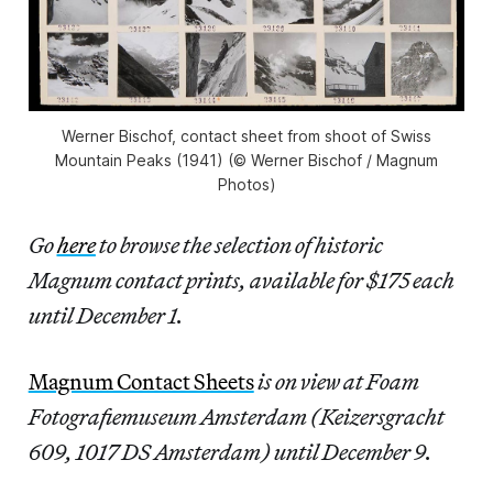
Werner Bischof, contact sheet from shoot of Swiss
Mountain Peaks (1941) (© Werner Bischof / Magnum
Photos)
Go
here
to browse the selection of historic
Magnum contact prints, available for $175 each
until December 1.
Magnum Contact Sheets
is on view at Foam
Fotografiemuseum Amsterdam (Keizersgracht
609, 1017 DS Amsterdam) until December 9.