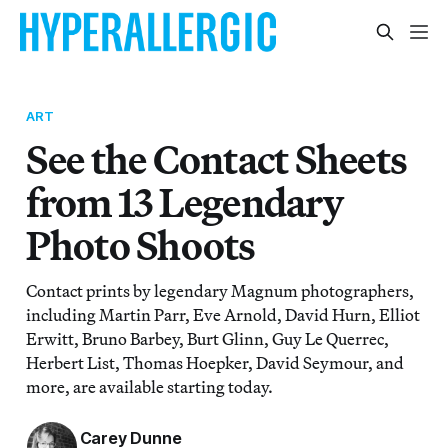
ART
See the Contact Sheets
from 13 Legendary
Photo Shoots
Contact prints by legendary Magnum photographers,
including Martin Parr, Eve Arnold, David Hurn, Elliot
Erwitt, Bruno Barbey, Burt Glinn, Guy Le Querrec,
Herbert List, Thomas Hoepker, David Seymour, and
more, are available starting today.
Carey Dunne