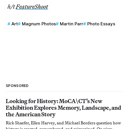
h/t
FeatureShoot
Art
Magnum Photos
Martin Parr
Photo Essays
SPONSORED
Looking for History: MoCA\CT’s New
Exhibition Explores Memory, Landscape, and
the American Story
Rick Shaefer, Ellen Harvey, and Michael Borders question how
history is created, remembered, and reimagined. On view