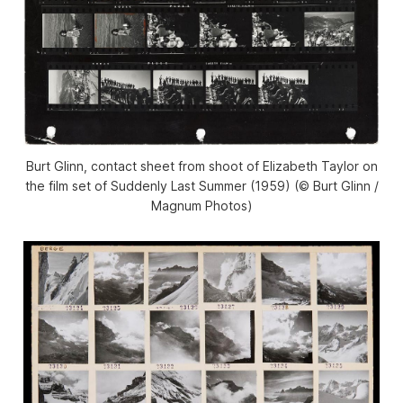
Burt Glinn, contact sheet from shoot of Elizabeth Taylor on
the film set of Suddenly Last Summer (1959) (© Burt Glinn /
Magnum Photos)