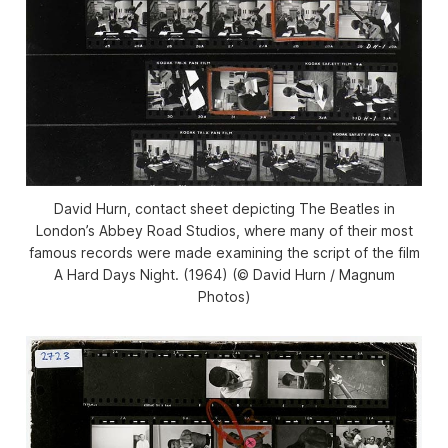
David Hurn, contact sheet depicting The Beatles in
London’s Abbey Road Studios, where many of their most
famous records were made examining the script of the film
A Hard Days Night. (1964) (© David Hurn / Magnum
Photos)