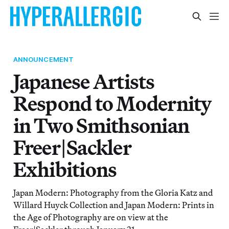
ANNOUNCEMENT
Japanese Artists
Respond to Modernity
in Two Smithsonian
Freer|Sackler
Exhibitions
Japan Modern: Photography from the Gloria Katz and
Willard Huyck Collection and Japan Modern: Prints in
the Age of Photography are on view at the