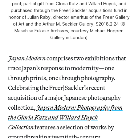
print; partial gift from Gloria Katz and Willard Huyck, and
purchased through the Freer|Sackler acquisitions fund in
honor of Julian Raby, director emeritus of the Freer Gallery
of Art and the Arthur M. Sackler Gallery, S2018.2.24 (©
Masahisa Fukase Archives, courtesy Michael Hoppen
Gallery in London)
Japan Modern
comprises two exhibitions that
trace Japan’s response to modernity—one
through prints, one through photography.
Celebrating the Freer|Sackler’s recent
acquisition of a major Japanese photography
collection,
Japan Modern: Photography from
the Gloria Katz and Willard Huyck
Collection
features a selection of works by
groundbreaking twentieth-century