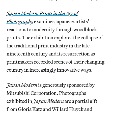
Japan Modern: Prints in the Age of
Photography
examines Japanese artists’
reactions to modernity through woodblock
prints. The exhibition explores the collapse of
the traditional print industry in the late
nineteenth century and its resurrection as
printmakers recorded scenes of their changing
country in increasingly innovative ways.
Japan Modern
is generously sponsored by
Mitsubishi Corporation. Photographs
exhibited in
Japan Modern
are a partial gift
from Gloria Katz and Willard Huyck and