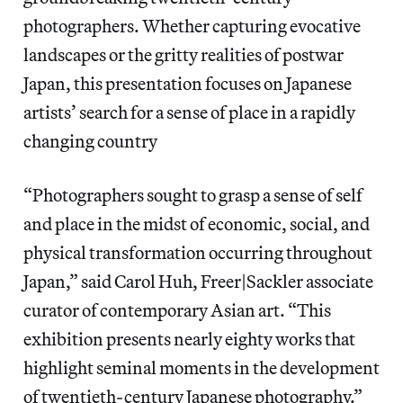
photographers. Whether capturing evocative
landscapes or the gritty realities of postwar
Japan, this presentation focuses on Japanese
artists’ search for a sense of place in a rapidly
changing country
“Photographers sought to grasp a sense of self
and place in the midst of economic, social, and
physical transformation occurring throughout
Japan,” said Carol Huh, Freer|Sackler associate
curator of contemporary Asian art. “This
exhibition presents nearly eighty works that
highlight seminal moments in the development
of twentieth-century Japanese photography.”