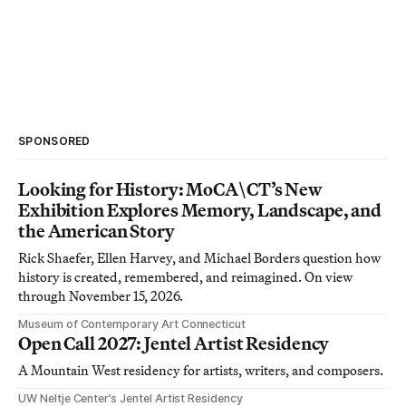
SPONSORED
Looking for History: MoCA\CT’s New
Exhibition Explores Memory, Landscape, and
the American Story
Rick Shaefer, Ellen Harvey, and Michael Borders question how
history is created, remembered, and reimagined. On view
through November 15, 2026.
Museum of Contemporary Art Connecticut
Open Call 2027: Jentel Artist Residency
A Mountain West residency for artists, writers, and composers.
UW Neltje Center’s Jentel Artist Residency