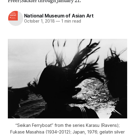
Freer|Sackler through January 21.
National Museum of Asian Art
October 1, 2018
—
1 min read
“Seikan Ferryboat” from the series
Karasu
(Ravens);
Fukase Masahisa (1934–2012); Japan, 1976; gelatin silver