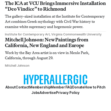
The ICA at VCU Brings Immersive Installation
“Deo Vindice” to Richmond
The gallery-sized installation at the Institute for Contemporary
Art combines Greek mythology with Civil War history to
examine white supremacy and hegemonic power.
Institute for Contemporary Art, Virginia Commonwealth University
Mitchell Johnson: New Paintings from
California, New England and Europe
Work by the Bay Area artist is on view in Menlo Park,
California, through August 29.
Mitchell Johnson
About
Contact
Membership
Member FAQ
Donate
How to Pitch
Jobs
Advertise
Privacy Policy