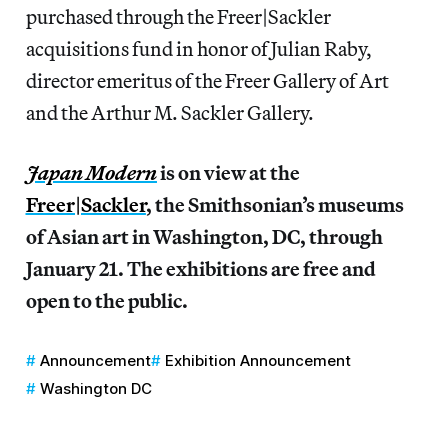
purchased through the Freer|Sackler
acquisitions fund in honor of Julian Raby,
director emeritus of the Freer Gallery of Art
and the Arthur M. Sackler Gallery.
Japan Modern
is on view at the
Freer|Sackler
, the Smithsonian’s museums
of Asian art in Washington, DC, through
January 21. The exhibitions are free and
open to the public.
Announcement
Exhibition Announcement
Washington DC