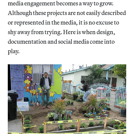
media engagement becomes a way to grow.
Although these projects are not easily described
or represented in the media, it is no excuse to
shy away from trying. Here is when design,
documentation and social media come into
play.