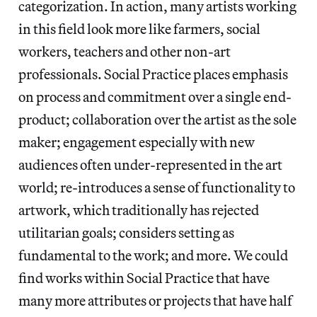
categorization. In action, many artists working
in this field look more like farmers, social
workers, teachers and other non-art
professionals. Social Practice places emphasis
on process and commitment over a single end-
product; collaboration over the artist as the sole
maker; engagement especially with new
audiences often under-represented in the art
world; re-introduces a sense of functionality to
artwork, which traditionally has rejected
utilitarian goals; considers setting as
fundamental to the work; and more. We could
find works within Social Practice that have
many more attributes or projects that have half