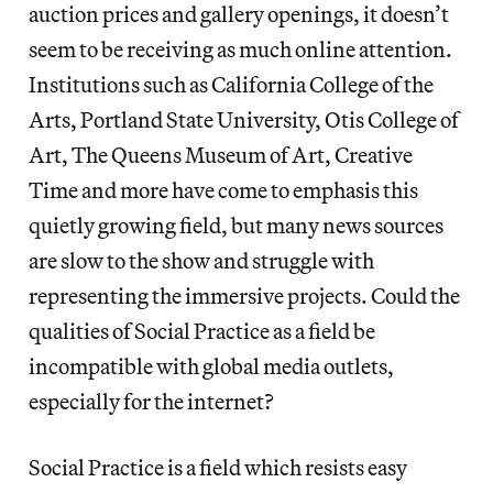
auction prices and gallery openings, it doesn’t
seem to be receiving as much online attention.
Institutions such as California College of the
Arts, Portland State University, Otis College of
Art, The Queens Museum of Art, Creative
Time and more have come to emphasis this
quietly growing field, but many news sources
are slow to the show and struggle with
representing the immersive projects. Could the
qualities of Social Practice as a field be
incompatible with global media outlets,
especially for the internet?
Social Practice is a field which resists easy