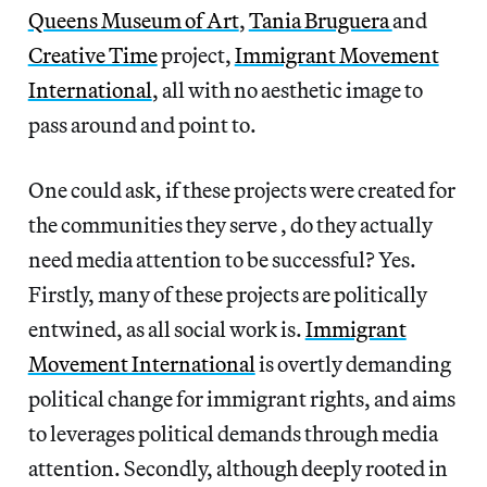
Queens Museum of Art
,
Tania Bruguera
and
Creative Time
project,
Immigrant Movement
International
, all with no aesthetic image to
pass around and point to.
One could ask, if these projects were created for
the communities they serve , do they actually
need media attention to be successful? Yes.
Firstly, many of these projects are politically
entwined, as all social work is.
Immigrant
Movement International
is overtly demanding
political change for immigrant rights, and aims
to leverages political demands through media
attention. Secondly, although deeply rooted in