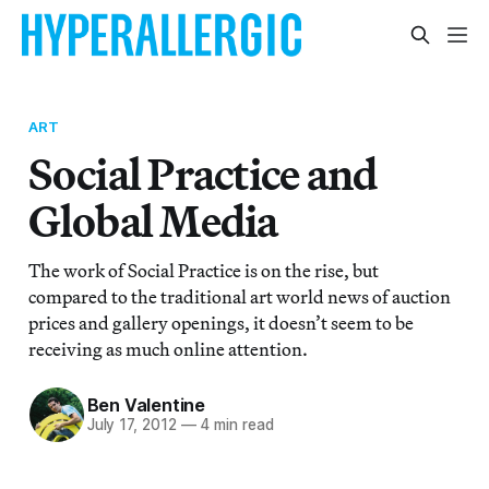
ART
Social Practice and
Global Media
The work of Social Practice is on the rise, but
compared to the traditional art world news of auction
prices and gallery openings, it doesn’t seem to be
receiving as much online attention.
Ben Valentine
July 17, 2012
—
4 min read