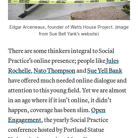
Edgar Arceneaux, founder of Watts House Project. (image
from Sue Bell Yank’s website)
There are some thinkers integral to Social
Practice’s online presence; people like
Jules
Rochelle
,
Nato Thompson
and
Sue Yell Bank
have offered much needed online dialogue and
attention to this young field. Yet we are almost
in an age where if it isn’t online, it didn’t
happen, coverage has been slim.
Open
Engagement
, the yearly Social Practice
conference hosted by Portland Statue