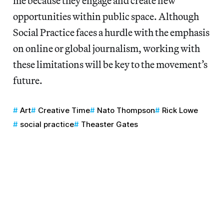
me because they engage and create new
opportunities within public space. Although
Social Practice faces a hurdle with the emphasis
on online or global journalism, working with
these limitations will be key to the movement’s
future.
Art
Creative Time
Nato Thompson
Rick Lowe
social practice
Theaster Gates