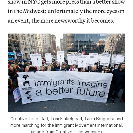
show in NYC gets more press than a better show
in the Midwest; unfortunately the more eyes on
an event, the more newsworthy it becomes.
Creative Time staff, Tom Finkelpearl, Tania Bruguera and
more marching for the Immigrant Movement International.
(image from Creative Time website)