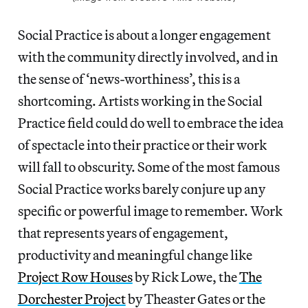
Social Practice is about a longer engagement
with the community directly involved, and in
the sense of ‘news-worthiness’, this is a
shortcoming. Artists working in the Social
Practice field could do well to embrace the idea
of spectacle into their practice or their work
will fall to obscurity. Some of the most famous
Social Practice works barely conjure up any
specific or powerful image to remember. Work
that represents years of engagement,
productivity and meaningful change like
Project Row Houses
by Rick Lowe, the
The
Dorchester Project
by Theaster Gates or the