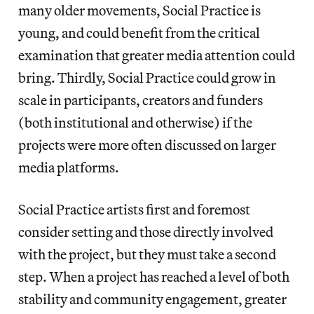
many older movements, Social Practice is
young, and could benefit from the critical
examination that greater media attention could
bring. Thirdly, Social Practice could grow in
scale in participants, creators and funders
(both institutional and otherwise) if the
projects were more often discussed on larger
media platforms.
Social Practice artists first and foremost
consider setting and those directly involved
with the project, but they must take a second
step. When a project has reached a level of both
stability and community engagement, greater