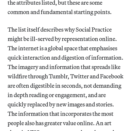
the attributes listed, but these are some
common and fundamental starting points.
The list itself describes why Social Practice
might be ill-served by representation online.
The internet is a global space that emphasises
quick interaction and digestion of information.
The imagery and information that spreads like
wildfire through Tumblr, Twitter and Facebook
are often digestible in seconds, not demanding
in depth reading or engagement, and are
quickly replaced by new images and stories.
The information that incorporates the most
people also has greater value online. An art