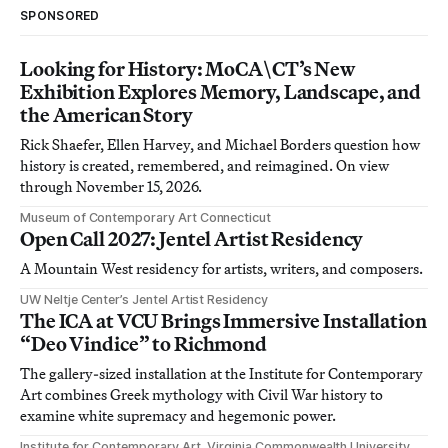
SPONSORED
Looking for History: MoCA\CT’s New
Exhibition Explores Memory, Landscape, and
the American Story
Rick Shaefer, Ellen Harvey, and Michael Borders question how
history is created, remembered, and reimagined. On view
through November 15, 2026.
Museum of Contemporary Art Connecticut
Open Call 2027: Jentel Artist Residency
A Mountain West residency for artists, writers, and composers.
UW Neltje Center’s Jentel Artist Residency
The ICA at VCU Brings Immersive Installation
“Deo Vindice” to Richmond
The gallery-sized installation at the Institute for Contemporary
Art combines Greek mythology with Civil War history to
examine white supremacy and hegemonic power.
Institute for Contemporary Art, Virginia Commonwealth University