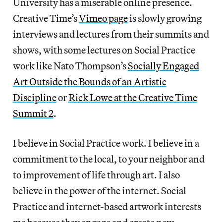
University has a miserable online presence.
Creative Time’s
Vimeo page
is slowly growing
interviews and lectures from their summits and
shows, with some lectures on Social Practice
work like Nato Thompson’s
Socially Engaged
Art Outside the Bounds of an Artistic
Discipline
or
Rick Lowe at the Creative Time
Summit 2
.
I believe in Social Practice work. I believe in a
commitment to the local, to your neighbor and
to improvement of life through art. I also
believe in the power of the internet. Social
Practice and internet-based artwork interests