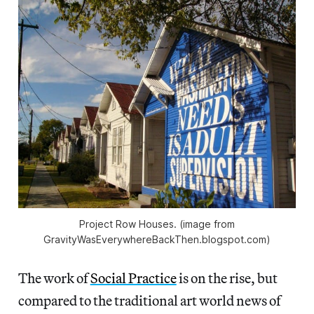
Project Row Houses. (image from
GravityWasEverywhereBackThen.blogspot.com)
The work of
Social Practice
is on the rise, but
compared to the traditional art world news of