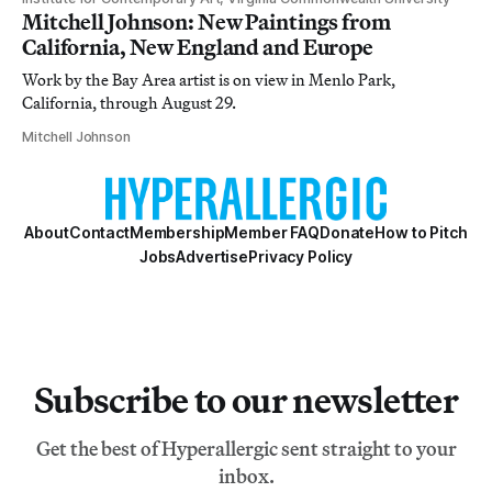
Mitchell Johnson: New Paintings from
California, New England and Europe
Work by the Bay Area artist is on view in Menlo Park,
California, through August 29.
Mitchell Johnson
About
Contact
Membership
Member FAQ
Donate
How to Pitch
Jobs
Advertise
Privacy Policy
Subscribe to our newsletter
Get the best of Hyperallergic sent straight to your
inbox.