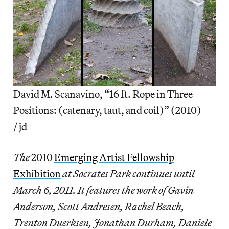
David M. Scanavino, “16 ft. Rope in Three
Positions: (catenary, taut, and coil)” (2010)
/ jd
The
2010
Emerging Artist Fellowship
Exhibition
at Socrates Park continues until
March 6, 2011. It features the work of Gavin
Anderson, Scott Andresen, Rachel Beach,
Trenton Duerksen, Jonathan Durham, Daniele