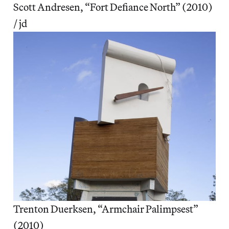
Scott Andresen, “Fort Defiance North” (2010)
/ jd
Trenton Duerksen, “Armchair Palimpsest”
(2010)