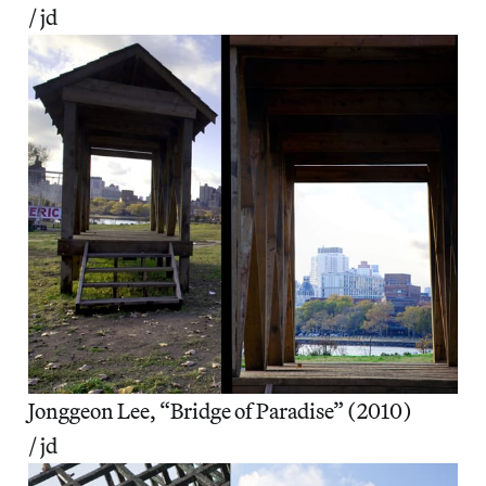
/ jd
Jonggeon Lee, “Bridge of Paradise” (2010)
/ jd