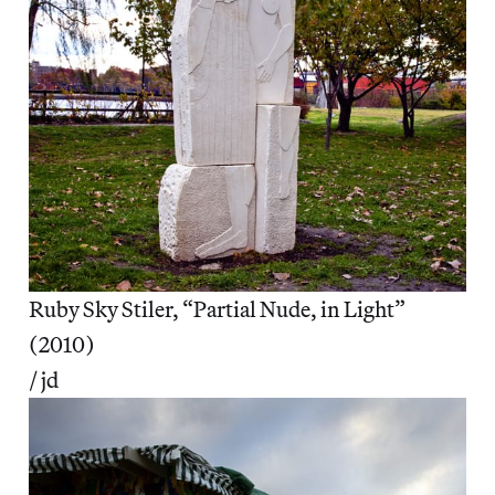
Ruby Sky Stiler, “Partial Nude, in Light”
(2010)
/ jd