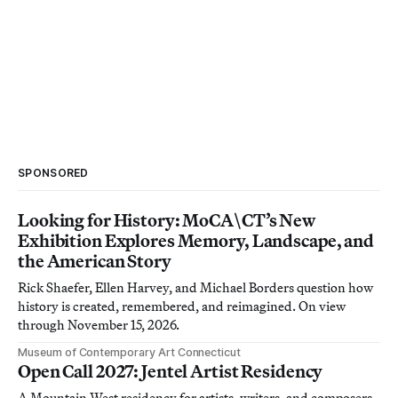
SPONSORED
Looking for History: MoCA\CT’s New
Exhibition Explores Memory, Landscape, and
the American Story
Rick Shaefer, Ellen Harvey, and Michael Borders question how
history is created, remembered, and reimagined. On view
through November 15, 2026.
Museum of Contemporary Art Connecticut
Open Call 2027: Jentel Artist Residency
A Mountain West residency for artists, writers, and composers.