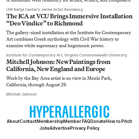
UW Neltje Center’s Jentel Artist Residency
The ICA at VCU Brings Immersive Installation
“Deo Vindice” to Richmond
The gallery-sized installation at the Institute for Contemporary
Art combines Greek mythology with Civil War history to
examine white supremacy and hegemonic power.
Institute for Contemporary Art, Virginia Commonwealth University
Mitchell Johnson: New Paintings from
California, New England and Europe
Work by the Bay Area artist is on view in Menlo Park,
California, through August 29.
Mitchell Johnson
About
Contact
Membership
Member FAQ
Donate
How to Pitch
Jobs
Advertise
Privacy Policy