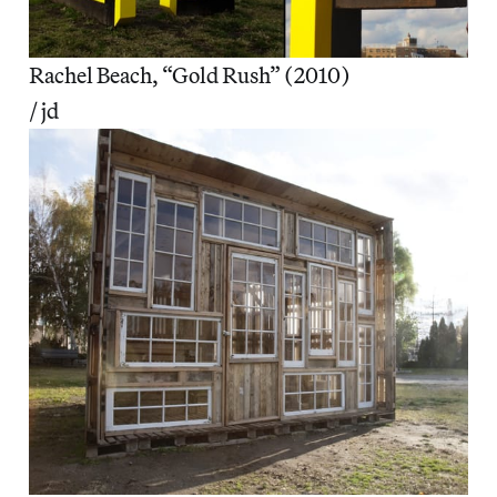
Rachel Beach, “Gold Rush” (2010)
/ jd