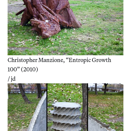
Christopher Manzione, “Entropic Growth
100” (2010)
/ jd