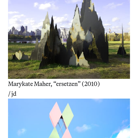
Marykate Maher, “ersetzen” (2010)
/ jd