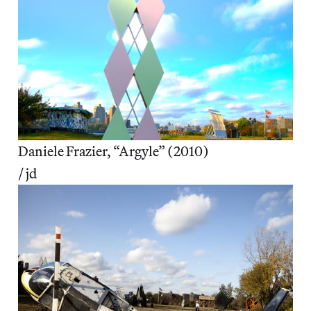
Daniele Frazier, “Argyle” (2010)
/ jd