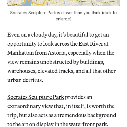
Socrates Sculpture Park is closer than you think (click to
enlarge)
Even on a cloudy day, it’s beautiful to get an
opportunity to look across the East River at
Manhattan from Astoria, especially when the
view remains unobstructed by buildings,
warehouses, elevated tracks, and all that other
urban detritus.
Socrates Sculpture Park
provides an
extraordinary view that, in itself, is worth the
trip, but also acts as a tremendous background
to the art on display in the waterfront park.