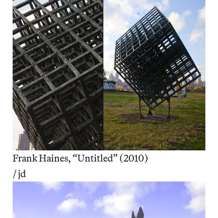
Frank Haines, “Untitled” (2010)
/ jd