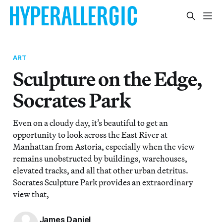
ART
Sculpture on the Edge,
Socrates Park
Even on a cloudy day, it’s beautiful to get an
opportunity to look across the East River at
Manhattan from Astoria, especially when the view
remains unobstructed by buildings, warehouses,
elevated tracks, and all that other urban detritus.
Socrates Sculpture Park provides an extraordinary
view that,
James Daniel