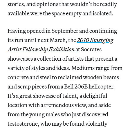
stories, and opinions that wouldn’t be readily
available were the space empty and isolated.
Having opened in September and continuing
its run until next March, the
2010 Emerging
Artist Fellowship Exhibition
at Socrates
showcases a collection of artists that present a
variety of styles and ideas. Mediums range from
concrete and steel to reclaimed wooden beams
and scrap pieces from a Bell 206B helicopter.
It’s a great showcase of talent, a delightful
location with a tremendous view, and aside
from the young males who just discovered
testosterone, who may be found violently