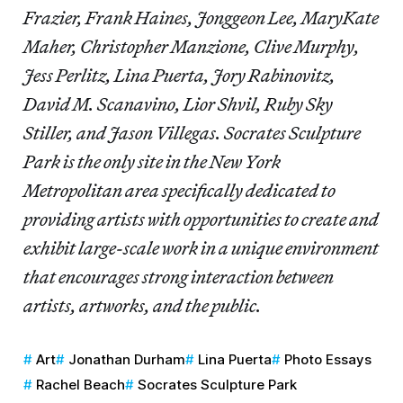
Frazier, Frank Haines, Jonggeon Lee, MaryKate
Maher, Christopher Manzione, Clive Murphy,
Jess Perlitz, Lina Puerta, Jory Rabinovitz,
David M. Scanavino, Lior Shvil, Ruby Sky
Stiller, and Jason Villegas. Socrates Sculpture
Park is the only site in the New York
Metropolitan area specifically dedicated to
providing artists with opportunities to create and
exhibit large-scale work in a unique environment
that encourages strong interaction between
artists, artworks, and the public.
Art
Jonathan Durham
Lina Puerta
Photo Essays
Rachel Beach
Socrates Sculpture Park