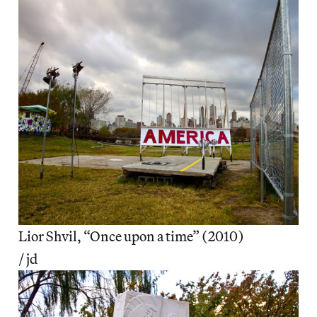
Lior Shvil, “Once upon a time” (2010)
/ jd