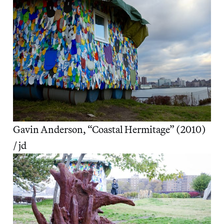
Gavin Anderson, “Coastal Hermitage” (2010)
/ jd