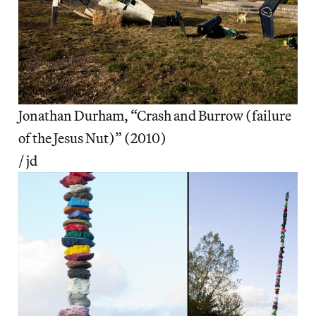
Jonathan Durham, “Crash and Burrow (failure
of the Jesus Nut)” (2010)
/ jd