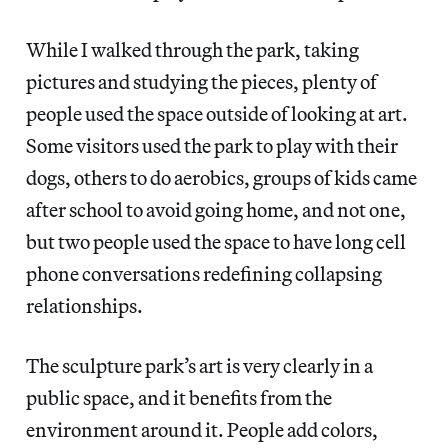
While I walked through the park, taking
pictures and studying the pieces, plenty of
people used the space outside of looking at art.
Some visitors used the park to play with their
dogs, others to do aerobics, groups of kids came
after school to avoid going home, and not one,
but two people used the space to have long cell
phone conversations redefining collapsing
relationships.
The sculpture park’s art is very clearly in a
public space, and it benefits from the
environment around it. People add colors,