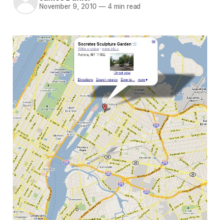
November 9, 2010
—
4 min read