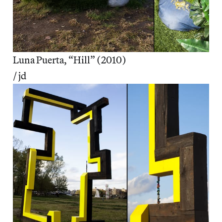
Luna Puerta, “Hill” (2010)
/ jd