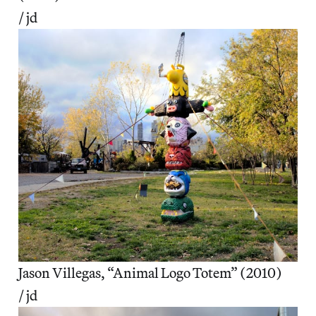
/ jd
Jason Villegas, “Animal Logo Totem” (2010)
/ jd