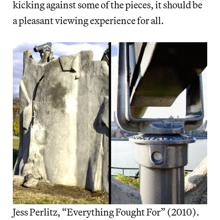
kicking against some of the pieces, it should be
a pleasant viewing experience for all.
Jess Perlitz, “Everything Fought For” (2010).