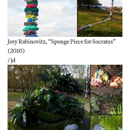
Jory Rabinovitz, “Sponge Piece for Socrates”
(2010)
/ jd