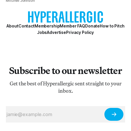
Mitchell Johnson
About
Contact
Membership
Member FAQ
Donate
How to Pitch
Jobs
Advertise
Privacy Policy
Subscribe to our newsletter
Get the best of Hyperallergic sent straight to your
inbox.