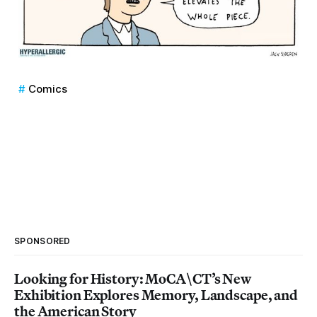
Comics
SPONSORED
Looking for History: MoCA\CT’s New
Exhibition Explores Memory, Landscape, and
the American Story