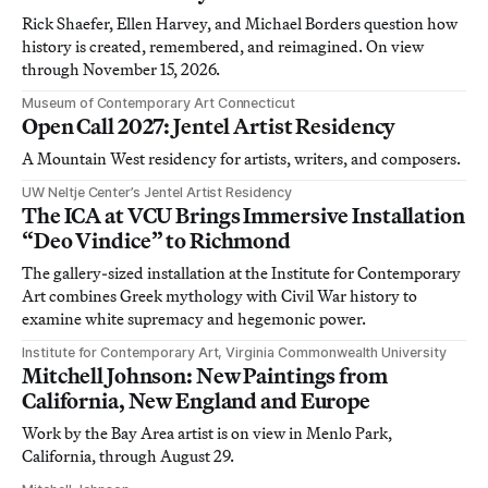
Rick Shaefer, Ellen Harvey, and Michael Borders question how
history is created, remembered, and reimagined. On view
through November 15, 2026.
Museum of Contemporary Art Connecticut
Open Call 2027: Jentel Artist Residency
A Mountain West residency for artists, writers, and composers.
UW Neltje Center’s Jentel Artist Residency
The ICA at VCU Brings Immersive Installation
“Deo Vindice” to Richmond
The gallery-sized installation at the Institute for Contemporary
Art combines Greek mythology with Civil War history to
examine white supremacy and hegemonic power.
Institute for Contemporary Art, Virginia Commonwealth University
Mitchell Johnson: New Paintings from
California, New England and Europe
Work by the Bay Area artist is on view in Menlo Park,
California, through August 29.