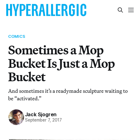
COMICS
Sometimes a Mop
Bucket Is Just a Mop
Bucket
And sometimes it’s a readymade sculpture waiting to
be “activated.”
Jack Sjogren
September 7, 2017