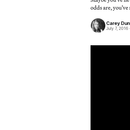
odds are, you’ve 
Carey Du
July 7, 2016