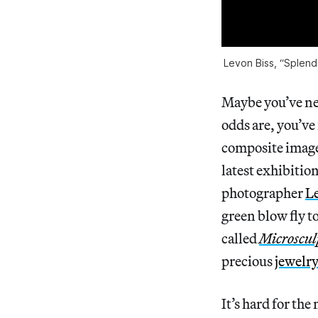
Levon Biss, “Splend
Maybe you’ve nev
odds are, you’ve
composite image
latest exhibitio
photographer
Le
green blow fly t
called
Microscul
precious
jewelr
It’s hard for the