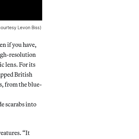
courtesy Levon Biss)
n if you have,
high-resolution
 lens. For its
pped British
ts, from the blue-
e scarabs into
reatures. “It