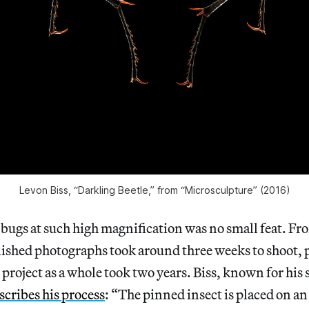
Levon Biss, “Darkling Beetle,” from “Microsculpture” (2016)
bugs at such high magnification was no small feat. From
inished photographs took around three weeks to shoot, 
 project as a whole took two years. Biss, known for his 
scribes his process
: “The pinned insect is placed on a