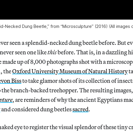
id-Necked Dung Beetle,” from “Microsculpture” (2016) (All images 
er seen a splendid-necked dung beetle before. But eve
 never seen one like
this
before. That is, in a dazzling 
 made up of 8,000 photographs shot with a microscopic
n, the
Oxford University Museum of Natural History
ta
von Biss
to take glamor shots of its collection of insec
o the branch-backed treehopper. The resulting images,
pture
, are reminders of why the ancient Egyptians mad
y
and considered dung beetles
sacred
.
 naked eye to register the visual splendor of these tiny c