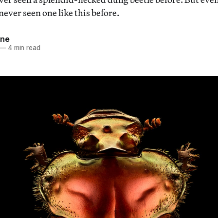
never seen one like this before.
nne
—
4 min read