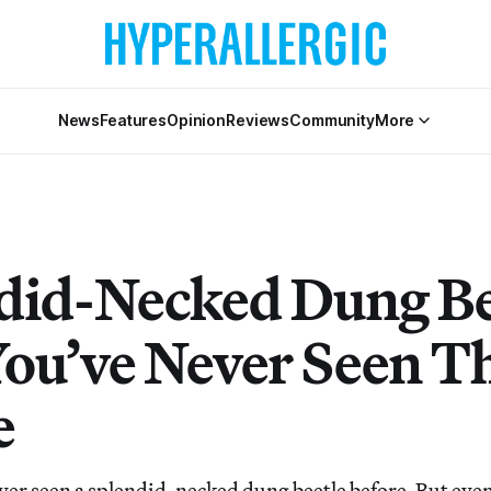
News
Features
Opinion
Reviews
Community
More
did-Necked Dung Be
You’ve Never Seen 
e
er seen a splendid-necked dung beetle before. But even