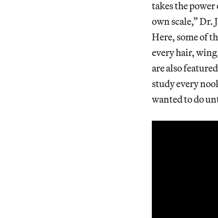
takes the power 
own scale,” Dr.
Here, some of t
every hair, wing
are also feature
study every noo
wanted to do un