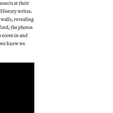
nsects at their
History writes.
walls, revealing
xford, the photos
to zoom in and
g we knew we