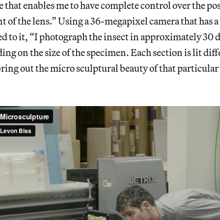
 that enables me to have complete control over the pos
t of the lens.” Using a 36-megapixel camera that has 
ed to it, “I photograph the insect in approximately 30 
ing on the size of the specimen. Each section is lit dif
bring out the micro sculptural beauty of that particular