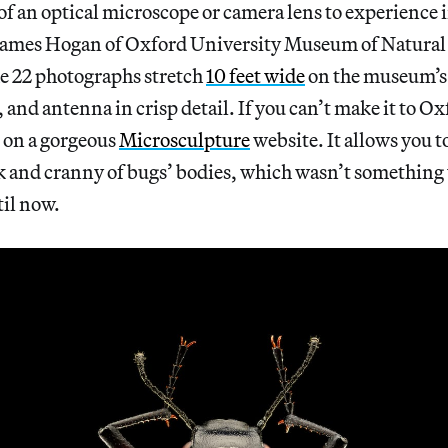
of an optical microscope or camera lens to experience i
 James Hogan of Oxford University Museum of Natural 
he 22 photographs stretch
10 feet wide
on the museum’s 
, and antenna in crisp detail. If you can’t make it to O
d on a gorgeous
Microsculpture
website. It allows you 
k and cranny of bugs’ bodies, which wasn’t somethin
til now.