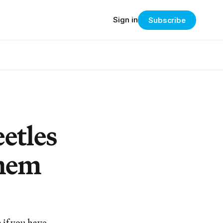
Sign in
Subscribe
etles
Them
 if you have,