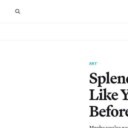
ART
Splen
Like 
Befor
Maybe you’ve nev