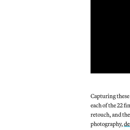
Capturing these 
each of the 22 f
retouch, and the
photography,
de