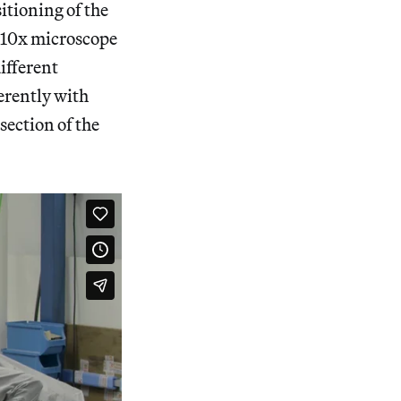
itioning of the
a 10x microscope
different
ferently with
 section of the