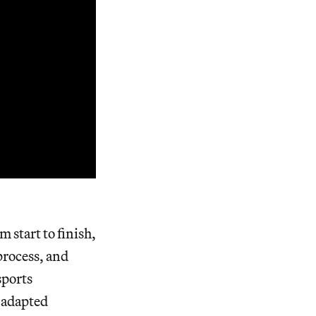
 start to finish,
process, and
sports
n adapted