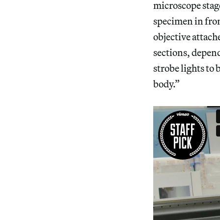
microscope stage
specimen in fron
objective attach
sections, depend
strobe lights to 
body.”