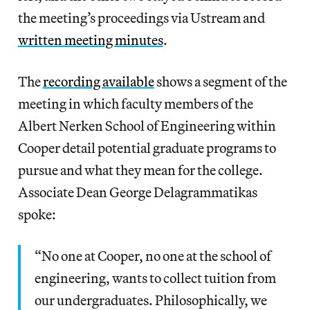
the meeting’s proceedings via Ustream and
written meeting minutes
.
The
recording available
shows a segment of the
meeting in which faculty members of the
Albert Nerken School of Engineering within
Cooper detail potential graduate programs to
pursue and what they mean for the college.
Associate Dean George Delagrammatikas
spoke:
“No one at Cooper, no one at the school of
engineering, wants to collect tuition from
our undergraduates. Philosophically, we