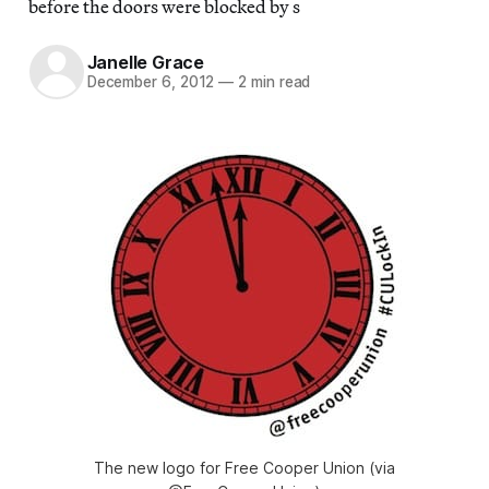
before the doors were blocked by s
Janelle Grace
December 6, 2012
—
2 min read
The new logo for Free Cooper Union (via