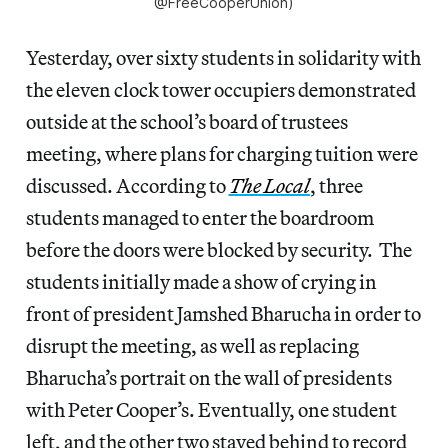
@FreeCooperUnion)
Yesterday, over sixty students in solidarity with
the eleven clock tower occupiers demonstrated
outside at the school’s board of trustees
meeting, where plans for charging tuition were
discussed. According to
The Local
, three
students managed to enter the boardroom
before the doors were blocked by security. The
students initially made a show of crying in
front of president Jamshed Bharucha in order to
disrupt the meeting, as well as replacing
Bharucha’s portrait on the wall of presidents
with Peter Cooper’s. Eventually, one student
left, and the other two stayed behind to record