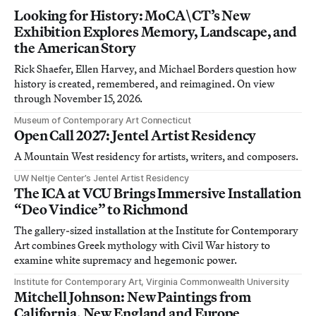
Looking for History: MoCA\CT’s New
Exhibition Explores Memory, Landscape, and
the American Story
Rick Shaefer, Ellen Harvey, and Michael Borders question how
history is created, remembered, and reimagined. On view
through November 15, 2026.
Museum of Contemporary Art Connecticut
Open Call 2027: Jentel Artist Residency
A Mountain West residency for artists, writers, and composers.
UW Neltje Center’s Jentel Artist Residency
The ICA at VCU Brings Immersive Installation
“Deo Vindice” to Richmond
The gallery-sized installation at the Institute for Contemporary
Art combines Greek mythology with Civil War history to
examine white supremacy and hegemonic power.
Institute for Contemporary Art, Virginia Commonwealth University
Mitchell Johnson: New Paintings from
California, New England and Europe