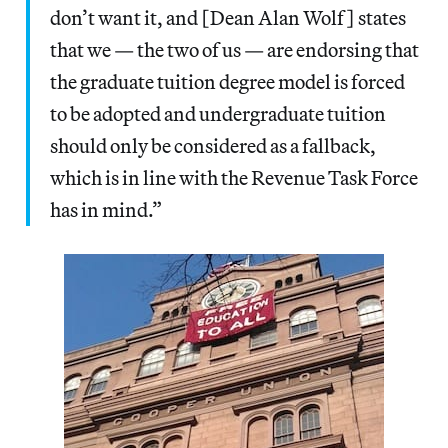
don’t want it, and [Dean Alan Wolf] states
that we — the two of us — are endorsing that
the graduate tuition degree model is forced
to be adopted and undergraduate tuition
should only be considered as a fallback,
which is in line with the Revenue Task Force
has in mind.”