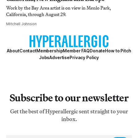
Work by the Bay Area artist is on view in Menlo Park,
California, through August 29.
Mitchell Johnson
About
Contact
Membership
Member FAQ
Donate
How to Pitch
Jobs
Advertise
Privacy Policy
Subscribe to our newsletter
Get the best of Hyperallergic sent straight to your
inbox.