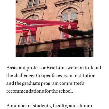
Assistant professor Eric Lima went on to detail
the challenges Cooper faces as an institution
and the graduate program committee’s
recommendations for the school.
A number of students, faculty, and alumni