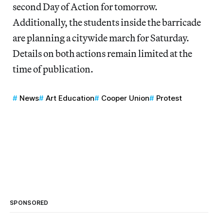
second Day of Action for tomorrow.
Additionally, the students inside the barricade
are planning a citywide march for Saturday.
Details on both actions remain limited at the
time of publication.
News
Art Education
Cooper Union
Protest
SPONSORED