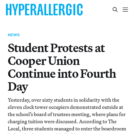
NEWS
Student Protests at
Cooper Union
Continue into Fourth
Day
Yesterday, over sixty students in solidarity with the
eleven clock tower occupiers demonstrated outside at
the school’s board of trustees meeting, where plans for
charging tuition were discussed. According to The
Local, three students managed to enter the boardroom