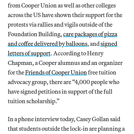
from Cooper Union as well as other colleges
across the US have shown their support for the
protests via rallies and vigils outside of the
Foundation Building,
care packages of pizza
and coffee delivered by balloons
, and
signed
letters of support
. According to Henry
Chapman, a Cooper alumnus and an organizer
for the
Friends of Cooper Union
free tuition
advocacy group, there are “4,000 people who
have signed petitions in support of the full
tuition scholarship.”
In a phone interview today, Casey Gollan said
that students outside the lock-in are planning a