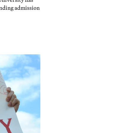
ending admission