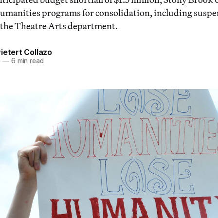
humanities programs for consolidation, including susp
 the Theatre Arts department.
ietert Collazo
7
—
6 min read