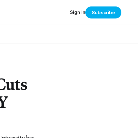
Sign in
Subscribe
Cuts
NY
University has