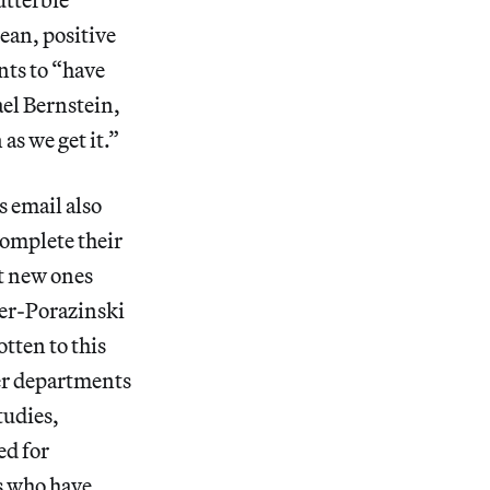
ean, positive
nts to “have
el Bernstein,
as we get it.”
s email also
complete their
t new ones
ker-Porazinski
otten to this
her departments
tudies,
ed for
s who have