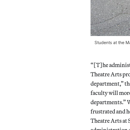
Students at the M
“[T]he administ
Theatre Arts pr
department,” the
faculty will mor
departments.” Wh
frustrated and h
Theatre Arts at
administration c