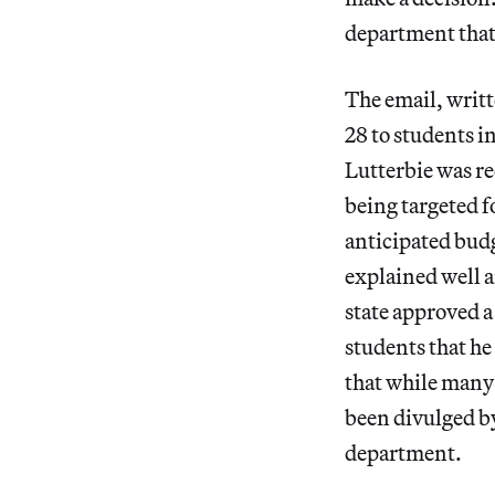
department that
The email, writt
28 to students i
Lutterbie was r
being targeted fo
anticipated budge
explained well an
state approved 
students that he
that while many o
been divulged by
department.