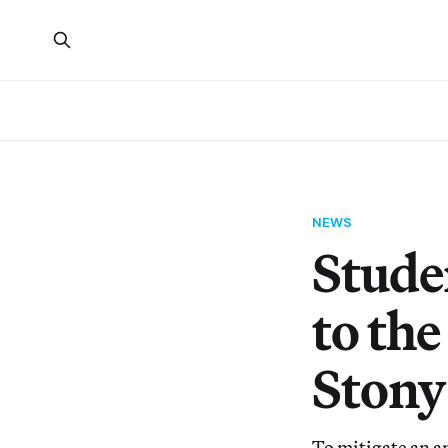
NEWS
Stude
to th
Stony
To mitigate an an