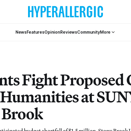
News
Features
Opinion
Reviews
Community
More
nts Fight Proposed 
e Humanities at SU
 Brook
ticipated budget shortfall of $1.5 million, Stony Brook 