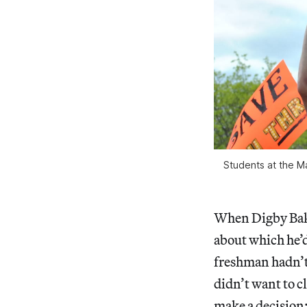
Students at the M
When Digby Bake
about which he’
freshman hadn’t 
didn’t want to c
make a decision: 