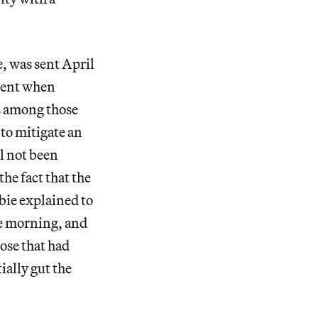
, was sent April
oment when
s among those
 to mitigate an
ll not been
he fact that the
bie explained to
me morning, and
hose that had
ally gut the