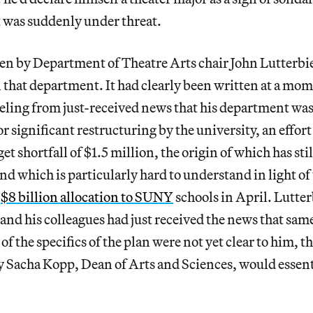
 was suddenly under threat.
en by Department of Theatre Arts chair John Lutterbie
n that department. It had clearly been written at a m
eeling from just-received news that his department wa
r significant restructuring by the university, an effort
t shortfall of $1.5 million, the origin of which has sti
d which is particularly hard to understand in light of t
a
$8 billion allocation to SUNY
schools in April. Lutter
 and his colleagues had just received the news that sa
f the specifics of the plan were not yet clear to him, t
 Sacha Kopp, Dean of Arts and Sciences, would essenti