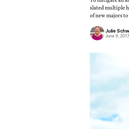
slated multiple 
of new majors to
Julie Schw
June 9, 201