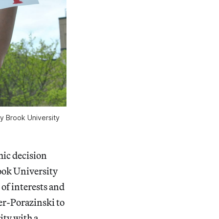
y Brook University
mic decision
ook University
of interests and
ker-Porazinski to
ity with a