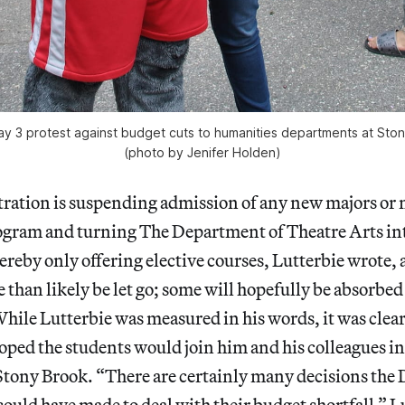
ay 3 protest against budget cuts to humanities departments at Ston
(photo by Jenifer Holden)
ration is suspending admission of any new majors or 
ogram and turning The Department of Theatre Arts int
reby only offering elective courses, Lutterbie wrote
e than likely be let go; some will hopefully be absorbed
ile Lutterbie was measured in his words, it was clear
oped the students would join him and his colleagues i
 Stony Brook. “There are certainly many decisions the
ould have made to deal with their budget shortfall,” L