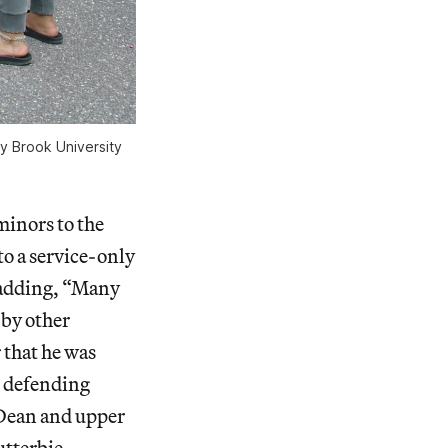
y Brook University
minors to the
o a service-only
, adding, “Many
 by other
 that he was
n defending
 Dean and upper
utterbie