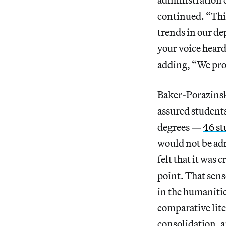
continued. “This
trends in our d
your voice hear
adding, “We prom
Baker-Porazinski
assured students
degrees —
46 st
would not be adm
felt that it was
point. That sens
in the humanitie
comparative lite
consolidation, a