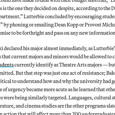
 is the one they decided on despite, according to the D
epartment.” Lutterbie concluded by encouraging stude
d” by phoning or emailing Dean Kopp or Provost Micha
ise to be forthright and pass on any new information 
 declared his major almost immediately, as Lutterbie’
 that current majors and minors would be allowed to 
udents
currently identify as Theatre Arts majors — bu
itted. But that step was just one act of resistance; Ba
 critical to understand how and why the university had g
e of urgency became more acute as he learned that ot
s were being similarly targeted. Languages, cultural s
rature, and cinema studies are the other programs slat
n action that will affect more than 200 undergraduate