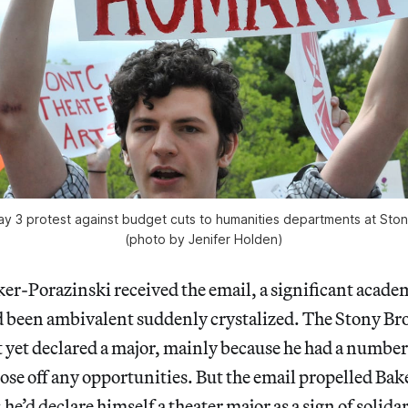
ay 3 protest against budget cuts to humanities departments at Ston
(photo by Jenifer Holden)
r-Porazinski received the email, a significant acade
d been ambivalent suddenly crystalized. The Stony Br
yet declared a major, mainly because he had a number 
lose off any opportunities. But the email propelled Ba
he’d declare himself a theater major as a sign of solidar